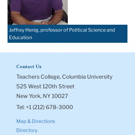
Jeffrey Henig, professor of Political Science and
Education
Contact Us
Teachers College, Columbia University
525 West 120th Street
New York, NY 10027
Tel: +1 (212) 678-3000
Map & Directions
Directory