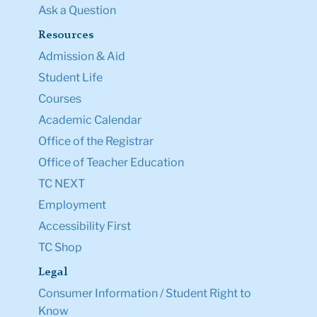
Ask a Question
Resources
Admission & Aid
Student Life
Courses
Academic Calendar
Office of the Registrar
Office of Teacher Education
TC NEXT
Employment
Accessibility First
TC Shop
Legal
Consumer Information / Student Right to
Know