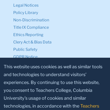
Legal Notices
Policy Library
Non-Discrimination
Title IX Compliance
Ethics Reporting
Clery Act & Bias Data
Public Safety
GDPR Notice
Privacy Notice
This website uses cookies as well as similar tools
and technologies to understand visitors’
Make a Gift to TC
experiences. By continuing to use this website,
Facebook
Twitter
Instagram
Youtube
Linkedin
you consent to Teachers College, Columbia
University’s usage of cookies and similar
technologies, in accordance with the
Teachers