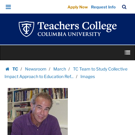
Images
Skip
Skip
TC
Sea
Apply Now
Request Info
|
to
to
Bar
Menu
content
main
Teachers
navigation
College
Columbia
University
Skip
M
to
content
Skip
TC
Newsroom
March
TC Team to Study Collective
to
Homepage
Impact Approach to Education Ref...
Images
content