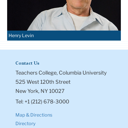
Henry Levin
Contact Us
Teachers College, Columbia University
525 West 120th Street
New York, NY 10027
Tel: +1 (212) 678-3000
Map & Directions
Directory