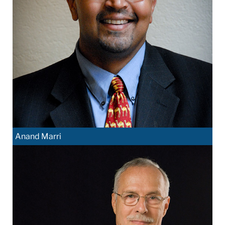
Anand Marri