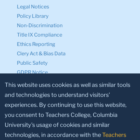
Legal Notices
Policy Library
Non-Discrimination
Title IX Compliance
Ethics Reporting
Clery Act & Bias Data
Public Safety
GDPR Notice
Privacy Notice
This website uses cookies as well as similar tools
and technologies to understand visitors’
Make a Gift to TC
experiences. By continuing to use this website,
Facebook
Twitter
Instagram
Youtube
Linkedin
you consent to Teachers College, Columbia
University’s usage of cookies and similar
technologies, in accordance with the
Teachers