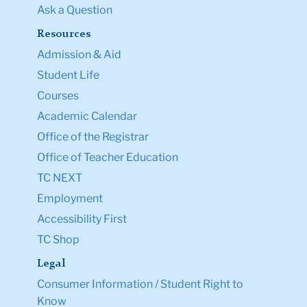
Ask a Question
Resources
Admission & Aid
Student Life
Courses
Academic Calendar
Office of the Registrar
Office of Teacher Education
TC NEXT
Employment
Accessibility First
TC Shop
Legal
Consumer Information / Student Right to
Know