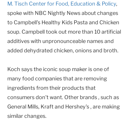
M. Tisch Center for Food, Education & Policy
,
spoke with NBC Nightly News about changes
to Campbell's Healthy Kids Pasta and Chicken
soup. Campbell took out more than 10 artificial
additives with unpronounceable names and
added dehydrated chicken, onions and broth.
Koch says the iconic soup maker is one of
many food companies that are removing
ingredients from their products that
consumers don't want. Other brands , such as
General Mills, Kraft and Hershey's , are making
similar changes.