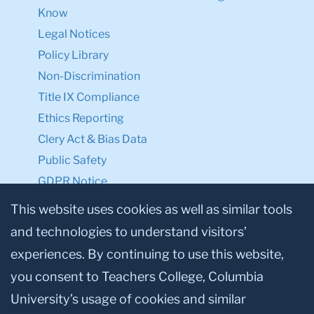
Know
Legal Notices
Policy Library
Non-Discrimination
Title IX Compliance
Ethics Reporting
Clery Act & Bias Data
Public Safety
GDPR Notice
Privacy Notice
This website uses cookies as well as similar tools
and technologies to understand visitors’
Make a Gift to TC
experiences. By continuing to use this website,
Facebook
Twitter
Instagram
Youtube
Linkedin
you consent to Teachers College, Columbia
University’s usage of cookies and similar