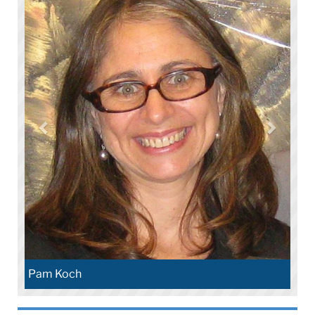
Pam Koch​