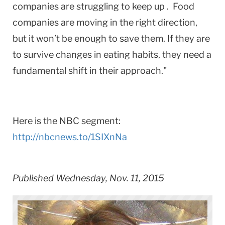
companies are struggling to keep up . Food
companies are moving in the right direction,
but it won’t be enough to save them. If they are
to survive changes in eating habits, they need a
fundamental shift in their approach."
Here is the ​NBC ​segment:
http://nbcnews.to/1SIXnNa
Published Wednesday, Nov. 11, 2015