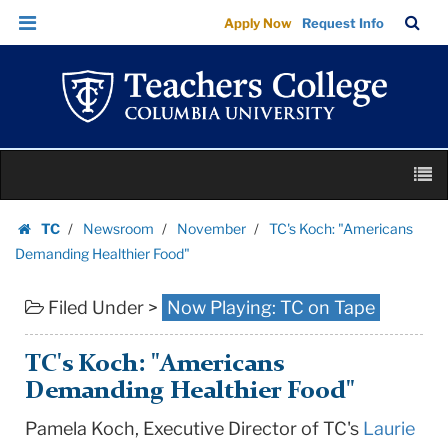
TC's
Skip
Skip
TC
Sea
Apply Now
Request Info
Koch:
to
to
Bar
Menu
content
main
"Americans
navigation
Demanding
Healthier
Food"
Skip
|
M
to
Teachers
content
Skip
College
TC
Newsroom
November
TC's Koch: "Americans
to
Homepage
Columbia
Demanding Healthier Food"
content
University
Filed Under >
Now Playing: TC on Tape
TC's Koch: "Americans
Demanding Healthier Food"
Pamela Koch, Executive Director of TC's
Laurie