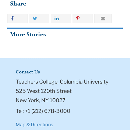
Share
More Stories
Contact Us
Teachers College, Columbia University
525 West 120th Street
New York, NY 10027
Tel: +1 (212) 678-3000
Map & Directions