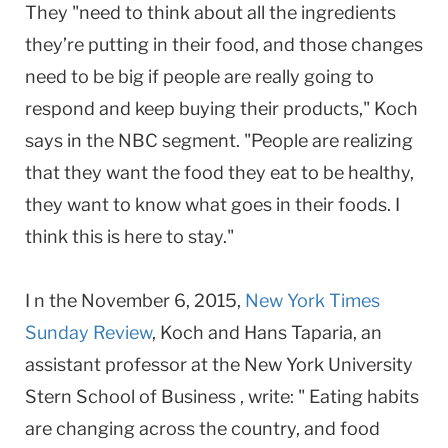
They "need to think about all the ingredients
they’re putting in their food, and those changes
need to be big if people are really going to
respond and keep buying their products," Koch
says in the NBC segment. "People are realizing
that they want the food they eat to be healthy,
they want to know what goes in their foods. I
think this is here to stay."
I n the November 6, 2015,
New York Times
Sunday Review
, Koch and Hans Taparia, an
assistant professor at the New York University
Stern School of Business , write: " Eating habits
are changing across the country, and food