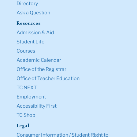
Directory
Ask a Question
Resources
Admission & Aid
Student Life
Courses
Academic Calendar
Office of the Registrar
Office of Teacher Education
TC NEXT
Employment
Accessibility First
TC Shop
Legal
Consumer Information / Student Right to