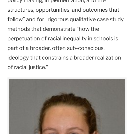
policy making, implementation, and the
structures, opportunities, and outcomes that
follow” and for “rigorous qualitative case study
methods that demonstrate “how the
perpetuation of racial inequality in schools is
part of a broader, often sub-conscious,
ideology that constrains a broader realization
of racial justice.”