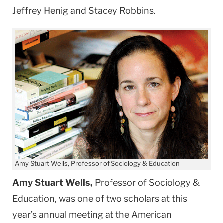
Jeffrey Henig and Stacey Robbins.
Amy Stuart Wells, Professor of Sociology & Education
Amy Stuart Wells,
Professor of Sociology &
Education, was one of two scholars at this
year’s annual meeting at the American