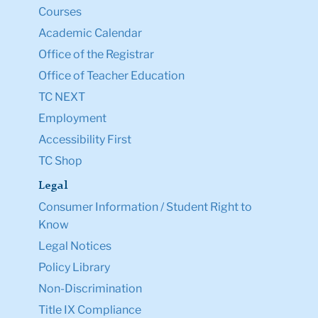
Courses
Academic Calendar
Office of the Registrar
Office of Teacher Education
TC NEXT
Employment
Accessibility First
TC Shop
Legal
Consumer Information / Student Right to
Know
Legal Notices
Policy Library
Non-Discrimination
Title IX Compliance