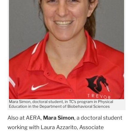
Mara Simon, doctoral student, in TC’s program in Physical
Education in the Department of Biobehavioral Sciences
Also at AERA,
Mara Simon
, a doctoral student
working with Laura Azzarito, Associate