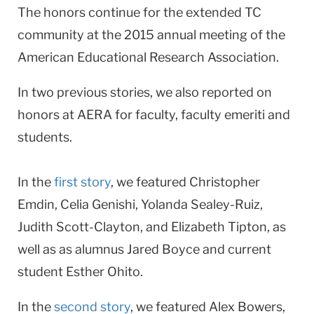
The honors continue for the extended TC
University
community at the 2015 annual meeting of the
American Educational Research Association.
In two previous stories, we also reported on
honors at AERA for faculty, faculty emeriti and
students.
In the
first story
, we featured Christopher
Emdin, Celia Genishi, Yolanda Sealey-Ruiz,
Judith Scott-Clayton, and Elizabeth Tipton, as
well as as alumnus Jared Boyce and current
student Esther Ohito.
In the
second story
, we featured Alex Bowers,