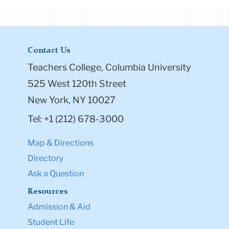
Contact Us
Teachers College, Columbia University
525 West 120th Street
New York, NY 10027
Tel: +1 (212) 678-3000
Map & Directions
Directory
Ask a Question
Resources
Admission & Aid
Student Life