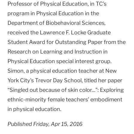
Professor of Physical Education, in TC’s
program in Physical Education in the
Department of Biobehavioral Sciences,
received the Lawrence F. Locke Graduate
Student Award for Outstanding Paper from the
Research on Learning and Instruction in
Physical Education special interest group.
Simon, a physical education teacher at New
York City’s Trevor Day School, titled her paper
“Singled out because of skin color...”: Exploring
ethnic-minority female teachers’ embodiment
in physical education.
Published Friday, Apr 15, 2016