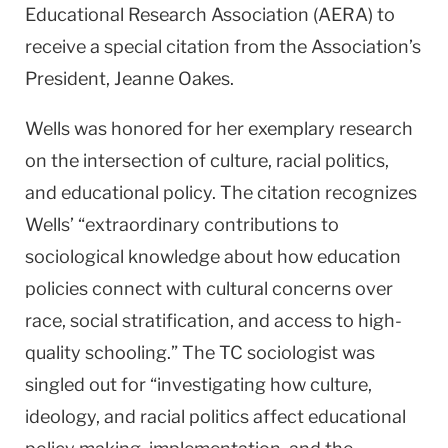
Educational Research Association (AERA) to
receive a special citation from the Association’s
President, Jeanne Oakes.
Wells was honored for her exemplary research
on the intersection of culture, racial politics,
and educational policy. The citation recognizes
Wells’ “extraordinary contributions to
sociological knowledge about how education
policies connect with cultural concerns over
race, social stratification, and access to high-
quality schooling.” The TC sociologist was
singled out for “investigating how culture,
ideology, and racial politics affect educational