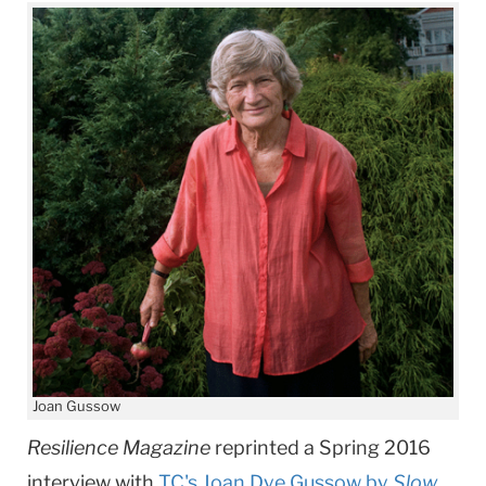
Joan Gussow
Resilience Magazine
reprinted a Spring 2016
interview with
TC's ​Joan Dye Gussow by
Slow