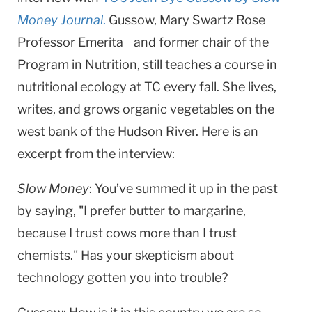
Money Journal
.
Gussow, Mary Swartz Rose
Professor Emerita and former chair of the
Program in Nutrition, still teaches a course in
nutritional ecology at TC every fall. She lives,
writes, and grows organic vegetables on the
west bank of the Hudson River. Here is an
excerpt from the interview: ​
Slow Money
:​ You’ve summed it up in the past
by saying, "I prefer butter to margarine,
because I trust cows more than I trust
chemists." Has your skepticism about
technology gotten you into trouble?