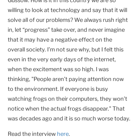
Gussow: How is it in this country we are so
willing to look at technology and say that it will
solve all of our problems? We always rush right
in, let “progress” take over, and never imagine
that it may have a negative effect on the
overall society. I’m not sure why, but I felt this
even in the very early days of the internet,
when the excitement was so high. I was
thinking, "People aren’t paying attention now
to the environment. If everyone is busy
watching frogs on their computers, they won’t
notice when the actual frogs disappear." That
was decades ago and it is so much worse today.
Read the interview
here
.​