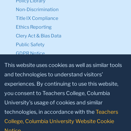
Policy Library
Non-Discrimination
Title IX Compliance
Ethics Reporting
Clery Act & Bias Data
Public Safety
GDPR Notice
Privacy Notice
This website uses cookies as well as similar tools
and technologies to understand visitors’
Make a Gift to TC
experiences. By continuing to use this website,
Facebook
Twitter
Instagram
Youtube
Linkedin
you consent to Teachers College, Columbia
University’s usage of cookies and similar
technologies, in accordance with the
Teachers
College, Columbia University Website Cookie
Notice
.