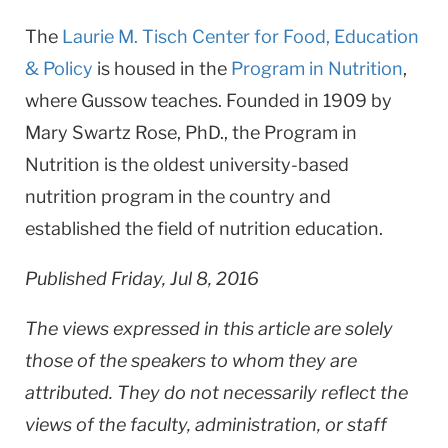
The
Laurie M. Tisch Center for Food, Education
& Policy
is housed in the
Program in Nutrition
,
where Gussow teaches. Founded in 1909 by
Mary Swartz Rose, PhD., the Program in
Nutrition is the oldest university-based
nutrition program in the country and
established the field of nutrition education.
Published Friday, Jul 8, 2016
The views expressed in this article are solely
those of the speakers to whom they are
attributed. They do not necessarily reflect the
views of the faculty, administration, or staff