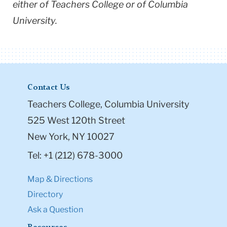
either of Teachers College or of Columbia
University.
Contact Us
Teachers College, Columbia University
525 West 120th Street
New York, NY 10027
Tel: +1 (212) 678-3000
Map & Directions
Directory
Ask a Question