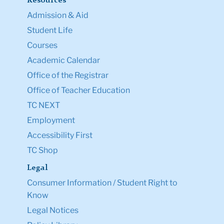
Resources
Admission & Aid
Student Life
Courses
Academic Calendar
Office of the Registrar
Office of Teacher Education
TC NEXT
Employment
Accessibility First
TC Shop
Legal
Consumer Information / Student Right to
Know
Legal Notices