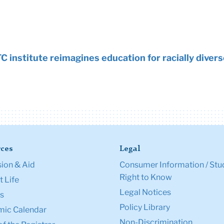
C institute reimagines education for racially dive
ces
Legal
ion & Aid
Consumer Information / Stu
Right to Know
 Life
Legal Notices
s
Policy Library
ic Calendar
Non-Discrimination