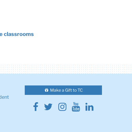
rse classrooms
Make a Gift to TC
dent
Facebook
Twitter
Instagram
Youtube
Linkedin