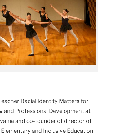
Teacher Racial Identity Matters for
ing and Professional Development at
lvania and co-founder of director of
f Elementary and Inclusive Education