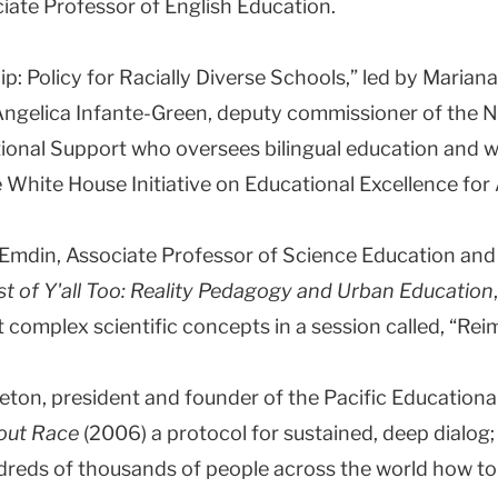
iate Professor of English Education.
ip: Policy for Racially Diverse Schools,” led by Mari
 Angelica Infante-Green, deputy commissioner of the 
tional Support who oversees bilingual education and 
e White House Initiative on Educational Excellence for
Emdin, Associate Professor of Science Education and
st of Y'all Too: Reality Pedagogy and Urban Education
complex scientific concepts in a session called, “Re
leton, president and founder of the Pacific Educational
out Race
(2006) a protocol for sustained, deep dialog
dreds of thousands of people across the world how to 