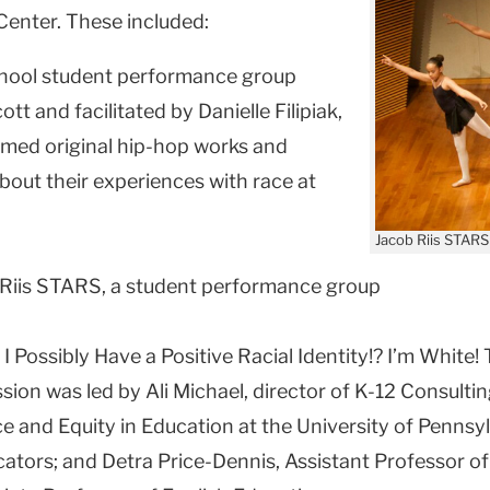
Center. These included:
chool student performance group
tt and facilitated by Danielle Filipiak,
rmed original hip-hop works and
about their experiences with race at
Jacob Riis STARS
 Riis STARS, a student performance group
 Possibly Have a Positive Racial Identity!? I’m White! 
ion was led by Ali Michael, director of K-12 Consult
e and Equity in Education at the University of Pennsy
cators; and Detra Price-Dennis, Assistant Professor o