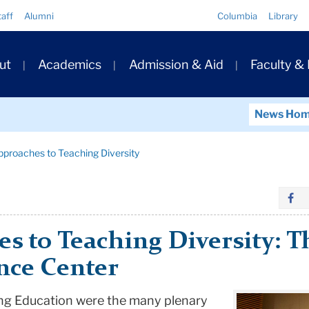
Quick
taff
Alumni
Columbia
Library
Links
ary
ut
Academics
Admission & Aid
Faculty &
ation
News Ho
pproaches to Teaching Diversity
s to Teaching Diversity: T
nce Center
ng Education were the many plenary