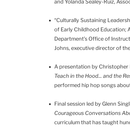
and Yolanda Sealey-Ruiz, Assoc
“Culturally Sustaining Leadersh
of Early Childhood Education;
Department’s Office of Instruc
Johns, executive director of th
A presentation by Christopher 
Teach in the Hood... and the Re
performed hip hop songs about 
Final session led by Glenn Sing
Courageous Conversations Ab
curriculum that has taught hun