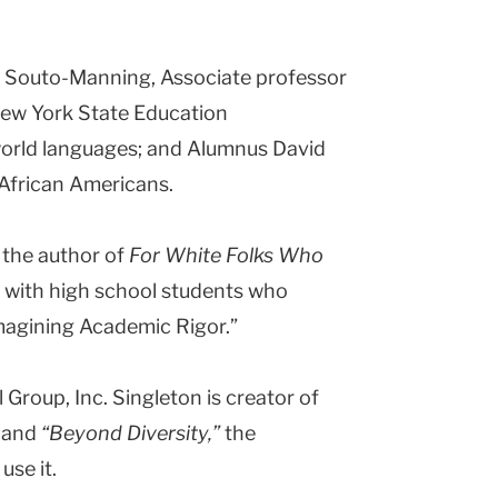
ana Souto-Manning, Associate professor
New York State Education
world languages; and Alumnus David
 African Americans.
 the author of
For White Folks Who
, with high school students who
imagining Academic Rigor.”
 Group, Inc. Singleton is creator of
; and
“Beyond Diversity,”
the
use it.