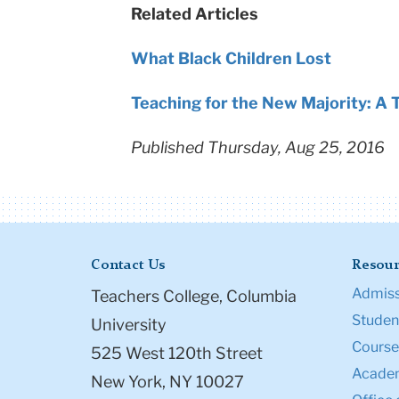
Related Articles
What Black Children Lost
Teaching for the New Majority: A T
Published Thursday, Aug 25, 2016
Contact Us
Resour
Admiss
Teachers College, Columbia
Student
University
Course
525 West 120th Street
Academ
New York, NY 10027