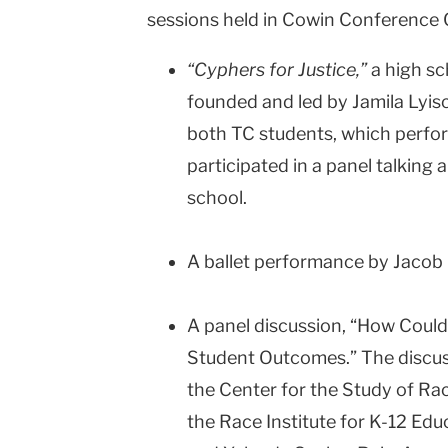
sessions held in Cowin Conference 
“Cyphers for Justice,”
a high s
founded and led by Jamila Lyisco
both TC students, which perfo
participated in a panel talking 
school.
A ballet performance by Jacob
A panel discussion, “How Could I
Student Outcomes.” The discuss
the Center for the Study of Rac
the Race Institute for K-12 Edu