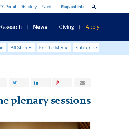
Search
TC Portal
Directory
Events
Request Info
Bar
 Research
News
Giving
Apply
me
All Stories
For the Media
Subscribe
he plenary sessions