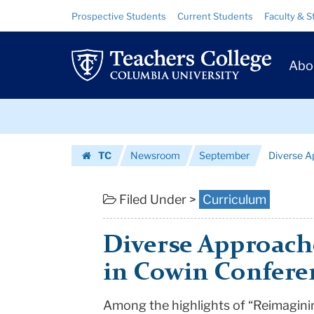
Diverse
Skip
Skip
Resource
Prospective Students
Current Students
Faculty & S
to
to
Links
Approaches
content
main
Prim
navigation
to
Abo
Navig
Teaching
Skip
Diversity
to
content
Skip
|
TC
Newsroom
September
Diverse A
to
Teachers
Homepage
content
College
Filed Under >
Curriculum
Columbia
Diverse Approache
University
in Cowin Confere
Among the highlights of “Reimagini