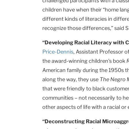
challenged participants with a classr
children have when their “home langu
different kinds of literacies in diff
recognize those differences,” said
“Developing Racial Literacy with C
Price-Dennis
, Assistant Professor o
the award-winning children’s book
American family during the 1950s tha
along the way, they use
The Negro M
that were friendly to black custome
communities – not necessarily to hel
other aspects of life with a racial or
“Deconstructing Racial Microaggr