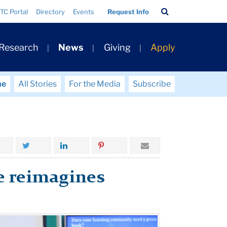
Search
TC Portal
Directory
Events
Request Info
Bar
 Research
News
Giving
Apply
me
All Stories
For the Media
Subscribe
te reimagines