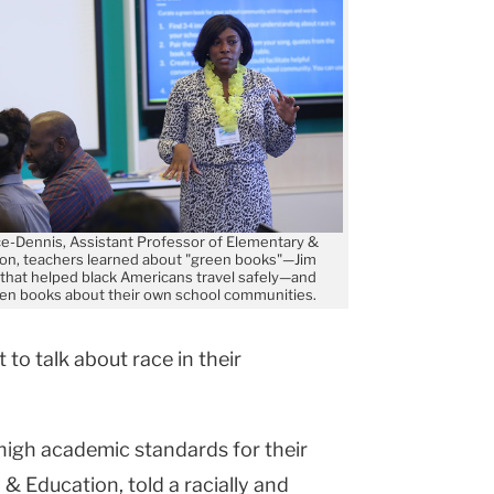
ce-Dennis, Assistant Professor of Elementary &
ion, teachers learned about "green books"—Jim
that helped black Americans travel safely—and
en books about their own school communities.
 to talk about race in their
 high academic standards for their
 & Education, told a racially and