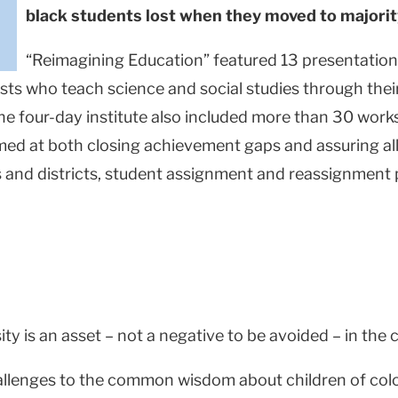
black students lost when they moved to majori
“Reimagining Education” featured 13 presentations
ists who teach science and social studies through the
he four-day institute also included more than 30 work
imed at both closing achievement gaps and assuring all
ols and districts, student assignment and reassignment
y is an asset – not a negative to be avoided – in the 
llenges to the common wisdom about children of color a