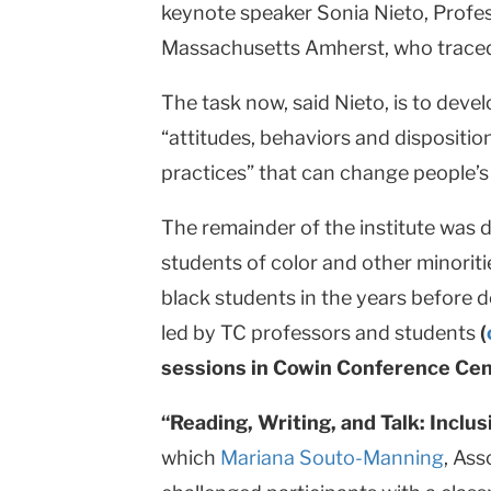
keynote speaker Sonia Nieto, Profes
Massachusetts Amherst, who traced t
The task now, said Nieto, is to deve
“attitudes, behaviors and dispositio
practices” that can change people’s a
The remainder of the institute was d
students of color and other minoriti
black students in the years before
led by TC professors and students
(
sessions in Cowin Conference Cen
“Reading, Writing, and Talk: Inclu
which
Mariana Souto-Manning
, Ass