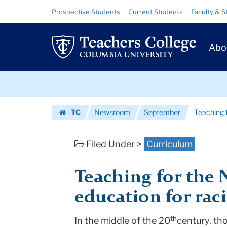
Teaching
Skip
Skip
Resource
Prospective Students
Current Students
Faculty & S
to
to
Links
for
content
main
Prim
navigation
the
Abo
Navig
New
Skip
Majority
to
content
Skip
|
TC
Newsroom
September
Teaching 
to
Teachers
Homepage
content
College
Filed Under >
Curriculum
Columbia
Teaching for the 
University
education for rac
th
‌‌In the middle of the 20
century, th