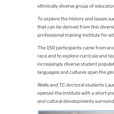
ethnically diverse group of educato
To explore the history and issues su
that can be derived from this diversi
professional training institute for e
The 150 participants came from arou
race and to explore curricula and t
increasingly diverse student popul
languages and cultures span the glo
Wells and TC doctoral students La
opened the institute with a short p
and cultural developments surround