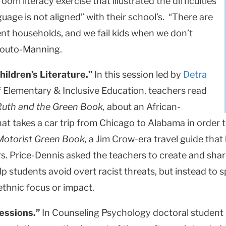
oom literacy exercise that illustrated the difficulties
age is not aligned” with their school’s. “There are
erent households, and we fail kids when we don’t
 Souto-Manning.
hildren’s Literature.”
In this session led by
Detra
f Elementary & Inclusive Education, teachers read
Ruth and the Green Book,
about an African-
t takes a car trip from Chicago to Alabama in order to
otorist Green Book,
a Jim Crow-era travel guide that 
rs. Price-Dennis asked the teachers to create and sha
p students avoid overt racist threats, but instead to s
 ethnic focus or impact.
essions.”
In Counseling Psychology doctoral student 