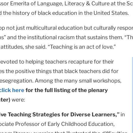
sor Emerita of Language, Literacy & Culture at the Sc
he history of black education in the United States.
lop not just multicultural education but culturally re
ns” and the institutional racism that sustains them. “Th
ttitudes, she said. “Teaching is an act of love.”
evoted to helping teachers recapture for their
es the positive things that black teachers did for
 desegregation. Among the many small workshops,
click here
for the full listing of the plenary
ter)
were:
sive Teaching Strategies for Diverse Learners,”
in
ociate Professor of Early Childhood Education,