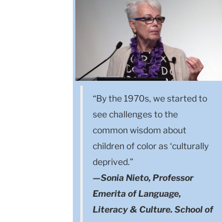
“By the 1970s, we started to
see challenges to the
common wisdom about
children of color as ‘culturally
deprived.”
—Sonia Nieto, Professor
Emerita of Language,
Literacy & Culture. School of