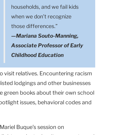
households, and we fail kids
when we don’t recognize
those differences.”
—Mariana Souto-Manning,
Associate Professor of Early
Childhood Education
 visit relatives. Encountering racism
listed lodgings and other businesses
re green books about their own school
potlight issues, behavioral codes and
Mariel Buque’s session on