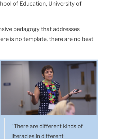
hool of Education, University of
sponsive pedagogy that addresses
ere is no template, there are no best
“There are different kinds of
literacies in different