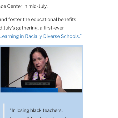
ce Center in mid-July.
 and foster the educational benefits
 July’s gathering, a first-ever
earning in Racially Diverse Schools.”
“In losing black teachers,