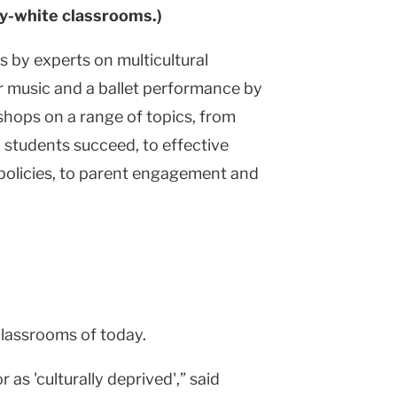
ty-white classrooms.)
 by experts on multicultural
ir music and a ballet performance by
shops on a range of topics, from
 students succeed, to effective
 policies, to parent engagement and
classrooms of today.
s 'culturally deprived',” said