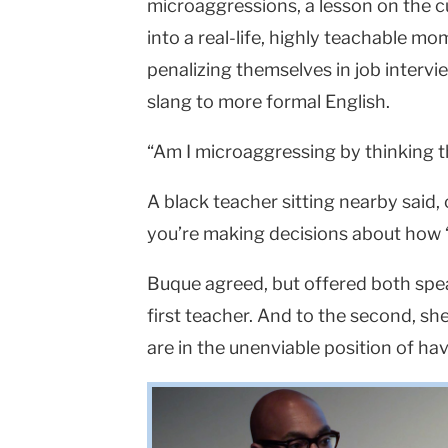
microaggressions, a lesson on the c
into a real-life, highly teachable m
penalizing themselves in job intervi
slang to more formal English.
“Am I microaggressing by thinking t
A black teacher sitting nearby said,
you’re making decisions about how ‘t
Buque agreed, but offered both spe
first teacher. And to the second, s
are in the unenviable position of ha