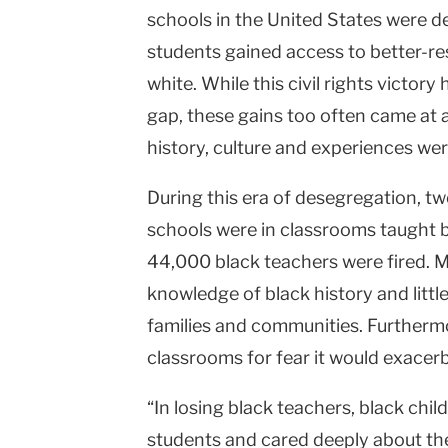
schools in the United States were d
students gained access to better-re
white. While this civil rights victor
gap, these gains too often came at a
history, culture and experiences we
During this era of desegregation, tw
schools were in classrooms taught 
44,000 black teachers were fired. M
knowledge of black history and littl
families and communities. Furthermore
classrooms for fear it would exacerb
“In losing black teachers, black ch
students and cared deeply about the