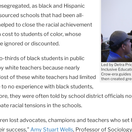
esegregated, as black and Hispanic
sourced schools that had been all-
y helped to close the racial achievement
 cost to students of color, whose
re ignored or discounted.
o-thirds of black students in public
Led by Detra Pri
by white teachers because nearly
Inclusive Educat
Crow-era guides 
ost of these white teachers had limited
then created gre
e to no experience with black students,
, they were often told by school district officials not
ate racial tensions in the schools.
ildren lost advocates, champions and teachers who set
ir success,”
Amy Stuart Wells
, Professor of Sociology