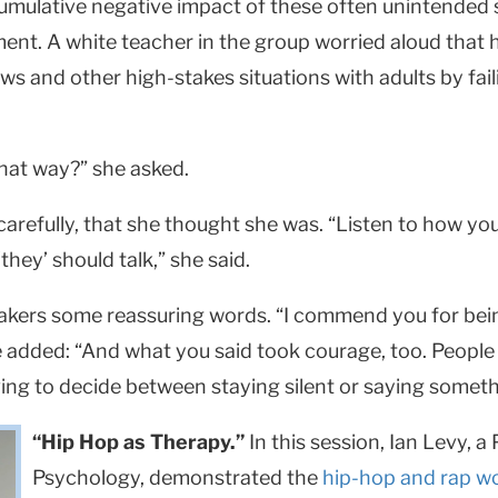
umulative negative impact of these often unintended s
oment. A white teacher in the group worried aloud that
ews and other high-stakes situations with adults by fa
hat way?” she asked.
 carefully, that she thought she was. “Listen to how yo
hey’ should talk,” she said.
akers some reassuring words. “I commend you for bein
he added: “And what you said took courage, too. Peop
ving to decide between staying silent or saying someth
“Hip Hop as Therapy.”
In this session, Ian Levy, a
Psychology, demonstrated the
hip-hop and rap w