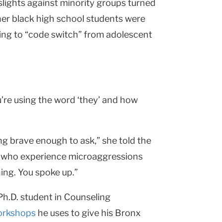
lights against minority groups turned
 her black high school students were
iling to “code switch” from adolescent
u’re using the word ‘they’ and how
g brave enough to ask,” she told the
le who experience microaggressions
ing. You spoke up.”
 Ph.D. student in Counseling
orkshops
he uses to give his Bronx