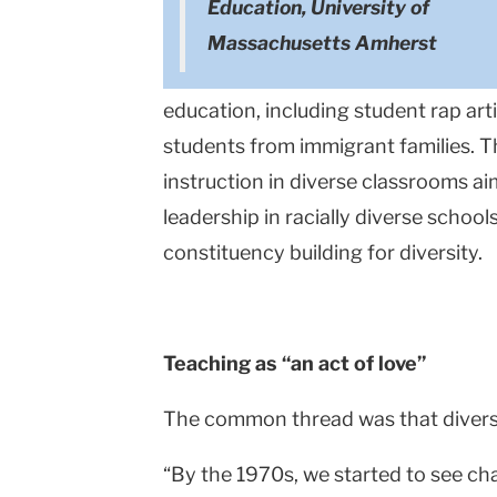
Education, University of
Massachusetts Amherst
education, including student rap art
students from immigrant families. T
instruction in diverse classrooms a
leadership in racially diverse scho
constituency building for diversity.
Teaching as “an act of love”
The common thread was that diversit
“By the 1970s, we started to see cha