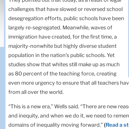
challenges that have slowed or reversed school
desegregation efforts, public schools have been
largely re-segregated. Meanwhile, waves of
immigration have created, for the first time, a
majority-nonwhite but highly diverse student
population in the nation’s public schools. Yet
studies show that whites still make up as much
as 80 percent of the teaching force, creating
even more urgency to ensure that all teachers have
from all over the world.
“This is a new era,” Wells said. “There are new rea
and inequity, and when we do it, we need to reme
domains of inequality moving forward.”
(
Read a s