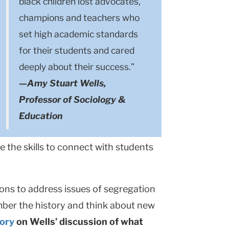
black children lost advocates,
champions and teachers who
set high academic standards
for their students and cared
deeply about their success.”
—Amy Stuart Wells,
Professor of Sociology &
Education
 the skills to connect with students
sons to address issues of segregation
mber the history and think about new
tory
on Wells’ discussion of what