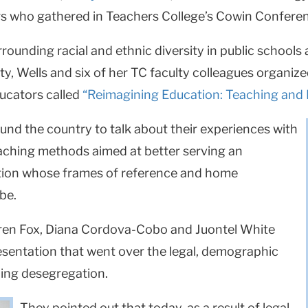
rs who gathered in Teachers College’s Cowin Conferen
rrounding racial and ethnic diversity in public schools
ty, Wells and six of her TC faculty colleagues organized
ducators called
“Reimagining Education: Teaching and L
nd the country to talk about their experiences with
eaching methods aimed at better serving an
ation whose frames of reference and home
be.
uren Fox, Diana Cordova-Cobo and Juontel White
resentation that went over the legal, demographic
ing desegregation.
They pointed out that today, as a result of legal