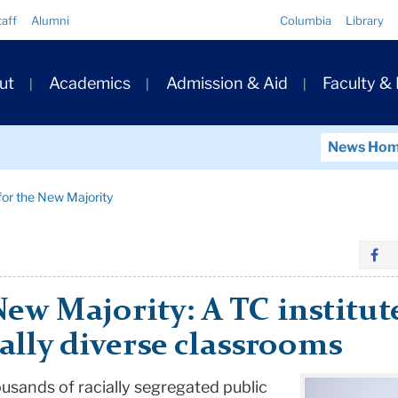
Quick
taff
Alumni
Columbia
Library
Links
ary
ut
Academics
Admission & Aid
Faculty &
ation
News Ho
for the New Majority
New Majority: A TC institu
ially diverse classrooms
ousands of racially segregated public