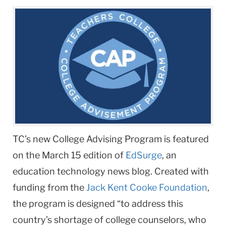
TC’s new College Advising Program is featured
on the March 15 edition of
EdSurge
, an
education technology news blog. Created with
funding from the
Jack Kent Cooke Foundation
,
the program is designed “to address this
country’s shortage of college counselors, who