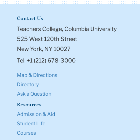
Contact Us
Teachers College, Columbia University
525 West 120th Street
New York, NY 10027
Tel: +1 (212) 678-3000
Map & Directions
Directory
Ask a Question
Resources
Admission & Aid
Student Life
Courses