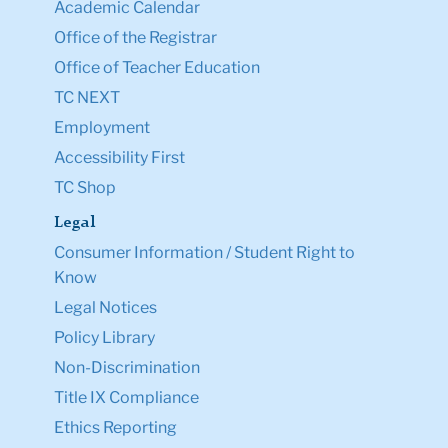
Academic Calendar
Office of the Registrar
Office of Teacher Education
TC NEXT
Employment
Accessibility First
TC Shop
Legal
Consumer Information / Student Right to
Know
Legal Notices
Policy Library
Non-Discrimination
Title IX Compliance
Ethics Reporting