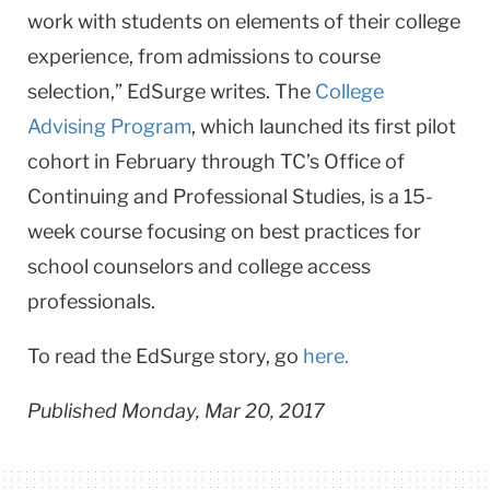
work with students on elements of their college
experience, from admissions to course
selection,” EdSurge writes. The
College
Advising Program
, which launched its first pilot
cohort in February through TC’s Office of
Continuing and Professional Studies, is a 15-
week course focusing on best practices for
school counselors and college access
professionals.
To read the EdSurge story, go
here.
Published Monday, Mar 20, 2017