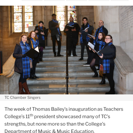
December
TC’s
musical
talents
were
on
display
during
inauguration
week
TC Chamber Singers
The week of Thomas Bailey’s inauguration as Teachers
th
College’s 11
president showcased many of TC’s
strengths, but none more so than the College’s
Department of Music & Music Education.