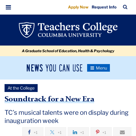
TC’s
Skip
Skip
Skip
Skip
Skip
Skip
TC
Sea
Apply Now
Request Info
to
to
to
to
to
to
musical
Bar
Menu
content
primary
search
admissions
secondary
breadcrumb
talents
navigation
box
quick
navigation
were
links
on
A Graduate School of Education, Health & Psychology
display
during
News
Toggle
inauguration
Navigation
You
Newsroom
week
Can
At the College
Use
TC
Soundtrack for a New Era
Newsroom
TC’s musical talents were on display during
inauguration week
2018
+1
+1
+1
+1