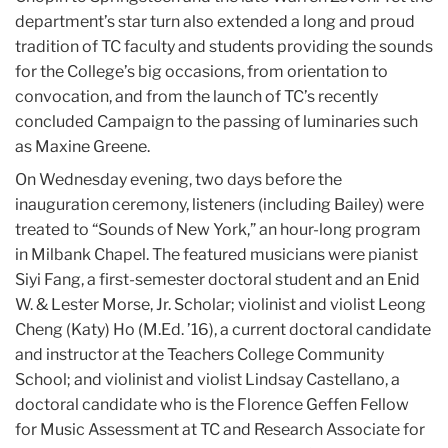
department’s star turn also extended a long and proud
tradition of TC faculty and students providing the sounds
for the College’s big occasions, from orientation to
convocation, and from the launch of TC’s recently
concluded Campaign to the passing of luminaries such
as Maxine Greene.
On Wednesday evening, two days before the
inauguration ceremony, listeners (including Bailey) were
treated to “Sounds of New York,” an hour-long program
in Milbank Chapel. The featured musicians were pianist
Siyi Fang, a first-semester doctoral student and an Enid
W. & Lester Morse, Jr. Scholar; violinist and violist Leong
Cheng (Katy) Ho (M.Ed. ’16), a current doctoral candidate
and instructor at the Teachers College Community
School; and violinist and violist Lindsay Castellano, a
doctoral candidate who is the Florence Geffen Fellow
for Music Assessment at TC and Research Associate for