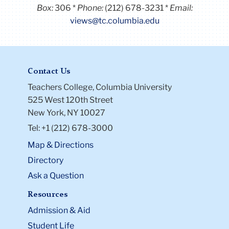
Box:
306
Phone:
(212) 678-3231
Email:
views@tc.columbia.edu
Contact Us
Teachers College, Columbia University
525 West 120th Street
New York, NY 10027
Tel: +1 (212) 678-3000
Map & Directions
Directory
Ask a Question
Resources
Admission & Aid
Student Life