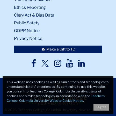
Ethics Reporting
Clery Act & Bias Data
Public Safety
GDPR Notice
Privacy Notice
Make a Gift to TC
TC
TC
TC
TC
TC
Twitter
Facebook
Instagram
Youtube
LinkedIn
This website uses cookies as well as similar tools and technologies to
understand visitors’ experiences. By continuing to use this website,
you consent to Teachers College, Columbia University’s usage of
cookies and similar technologies, in accordance with the
Teachers
College, Columbia University Website Cookie Notice
.
I agree
© 2026, Teachers College, Columbia University, New York, NY 10027.