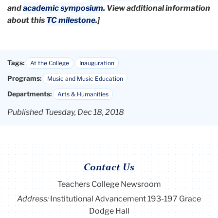
and
academic symposium
.
View additional information
about this
TC milestone
.]
Tags:
At the College
Inauguration
Programs:
Music and Music Education
Departments:
Arts & Humanities
Published Tuesday, Dec 18, 2018
Contact Us
Teachers College Newsroom
Address:
Institutional Advancement 193-197 Grace
Dodge Hall