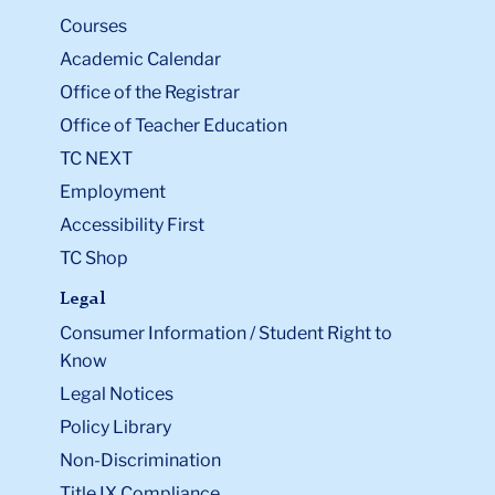
Courses
Academic Calendar
Office of the Registrar
Office of Teacher Education
TC NEXT
Employment
Accessibility First
TC Shop
Legal
Consumer Information / Student Right to
Know
Legal Notices
Policy Library
Non-Discrimination
Title IX Compliance