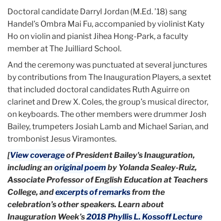
Doctoral candidate Darryl Jordan (M.Ed. ’18) sang
Handel’s Ombra Mai Fu, accompanied by violinist Katy
Ho on violin and pianist Jihea Hong-Park, a faculty
member at The Juilliard School.
And the ceremony was punctuated at several junctures
by contributions from The Inauguration Players, a sextet
that included doctoral candidates Ruth Aguirre on
clarinet and Drew X. Coles, the group’s musical director,
on keyboards. The other members were drummer Josh
Bailey, trumpeters Josiah Lamb and Michael Sarian, and
trombonist Jesus Viramontes.
[
View coverage
of President Bailey's Inauguration,
including an
original poem
by Yolanda Sealey-Ruiz,
Associate Professor of English Education at Teachers
College, and
excerpts of remarks
from the
celebration’s other speakers. Learn about
Inauguration Week’s
2018 Phyllis L. Kossoff Lecture