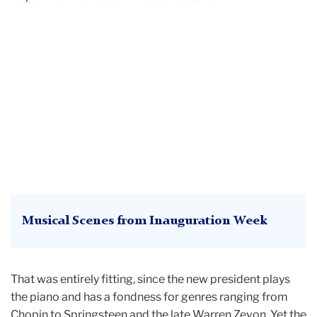
Musical Scenes from Inauguration Week
That was entirely fitting, since the new president plays
the piano and has a fondness for genres ranging from
Chopin to Springsteen and the late Warren Zevon. Yet the