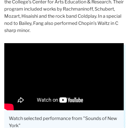
the College’s Center for Arts Education & Research. Their
program included works by Rachmaninoff, Schubert,
Mozart, Hisaishi and the rock band Coldplay. In a special
nod to Bailey, Fang also performed Chopin’s Waltz in C
sharp minor.
Watch selected performance from "Sounds of New
York"