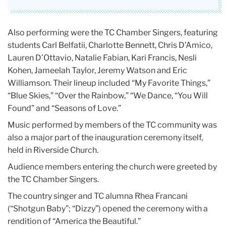
Also performing were the TC Chamber Singers, featuring
students Carl Belfatii, Charlotte Bennett, Chris D’Amico,
Lauren D’Ottavio, Natalie Fabian, Kari Francis, Nesli
Kohen, Jameelah Taylor, Jeremy Watson and Eric
Williamson. Their lineup included “My Favorite Things,”
“Blue Skies,” “Over the Rainbow,” “We Dance, “You Will
Found” and “Seasons of Love.”
Music performed by members of the TC community was
also a major part of the inauguration ceremony itself,
held in Riverside Church.
Audience members entering the church were greeted by
the TC Chamber Singers.
The country singer and TC alumna Rhea Francani
(“Shotgun Baby”; “Dizzy”) opened the ceremony with a
rendition of “America the Beautiful.”