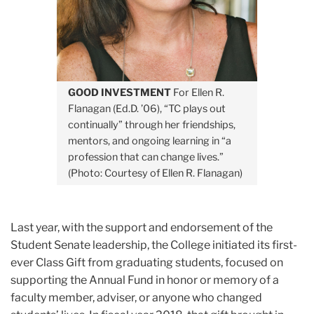
GOOD INVESTMENT
For Ellen R.
Flanagan (Ed.D. ’06), “TC plays out
continually” through her friendships,
mentors, and ongoing learning in “a
profession that can change lives.”
(Photo: Courtesy of Ellen R. Flanagan)
Last year, with the support and endorsement of the
Student Senate leadership, the College initiated its first-
ever Class Gift from graduating students, focused on
supporting the Annual Fund in honor or memory of a
faculty member, adviser, or anyone who changed