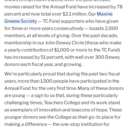
monies raised for the Annual Fund have increased by 78
percent and now total over $2.1 million. Our
Maxine
Greene Society
— TC Fund supporters who have given
for three or more years consecutively — boasts 2,000
members, at all levels of giving. Over the past decade,
membership in our John Dewey Circle (those who make
a yearly contribution of $1,000 or more to the TC Fund)
has increased by 51 percent, with well over 300 Dewey
donors each fiscal year, and growing.
We’re particularly proud that during the past two fiscal
years, more than 1,500 people have participated in the
Annual Fund for the very first time. Many of these donors
are young — a sign to us that, during these particularly
challenging times, Teachers College and its work stand
as exemplars of innovation and beacons of hope. These
younger donors see the College as their go-to place for
making a difference — the one-stop institution for