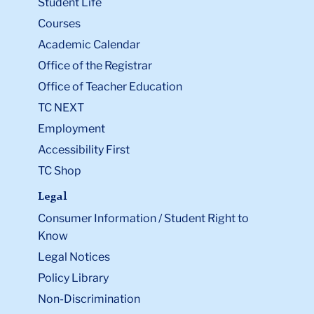
Student Life
Courses
Academic Calendar
Office of the Registrar
Office of Teacher Education
TC NEXT
Employment
Accessibility First
TC Shop
Legal
Consumer Information / Student Right to
Know
Legal Notices
Policy Library
Non-Discrimination