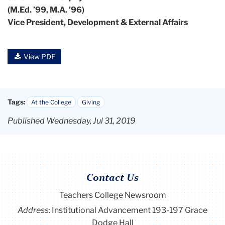
(M.Ed. ’99, M.A. ’96)
Vice President, Development & External Affairs
View PDF
Tags:
At the College
Giving
Published Wednesday, Jul 31, 2019
Contact Us
Teachers College Newsroom
Address:
Institutional Advancement 193-197 Grace
Dodge Hall