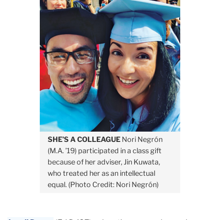
SHE’S A COLLEAGUE
Nori Negrón
(M.A. ’19) participated in a class gift
because of her adviser, Jin Kuwata,
who treated her as an intellectual
equal. (Photo Credit: Nori Negrón)