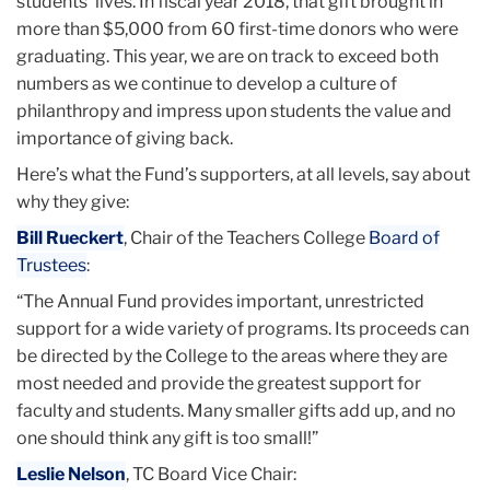
students’ lives. In fiscal year 2018, that gift brought in
more than $5,000 from 60 first-time donors who were
graduating. This year, we are on track to exceed both
numbers as we continue to develop a culture of
philanthropy and impress upon students the value and
importance of giving back.
Here’s what the Fund’s supporters, at all levels, say about
why they give:
Bill Rueckert
, Chair of the Teachers College
Board of
Trustees
:
“The Annual Fund provides important, unrestricted
support for a wide variety of programs. Its proceeds can
be directed by the College to the areas where they are
most needed and provide the greatest support for
faculty and students. Many smaller gifts add up, and no
one should think any gift is too small!”
Leslie Nelson
, TC Board Vice Chair: