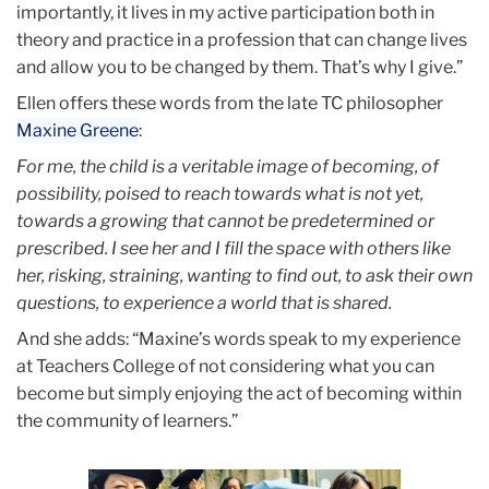
importantly, it lives in my active participation both in
theory and practice in a profession that can change lives
and allow you to be changed by them. That’s why I give.”
Ellen offers these words from the late TC philosopher
Maxine Greene
:
For me, the child is a veritable image of becoming, of
possibility, poised to reach towards what is not yet,
towards a growing that cannot be predetermined or
prescribed. I see her and I fill the space with others like
her, risking, straining, wanting to find out, to ask their own
questions, to experience a world that is shared.
And she adds: “Maxine’s words speak to my experience
at Teachers College of not considering what you can
become but simply enjoying the act of becoming within
the community of learners.”