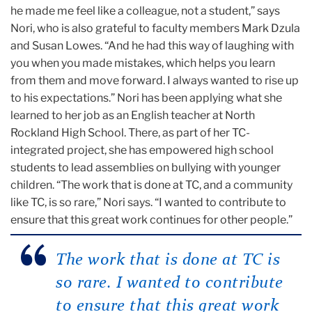
he made me feel like a colleague, not a student,” says
Nori, who is also grateful to faculty members Mark Dzula
and Susan Lowes. “And he had this way of laughing with
you when you made mistakes, which helps you learn
from them and move forward. I always wanted to rise up
to his expectations.” Nori has been applying what she
learned to her job as an English teacher at North
Rockland High School. There, as part of her TC-
integrated project, she has empowered high school
students to lead assemblies on bullying with younger
children. “The work that is done at TC, and a community
like TC, is so rare,” Nori says. “I wanted to contribute to
ensure that this great work continues for other people.”
The work that is done at TC is
so rare. I wanted to contribute
to ensure that this great work