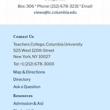
Box:
306
Phone:
(212) 678-3231
Email:
views@tc.columbia.edu
Contact Us
Teachers College, Columbia University
525 West 120th Street
New York, NY 10027
Tel: +1 (212) 678-3000
Map & Directions
Directory
Ask a Question
Resources
Admission & Aid