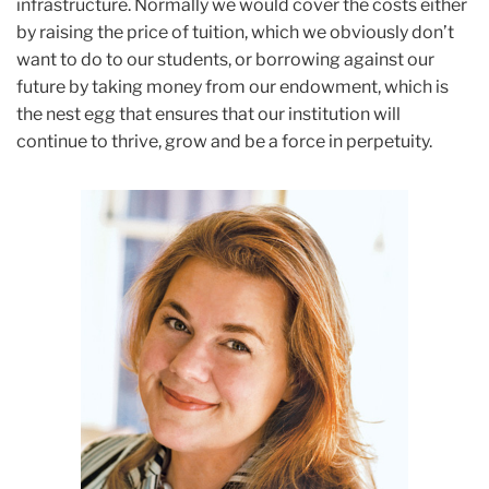
infrastructure. Normally we would cover the costs either
by raising the price of tuition, which we obviously don’t
want to do to our students, or borrowing against our
future by taking money from our endowment, which is
the nest egg that ensures that our institution will
continue to thrive, grow and be a force in perpetuity.