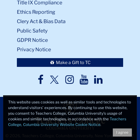
Title IX Compliance
Ethics Reporting
Clery Act & Bias Data
Public Safety
GDPR Notice
Privacy Notice
Make a Gift to TC
TC
TC
TC
TC
TC
Twitter
Facebook
Instagram
Youtube
LinkedIn
This website uses cookies as well as similar tools and technologies to
understand visitors’ experiences. By continuing to use this website,
you consent to Teachers College, Columbia University’s usage of
cookies and similar technologies, in accordance with the
Teachers
College, Columbia University Website Cookie Notice
.
I agree
© 2026, Teachers College, Columbia University, New York, NY 10027.