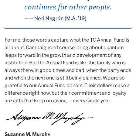
continues for other people.
— Nori Negrón (M.A. ’19)
For me, those words capture what the TC Annual Fund is
all about. Campaigns, of course, bring about quantum
leaps forward in the growth and development of any
institution. But the Annual Fund is like the family who is
always there, in good times and bad, when the party ends
and when the next one is still being planned. We are so
grateful to our Annual Fund donors. Their dollars make a
difference right now, but their commitment and loyalty
are gifts that keep on giving — every single year.
Suzanne M. Murphy