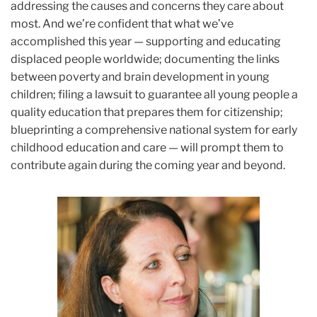
addressing the causes and concerns they care about
most. And we’re confident that what we’ve
accomplished this year — supporting and educating
displaced people worldwide; documenting the links
between poverty and brain development in young
children; filing a lawsuit to guarantee all young people a
quality education that prepares them for citizenship;
blueprinting a comprehensive national system for early
childhood education and care — will prompt them to
contribute again during the coming year and beyond.