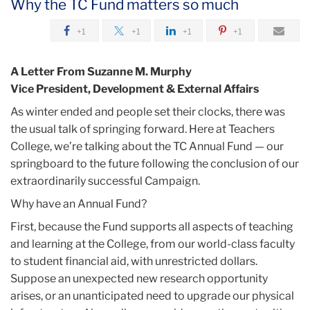
Why the TC Fund matters so much
July
+1
+1
+1
+1
A
Foundation
A Letter From Suzanne M. Murphy
For
Vice President, Development & External Affairs
Springing
As winter ended and people set their clocks, there was
Forward
the usual talk of springing forward. Here at Teachers
College, we’re talking about the TC Annual Fund — our
springboard to the future following the conclusion of our
extraordinarily successful Campaign.
Why have an Annual Fund?
First, because the Fund supports all aspects of teaching
and learning at the College, from our world-class faculty
to student financial aid, with unrestricted dollars.
Suppose an unexpected new research opportunity
arises, or an unanticipated need to upgrade our physical