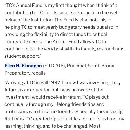
“TC’s Annual Fund is my first thought when I think of a
contribution to TC, for its success is crucial to the well-
being of the institution. The Fund is vital not only in
helping TC to meet yearly budgetary needs but also in
providing the flexibility to direct funds to critical
immediate needs. The Annual Fund allows TC to
continue to be the very best with its faculty, research and
student support.”
Ellen R. Flanagan
(Ed.D. ’06), Principal, South Bronx
Preparatory recalls:
“Arriving at TC in Fall 1992, I knew I was investing in my
future as an educator, but I was unaware of the
investment I would receive in return. TC plays out
continually through my lifelong friendships and
professors who became friends, especially the amazing
Ruth Vinz. TC created opportunities for me to extend my
learning, thinking, and to be challenged. Most