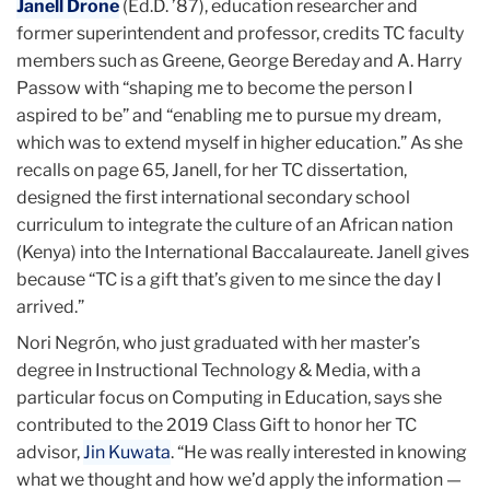
Janell Drone
(Ed.D. ’87), education researcher and
former superintendent and professor, credits TC faculty
members such as Greene, George Bereday and A. Harry
Passow with “shaping me to become the person I
aspired to be” and “enabling me to pursue my dream,
which was to extend myself in higher education.” As she
recalls on page 65, Janell, for her TC dissertation,
designed the first international secondary school
curriculum to integrate the culture of an African nation
(Kenya) into the International Baccalaureate. Janell gives
because “TC is a gift that’s given to me since the day I
arrived.”
Nori Negrón, who just graduated with her master’s
degree in Instructional Technology & Media, with a
particular focus on Computing in Education, says she
contributed to the 2019 Class Gift to honor her TC
advisor,
Jin Kuwata
. “He was really interested in knowing
what we thought and how we’d apply the information —