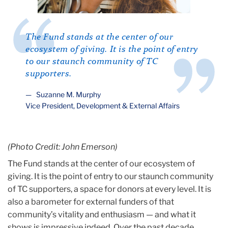
The Fund stands at the center of our
ecosystem of giving. It is the point of entry
to our staunch community of TC
supporters.
Suzanne M. Murphy
Vice President, Development & External Affairs
(Photo Credit: John Emerson)
The Fund stands at the center of our ecosystem of
giving. It is the point of entry to our staunch community
of TC supporters, a space for donors at every level. It is
also a barometer for external funders of that
community’s vitality and enthusiasm — and what it
shows is impressive indeed. Over the past decade,