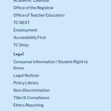
Academic Calendar
Office of the Registrar
Office of Teacher Education
TC NEXT
Employment
Accessibility First
TC Shop
Legal
Consumer Information / Student Right to
Know
Legal Notices
Policy Library
Non-Discrimination
Title IX Compliance
Ethics Reporting