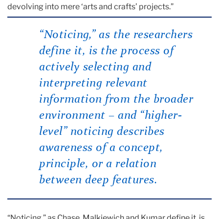
devolving into mere ‘arts and crafts’ projects.”
“Noticing,” as the researchers
define it, is the process of
actively selecting and
interpreting relevant
information from the broader
environment – and “higher-
level” noticing describes
awareness of a concept,
principle, or a relation
between deep features.
“Noticing,” as Chase, Malkiewich and Kumar define it, is