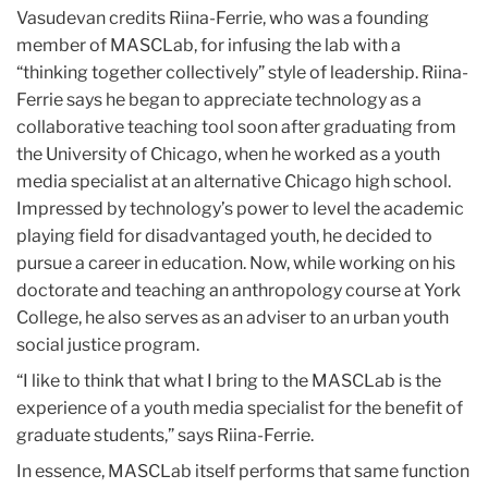
Vasudevan credits Riina-Ferrie, who was a founding
member of MASCLab, for infusing the lab with a
“thinking together collectively” style of leadership. Riina-
Ferrie says he began to appreciate technology as a
collaborative teaching tool soon after graduating from
the University of Chicago, when he worked as a youth
media specialist at an alternative Chicago high school.
Impressed by technology’s power to level the academic
playing field for disadvantaged youth, he decided to
pursue a career in education. Now, while working on his
doctorate and teaching an anthropology course at York
College, he also serves as an adviser to an urban youth
social justice program.
“I like to think that what I bring to the MASCLab is the
experience of a youth media specialist for the benefit of
graduate students,” says Riina-Ferrie.
In essence, MASCLab itself performs that same function