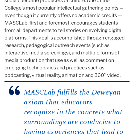
should become producers of culture. One of the
College’s most popular intellectual gathering points —
even though it currently offers no academic credits —
MASCLab, first and foremost, encourages students
from all departments to tell stories on evolving digital
platforms. This goal is accomplished through engaged
research, pedagogical outreach events (such as
interactive media screenings), and multiple forms of
media production that use as well as comment on
emerging technologies and practices such as
podcasting, virtual reality, animation and 360° video.
MASCLab fulfills the Deweyan
axiom that educators
recognize in the concrete what
surroundings are conducive to
having experiences that lead to