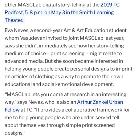
other MASCLab digital story-telling at the
2019 TC
Podfest, 5-8 p.m. on May 3 in the Smith Learning
Theater.
Eva Neves, a second-year Art & Art Education student
whom Vasudevan invited to joint MASCLab last year,
says she didn’t immediately see how her story-telling
medium of choice – print screening –might relate to
advanced media. But she soon became interested in
helping young people create personal designs to imprint
on articles of clothing as a way to promote their own
educational and social-emotional development.
“
MASCLab lets you come at research in an interesting
way,” says Neves, who is also an
Arthur Zankel Urban
Fellow
at TC. “It provides a collaborative framework for
me to help young people who are under-served tell
about themselves through simple print screened
designs.”