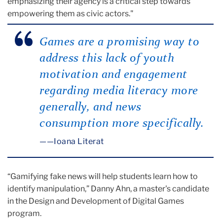
emphasizing their agency is a critical step towards
empowering them as civic actors."
Games are a promising way to
address this lack of youth
motivation and engagement
regarding media literacy more
generally, and news
consumption more specifically.
—Ioana Literat
“Gamifying fake news will help students learn how to
identify manipulation,” Danny Ahn, a master's candidate
in the Design and Development of Digital Games
program.