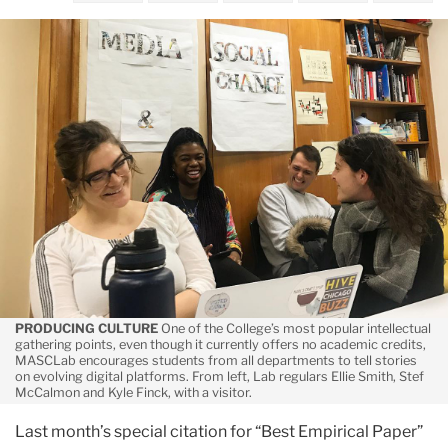
May
A
Medium
to
Support
the
Message
PRODUCING CULTURE
One of the College’s most popular intellectual
gathering points, even though it currently offers no academic credits,
MASCLab encourages students from all departments to tell stories
on evolving digital platforms. From left, Lab regulars Ellie Smith, Stef
McCalmon and Kyle Finck, with a visitor.
Last month’s special citation for “Best Empirical Paper”