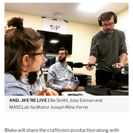
AND...WE'RE LIVE
Ellie Smith, Joey Eisman and
MASCLab facilitator Joseph Riina-Ferrie
Blake will share the craftivism production along with