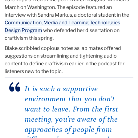
March on Washington. The episode featured an
interview with Sandra Markus, a doctoral student in the
Communication, Media and Learning Technologies
Design Program
who defended her dissertation on
craftivism this spring.
Blake scribbled copious notes as lab mates offered
suggestions on streamlining and tightening audio
content to define craftivism earlier in the podcast for
listeners new to the topic.
It is such a supportive
environment that you don’t
want to leave. From the first
meeting, you’re aware of the
approaches of people from