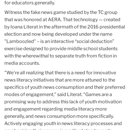
for educators generally.
Witness the fake news game studied by the TC group
that was honored at AERA. That technology — created
by Ioana Literat in the aftermath of the 2016 presidential
election and now being developed under the name
"Lamboozled" – is an interactive “social deduction”
exercise designed to provide middle school students
with the wherewithal to separate truth from fiction in
media accounts.
"We’re all realizing that there is a need for innovative
news literacy initiatives that are more attuned to the
specifics of youth news consumption and their preferred
modes of engagement," said Literat. "Games are a
promising way to address this lack of youth motivation
and engagement regarding media literacy more
generally, and news consumption more specifically.
Actively engaging youth in news literacy processes and