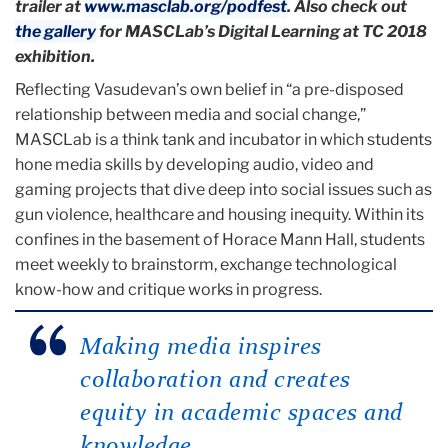
trailer at
www.masclab.org/podfest
. Also check out
the gallery
for MASCLab’s Digital Learning at TC 2018
exhibition.
Reflecting Vasudevan’s own belief in “a pre-disposed
relationship between media and social change,”
MASCLab is a think tank and incubator in which students
hone media skills by developing audio, video and
gaming projects that dive deep into social issues such as
gun violence, healthcare and housing inequity. Within its
confines in the basement of Horace Mann Hall, students
meet weekly to brainstorm, exchange technological
know-how and critique works in progress.
Making media inspires
collaboration and creates
equity in academic spaces and
knowledge.