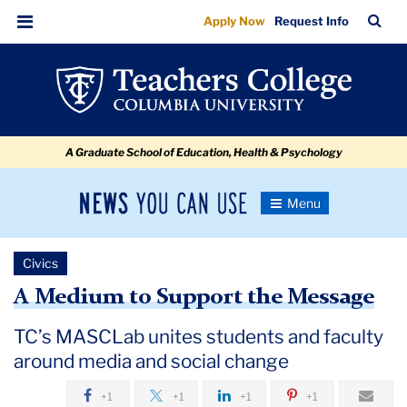
A
Skip
Skip
Skip
Skip
Skip
Skip
TC
Sea
Apply Now
Request Info
to
to
to
to
to
to
Medium
Bar
Menu
content
primary
search
admissions
secondary
breadcrumb
to
navigation
box
quick
navigation
Support
links
the
A Graduate School of Education, Health & Psychology
Message
News
Toggle
Navigation
You
Newsroom
Can
Civics
Use
TC
A Medium to Support the Message
Newsroom
TC’s MASCLab unites students and faculty
around media and social change
2019
+1
+1
+1
+1