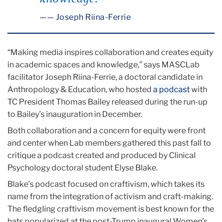
— Joseph Riina-Ferrie
“Making media inspires collaboration and creates equity
in academic spaces and knowledge,” says MASCLab
facilitator Joseph Riina-Ferrie, a doctoral candidate in
Anthropology & Education, who hosted
a podcast
with
TC President Thomas Bailey released during the run-up
to Bailey’s inauguration in December.
Both collaboration and a concern for equity were front
and center when Lab members gathered this past fall to
critique a podcast created and produced by Clinical
Psychology doctoral student Elyse Blake.
Blake’s podcast focused on craftivism, which takes its
name from the integration of activism and craft-making.
The fledgling craftivism movement is best known for the
hats popularized at the post-Trump inaugural Women’s