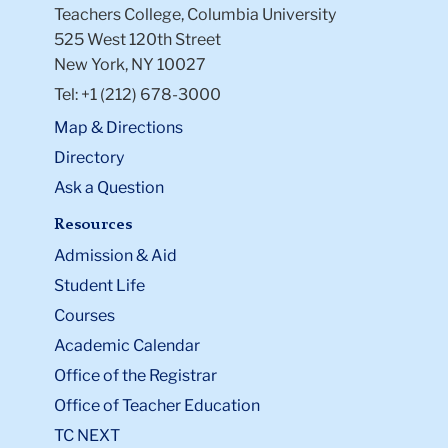
Teachers College, Columbia University
525 West 120th Street
New York, NY 10027
Tel: +1 (212) 678-3000
Map & Directions
Directory
Ask a Question
Resources
Admission & Aid
Student Life
Courses
Academic Calendar
Office of the Registrar
Office of Teacher Education
TC NEXT