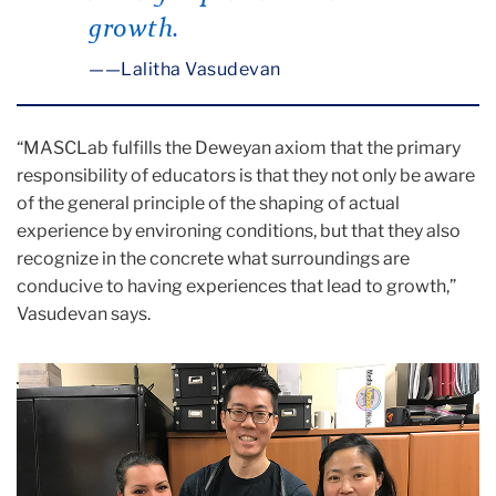
growth.
—Lalitha Vasudevan
“MASCLab fulfills the Deweyan axiom that the primary
responsibility of educators is that they not only be aware
of the general principle of the shaping of actual
experience by environing conditions, but that they also
recognize in the concrete what surroundings are
conducive to having experiences that lead to growth,”
Vasudevan says.