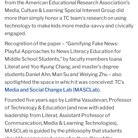
from the American Educational Research Association’s
Media, Culture & Learning Special Interest Group did
more than simply honor a TC team’s research on using
technology to make kids more media-savvy and civically
engaged.
Recognition of the paper – “Gamifying Fake News:
Playful Approaches to News Literacy Education for
Middle School Students,” by faculty members Ioana
Literat and Yoo Kyung Chang, and master’s degree
students Daniel Ahn, Man Su and Weiying Zhu – also
spotlighted the space in which it was conceived: TC’s
Media and Social Change Lab (MASCLab
).
Founded five years ago by Lalitha Vasudevan, Professor
of Technology & Education (and now with added
leadership from Literat, Assistant Professor of
Communication, Media & Learning Technologies),
MASCLab is guided by the philosophy that students