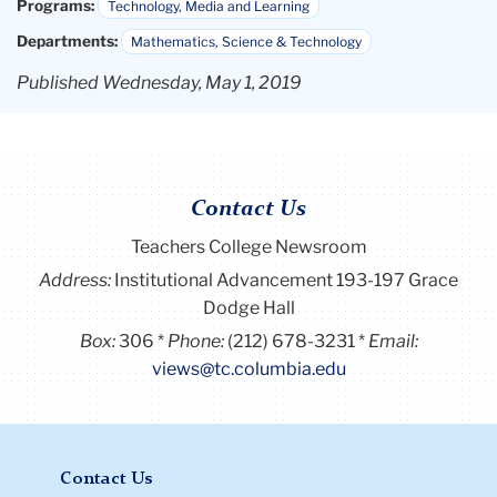
Programs:
Technology, Media and Learning
Departments:
Mathematics, Science & Technology
Published Wednesday, May 1, 2019
Contact Us
Teachers College Newsroom
Address:
Institutional Advancement 193-197 Grace
Dodge Hall
Box:
306
Phone:
(212) 678-3231
Email:
views@tc.columbia.edu
Contact Us