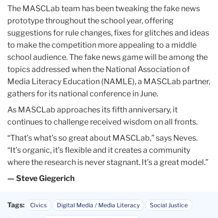
The MASCLab team has been tweaking the fake news
prototype throughout the school year, offering
suggestions for rule changes, fixes for glitches and ideas
to make the competition more appealing to a middle
school audience. The fake news game will be among the
topics addressed when the National Association of
Media Literacy Education (NAMLE), a MASCLab partner,
gathers for its national conference in June.
As MASCLab approaches its fifth anniversary, it
continues to challenge received wisdom on all fronts.
“That’s what’s so great about MASCLab,” says Neves.
“It’s organic, it’s flexible and it creates a community
where the research is never stagnant. It’s a great model.”
— Steve Giegerich
Tags:
Civics
Digital Media / Media Literacy
Social Justice