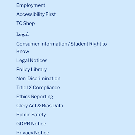
Employment
Accessibility First
TC Shop
Legal
Consumer Information / Student Right to
Know
Legal Notices
Policy Library
Non-Discrimination
Title IX Compliance
Ethics Reporting
Clery Act & Bias Data
Public Safety
GDPR Notice
Privacy Notice