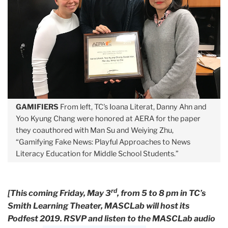
GAMIFIERS
From left, TC's Ioana Literat, Danny Ahn and
Yoo Kyung Chang were honored at AERA for the paper
they coauthored with Man Su and Weiying Zhu,
“Gamifying Fake News: Playful Approaches to News
Literacy Education for Middle School Students.”
rd
[This coming Friday, May 3
, from 5 to 8 pm in TC’s
Smith Learning Theater, MASCLab will host its
Podfest 2019. RSVP and listen to the MASCLab audio