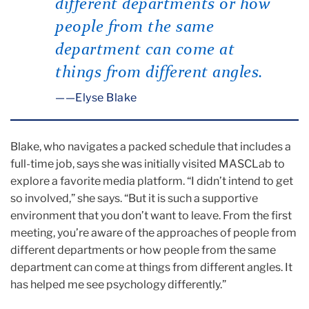
different departments or how
people from the same
department can come at
things from different angles.
—Elyse Blake
Blake, who navigates a packed schedule that includes a
full-time job, says she was initially visited MASCLab to
explore a favorite media platform. “I didn’t intend to get
so involved,” she says. “But it is such a supportive
environment that you don’t want to leave. From the first
meeting, you’re aware of the approaches of people from
different departments or how people from the same
department can come at things from different angles. It
has helped me see psychology differently.”