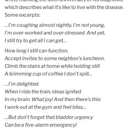
which describes what it’s like to live with the disease.
Some excerpts:
…I’m coughing almost nightly. I’m not young,
I’m over-worked and over-stressed. And yet,
I still try to get all I can get…
How long I still can function,
Accept invites to some neighbor’s luncheon.
Climb the stairs at home while holding still
A brimming cup of coffee I don’t spill…
…I’m delighted
When I ride the train, ideas ignited
In my brain. What joy! And then there’s this:
I work out at the gym and feel bliss…
…But don’t forget that bladder urgency
Can be a five-alarm emergency!