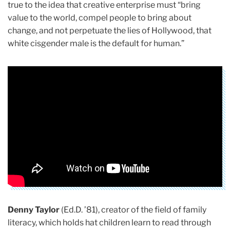
true to the idea that creative enterprise must “bring
value to the world, compel people to bring about
change, and not perpetuate the lies of Hollywood, that
white cisgender male is the default for human.”
Denny Taylor
(Ed.D. ’81), creator of the field of family
literacy, which holds hat children learn to read through