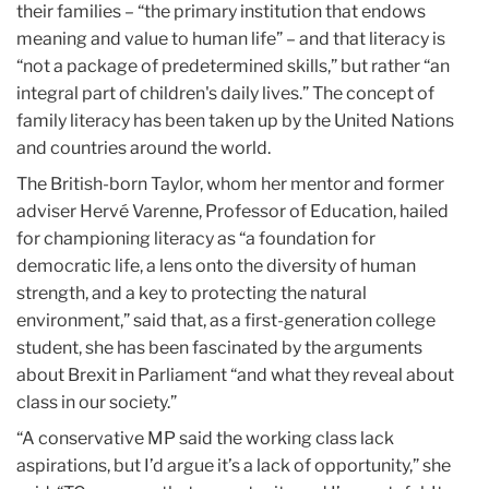
their families – “the primary institution that endows
meaning and value to human life” – and that literacy is
“not a package of predetermined skills,” but rather “an
integral part of children's daily lives.” The concept of
family literacy has been taken up by the United Nations
and countries around the world.
The British-born Taylor, whom her mentor and former
adviser Hervé Varenne, Professor of Education, hailed
for championing literacy as “a foundation for
democratic life, a lens onto the diversity of human
strength, and a key to protecting the natural
environment,” said that, as a first-generation college
student, she has been fascinated by the arguments
about Brexit in Parliament “and what they reveal about
class in our society.”
“A conservative MP said the working class lack
aspirations, but I’d argue it’s a lack of opportunity,” she