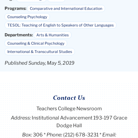
Programs:
Comparative and International Education
Counseling Psychology
TESOL: Teaching of English to Speakers of Other Languages
Departments:
Arts & Humanities
Counseling & Clinical Psychology
International & Transcultural Studies
Published Sunday, May 5, 2019
Contact Us
Teachers College Newsroom
Address:
Institutional Advancement 193-197 Grace
Dodge Hall
Box:
306
Phone:
(212) 678-3231
Email: