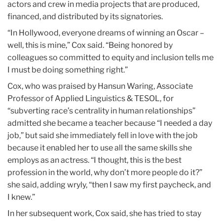
actors and crew in media projects that are produced,
financed, and distributed by its signatories.
“In Hollywood, everyone dreams of winning an Oscar –
well, this is mine,” Cox said. “Being honored by
colleagues so committed to equity and inclusion tells me
I must be doing something right.”
Cox, who was praised by Hansun Waring, Associate
Professor of Applied Linguistics & TESOL, for
“subverting race’s centrality in human relationships”
admitted she became a teacher because “I needed a day
job,” but said she immediately fell in love with the job
because it enabled her to use all the same skills she
employs as an actress. “I thought, this is the best
profession in the world, why don’t more people do it?”
she said, adding wryly, “then I saw my first paycheck, and
I knew.”
In her subsequent work, Cox said, she has tried to stay