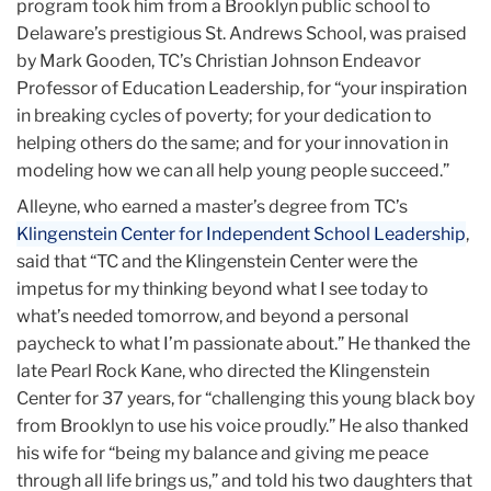
program took him from a Brooklyn public school to
Delaware’s prestigious St. Andrews School, was praised
by Mark Gooden, TC’s Christian Johnson Endeavor
Professor of Education Leadership, for “your inspiration
in breaking cycles of poverty; for your dedication to
helping others do the same; and for your innovation in
modeling how we can all help young people succeed.”
Alleyne, who earned a master’s degree from TC’s
Klingenstein Center for Independent School Leadership
,
said that “TC and the Klingenstein Center were the
impetus for my thinking beyond what I see today to
what’s needed tomorrow, and beyond a personal
paycheck to what I’m passionate about.” He thanked the
late Pearl Rock Kane, who directed the Klingenstein
Center for 37 years, for “challenging this young black boy
from Brooklyn to use his voice proudly.” He also thanked
his wife for “being my balance and giving me peace
through all life brings us,” and told his two daughters that