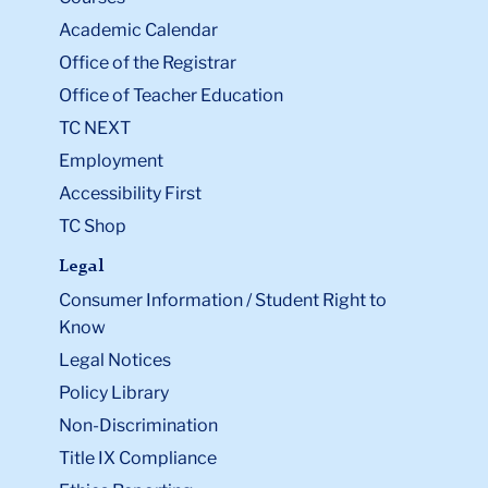
Academic Calendar
Office of the Registrar
Office of Teacher Education
TC NEXT
Employment
Accessibility First
TC Shop
Legal
Consumer Information / Student Right to
Know
Legal Notices
Policy Library
Non-Discrimination
Title IX Compliance