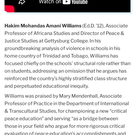
Hakim Mohandas Amani Williams
(Ed.D. ’12), Associate
Professor of Africana Studies and Director of Peace &
Justice Studies at Gettysburg College. In his
groundbreaking analysis of violence in schools in his
home country of Trinidad and Tobago, Williams has
focused chiefly on the schools' structural role rather than
on students, addressing an omission that he argues has
reinforced the country’s highly stratified class structure
and perpetuated educational inequity.
Williams was praised by Mary Mendenhall, Associate
Professor of Practice in the Department of International
& Transcultural Studies, for championing a new “critical
peace education” and serving “as a bridge between
those in your field who argue for more rigorous critical
evaluation of peace education’s accomplishments and