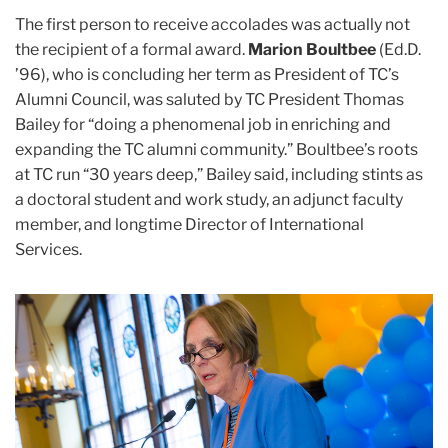
The first person to receive accolades was actually not
the recipient of a formal award.
Marion Boultbee
(Ed.D.
’96), who is concluding her term as President of TC’s
Alumni Council, was saluted by TC President Thomas
Bailey for “doing a phenomenal job in enriching and
expanding the TC alumni community.” Boultbee’s roots
at TC run “30 years deep,” Bailey said, including stints as
a doctoral student and work study, an adjunct faculty
member, and longtime Director of International
Services.