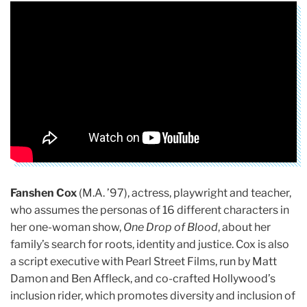
Fanshen Cox
(M.A. ’97), actress, playwright and teacher,
who assumes the personas of 16 different characters in
her one-woman show,
One Drop of Blood
, about her
family’s search for roots, identity and justice. Cox is also
a script executive with Pearl Street Films, run by Matt
Damon and Ben Affleck, and co-crafted Hollywood’s
inclusion rider, which promotes diversity and inclusion of