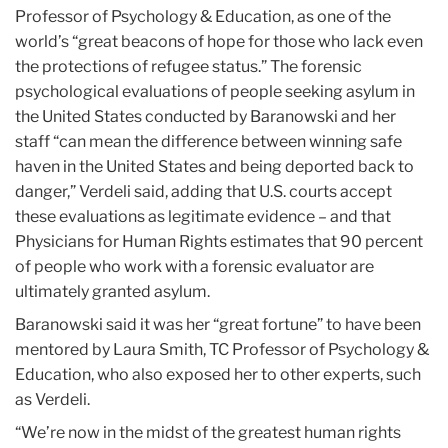
Professor of Psychology & Education, as one of the
world’s “great beacons of hope for those who lack even
the protections of refugee status.” The forensic
psychological evaluations of people seeking asylum in
the United States conducted by Baranowski and her
staff “can mean the difference between winning safe
haven in the United States and being deported back to
danger,” Verdeli said, adding that U.S. courts accept
these evaluations as legitimate evidence – and that
Physicians for Human Rights estimates that 90 percent
of people who work with a forensic evaluator are
ultimately granted asylum.
Baranowski said it was her “great fortune” to have been
mentored by Laura Smith, TC Professor of Psychology &
Education, who also exposed her to other experts, such
as Verdeli.
“We’re now in the midst of the greatest human rights