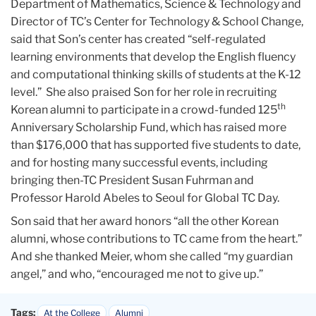
Department of Mathematics, Science & Technology and
Director of TC’s Center for Technology & School Change,
said that Son’s center has created “self-regulated
learning environments that develop the English fluency
and computational thinking skills of students at the K-12
level.” She also praised Son for her role in recruiting
th
Korean alumni to participate in a crowd-funded 125
Anniversary Scholarship Fund, which has raised more
than $176,000 that has supported five students to date,
and for hosting many successful events, including
bringing then-TC President Susan Fuhrman and
Professor Harold Abeles to Seoul for Global TC Day.
Son said that her award honors “all the other Korean
alumni, whose contributions to TC came from the heart.”
And she thanked Meier, whom she called “my guardian
angel,” and who, “encouraged me not to give up.”
Tags:
At the College
Alumni