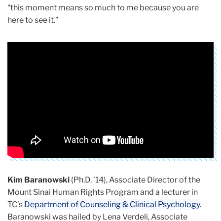
“this moment means so much to me because you are
here to see it.”
Kim Baranowski
(Ph.D. ’14), Associate Director of the
Mount Sinai Human Rights Program and a lecturer in
TC’s
Department of Counseling & Clinical Psychology
.
Baranowski was hailed by Lena Verdeli, Associate