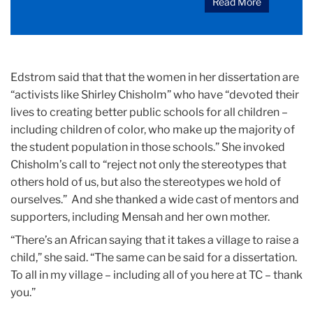
Read More
Edstrom said that that the women in her dissertation are
“activists like Shirley Chisholm” who have “devoted their
lives to creating better public schools for all children –
including children of color, who make up the majority of
the student population in those schools.” She invoked
Chisholm’s call to “reject not only the stereotypes that
others hold of us, but also the stereotypes we hold of
ourselves.” And she thanked a wide cast of mentors and
supporters, including Mensah and her own mother.
“There’s an African saying that it takes a village to raise a
child,” she said. “The same can be said for a dissertation.
To all in my village – including all of you here at TC – thank
you.”