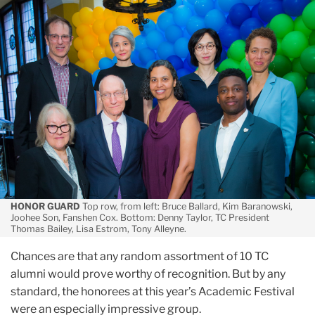
May
Distinguished,
by
Any
Standard:
The
2019
Alumni
Honorees
HONOR GUARD
Top row, from left: Bruce Ballard, Kim Baranowski,
Joohee Son, Fanshen Cox. Bottom: Denny Taylor, TC President
Thomas Bailey, Lisa Estrom, Tony Alleyne.
Chances are that any random assortment of 10 TC
alumni would prove worthy of recognition. But by any
standard, the honorees at this year’s Academic Festival
were an especially impressive group.