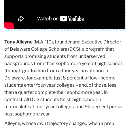
Tony Alleyne
(M.A. ’10), founder and Executive Director
of Delaware College Scholars (DCS), a program that
supports promising students from underserved
backgrounds from their sophomore year of high school
through graduation from a four-year institution. In
Delaware, for example, just 8 percent of low-income
students enter four-year colleges – and, of those, less
than a quarter complete their sophomore year. In
contrast, all DCS students finish high school; all
matriculate at four-year colleges; and 92 percent persist
past sophomore year.
Alleyne, whose own trajectory changed when a prep