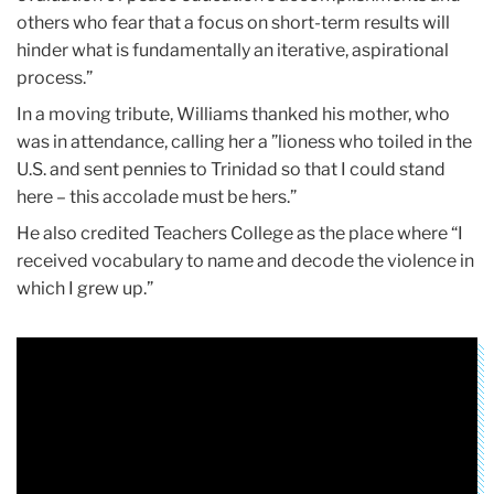
others who fear that a focus on short-term results will
hinder what is fundamentally an iterative, aspirational
process.”
In a moving tribute, Williams thanked his mother, who
was in attendance, calling her a ”lioness who toiled in the
U.S. and sent pennies to Trinidad so that I could stand
here – this accolade must be hers.”
He also credited Teachers College as the place where “I
received vocabulary to name and decode the violence in
which I grew up.”