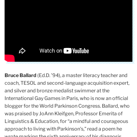
Bruce Ballard
(Ed.D. ’94), a master literacy teacher and
coach, TESOL and second-language acquisition expert,
and silver and bronze medalist swimmer at the
International Gay Games in Paris, who is now an official
blogger for the World Parkinson Congress. Ballard, who
was praised by JoAnn Kleifgen, Professor Emerita of
Linguistics & Education, for “a mindful and courageous
approach to living with Parkinson’s,” read a poem he
wrote marking the sixth anniversary of his diagnosis,