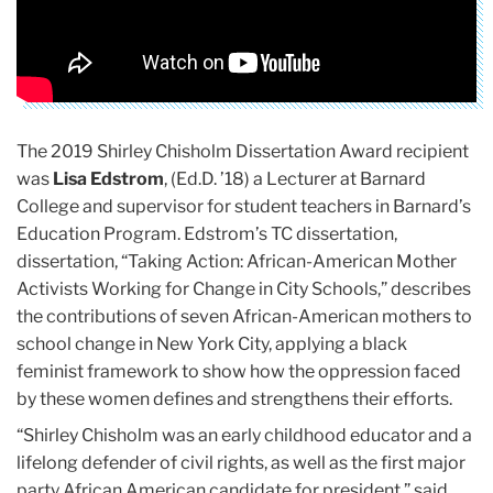
The 2019 Shirley Chisholm Dissertation Award recipient
was
Lisa Edstrom
, (Ed.D. ’18) a Lecturer at Barnard
College and supervisor for student teachers in Barnard’s
Education Program. Edstrom’s TC dissertation,
dissertation, “Taking Action: African-American Mother
Activists Working for Change in City Schools,” describes
the contributions of seven African-American mothers to
school change in New York City, applying a black
feminist framework to show how the oppression faced
by these women defines and strengthens their efforts.
“Shirley Chisholm was an early childhood educator and a
lifelong defender of civil rights, as well as the first major
party African American candidate for president,” said