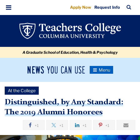
Distinguished,
Skip
Skip
Skip
Skip
Skip
Skip
TC
Sea
Apply Now
Request Info
to
to
to
to
to
to
by
Bar
Menu
content
primary
search
admissions
secondary
breadcrumb
Any
navigation
box
quick
navigation
Standard:
links
The
A Graduate School of Education, Health & Psychology
2019
Alumni
News
Toggle
Honorees
Navigation
You
Newsroom
Can
At the College
Use
TC
Distinguished, by Any Standard:
The 2019 Alumni Honorees
Newsroom
+1
+1
+1
+1
2019