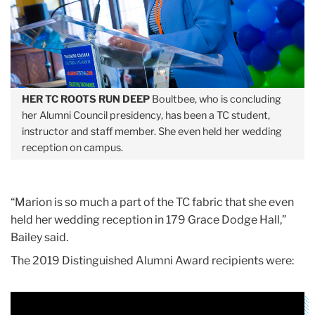
HER TC ROOTS RUN DEEP
Boultbee, who is concluding
her Alumni Council presidency, has been a TC student,
instructor and staff member. She even held her wedding
reception on campus.
“Marion is so much a part of the TC fabric that she even
held her wedding reception in 179 Grace Dodge Hall,”
Bailey said.
The 2019 Distinguished Alumni Award recipients were: