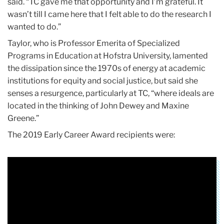
said. “TC gave me that opportunity and I’m grateful. It
wasn’t till I came here that I felt able to do the research I
wanted to do.”
Taylor, who is Professor Emerita of Specialized
Programs in Education at Hofstra University, lamented
the dissipation since the 1970s of energy at academic
institutions for equity and social justice, but said she
senses a resurgence, particularly at TC, “where ideals are
located in the thinking of John Dewey and Maxine
Greene.”
The 2019 Early Career Award recipients were: