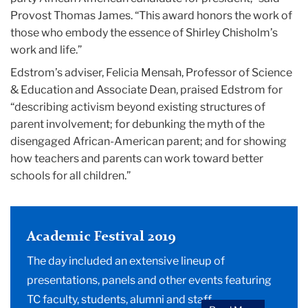
Provost Thomas James. “This award honors the work of
those who embody the essence of Shirley Chisholm’s
work and life.”
Edstrom’s adviser, Felicia Mensah, Professor of Science
& Education and Associate Dean, praised Edstrom for
“describing activism beyond existing structures of
parent involvement; for debunking the myth of the
disengaged African-American parent; and for showing
how teachers and parents can work toward better
schools for all children.”
Academic Festival 2019
The day included an extensive lineup of
presentations, panels and other events featuring
TC faculty, students, alumni and staff.