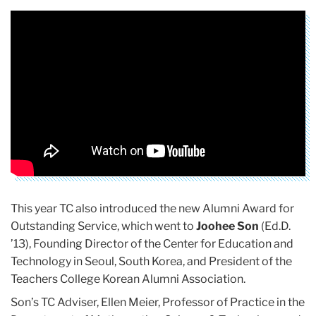
This year TC also introduced the new Alumni Award for
Outstanding Service, which went to
Joohee Son
(Ed.D.
’13), Founding Director of the Center for Education and
Technology in Seoul, South Korea, and President of the
Teachers College Korean Alumni Association.
Son’s TC Adviser, Ellen Meier, Professor of Practice in the