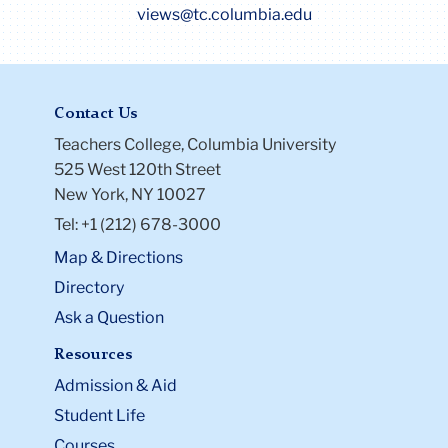
views@tc.columbia.edu
Contact Us
Teachers College, Columbia University
525 West 120th Street
New York, NY 10027
Tel: +1 (212) 678-3000
Map & Directions
Directory
Ask a Question
Resources
Admission & Aid
Student Life
Courses