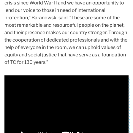
crisis since World War II and we have an opportunity to
lend our voice to those in need of international
protection,” Baranowski said. “These are some of the
most remarkable and resourceful people on the planet,
and their presence makes our country stronger. Through
the cooperation of dedicated professionals and with the
help of everyone in the room, we can uphold values of
equity and social justice that have serve as a foundation
of TC for 130 years.”