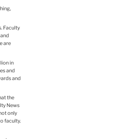
hing,
. Faculty
 and
e are
lion in
les and
wards and
hat the
ulty News
not only
o faculty.