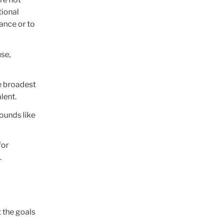
tional
ance or to
use,
he broadest
lent.
sounds like
for
.
 the goals