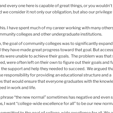
and every one here is capable of great things, or you wouldn’t
 we consider it not only our obligation, but also our privilege 
 this. I have spent much of my career working with many others
ommunity colleges and other undergraduate institutions.
o, the goal of community colleges was to significantly expand
d they have made great progress toward that goal. But acces
s were unable to achieve their goals. The problem was that 
d, were often left on their own to figure out their goals and f
d the support and help they needed to succeed. We argued tha
e responsibility for providing an educational structure and a
s that would ensure that everyone graduates with the knowl
eed in work and life.
e phrase “the new normal” sometimes has negative and even s
, I want “college-wide excellence for all” to be
our
new norma
 committed to the goal of college-wide excellence for all. We a