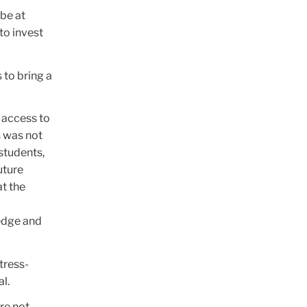
 be at
to invest
 to bring a
 access to
s was not
students,
uture
t the
edge and
tress-
l.
re not