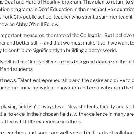
he Deaf and Hard of Hearing program. They plan to return to s
tion programs in Deaf Education in their respective countrie
 York City public school teacher who spent a summer teachin
now an Abby O’Neill Fellow.
important measures, the state of the College is . But I believe 
r and better still -- and that we must make it so if we want t
ty to contribute significantly to building a better world.
shell, is this: Our excellence relies to a great degree on the ini
aff and students.
eat news. Talent, entrepreneurship and the desire and drive to 
our community. Individual innovation and creativity are in the
 playing field isn’t always level. New students, faculty, and staf
ial to excel in their chosen fields, with excellence in many are
 often with little experience in others.
 researchers, and some are well-versed in the arts of collabor