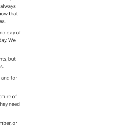
t always
know that
es.
hnology of
oday. We
nts, but
s.
s and for
ucture of
 they need
mber, or