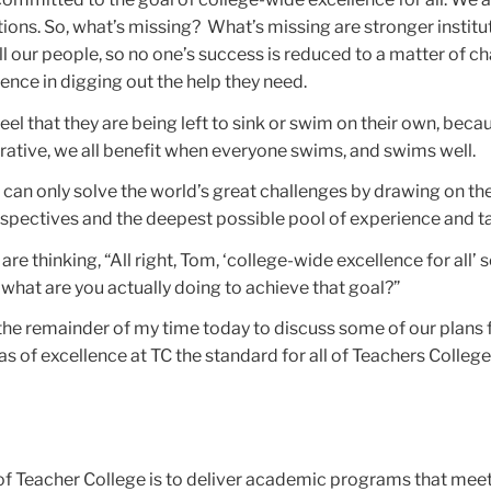
tions. So, what’s missing? What’s missing are stronger institu
l our people, so no one’s success is reduced to a matter of ch
tence in digging out the help they need.
eel that they are being left to sink or swim on their own, beca
ative, we all benefit when everyone swims, and swims well.
 can only solve the world’s great challenges by drawing on t
spectives and the deepest possible pool of experience and ta
e thinking, “All right, Tom, ‘college-wide excellence for all’ 
t what are you actually doing to achieve that goal?”
n the remainder of my time today to discuss some of our plans 
 of excellence at TC the standard for all of Teachers College
 of Teacher College is to deliver academic programs that meet