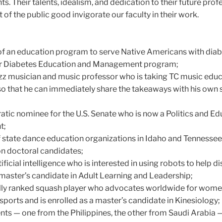
. Their talents, idealism, and dedication to their future prof
f the public good invigorate our faculty in their work.
of an education program to serve Native Americans with dia
 our Diabetes Education and Management program;
z musician and music professor who is taking TC music edu
so that he can immediately share the takeaways with his own 
ic nominee for the U.S. Senate who is now a Politics and Ed
t;
 state dance education organizations in Idaho and Tennesse
n doctoral candidates;
ificial intelligence who is interested in using robots to help d
 master’s candidate in Adult Learning and Leadership;
ally ranked squash player who advocates worldwide for wome
 sports and is enrolled as a master’s candidate in Kinesiology;
nts — one from the Philippines, the other from Saudi Arabia —