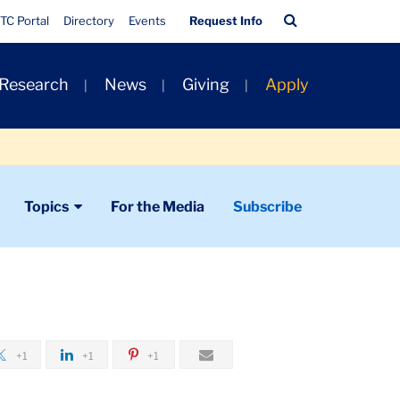
Quick
Search
TC Portal
Directory
Events
Request Info
Links
Bar
 Research
News
Giving
Apply
Topics
For the Media
Subscribe
+1
+1
+1