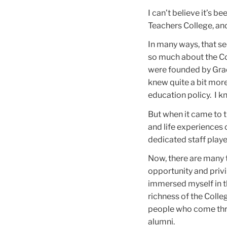
I can’t believe it’s b
Teachers College, and
In many ways, that se
so much about the Col
were founded by Gra
knew quite a bit mor
education policy. I 
But when it came to 
and life experiences 
dedicated staff played
Now, there are many t
opportunity and privi
immersed myself in th
richness of the Coll
people who come thr
alumni.