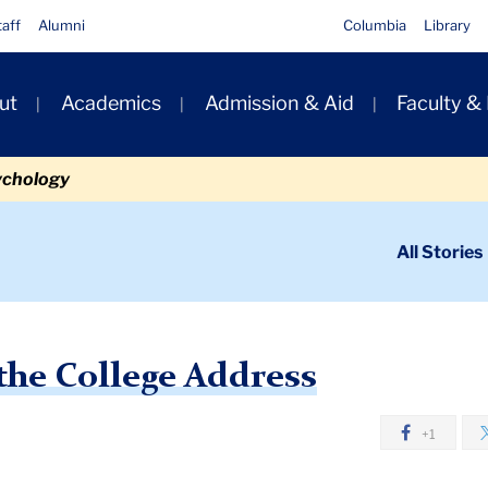
taff
Alumni
Columbia
Library
ut
Academics
Admission & Aid
Faculty &
ion
ychology
ondary
All Stories
igation
n
 College Address
 the College Address
+1