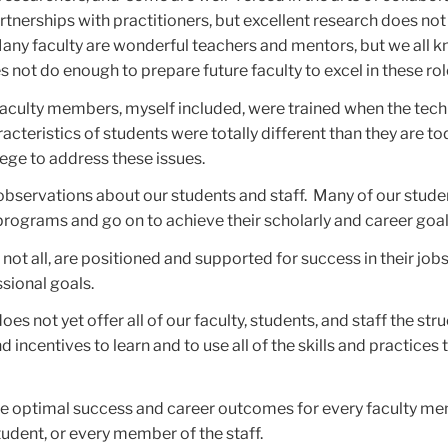
rtnerships with practitioners, but excellent research does no
 Many faculty are wonderful teachers and mentors, but we all 
 not do enough to prepare future faculty to excel in these rol
faculty members, myself included, were trained when the tec
acteristics of students were totally different than they are t
ege to address these issues.
observations about our students and staff. Many of our stude
ir programs and go on to achieve their scholarly and career goal
 not all, are positioned and supported for success in their job
ssional goals.
does not yet offer all of our faculty, students, and staff the str
 incentives to learn and to use all of the skills and practices
ee optimal success and career outcomes for every faculty me
udent, or every member of the staff.