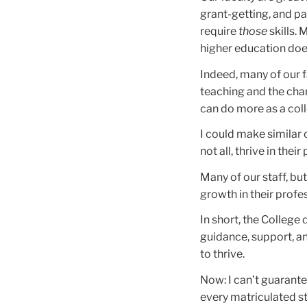
grant-getting, and pa
require
those
skills.
higher education does
Indeed, many of our 
teaching and the char
can do more as a coll
I could make similar 
not all, thrive in the
Many of our staff, but
growth in their profe
In short, the College 
guidance, support, and
to thrive.
Now: I can’t guarant
every matriculated st