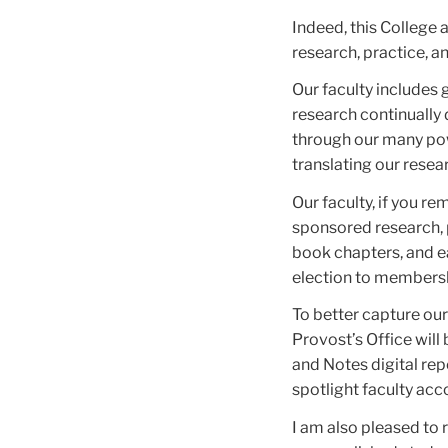
Indeed, this College 
research, practice, a
Our faculty includes 
research continually
through our many pow
translating our resear
Our faculty, if you r
sponsored research, 
book chapters, and e
election to membersh
To better capture our
Provost’s Office wil
and Notes digital rep
spotlight faculty acc
I am also pleased to 