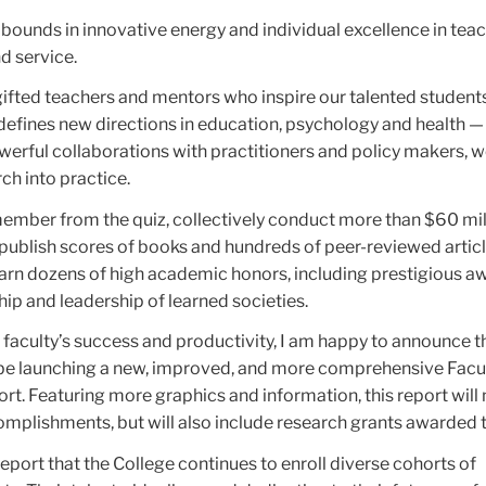
abounds in innovative energy and individual excellence in teac
nd service.
gifted teachers and mentors who inspire our talented students
 defines new directions in education, psychology and health —
erful collaborations with practitioners and policy makers, w
ch into practice.
emember from the quiz, collectively conduct more than $60 mil
publish scores of books and hundreds of peer-reviewed artic
arn dozens of high academic honors, including prestigious a
ip and leadership of learned societies.
 faculty’s success and productivity, I am happy to announce t
l be launching a new, improved, and more comprehensive Fac
ort. Featuring more graphics and information, this report will 
omplishments, but will also include research grants awarded t
report that the College continues to enroll diverse cohorts of