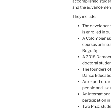
accomplished students
and the advancement o
They include:
The developer 
is enrolled in
A Colombian jaz
courses online 
Bogotá;
A 2018 Democrat
doctoral studen
The founders of
Dance Educatio
An expert on art
people and is a
An internation
participation in
Two Ph.D. stude