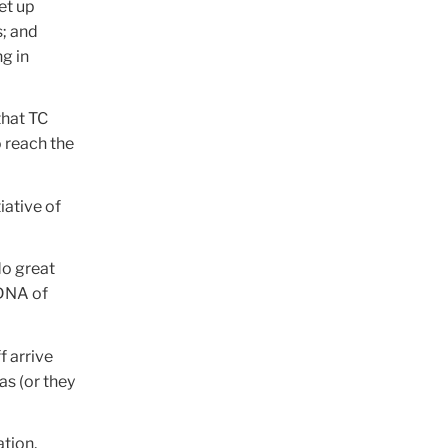
et up
s; and
g in
that TC
o reach the
tiative of
do great
 DNA of
f arrive
as (or they
ation,