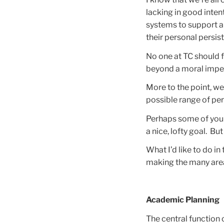
lacking in good inten
systems to support al
their personal persis
No one at TC should f
beyond a moral imper
More to the point, we
possible range of per
Perhaps some of you ar
a nice, lofty goal. Bu
What I’d like to do i
making the many areas
Academic Planning
The central function