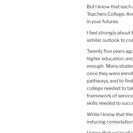
But I know that each 
Teachers College. And
in your futures.
I feel strongly about
similar outlook to c
Twenty five years ag
higher education, an
enough. Many student
once they were enrolle
pathways, and to fin
college needed to tak
framework of service
skills needed to succ
While I know that th
inducing connotations
I know that we’re all