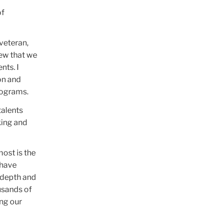
of
veteran,
new that we
ts. I
on and
rograms.
talents
king and
most is the
 have
e depth and
usands of
ng our