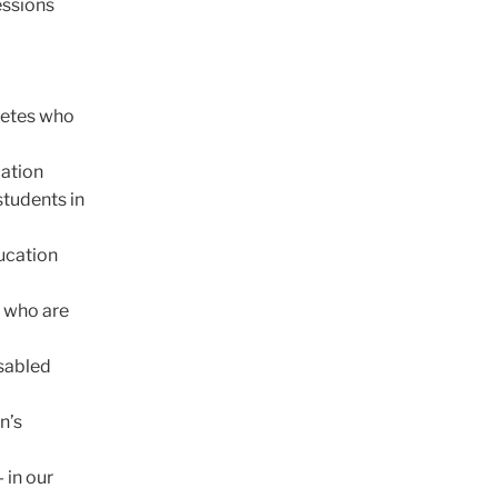
essions
betes who
cation
students in
ucation
e who are
isabled
n’s
 in our