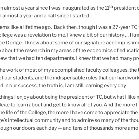
th
een almost a year since I was inaugurated as the 11
president 
 almost a year and a half since I started.
ems like a lifetime ago. Back then, though I was a 27-year TC 
lege was a revelation to me. I knew a bit of our history … I k
ce Dodge. I knew about some of our signature accomplishmen
e about the research in my areas of the economics of educati
knew that we had ten departments. I knew that we had many p
the work of most of my accomplished faculty colleagues, the 
of our students, and the indispensable roles that our hardwor
 in our success, the truth is, I am still learning every day.
hings I enjoy about being the president of TC, but what I like 
lege to learn about and get to know all of you. And the more I
e life of the College, the more I have come to appreciate th
ege’s intellectual community and to admire so many of the tho
ough our doors each day — and tens of thousands more amo