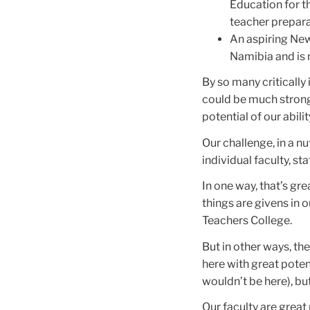
Education for t
teacher prepara
An aspiring New
Namibia and is 
By so many critically 
could be much stronge
potential of our abili
Our challenge, in a nut
individual faculty, st
In one way, that’s gr
things are givens in 
Teachers College.
But in other ways, the
here with great potent
wouldn’t be here), but
Our faculty are great