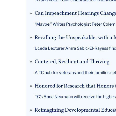
Can Impeachment Hearings Change
“Maybe,” Writes Psychologist Peter Cole
Recalling the Unspeakable, with a 
Uceda Lecturer Amra Sabic-El-Rayess find
Centered, Resilient and Thriving
A TC hub for veterans and their families cel
Honored for Research that Honors
TC’s Anna Neumann will receive the highes
Reimagining Developmental Educa