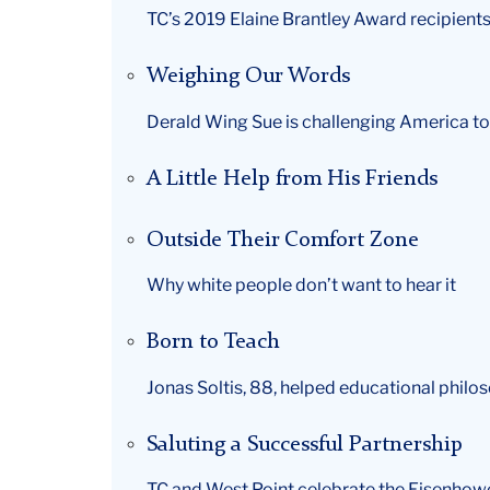
TC’s 2019 Elaine Brantley Award recipients
Weighing Our Words
Derald Wing Sue is challenging America t
A Little Help from His Friends
Outside Their Comfort Zone
Why white people don’t want to hear it
Born to Teach
Jonas Soltis, 88, helped educational phil
Saluting a Successful Partnership
TC and West Point celebrate the Eisenho