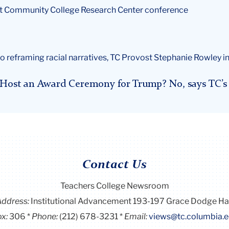
at Community College Research Center conference
o reframing racial narratives, TC Provost Stephanie Rowley in
e Host an Award Ceremony for Trump? No, says TC’s 
Contact Us
Teachers College Newsroom
Address:
Institutional Advancement 193-197 Grace Dodge Ha
x:
306
Phone:
(212) 678-3231
Email:
views@tc.columbia.