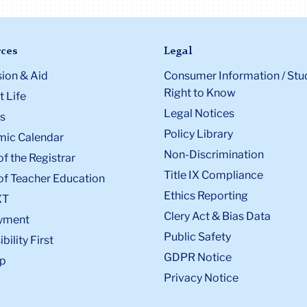
ces
Legal
ion & Aid
Consumer Information / Stu
Right to Know
 Life
Legal Notices
s
Policy Library
ic Calendar
Non-Discrimination
of the Registrar
Title IX Compliance
of Teacher Education
Ethics Reporting
XT
Clery Act & Bias Data
yment
Public Safety
bility First
GDPR Notice
p
Privacy Notice