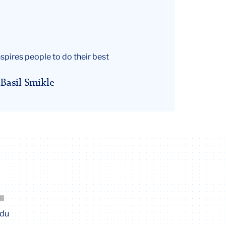
spires people to do their best
Basil Smikle
ll
edu