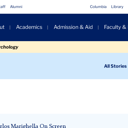
taff
Alumni
Columbia
Library
ut
Academics
Admission & Aid
Faculty &
ion
ychology
ondary
All Stories
igation
n
rlos Marighella On Screen