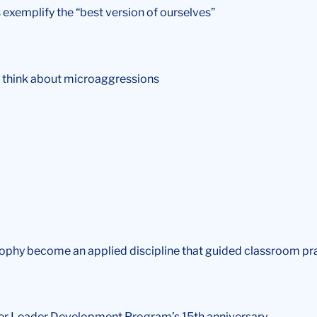
 exemplify the “best version of ourselves”
o think about microaggressions
osophy become an applied discipline that guided classroom pr
wer Leader Development Program’s 15th anniversary