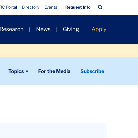
Quick
Search
TC Portal
Directory
Events
Request Info
Links
Bar
 Research
News
Giving
Apply
Topics
For the Media
Subscribe