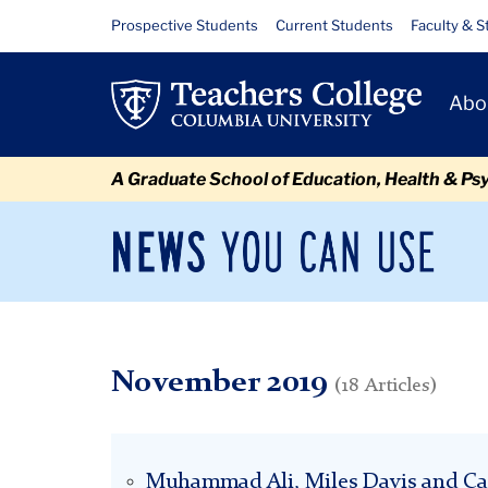
Skip
Skip
Skip
Skip
Skip
Skip
November
Resource
Prospective Students
Current Students
Faculty & S
to
to
to
to
to
to
Links
content
primary
search
admissions
secondary
breadcrumb
Primary
navigation
box
quick
navigation
Abo
Navigat
links
A Graduate School of Education, Health & Ps
News
Sec
You
Nav
Can
Newsroom
Mai
Use
TC
Newsroom
2019
November
November 2019
(18 Articles)
Muhammad Ali, Miles Davis and Ca