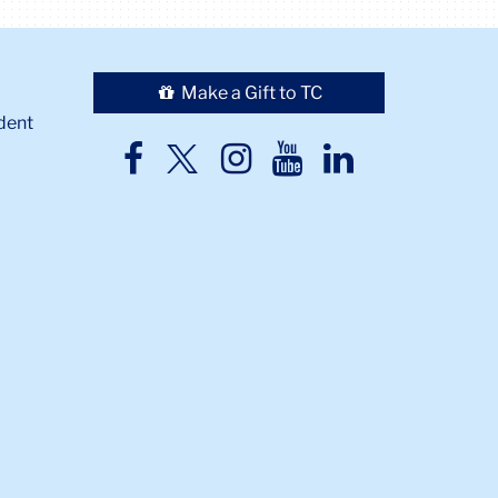
Make a Gift to TC
dent
TC
TC
TC
TC
TC
Twitter
Facebook
Instagram
Youtube
LinkedIn