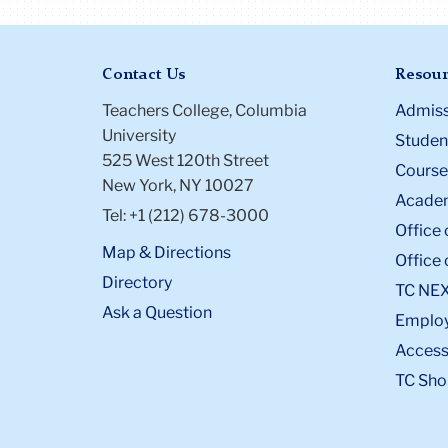
Contact Us
Resour
Teachers College, Columbia
Admiss
University
Student
525 West 120th Street
Course
New York, NY 10027
Academ
Tel: +1 (212) 678-3000
Office 
Map & Directions
Office 
Directory
TC NE
Ask a Question
Emplo
Accessi
TC Sho