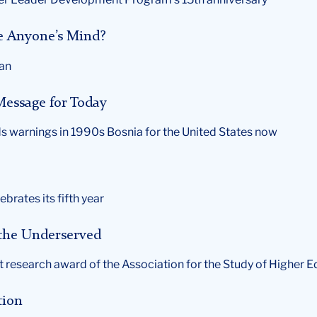
 Anyone’s Mind?
man
Message for Today
s warnings in 1990s Bosnia for the United States now
ebrates its fifth year
 the Underserved
t research award of the Association for the Study of Higher 
tion