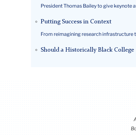
President Thomas Bailey to give keynote 
Putting Success in Context
From reimagining research infrastructure t
Should a Historically Black Colleg
Bo