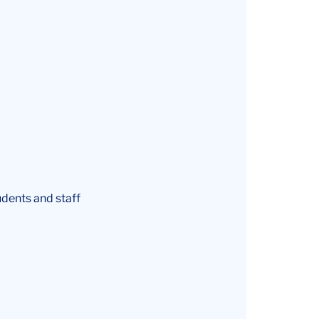
udents and staff