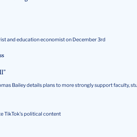
ativist and education economist on December 3rd
ss
ll”
homas Bailey details plans to more strongly support faculty, st
te TikTok’s political content