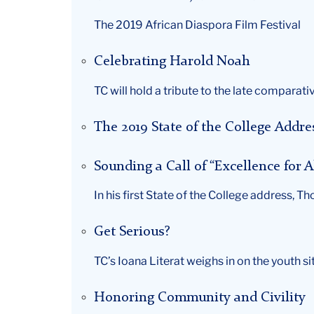
The 2019 African Diaspora Film Festival
Celebrating Harold Noah
TC will hold a tribute to the late compar
The 2019 State of the College Addre
Sounding a Call of “Excellence for A
In his first State of the College address, T
Get Serious?
TC’s Ioana Literat weighs in on the youth si
Honoring Community and Civility