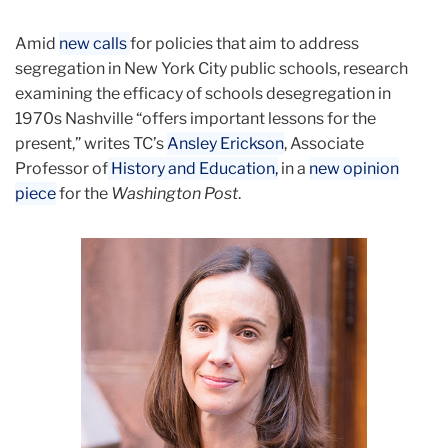
September
Amid
new calls
for policies that aim to address
TC’s
segregation in New York City public schools, research
Ansley
examining the efficacy of schools desegregation in
Erickson
1970s Nashville “offers important lessons for the
on
present,” writes TC’s
Ansley Erickson
, Associate
School
Professor of
History and Education,
in a
new opinion
Desegregation
piece
for the
Washington Post
.
in
Washington
Post