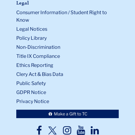
Legal
Consumer Information / Student Right to
Know
Legal Notices
Policy Library
Non-Discrimination
Title IX Compliance
Ethics Reporting
Clery Act & Bias Data
Public Safety
GDPR Notice
Privacy Notice
Make a Gift to TC
TC
TC
TC
TC
TC