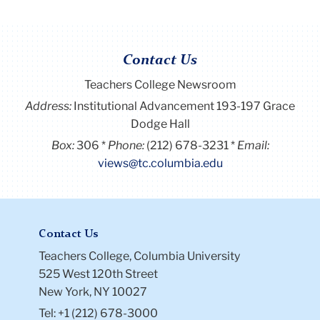
Contact Us
Teachers College Newsroom
Address:
Institutional Advancement 193-197 Grace
Dodge Hall
Box:
306
Phone:
(212) 678-3231
Email:
views@tc.columbia.edu
Contact Us
Teachers College, Columbia University
525 West 120th Street
New York, NY 10027
Tel: +1 (212) 678-3000