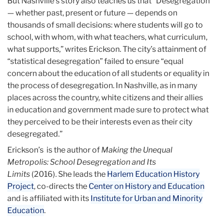
But Nashville’s story also teaches us that “Desegregation
— whether past, present or future — depends on
thousands of small decisions: where students will go to
school, with whom, with what teachers, what curriculum,
what supports,” writes Erickson. The city’s attainment of
“statistical desegregation” failed to ensure “equal
concern about the education of all students or equality in
the process of desegregation. In Nashville, as in many
places across the country, white citizens and their allies
in education and government made sure to protect what
they perceived to be their interests even as their city
desegregated.”
Erickson’s is the author of
Making the Unequal
Metropolis: School Desegregation and Its
Limits
(2016). She leads the
Harlem Education History
Project
, co-directs the
Center on History and Education
and is affiliated with its
Institute for Urban and Minority
Education
.