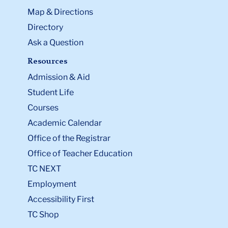
Map & Directions
Directory
Ask a Question
Resources
Admission & Aid
Student Life
Courses
Academic Calendar
Office of the Registrar
Office of Teacher Education
TC NEXT
Employment
Accessibility First
TC Shop