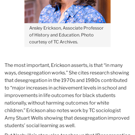
Ansley Erickson, Associate Professor
of History and Education. Photo
courtesy of TC Archives.
The most important, Erickson asserts, is that “in many
ways, desegregation works.” She cites research showing
that desegregation in the 1970s and 1980s contributed
to “major increases in achievement levels in school and
improvements in life outcomes for black students
nationally, without harming outcomes for white
children.” Erickson also notes work by TC sociologist
Amy Stuart Wells showing that desegregation improved
students’ social learning as well.