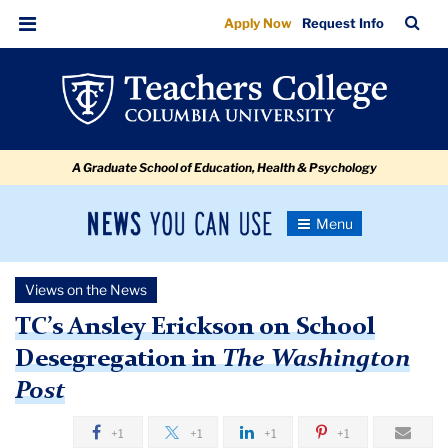
TC’s
Skip
Skip
Skip
Skip
Skip
Skip
TC
Sea
Apply Now
Request Info
to
to
to
to
to
to
Ansley
Bar
Menu
content
primary
search
admissions
secondary
breadcrumb
Erickson
navigation
box
quick
navigation
on
links
School
A Graduate School of Education, Health & Psychology
Desegregation
in
News
Toggle
Washington
Navigation
You
Newsroom
Post
Can
Views on the News
Use
TC
TC’s Ansley Erickson on School
Desegregation in
The Washington
Newsroom
Post
2019
+1
+1
+1
+1