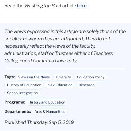
Read the
Washington Post
article
here
.
The views expressed in this article are solely those of the
speaker to whom they are attributed. They do not
necessarily reflect the views of the faculty,
administration, staff or Trustees either of Teachers
College or of Columbia University.
Tags:
Views on the News
Diversity
Education Policy
History of Education
K-12 Education
Research
School integration
Programs:
History and Education
Departments:
Arts & Humanities
Published Thursday, Sep 5, 2019