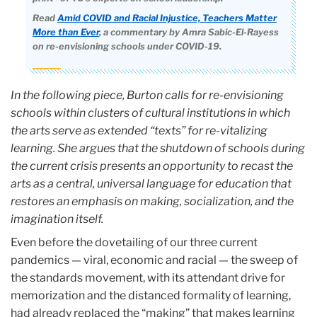
Read
Amid COVID and Racial Injustice, Teachers Matter
More than Ever
, a commentary by Amra Sabic-El-Rayess
on re-envisioning schools under COVID-19.
I
n the following piece, Burton calls for re-envisioning
schools within clusters of cultural institutions in which
the arts serve as extended “texts” for re-vitalizing
learning. She argues that the shutdown of schools during
the current crisis presents an opportunity to recast the
arts as a central, universal language for education that
restores an emphasis on making, socialization, and the
imagination itself.
Even before the dovetailing of our three current
pandemics — viral, economic and racial — the sweep of
the standards movement, with its attendant drive for
memorization and the distanced formality of learning,
had already replaced the “making” that makes learning