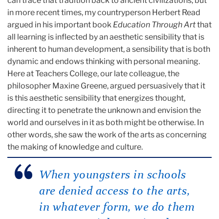
can trace that tradition back to ancient civilizations, but
in more recent times, my countryperson Herbert Read
argued in his important book
Education Through Art
that
all learning is inflected by an aesthetic sensibility that is
inherent to human development, a sensibility that is both
dynamic and endows thinking with personal meaning.
Here at Teachers College, our late colleague, the
philosopher Maxine Greene, argued persuasively that it
is this aesthetic sensibility that energizes thought,
directing it to penetrate the unknown and envision the
world and ourselves in it as both might be otherwise. In
other words, she saw the work of the arts as concerning
the making of knowledge and culture.
When youngsters in schools
are denied access to the arts,
in whatever form, we do them