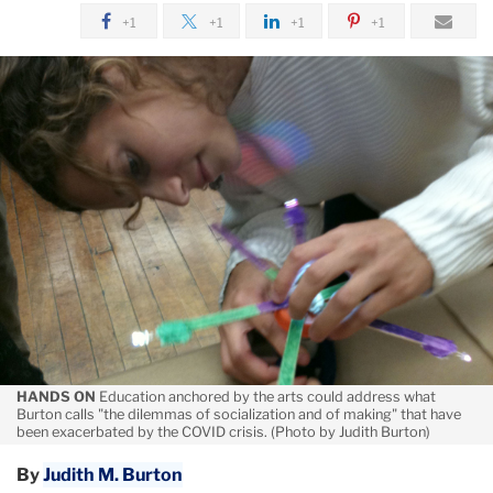
August
+1
+1
+1
+1
The
Arts
and
Re-
Envisioning
COVID-
Era
Schools
HANDS ON
Education anchored by the arts could address what
Burton calls "the dilemmas of socialization and of making" that have
been exacerbated by the COVID crisis. (Photo by Judith Burton)
By
Judith M. Burton