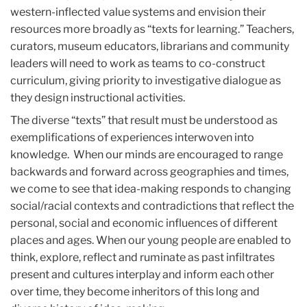
western-inflected value systems and envision their
resources more broadly as “texts for learning.” Teachers,
curators, museum educators, librarians and community
leaders will need to work as teams to co-construct
curriculum, giving priority to investigative dialogue as
they design instructional activities.
The diverse “texts” that result must be understood as
exemplifications of experiences interwoven into
knowledge. When our minds are encouraged to range
backwards and forward across geographies and times,
we come to see that idea-making responds to changing
social/racial contexts and contradictions that reflect the
personal, social and economic influences of different
places and ages. When our young people are enabled to
think, explore, reflect and ruminate as past infiltrates
present and cultures interplay and inform each other
over time, they become inheritors of this long and