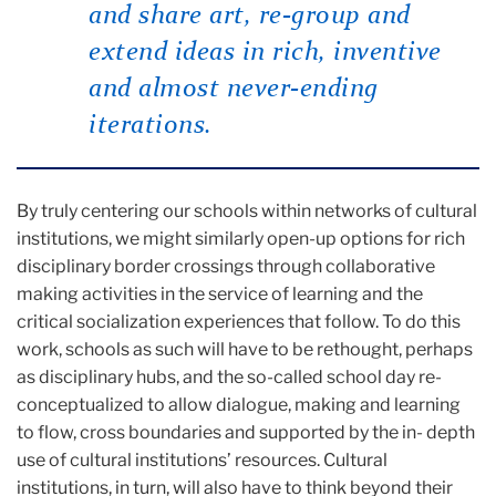
and share art, re-group and
extend ideas in rich, inventive
and almost never-ending
iterations.
By truly centering our schools within networks of cultural
institutions, we might similarly open-up options for rich
disciplinary border crossings through collaborative
making activities in the service of learning and the
critical socialization experiences that follow. To do this
work, schools as such will have to be rethought, perhaps
as disciplinary hubs, and the so-called school day re-
conceptualized to allow dialogue, making and learning
to flow, cross boundaries and supported by the in- depth
use of cultural institutions’ resources. Cultural
institutions, in turn, will also have to think beyond their