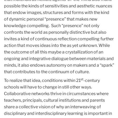
possible the kinds of sensitivities and aesthetic nuances
that endow images, structures and forms with the kind
of dynamic personal “presence” that makes new
knowledge compelling. Such “presence” not only
confronts the world as personally distinctive but also
invites a kind of continuous reflection compelling further
action that moves ideas into the as yet unknown. While
the outcome of all this maybe a crystallization of an
ongoing and integrative dialogue between materials and
minds, it also endows autonomy on makers and a “spark”
that contributes to the continuum of culture.
st
To realize that idea, conditions within 21
-century
schools will have to change in still other ways.
Collaborative networks thrive in circumstances where
teachers, principals, cultural institutions and parents
share a collective vision of why an interweaving of
disciplinary and interdisciplinary learning is important in