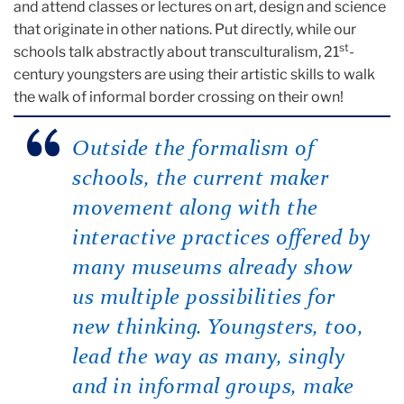
and attend classes or lectures on art, design and science
that originate in other nations. Put directly, while our
st
schools talk abstractly about transculturalism, 21
-
century youngsters are using their artistic skills to walk
the walk of informal border crossing on their own!
Outside the formalism of
schools, the current maker
movement along with the
interactive practices offered by
many museums already show
us multiple possibilities for
new thinking. Youngsters, too,
lead the way as many, singly
and in informal groups, make