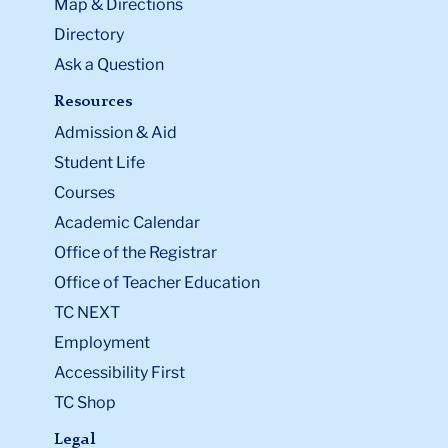
Map & Directions
Directory
Ask a Question
Resources
Admission & Aid
Student Life
Courses
Academic Calendar
Office of the Registrar
Office of Teacher Education
TC NEXT
Employment
Accessibility First
TC Shop
Legal