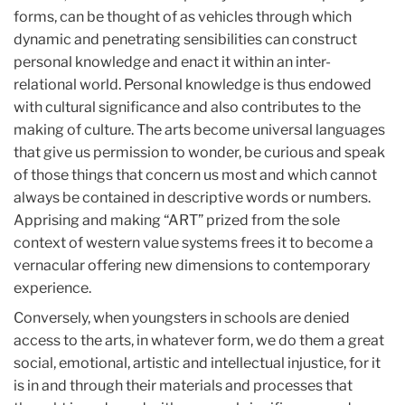
forms, can be thought of as vehicles through which
dynamic and penetrating sensibilities can construct
personal knowledge and enact it within an inter-
relational world. Personal knowledge is thus endowed
with cultural significance and also contributes to the
making of culture. The arts become universal languages
that give us permission to wonder, be curious and speak
of those things that concern us most and which cannot
always be contained in descriptive words or numbers.
Apprising and making “ART” prized from the sole
context of western value systems frees it to become a
vernacular offering new dimensions to contemporary
experience.
Conversely, when youngsters in schools are denied
access to the arts, in whatever form, we do them a great
social, emotional, artistic and intellectual injustice, for it
is in and through their materials and processes that