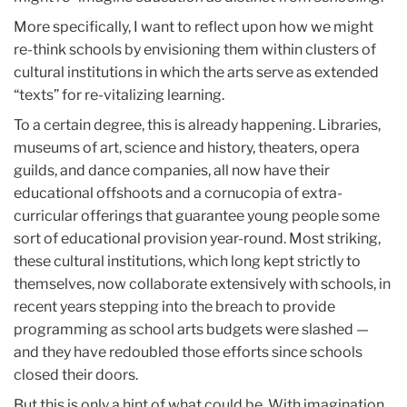
More specifically, I want to reflect upon how we might
re-think schools by envisioning them within clusters of
cultural institutions in which the arts serve as extended
“texts” for re-vitalizing learning.
To a certain degree, this is already happening. Libraries,
museums of art, science and history, theaters, opera
guilds, and dance companies, all now have their
educational offshoots and a cornucopia of extra-
curricular offerings that guarantee young people some
sort of educational provision year-round. Most striking,
these cultural institutions, which long kept strictly to
themselves, now collaborate extensively with schools, in
recent years stepping into the breach to provide
programming as school arts budgets were slashed —
and they have redoubled those efforts since schools
closed their doors.
But this is only a hint of what could be. With imagination,