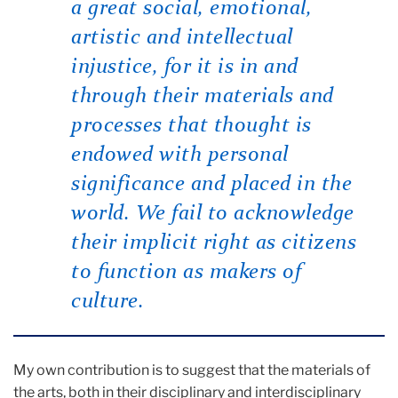
a great social, emotional,
artistic and intellectual
injustice, for it is in and
through their materials and
processes that thought is
endowed with personal
significance and placed in the
world. We fail to acknowledge
their implicit right as citizens
to function as makers of
culture.
My own contribution is to suggest that the materials of
the arts, both in their disciplinary and interdisciplinary