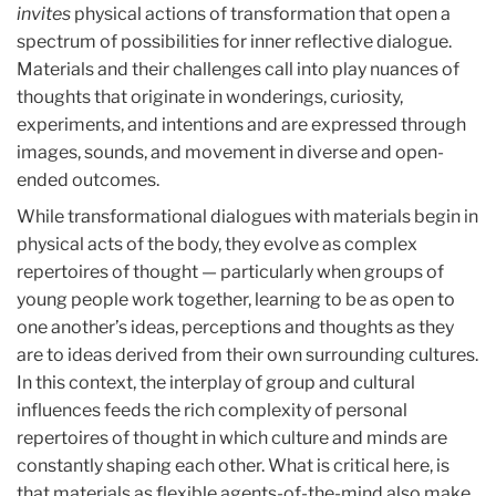
invites
physical actions of transformation that open a
spectrum of possibilities for inner reflective dialogue.
Materials and their challenges call into play nuances of
thoughts that originate in wonderings, curiosity,
experiments, and intentions and are expressed through
images, sounds, and movement in diverse and open-
ended outcomes.
While transformational dialogues with materials begin in
physical acts of the body, they evolve as complex
repertoires of thought — particularly when groups of
young people work together, learning to be as open to
one another’s ideas, perceptions and thoughts as they
are to ideas derived from their own surrounding cultures.
In this context, the interplay of group and cultural
influences feeds the rich complexity of personal
repertoires of thought in which culture and minds are
constantly shaping each other. What is critical here, is
that materials as flexible agents-of-the-mind also make