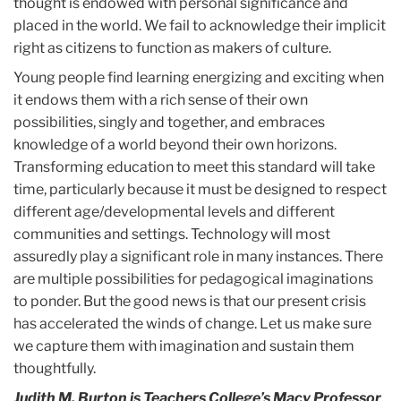
thought is endowed with personal significance and
placed in the world. We fail to acknowledge their implicit
right as citizens to function as makers of culture.
Young people find learning energizing and exciting when
it endows them with a rich sense of their own
possibilities, singly and together, and embraces
knowledge of a world beyond their own horizons.
Transforming education to meet this standard will take
time, particularly because it must be designed to respect
different age/developmental levels and different
communities and settings. Technology will most
assuredly play a significant role in many instances. There
are multiple possibilities for pedagogical imaginations
to ponder. But the good news is that our present crisis
has accelerated the winds of change. Let us make sure
we capture them with imagination and sustain them
thoughtfully.
Judith M. Burton is Teachers College’s Macy Professor