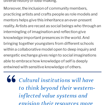
diverse history of idea-making.
Moreover, the inclusion of community members,
practicing artists and crafts people as role models and
mentors helps give this inheritance an ever-present
reality. Artists are recast as social beings who through an
intermingling of imagination and reflection give
knowledge important presences in the world. And
bringing together youngsters from different schools
within a collaborative model open to deep inquiry and
energetic exchange gives reign to social imaginations
able to embrace how knowledge of self is deeply
entwined with sensitive knowledge of others.
Cultural institutions will have
to think beyond their western-
inflected value systems and
envision their resources more