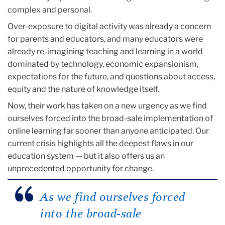
complex and personal.
Over-exposure to digital activity was already a concern
for parents and educators, and many educators were
already re-imagining teaching and learning in a world
dominated by technology, economic expansionism,
expectations for the future, and questions about access,
equity and the nature of knowledge itself.
Now, their work has taken on a new urgency as we find
ourselves forced into the broad-sale implementation of
online learning far sooner than anyone anticipated. Our
current crisis highlights all the deepest flaws in our
education system — but it also offers us an
unprecedented opportunity for change.
As we find ourselves forced
into the broad-sale