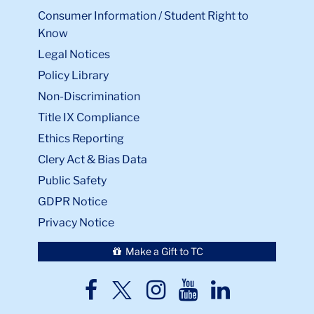
Consumer Information / Student Right to
Know
Legal Notices
Policy Library
Non-Discrimination
Title IX Compliance
Ethics Reporting
Clery Act & Bias Data
Public Safety
GDPR Notice
Privacy Notice
Make a Gift to TC
TC
TC
TC
TC
TC
Twitter
Facebook
Instagram
Youtube
LinkedIn