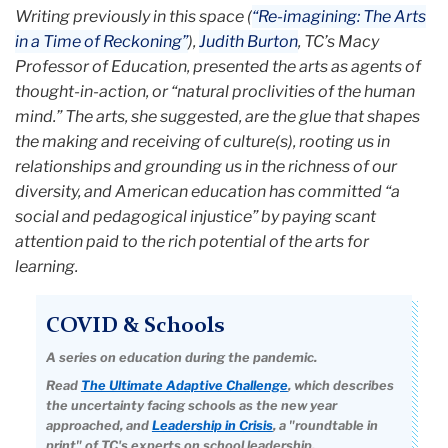
Writing previously in this space (
“Re-imagining: The Arts
in a Time of Reckoning”
),
Judith Burton
, TC’s Macy
Professor of Education, presented the arts as agents of
thought-in-action, or “natural proclivities of the human
mind.” The arts, she suggested, are the glue that shapes
the making and receiving of culture(s), rooting us in
relationships and grounding us in the richness of our
diversity, and American education has committed “a
social and pedagogical injustice” by paying scant
attention paid to the rich potential of the arts for
learning.
COVID & Schools
A series on education during the pandemic.
Read
The Ultimate Adaptive Challenge
, which describes
the uncertainty facing schools as the new year
approached, and
Leadership in Crisis
, a "roundtable in
print" of TC's experts on school leadership.