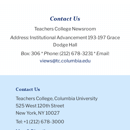
Contact Us
Teachers College Newsroom
Address:
Institutional Advancement 193-197 Grace
Dodge Hall
Box:
306
Phone:
(212) 678-3231
Email:
views@tc.columbia.edu
Contact Us
Teachers College, Columbia University
525 West 120th Street
New York, NY 10027
Tel: +1 (212) 678-3000