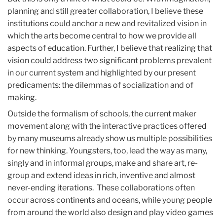
planning and still greater collaboration, I believe these
institutions could anchor a new and revitalized vision in
which the arts become central to how we provide all
aspects of education. Further, I believe that realizing that
vision could address two significant problems prevalent
in our current system and highlighted by our present
predicaments: the dilemmas of socialization and of
making.
Outside the formalism of schools, the current maker
movement along with the interactive practices offered
by many museums already show us multiple possibilities
for new thinking. Youngsters, too, lead the way as many,
singly and in informal groups, make and share art, re-
group and extend ideas in rich, inventive and almost
never-ending iterations. These collaborations often
occur across continents and oceans, while young people
from around the world also design and play video games