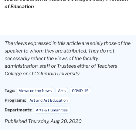
of Education
The views expressed in this article are solely those of the
speaker to whom they are attributed. They do not
necessarily reflect the views of the faculty,
administration, staff or Trustees either of Teachers
College or of Columbia University.
Tags:
Views on the News
Arts
COVID-19
Programs:
Art and Art Education
Departments:
Arts & Humanities
Published Thursday, Aug 20, 2020