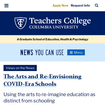
The
Skip
Skip
Skip
Skip
Skip
Skip
TC
Sea
Apply Now
Request Info
to
to
to
to
to
to
Arts
Bar
Menu
content
primary
search
admissions
secondary
breadcrumb
and
navigation
box
quick
navigation
Re-
links
Envisioning
A Graduate School of Education, Health & Psychology
COVID-
Era
News
Toggle
Schools
Navigation
You
Newsroom
Can
Views on the News
Use
TC
The Arts and Re-Envisioning
COVID-Era Schools
Newsroom
Using the arts to re-imagine
education
as
2020
distinct from
schooling