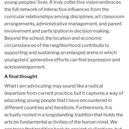
young peoples’ lives. A truly collective vision embraces
the full network of interactive influences from the
curricular relationships among disciplines, art classroom
arrangements, administrative management, and parent
involvement and participation in decision making.
Beyond the school, the location and economic
circumstances of the neighborhood contribute to
supporting and sustaining an enlarged arena in which
youngsters’ generative efforts can find expression and
acknowledgement.
A final thought
What I am advocating may sound like a radical
departure from current practice, but it captures a way of
educating young people that I have encountered in
different countries and iterations. Furthermore, it is
actually rooted in a longstanding tradition that holds the
arts be fundamental activities of the human mind. We