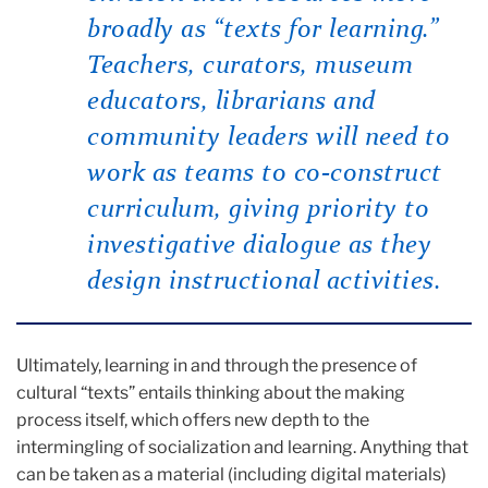
broadly as “texts for learning.”
Teachers, curators, museum
educators, librarians and
community leaders will need to
work as teams to co-construct
curriculum, giving priority to
investigative dialogue as they
design instructional activities.
Ultimately, learning in and through the presence of
cultural “texts” entails thinking about the making
process itself, which offers new depth to the
intermingling of socialization and learning. Anything that
can be taken as a material (including digital materials)