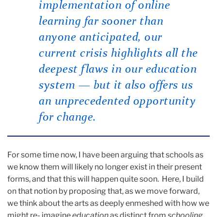
implementation of online
learning far sooner than
anyone anticipated, our
current crisis highlights all the
deepest flaws in our education
system — but it also offers us
an unprecedented opportunity
for change.
For some time now, I have been arguing that schools as
we know them will likely no longer exist in their present
forms, and that this will happen quite soon. Here, I build
on that notion by proposing that, as we move forward,
we think about the arts as deeply enmeshed with how we
might re- imagine
education
as distinct from
schooling
.