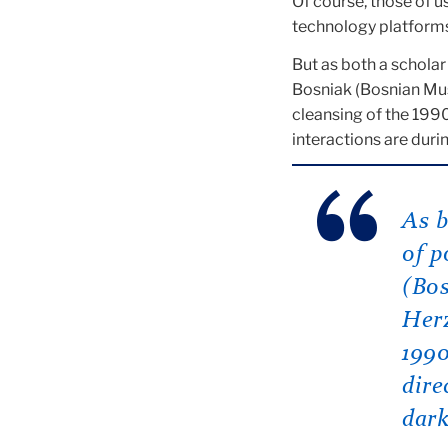
Of course, those of u
technology platforms
But as both a scholar
Bosniak (Bosnian Mus
cleansing of the 1990
interactions are durin
As b
of p
(Bo
Herz
1990
dire
dark