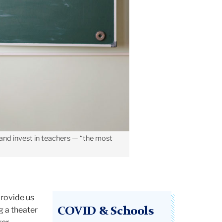
and invest in teachers — “the most
provide us
g a theater
COVID & Schools