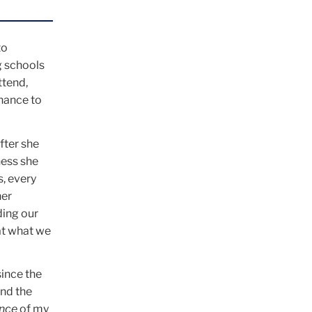
to
g schools
ttend,
hance to
fter she
ness she
s, every
her
ding our
hat what we
ince the
und the
ance
of my