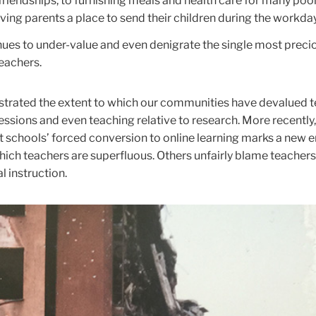
 friendships, to furnishing meals and health care for many poo
iving parents a place to send their children during the workday
nues to under-value and even denigrate the single most precio
teachers.
rated the extent to which our communities have devalued 
fessions and even teaching relative to research. More recentl
t schools’ forced conversion to online learning marks a new e
hich teachers are superfluous. Others unfairly blame teachers
l instruction.