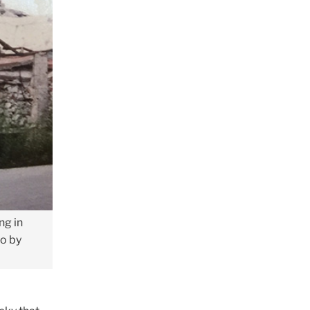
ng in
to by