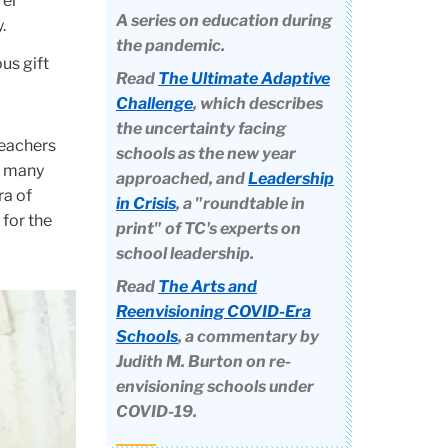
rer
A series on education during
.
the pandemic.
us gift
Read
The Ultimate Adaptive
Challenge
, which describes
the uncertainty facing
teachers
schools as the new year
y, many
approached, and
Leadership
ra of
in Crisis
, a "roundtable in
 for the
print" of TC's experts on
school leadership.
Read
The Arts and
Reenvisioning COVID-Era
Schools
, a commentary by
Judith M. Burton on re-
envisioning schools under
COVID-19.