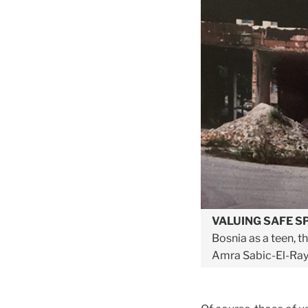
V
ALUING SAFE S
Bosnia as a teen, t
Amra Sabic-El-Ray