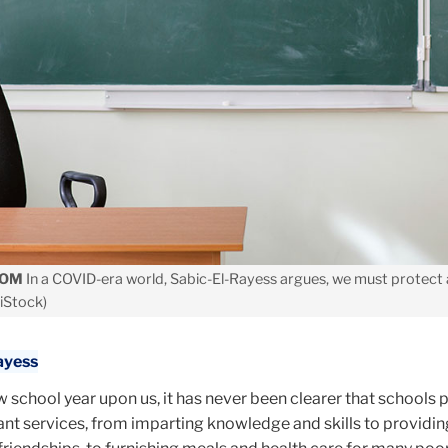
OOM
In a COVID-era world, Sabic-El-Rayess argues, we must protect 
 iStock)
ayess
 school year upon us, it has never been clearer that schools 
tant services, from imparting knowledge and skills to providin