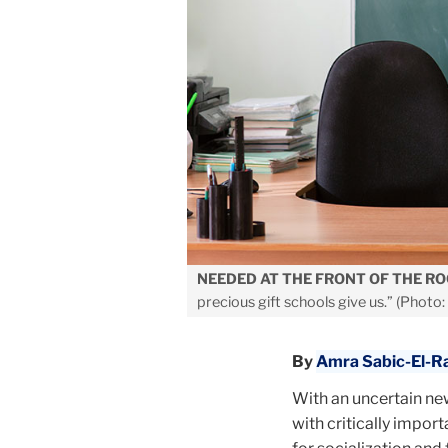
NEEDED AT THE FRONT OF THE R
precious gift schools give us.” (Photo:
By
Amra Sabic-El-R
With an uncertain new
with critically impor