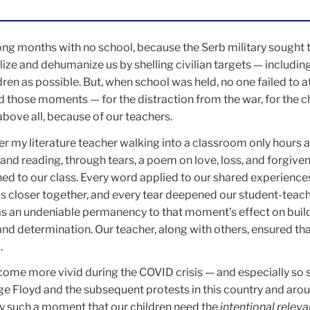
ong months with no school, because the Serb military sought 
ze and dehumanize us by shelling civilian targets — includin
dren as possible. But, when school was held, no one failed to a
 those moments — for the distraction from the war, for the c
above all, because of our teachers.
r my literature teacher walking into a classroom only hours a
and reading, through tears, a poem on love, loss, and forgive
ed to our class. Every word applied to our shared experience
s closer together, and every tear deepened our student-teac
s an undeniable permanency to that moment’s effect on buil
 and determination. Our teacher, along with others, ensured t
.
me more vivid during the COVID crisis — and especially so s
rge Floyd and the subsequent protests in this country and aro
sely such a moment that our children need the
intentional relev