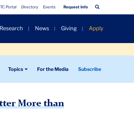
Quick
Search
TC Portal
Directory
Events
Request Info
Links
Bar
 Research
News
Giving
Apply
Topics
For the Media
Subscribe
tter More than