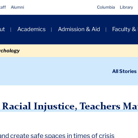
taff
Alumni
Columbia
Library
ut
Academics
Admission & Aid
Faculty &
ion
ychology
ondary
All Stories
igation
n
justice, Teachers Matter More than Ever
acial Injustice, Teachers Ma
d create safe spaces in times of crisis