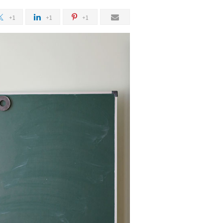
+1
+1
+1