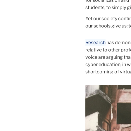
for socialization and
students, to simply g
Yet our society conti
our schools give us: 
Research
has demonst
relative to other pro
voice are arguing tha
cyber education, in w
shortcoming of virtua