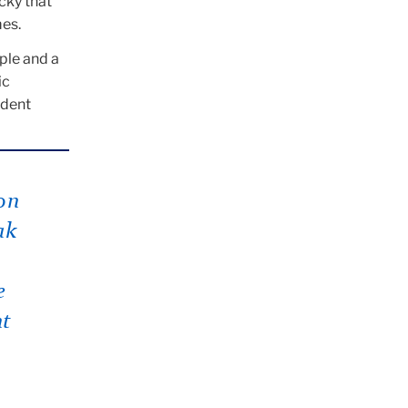
cky that
mes.
ople and a
ic
udent
on
ak
e
nt