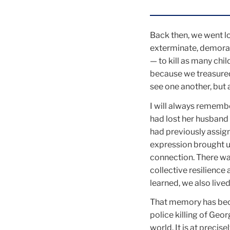
Back then, we went l
exterminate, demorali
— to kill as many chil
because we treasured
see one another, but 
I will always remembe
had lost her husband 
had previously assign
expression brought u
connection. There wa
collective resilience
learned, we also lived
That memory has beco
police killing of Geo
world. It is at preci