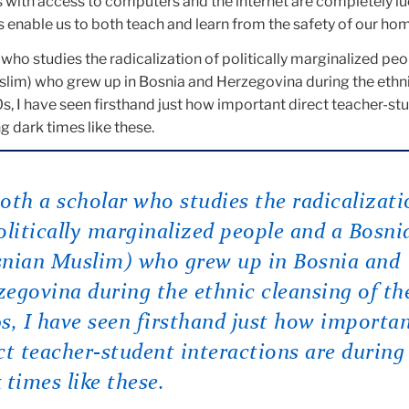
s with access to computers and the internet are completely lu
 enable us to both teach and learn from the safety of our ho
 who studies the radicalization of politically marginalized pe
lim) who grew up in Bosnia and Herzegovina during the ethn
s, I have seen firsthand just how important direct teacher-st
g dark times like these.
oth a scholar who studies the radicalizati
olitically marginalized people and a Bosni
snian Muslim) who grew up in Bosnia and
egovina during the ethnic cleansing of th
s, I have seen firsthand just how importa
ct teacher-student interactions are during
 times like these.