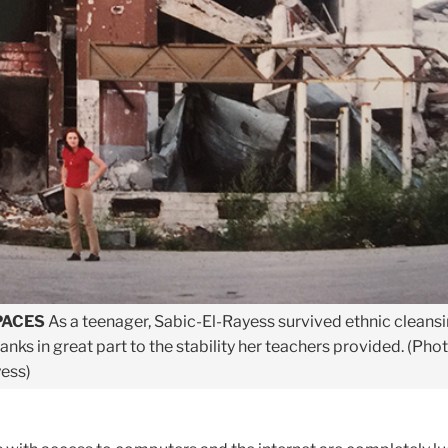
PACES
As a teenager, Sabic-El-Rayess survived ethnic cleansi
hanks in great part to the stability her teachers provided. (Pho
ess)