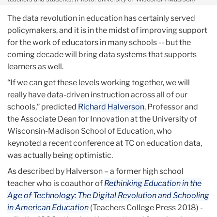
The data revolution in education has certainly served
policymakers, and it is in the midst of improving support
for the work of educators in many schools -- but the
coming decade will bring data systems that supports
learners as well.
“If we can get these levels working together, we will
really have data-driven instruction across all of our
schools,” predicted
Richard Halverson
, Professor and
the Associate Dean for Innovation at the University of
Wisconsin-Madison School of Education, who
keynoted a recent conference at TC on education data,
was actually being optimistic.
As described by Halverson – a former high school
teacher who is coauthor of
Rethinking Education in the
Age
of Technology: The Digital Revolution and Schooling
in American Education
(Teachers College Press 2018) -