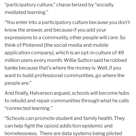
“participatory culture,” characterized by “socially
mediated learning.”
“You enter into a participatory culture because you don’t
know the answer, and because if you add your
expressions to a community, other people will care. So
think of Pinterest [the social media and mobile
application company], which is an opt-in culture of 49
million users every month. Willie Sutton said he robbed
banks because that’s where the money is. Well, if you
want to build professional communities, go where the
people are.”
And finally, Halverson argued, schools will become hubs
to rebuild and repair communities through what he calls
“connected learning.”
“Schools can promote student and family health. They
can help fight the opioid addiction epidemic and
homelessness. There are data systems being piloted