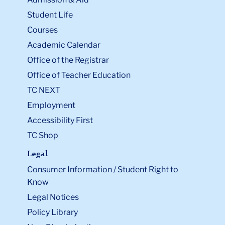
Student Life
Courses
Academic Calendar
Office of the Registrar
Office of Teacher Education
TC NEXT
Employment
Accessibility First
TC Shop
Legal
Consumer Information / Student Right to
Know
Legal Notices
Policy Library