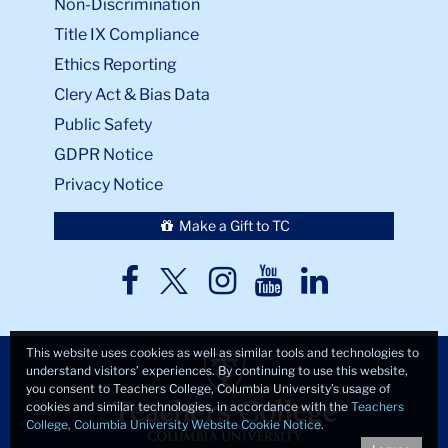
Non-Discrimination
Title IX Compliance
Ethics Reporting
Clery Act & Bias Data
Public Safety
GDPR Notice
Privacy Notice
Make a Gift to TC
TC
TC
TC
TC
TC
Twitter
Facebook
Instagram
Youtube
LinkedIn
This website uses cookies as well as similar tools and technologies to
understand visitors’ experiences. By continuing to use this website,
you consent to Teachers College, Columbia University’s usage of
cookies and similar technologies, in accordance with the
Teachers
College, Columbia University Website Cookie Notice
.