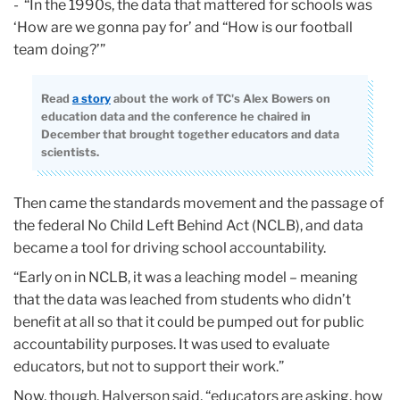
- “In the 1990s, the data that mattered for schools was
‘How are we gonna pay for’ and “How is our football
team doing?’”
Read
a story
about the work of TC's Alex Bowers on
education data and the conference he chaired in
December that brought together educators and data
scientists.
Then came the standards movement and the passage of
the federal No Child Left Behind Act (NCLB), and data
became a tool for driving school accountability.
“Early on in NCLB, it was a leaching model – meaning
that the data was leached from students who didn’t
benefit at all so that it could be pumped out for public
accountability purposes. It was used to evaluate
educators, but not to support their work.”
Now, though, Halverson said, “educators are asking, how