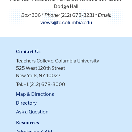
Dodge Hall
Box:
306
Phone:
(212) 678-3231
Email:
views@tc.columbia.edu
Contact Us
Teachers College, Columbia University
525 West 120th Street
New York, NY 10027
Tel: +1 (212) 678-3000
Map & Directions
Directory
Ask a Question
Resources
Admission & Aid