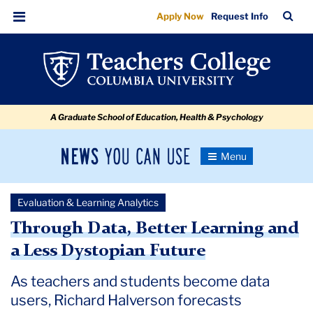
Through
Skip
Skip
Skip
Skip
Skip
Skip
TC
Sea
Apply Now
Request Info
to
to
to
to
to
to
Data,
Bar
Menu
content
primary
search
admissions
secondary
breadcrumb
Better
navigation
box
quick
navigation
Learning
links
and
A Graduate School of Education, Health & Psychology
a
Less
News
Toggle
Dystopian
Navigation
You
Newsroom
Future
Can
Evaluation & Learning Analytics
Use
TC
Through Data, Better Learning and
a Less Dystopian Future
Newsroom
As teachers and students become data
2020
users, Richard Halverson forecasts