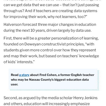
can we get data that we can use – that isn’t just passing
through us? And if teachers are creating data systems
for improving their work, why not learners, too?”
Halverson forecast three major changes in education
during the next 10 years, driven largely by data use.
First, there will be a greater personalization of learning,
founded on Deweyan constructivist principles, “with
students given more control over how they represent
and map their work, but based on teachers’ knowledge
of kids’ interests.”
Read
a story
about Fred Cohen, a former English teacher
who may be Nassau County’s biggest education data
user.
Second, as argued by the media scholar Henry Jenkins
and others, education will increasingly emphasize