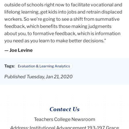
outside of schools right now to facilitate vocational and
lifelong learning, get kids into jobs and retrain displaced
workers. So we’re going to see a shift from summative
feedback, which benefits those making judgments
about you, to formative feedback, which is information
you need as you learn to make better decisions.”
— Joe Levine
Tags:
Evaluation & Learning Analytics
Published Tuesday, Jan 21, 2020
Contact Us
Teachers College Newsroom
Address:
Institutional Advancement 193-197 Grace