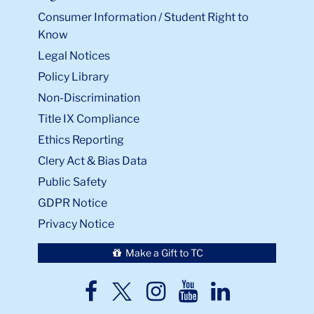
Consumer Information / Student Right to
Know
Legal Notices
Policy Library
Non-Discrimination
Title IX Compliance
Ethics Reporting
Clery Act & Bias Data
Public Safety
GDPR Notice
Privacy Notice
Make a Gift to TC
TC
TC
TC
TC
TC
Twitter
Facebook
Instagram
Youtube
LinkedIn