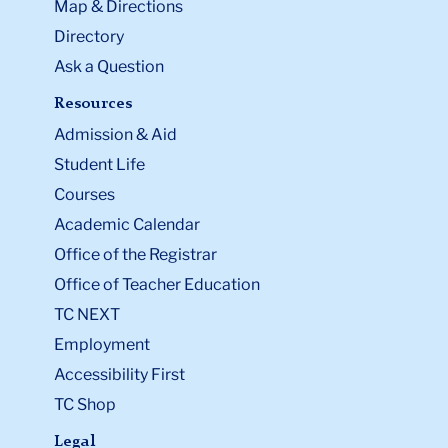
Map & Directions
Directory
Ask a Question
Resources
Admission & Aid
Student Life
Courses
Academic Calendar
Office of the Registrar
Office of Teacher Education
TC NEXT
Employment
Accessibility First
TC Shop
Legal