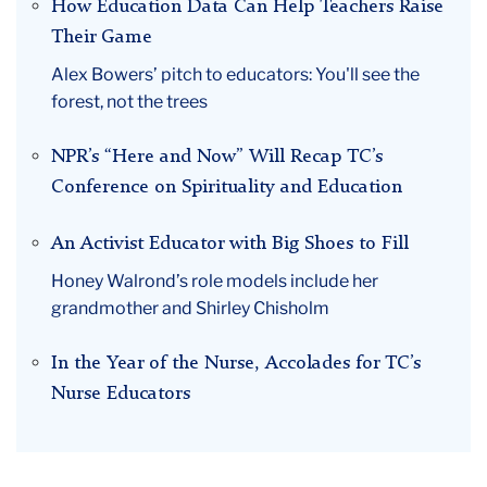
How Education Data Can Help Teachers Raise
Their Game
Alex Bowers’ pitch to educators: You'll see the
forest, not the trees
NPR’s “Here and Now” Will Recap TC’s
Conference on Spirituality and Education
An Activist Educator with Big Shoes to Fill
Honey Walrond’s role models include her
grandmother and Shirley Chisholm
In the Year of the Nurse, Accolades for TC’s
Nurse Educators