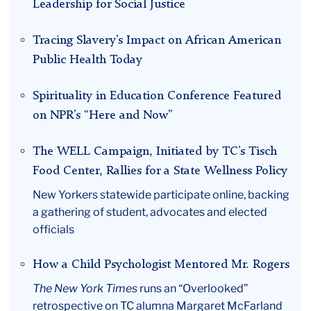
Leadership for Social Justice
January
Tracing Slavery’s Impact on African American
Public Health Today
Spirituality in Education Conference Featured
on NPR’s “Here and Now”
The WELL Campaign, Initiated by TC’s Tisch
Food Center, Rallies for a State Wellness Policy
New Yorkers statewide participate online, backing
a gathering of student, advocates and elected
officials
How a Child Psychologist Mentored Mr. Rogers
The New York Times
runs an “Overlooked”
retrospective on TC alumna Margaret McFarland