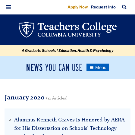
January
Skip
Skip
Skip
Skip
Skip
Skip
TC
Sea
Apply Now
Request Info
to
to
to
to
to
to
Bar
Menu
content
primary
search
admissions
secondary
breadcrumb
navigation
box
quick
navigation
links
A Graduate School of Education, Health & Psychology
News
Toggle
Navigation
You
Newsroom
Can
Use
TC
January 2020
(12 Articles)
Newsroom
Alumnus Kenneth Graves Is Honored by AERA
2020
for His Dissertation on Schools’ Technology