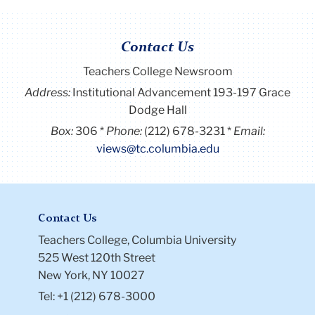
Contact Us
Teachers College Newsroom
Address:
Institutional Advancement 193-197 Grace
Dodge Hall
Box:
306
Phone:
(212) 678-3231
Email:
views@tc.columbia.edu
Contact Us
Teachers College, Columbia University
525 West 120th Street
New York, NY 10027
Tel: +1 (212) 678-3000