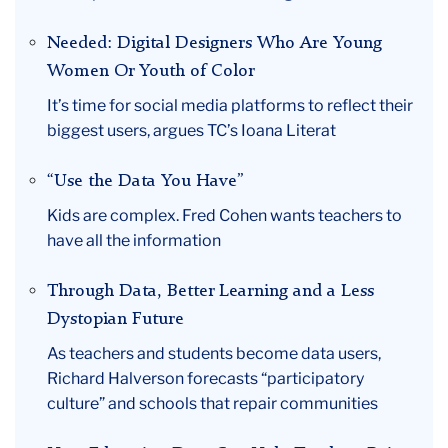
Needed: Digital Designers Who Are Young
Women Or Youth of Color
It’s time for social media platforms to reflect their
biggest users, argues TC’s Ioana Literat
“Use the Data You Have”
Kids are complex. Fred Cohen wants teachers to
have all the information
Through Data, Better Learning and a Less
Dystopian Future
As teachers and students become data users,
Richard Halverson forecasts “participatory
culture” and schools that repair communities