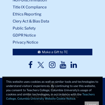
Non-Discrimination
Title IX Compliance
Ethics Reporting
Clery Act & Bias Data
Public Safety
GDPR Notice
Privacy Notice
Make a Gift to TC
TC
TC
TC
TC
TC
Twitter
Facebook
Instagram
Youtube
LinkedIn
This website uses cookies as well as similar tools and technologies to
understand visitors’ experiences. By continuing to use this website,
you consent to Teachers College, Columbia University’s usage of
cookies and similar technologies, in accordance with the
Teachers
College, Columbia University Website Cookie Notice
.
I agree