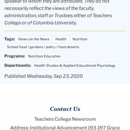
speaker to whom they are attributed. They do not
necessarily reflect the views of the faculty,
administration, staff or Trustees either of Teachers
College or of Columbia University.
Tags:
Views on the News
Health
Nutrition
School food / gardens / policy / food deserts
Programs:
Nutrition Education
Departments:
Health Studies & Applied Educational Psychology
Published Wednesday, Sep 23, 2020
Contact Us
Teachers College Newsroom
Address:
Institutional Advancement 193-197 Grace