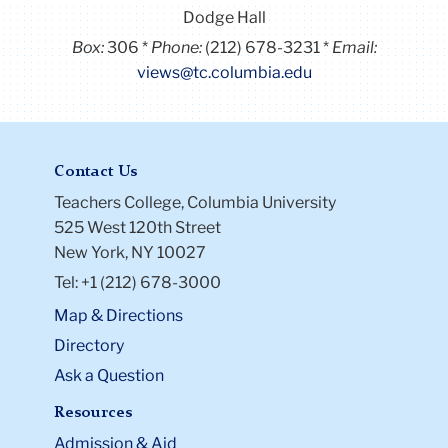
Dodge Hall
Box:
306
Phone:
(212) 678-3231
Email:
views@tc.columbia.edu
Contact Us
Teachers College, Columbia University
525 West 120th Street
New York, NY 10027
Tel: +1 (212) 678-3000
Map & Directions
Directory
Ask a Question
Resources
Admission & Aid