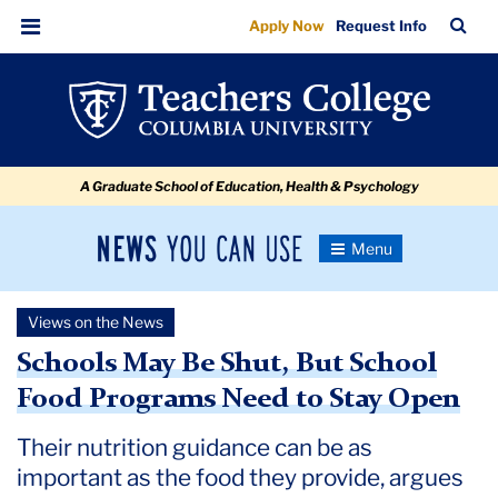
Schools
Skip
Skip
Skip
Skip
Skip
Skip
TC
Sea
Apply Now
Request Info
to
to
to
to
to
to
May
Bar
Menu
content
primary
search
admissions
secondary
breadcrumb
Be
navigation
box
quick
navigation
Shut,
links
But
A Graduate School of Education, Health & Psychology
School
Food
News
Toggle
Programs
Navigation
You
Newsroom
Need
Can
Views on the News
Use
to
TC
Schools May Be Shut, But School
Stay
Food Programs Need to Stay Open
Newsroom
Open
Their nutrition guidance can be as
2020
important as the food they provide, argues