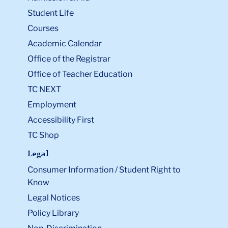
Student Life
Courses
Academic Calendar
Office of the Registrar
Office of Teacher Education
TC NEXT
Employment
Accessibility First
TC Shop
Legal
Consumer Information / Student Right to
Know
Legal Notices
Policy Library