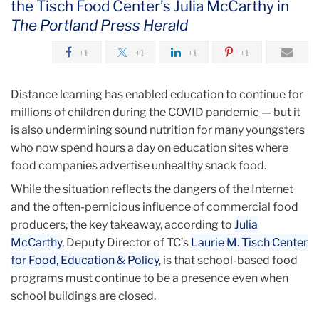
the Tisch Food Center’s Julia McCarthy in
September
The Portland Press Herald
Schools
+1
+1
+1
+1
May
Be
Distance learning has enabled education to continue for
Shut,
millions of children during the COVID pandemic — but it
But
is also undermining sound nutrition for many youngsters
School
who now spend hours a day on education sites where
Food
food companies advertise unhealthy snack food.
Programs
Need
While the situation reflects the dangers of the Internet
to
and the often-pernicious influence of commercial food
Stay
producers, the key takeaway, according to
Julia
Open
McCarthy
, Deputy Director of TC’s
Laurie M. Tisch Center
for Food, Education & Policy
, is that school-based food
programs must continue to be a presence even when
school buildings are closed.