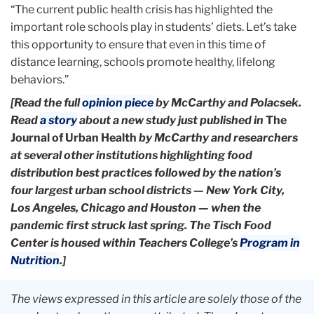
“The current public health crisis has highlighted the
important role schools play in students’ diets. Let’s take
this opportunity to ensure that even in this time of
distance learning, schools promote healthy, lifelong
behaviors.”
[Read the full
opinion piece
by McCarthy and Polacsek.
Read
a story
about a new study just published in
The
Journal of Urban Health
by McCarthy and researchers
at several other institutions highlighting food
distribution best practices followed by the nation’s
four largest urban school districts — New York City,
Los Angeles, Chicago and Houston — when the
pandemic first struck last spring. The
Tisch Food
Center is housed within Teachers College’s
Program in
Nutrition
.]
The views expressed in this article are solely those of the