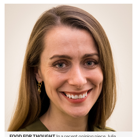
FOOD FOR THOUGHT
In a recent opinion piece, Julia