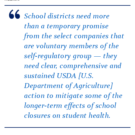
School districts need more
than a temporary promise
from the select companies that
are voluntary members of the
self-regulatory group — they
need clear, comprehensive and
sustained USDA [U.S.
Department of Agriculture]
action to mitigate some of the
longer-term effects of school
closures on student health.