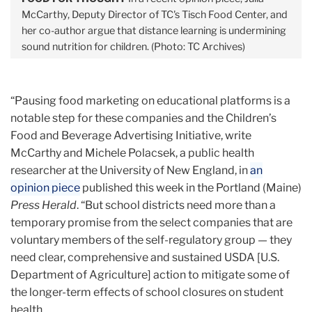
McCarthy, Deputy Director of TC's Tisch Food Center, and
her co-author argue that distance learning is undermining
sound nutrition for children. (Photo: TC Archives)
“Pausing food marketing on educational platforms is a
notable step for these companies and the Children’s
Food and Beverage Advertising Initiative, write
McCarthy and Michele Polacsek, a public health
researcher at the University of New England, in
an
opinion piece
published this week in the Portland (Maine)
Press Herald
. “But school districts need more than a
temporary promise from the select companies that are
voluntary members of the self-regulatory group — they
need clear, comprehensive and sustained USDA [U.S.
Department of Agriculture] action to mitigate some of
the longer-term effects of school closures on student
health.