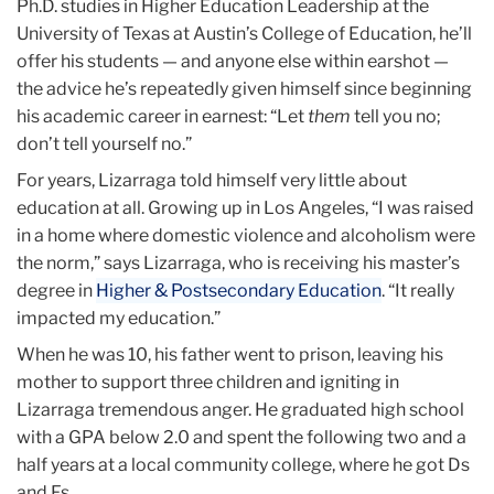
Ph.D. studies in Higher Education Leadership at the
University of Texas at Austin’s College of Education, he’ll
offer his students — and anyone else within earshot —
the advice he’s repeatedly given himself since beginning
his academic career in earnest: “Let
them
tell you no;
don’t tell yourself no.”
For years, Lizarraga told himself very little about
education at all. Growing up in Los Angeles, “I was raised
in a home where domestic violence and alcoholism were
the norm,” says Lizarraga, who is receiving his master’s
degree in
Higher & Postsecondary Education
. “It really
impacted my education.”
When he was 10, his father went to prison, leaving his
mother to support three children and igniting in
Lizarraga tremendous anger. He graduated high school
with a GPA below 2.0 and spent the following two and a
half years at a local community college, where he got Ds
and Fs.