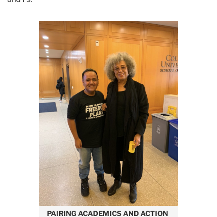
PAIRING ACADEMICS AND
ACTION