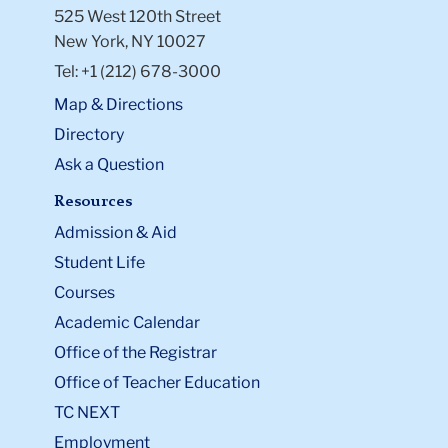
525 West 120th Street
New York, NY 10027
Tel: +1 (212) 678-3000
Map & Directions
Directory
Ask a Question
Resources
Admission & Aid
Student Life
Courses
Academic Calendar
Office of the Registrar
Office of Teacher Education
TC NEXT
Employment