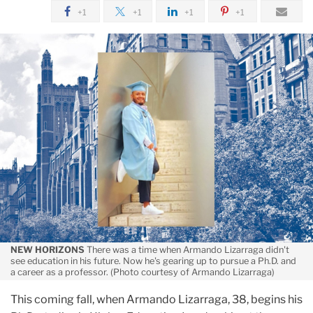
Lesson
April
+1
+1
+1
+1
On
Telling
Himself
Yes:
Armando
Lizarraga
NEW HORIZONS
There was a time when Armando Lizarraga didn't
see education in his future. Now he's gearing up to pursue a Ph.D. and
a career as a professor. (Photo courtesy of Armando Lizarraga)
This coming fall, when Armando Lizarraga, 38, begins his