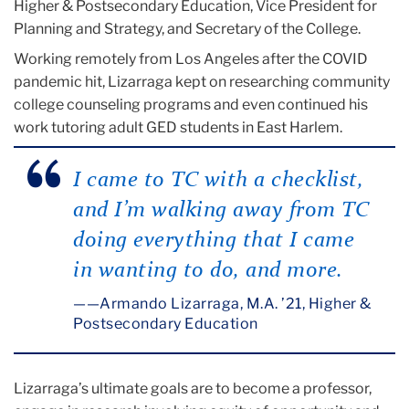
Higher & Postsecondary Education, Vice President for
Planning and Strategy, and Secretary of the College.
Working remotely from Los Angeles after the COVID
pandemic hit, Lizarraga kept on researching community
college counseling programs and even continued his
work tutoring adult GED students in East Harlem.
I came to TC with a checklist,
and I’m walking away from TC
doing everything that I came
in wanting to do, and more.
—Armando Lizarraga, M.A. ’21, Higher &
Postsecondary Education
Lizarraga’s ultimate goals are to become a professor,