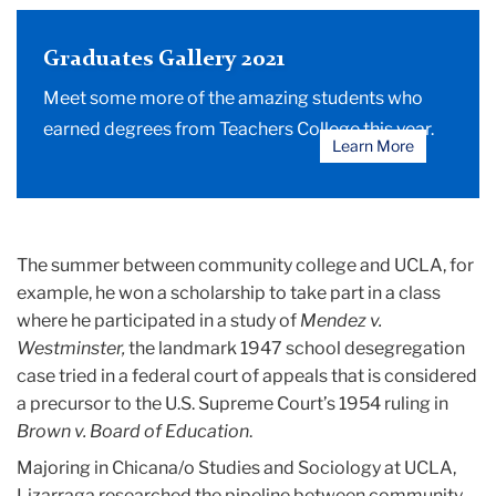
Graduates Gallery 2021
Meet some more of the amazing students who
earned degrees from Teachers College this year.
Learn More
The summer between community college and UCLA, for
example, he won a scholarship to take part in a class
where he participated in a study of
Mendez v.
Westminster,
the landmark 1947 school desegregation
case tried in a federal court of appeals that is considered
a precursor to the U.S. Supreme Court’s 1954 ruling in
Brown v. Board of Education
.
Majoring in Chicana/o Studies and Sociology at UCLA,
Lizarraga researched the pipeline between community