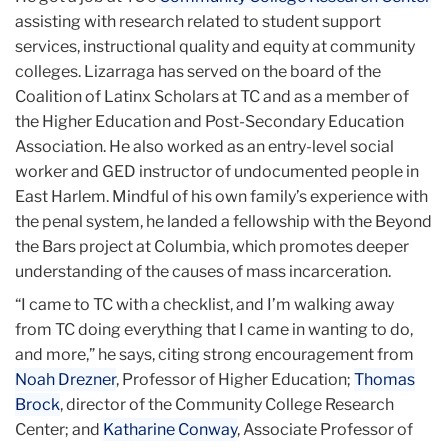
assisting with research related to student support
services, instructional quality and equity at community
colleges. Lizarraga has served on the board of the
Coalition of Latinx Scholars at TC and as a member of
the Higher Education and Post-Secondary Education
Association. He also worked as an entry-level social
worker and GED instructor of undocumented people in
East Harlem. Mindful of his own family’s experience with
the penal system, he landed a fellowship with the Beyond
the Bars project at Columbia, which promotes deeper
understanding of the causes of mass incarceration.
“I came to TC with a checklist, and I’m walking away
from TC doing everything that I came in wanting to do,
and more,” he says, citing strong encouragement from
Noah Drezner
, Professor of Higher Education;
Thomas
Brock
, director of the Community College Research
Center; and
Katharine Conway
, Associate Professor of