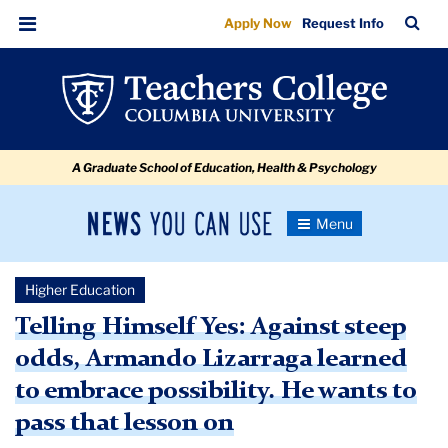
Against
Skip
Skip
Skip
Skip
Skip
Skip
TC
Sea
Apply Now
Request Info
to
to
to
to
to
to
Steep
Bar
Menu
content
primary
search
admissions
secondary
breadcrumb
Odds,
navigation
box
quick
navigation
Armando
links
Lizarraga
A Graduate School of Education, Health & Psychology
Learned
to
News
Toggle
Embrace
Navigation
You
Newsroom
Possibility.
Can
Higher Education
Use
He
TC
Telling Himself Yes: Against steep
Wants
odds, Armando Lizarraga learned
Newsroom
to
to embrace possibility. He wants to
Pass
2021
pass that lesson on
that