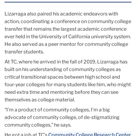
Lizarraga also paired his academic endeavors with
action, coordinating a conference on community college
transfer that remains the largest academic conference
ever held in the University of California university system.
He also served as a peer mentor for community college
transfer students.
At TC, where he arrived in the fall of 2019, Lizarraga has
built on his understanding of community colleges as
critical transitional spaces between high school and
four-year colleges for many students like him, who might
need extra time and mentoring before they can see
themselves as college material.
“I’m a product of community colleges, I’m a big
advocate of community college, of de-stigmatizing
community colleges,” he says.
He got a job at TC’s
Community College Research Center