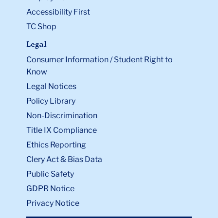
Accessibility First
TC Shop
Legal
Consumer Information / Student Right to
Know
Legal Notices
Policy Library
Non-Discrimination
Title IX Compliance
Ethics Reporting
Clery Act & Bias Data
Public Safety
GDPR Notice
Privacy Notice