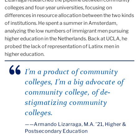
colleges and four-year universities, focusing on
differences in resource allocation between the two kinds
of institutions. He spent a summer in Amsterdam,
analyzing the low numbers of immigrant men pursuing
higher education in the Netherlands. Back at UCLA, he
probed the lack of representation of Latinx men in
higher education.
I’m a product of community
colleges, I’m a big advocate of
community college, of de-
stigmatizing community
colleges.
—Armando Lizarraga, M.A. ’21, Higher &
Postsecondary Education