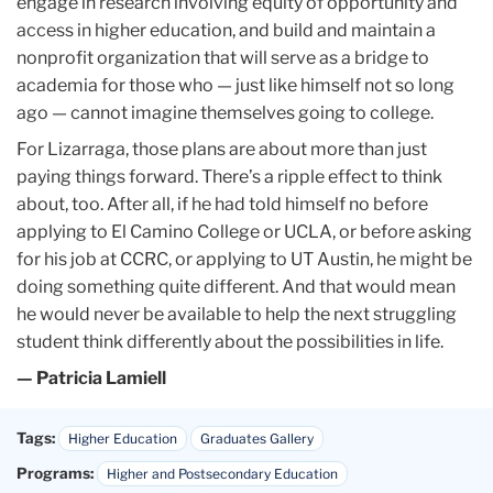
engage in research involving equity of opportunity and
access in higher education, and build and maintain a
nonprofit organization that will serve as a bridge to
academia for those who — just like himself not so long
ago — cannot imagine themselves going to college.
For Lizarraga, those plans are about more than just
paying things forward. There’s a ripple effect to think
about, too. After all, if he had told himself no before
applying to El Camino College or UCLA, or before asking
for his job at CCRC, or applying to UT Austin, he might be
doing something quite different. And that would mean
he would never be available to help the next struggling
student think differently about the possibilities in life.
— Patricia Lamiell
Tags:
Higher Education
Graduates Gallery
Programs:
Higher and Postsecondary Education