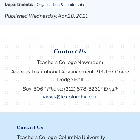
Departments:
Organization & Leadership
Published Wednesday, Apr 28, 2021
Contact Us
Teachers College Newsroom
Address:
Institutional Advancement 193-197 Grace
Dodge Hall
Box:
306
Phone:
(212) 678-3231
Email:
views@tc.columbia.edu
Contact Us
Teachers College, Columbia University