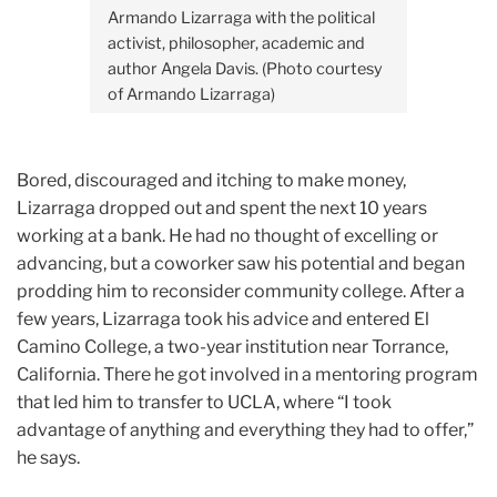
Armando Lizarraga with the political
activist, philosopher, academic and
author Angela Davis. (Photo courtesy
of Armando Lizarraga)
Bored, discouraged and itching to make money,
Lizarraga dropped out and spent the next 10 years
working at a bank. He had no thought of excelling or
advancing, but a coworker saw his potential and began
prodding him to reconsider community college. After a
few years, Lizarraga took his advice and entered El
Camino College, a two-year institution near Torrance,
California. There he got involved in a mentoring program
that led him to transfer to UCLA, where “I took
advantage of anything and everything they had to offer,”
he says.