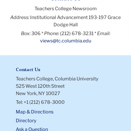
Teachers College Newsroom
Address:
Institutional Advancement 193-197 Grace
Dodge Hall
Box:
306
Phone:
(212) 678-3231
Email:
views@tc.columbia.edu
Contact Us
Teachers College, Columbia University
525 West 120th Street
New York, NY 10027
Tel: +1 (212) 678-3000
Map & Directions
Directory
Ask a Question