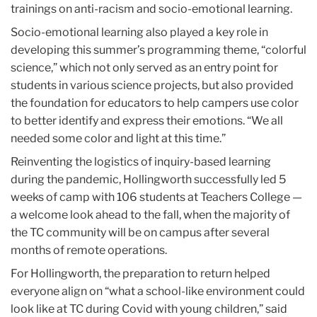
trainings on anti-racism and socio-emotional learning.
Socio-emotional learning also played a key role in
developing this summer’s programming theme, “colorful
science,” which not only served as an entry point for
students in various science projects, but also provided
the foundation for educators to help campers use color
to better identify and express their emotions. “We all
needed some color and light at this time.”
Reinventing the logistics of inquiry-based learning
during the pandemic, Hollingworth successfully led 5
weeks of camp with 106 students at Teachers College —
a welcome look ahead to the fall, when the majority of
the TC community will be on campus after several
months of remote operations.
For Hollingworth, the preparation to return helped
everyone align on “what a school-like environment could
look like at TC during Covid with young children,” said