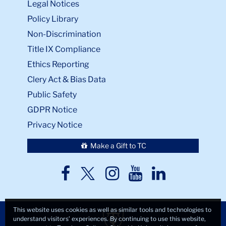
Legal Notices
Policy Library
Non-Discrimination
Title IX Compliance
Ethics Reporting
Clery Act & Bias Data
Public Safety
GDPR Notice
Privacy Notice
Make a Gift to TC
TC
TC
TC
TC
TC
Twitter
Facebook
Instagram
Youtube
LinkedIn
This website uses cookies as well as similar tools and technologies to
understand visitors’ experiences. By continuing to use this website,