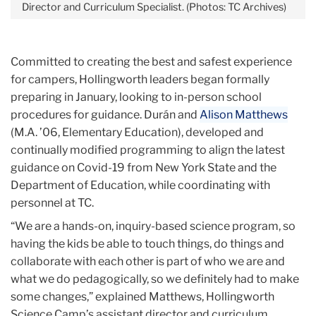
Director and Curriculum Specialist. (Photos: TC Archives)
Committed to creating the best and safest experience
for campers, Hollingworth leaders began formally
preparing in January, looking to in-person school
procedures for guidance. Durán and
Alison Matthews
(M.A. ’06, Elementary Education), developed and
continually modified programming to align the latest
guidance on Covid-19 from New York State and the
Department of Education, while coordinating with
personnel at TC.
“We are a hands-on, inquiry-based science program, so
having the kids be able to touch things, do things and
collaborate with each other is part of who we are and
what we do pedagogically, so we definitely had to make
some changes,” explained Matthews, Hollingworth
Science Camp’s assistant director and curriculum