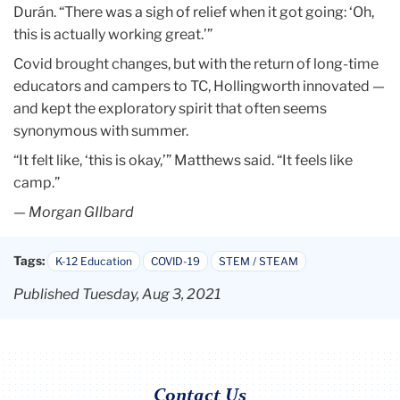
Durán. “There was a sigh of relief when it got going: ‘Oh,
this is actually working great.’”
Covid brought changes, but with the return of long-time
educators and campers to TC, Hollingworth innovated —
and kept the exploratory spirit that often seems
synonymous with summer.
“It felt like, ‘this is okay,’” Matthews said. “It feels like
camp.”
— Morgan GIlbard
Tags:
K-12 Education
COVID-19
STEM / STEAM
Published Tuesday, Aug 3, 2021
Contact Us