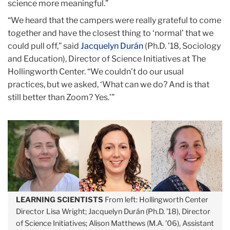
science more meaningful.”
“We heard that the campers were really grateful to come
together and have the closest thing to ‘normal’ that we
could pull off,” said
Jacquelyn Durán
(Ph.D. ’18, Sociology
and Education), Director of Science Initiatives at The
Hollingworth Center. “We couldn’t do our usual
practices, but we asked, ‘What can we do? And is that
still better than Zoom? Yes.’”
LEARNING SCIENTISTS
From left: Hollingworth Center
Director Lisa Wright; Jacquelyn Durán (Ph.D. ’18), Director
of Science Initiatives; Alison Matthews (M.A. ’06), Assistant