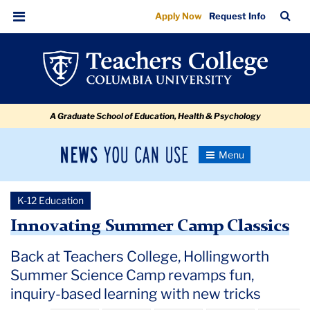
Innovating
Skip
Skip
Skip
Skip
Skip
Skip
TC
Sea
Apply Now
Request Info
to
to
to
to
to
to
Summer
Bar
Menu
content
primary
search
admissions
secondary
breadcrumb
Camp
navigation
box
quick
navigation
Classics
links
A Graduate School of Education, Health & Psychology
News
Toggle
Navigation
You
Newsroom
Can
K-12 Education
Use
TC
Innovating Summer Camp Classics
Newsroom
Back at Teachers College, Hollingworth
Summer Science Camp revamps fun,
2021
inquiry-based learning with new tricks