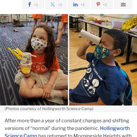
August
+1
+1
+1
+1
Innovating
Summer
Camp
Classics
(Photos courtesy of Hollingworth Science Camp)
After more than a year of constant changes and shifting
versions of “normal” during the pandemic,
Hollingworth
Science Camp
has returned to Morningside Heights with