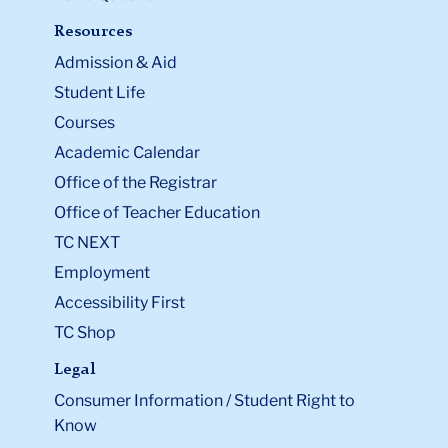
Resources
Admission & Aid
Student Life
Courses
Academic Calendar
Office of the Registrar
Office of Teacher Education
TC NEXT
Employment
Accessibility First
TC Shop
Legal
Consumer Information / Student Right to
Know