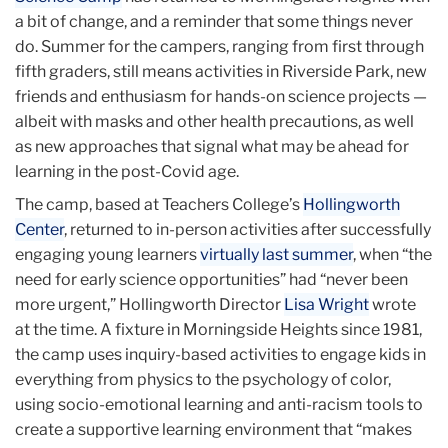
a bit of change, and a reminder that some things never
do. Summer for the campers, ranging from first through
fifth graders, still means activities in Riverside Park, new
friends and enthusiasm for hands-on science projects —
albeit with masks and other health precautions, as well
as new approaches that signal what may be ahead for
learning in the post-Covid age.
The camp, based at Teachers College’s
Hollingworth
Center
, returned to in-person activities after successfully
engaging young learners
virtually last summer
, when “the
need for early science opportunities” had “never been
more urgent,” Hollingworth Director
Lisa Wright
wrote
at the time. A fixture in Morningside Heights since 1981,
the camp uses inquiry-based activities to engage kids in
everything from physics to the psychology of color,
using socio-emotional learning and anti-racism tools to
create a supportive learning environment that “makes