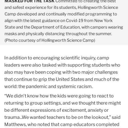
MASKED FOR THE TASK
Committed to creating the best
and safest experience for its students, Hollingworth Science
Camp developed and continually modified programming to
align with the latest guidance on Covid-19 from New York
State and the Department of Education, with campers wearing
masks and physically distancing throughout the summer.
(Photo courtesy of Hollingworth Science Camp)
In addition to encouraging scientific inquiry, camp
leaders were also tasked with supporting students who
also may have been coping with two major challenges
that continue to grip the United States and much of the
world: the pandemic and systemic racism.
“We didn’t know how the kids were going to react to
returning to group settings, and we thought there might
be different expressions of excitement, anxiety or
trauma...We wanted teachers to be on the lookout,” said
Matthews, who noted that camp educators completed