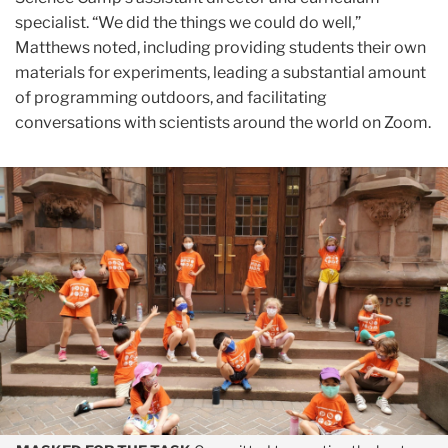
specialist. “We did the things we could do well,”
Matthews noted, including providing students their own
materials for experiments, leading a substantial amount
of programming outdoors, and facilitating
conversations with scientists around the world on Zoom.