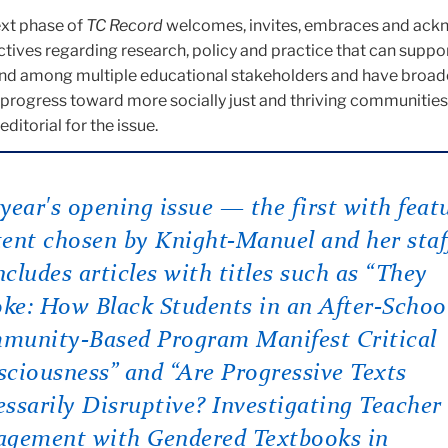
next phase of
TC Record
welcomes, invites, embraces and ac
ctives regarding research, policy and practice that can supp
and among multiple educational stakeholders and have broad
 progress toward more socially just and thriving communities,
ditorial for the issue.
year's opening issue — the first with feat
ent chosen by Knight-Manuel and her staf
cludes articles with titles such as “They
e: How Black Students in an After-Schoo
munity-Based Program Manifest Critical
ciousness” and “Are Progressive Texts
ssarily Disruptive? Investigating Teacher
agement with Gendered Textbooks in