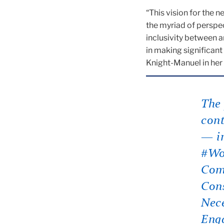
“This vision for the 
the myriad of perspe
inclusivity between 
in making significant
Knight-Manuel in her e
The 
cont
— in
#Wok
Com
Cons
Nece
Eng