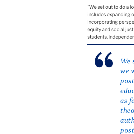
“We set out to do a l
includes expanding o
incorporating perspec
equity and social jus
students, independen
We s
we w
post
educ
as f
theo
auth
post