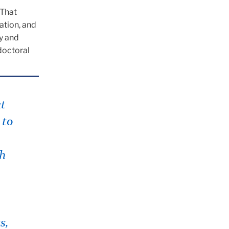
“That
ation, and
ry and
tdoctoral
at
 to
ch
s,