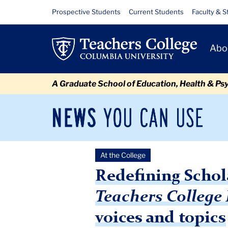
Skip
Skip
Skip
Skip
Skip
Skip
Redefining
Resource
Prospective Students
Current Students
Faculty & S
to
to
to
to
to
to
Links
Scholarship:
content
primary
search
admissions
secondary
breadcrumb
Primary
navigation
box
quick
navigation
Abo
With
Navigat
links
the
A Graduate School of Education, Health & Ps
new
year
News
Sec
You
Nav
under
Can
Newsroom
Mai
Use
way,
At the College
TC
Newsroom
2021
February
Redefining Scholarship:
the
Redefining Schol
Teachers
Teachers College
College
voices and topics