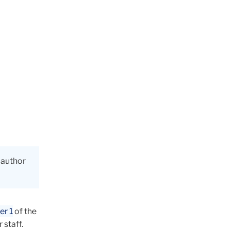
, author
er 1
of the
 staff.