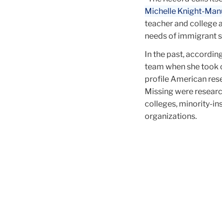
Michelle Knight-Man
teacher and college 
needs of immigrant s
In the past, accordin
team when she took 
profile American res
Missing were researc
colleges, minority-in
organizations.