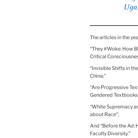
Uga
The articles in the ye
“They #Woke: How Bl
Critical Consciousnes
“Invisible Shifts in 
China;”
“Are Progressive Tex
Gendered Textbooks 
“White Supremacy an
about Race”;
And “Before the Ad: 
Faculty Diversity.”