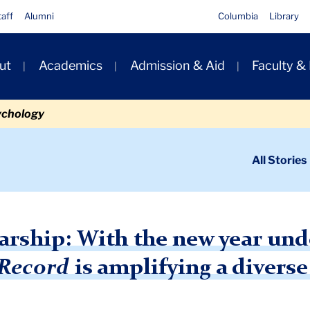
taff
Alumni
Columbia
Library
ut
Academics
Admission & Aid
Faculty &
ion
ychology
ondary
All Stories
igation
n
 the
Teachers College Record
arship: With the new year unde
 Record
is amplifying a diverse