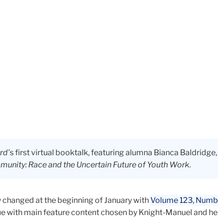
rd’
s first virtual booktalk, featuring alumna Bianca Baldridge
unity: Race and the Uncertain Future of Youth Work
.
y changed at the beginning of January with
Volume 123, Numb
sue with main feature content chosen by Knight-Manuel and her