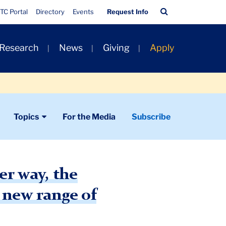
Quick
Search
TC Portal
Directory
Events
Request Info
Links
Bar
 Research
News
Giving
Apply
Topics
For the Media
Subscribe
r way, the
 new range of