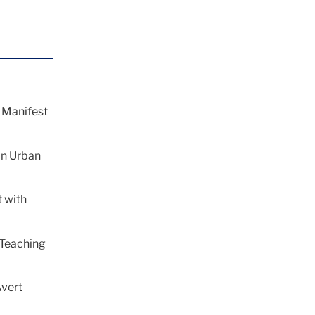
 Manifest
in Urban
 with
 Teaching
Avert