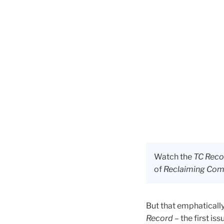
Watch the
TC Reco
of
Reclaiming Comm
But that emphaticall
Record
– the first is