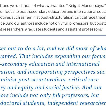
ot, and we did most of what we wanted,” Knight-Manuel says. 
ur focus to post-secondary education and international educ
tives such as feminist post-structuralism, critical race theo
tice. And our authors include not only full professors, but pos
t researchers, graduate students and assistant professors.”
et out to do a lot, and we did most of wh
anted. That includes expanding our focus
-secondary education and international
ation, and incorporating perspectives su
eminist post-structuralism, critical race
ry and equity and social justice. And our
ors include not only full professors, but
doctoral students, independent researcher