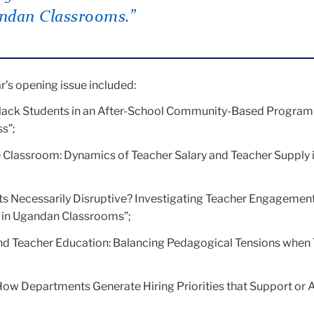
ndan Classrooms.”
ar’s opening issue included:
ack Students in an After-School Community-Based Program
s”;
the Classroom: Dynamics of Teacher Salary and Teacher Supply 
ts Necessarily Disruptive? Investigating Teacher Engagement
in Ugandan Classrooms”;
d Teacher Education: Balancing Pedagogical Tensions when
How Departments Generate Hiring Priorities that Support or 