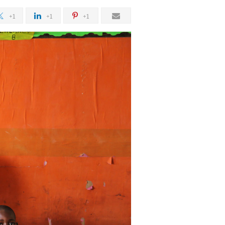
+1
+1
+1