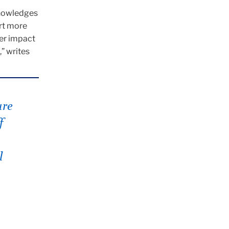
knowledges
ort more
er impact
” writes
ure
f
l