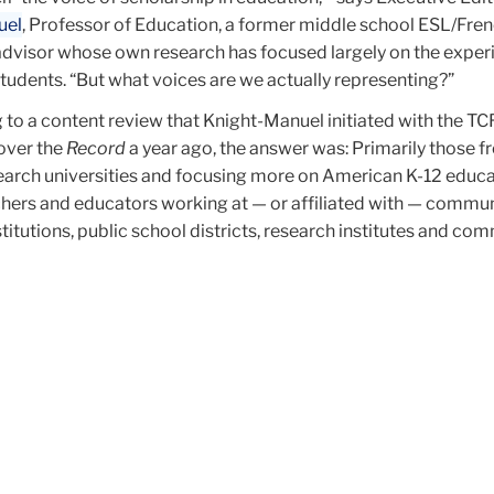
uel
, Professor of Education, a former middle school ESL/Fre
advisor whose own research has focused largely on the exper
tudents. “But what voices are we actually representing?”
g to a content review that Knight-Manuel initiated with the TCR
over the
Record
a year ago, the answer was: Primarily those f
earch universities and focusing more on American K-12 educa
hers and educators working at — or affiliated with — commu
stitutions, public school districts, research institutes and co