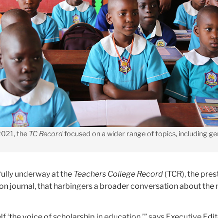
 2021, the
TC Record
focused on a wider range of topics, including g
fully underway at the
Teachers College Record
(TCR), the pres
n journal, that harbingers a broader conversation about the 
elf ‘the voice of scholarship in education,’” says Executive Edi