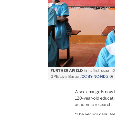
FURTHER AFIELD
In its first issue in
GPE/Livia Barton/
CC BY-NC-ND 2.0
)
A sea change is now 
120-year-old educatio
academic research.
“The
Record
calls its