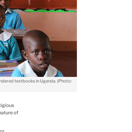
endered textbooks in Uganda. (Photo:
tigious
nature of
tor