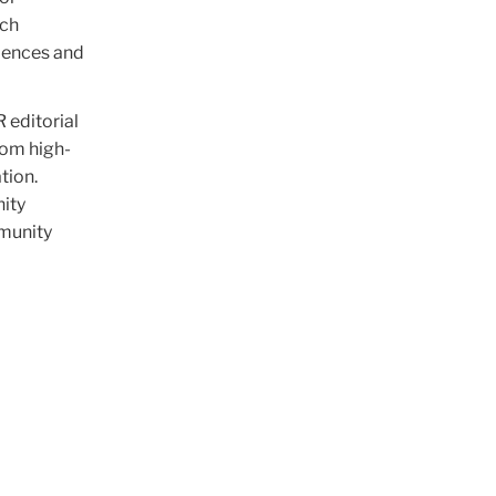
nch
iences and
 editorial
rom high-
tion.
nity
mmunity