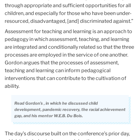
through appropriate and sufficient opportunities for all
children, and especially for those who have been under-
resourced, disadvantaged, [and] discriminated against.”
Assessment for teaching and learning is an approach to
pedagogy in which assessment, teaching, and learning
are integrated and conditionally related so that the three
processes are employed in the service of one another.
Gordon argues that the processes of assessment,
teaching and learning can inform pedagogical
interventions that can contribute to the cultivation of
ability.
Read Gordon’s
, in which he discussed child
development, pandemic recovery, the racial achievement
gap, and his mentor W.E.B. Du Bois.
The day’s discourse built on the conference’s prior day,