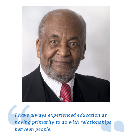
I have always experienced education as
having primarily to do with relationships
between people.