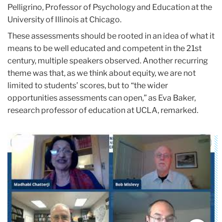
Pelligrino, Professor of Psychology and Education at the
University of Illinois at Chicago.
These assessments should be rooted in an idea of what it
means to be well educated and competent in the 21st
century, multiple speakers observed. Another recurring
theme was that, as we think about equity, we are not
limited to students’ scores, but to “the wider
opportunities assessments can open,” as Eva Baker,
research professor of education at UCLA, remarked.