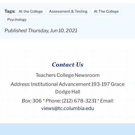
Tags:
At the College
Assessment & Testing
At The College
Psychology
Published Thursday, Jun 10, 2021
Contact Us
Teachers College Newsroom
Address:
Institutional Advancement 193-197 Grace
Dodge Hall
Box:
306
Phone:
(212) 678-3231
Email:
views@tc.columbia.edu