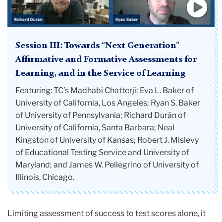
Session III: Towards “Next Generation”
Affirmative and Formative Assessments for
Learning, and in the Service of Learning
Featuring: TC’s Madhabi Chatterji; Eva L. Baker of
University of California, Los Angeles; Ryan S. Baker
of University of Pennsylvania; Richard Durán of
University of California, Santa Barbara; Neal
Kingston of University of Kansas; Robert J. Mislevy
of Educational Testing Service and University of
Maryland; and James W. Pellegrino of University of
Illinois, Chicago.
Limiting assessment of success to test scores alone, it