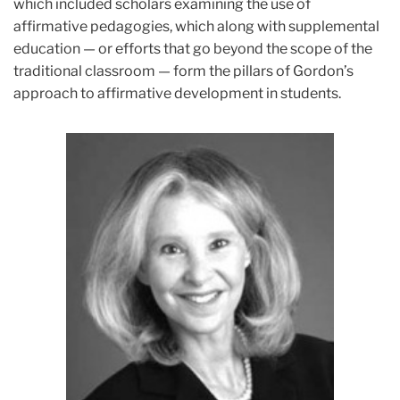
which included scholars examining the use of
affirmative pedagogies, which along with supplemental
education — or efforts that go beyond the scope of the
traditional classroom — form the pillars of Gordon’s
approach to affirmative development in students.