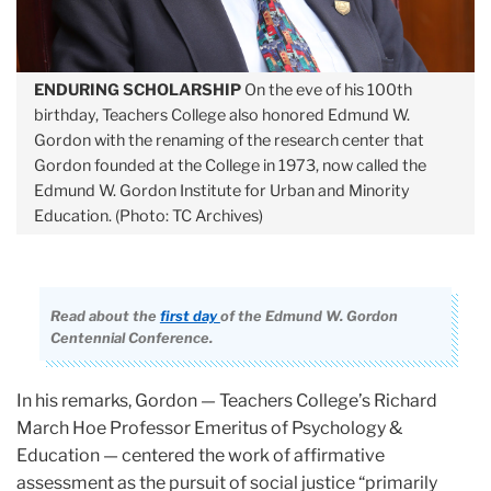
ENDURING SCHOLARSHIP
On the eve of his 100th
birthday, Teachers College also honored Edmund W.
Gordon with the renaming of the research center that
Gordon founded at the College in 1973, now called the
Edmund W. Gordon Institute for Urban and Minority
Education. (Photo: TC Archives)
Read about the
first day
of the Edmund W. Gordon
Centennial Conference.
In his remarks, Gordon — Teachers College’s Richard
March Hoe Professor Emeritus of Psychology &
Education — centered the work of affirmative
assessment as the pursuit of social justice “primarily