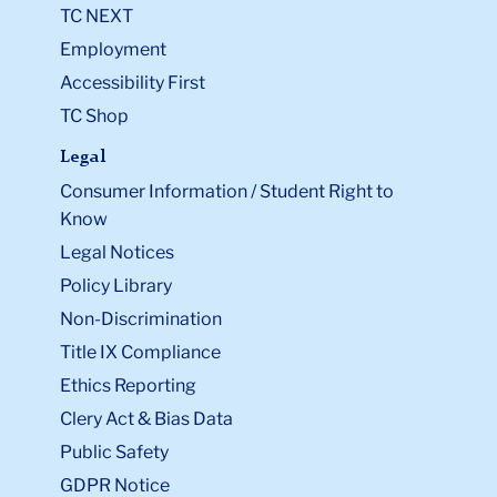
TC NEXT
Employment
Accessibility First
TC Shop
Legal
Consumer Information / Student Right to
Know
Legal Notices
Policy Library
Non-Discrimination
Title IX Compliance
Ethics Reporting
Clery Act & Bias Data
Public Safety
GDPR Notice