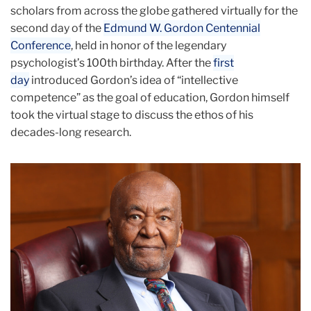
scholars from across the globe gathered virtually for the
second day of the
Edmund W. Gordon Centennial
Conference
, held in honor of the legendary
psychologist’s 100th birthday. After the
first
day
introduced Gordon’s idea of “intellective
competence” as the goal of education, Gordon himself
took the virtual stage to discuss the ethos of his
decades-long research.