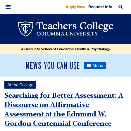
Searching
Skip
Skip
Skip
Skip
Skip
Skip
TC
Sea
Apply Now
Request Info
to
to
to
to
to
to
for
Bar
Menu
content
primary
search
admissions
secondary
breadcrumb
Better
navigation
box
quick
navigation
Assessment
links
A Graduate School of Education, Health & Psychology
News
Toggle
Navigation
You
Newsroom
Can
At the College
Use
TC
Searching for Better Assessment: A
Discourse on Affirmative
Newsroom
Assessment at the Edmund W.
2021
Gordon Centennial Conference