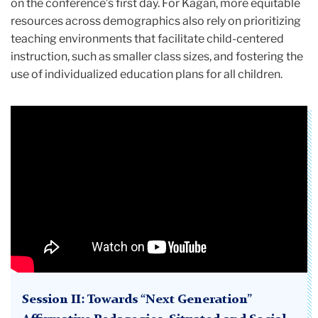
on the conference’s first day. For Kagan, more equitable
resources across demographics also rely on prioritizing
teaching environments that facilitate child-centered
instruction, such as smaller class sizes, and fostering the
use of individualized education plans for all children.
Session II: Towards “Next Generation”