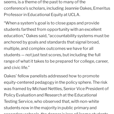
seems, is a theme of the past to many of the
conference’s scholars, including Jeannie Oakes, Emeritus
Professor in Educational Equity at UCLA.
“When a system’s goal is to close gaps and provide
students farthest from opportunity with an excellent
education,” Oakes said, “accountability systems must be
anchored by goals and standards that signal broad,
multiple, and complex outcomes we have for all
students — not just test scores, but including the full
range of what it takes to be prepared for college, career,
and civic life.”
Oakes’ fellow panelists addressed how to promote
equity-centered pedagogy in the policy sphere. The risk
was framed by Michael Nettles, Senior Vice President of
Policy Evaluation and Research at the Educational
Testing Service, who observed that, with non-white
students now in the majority in public primary and