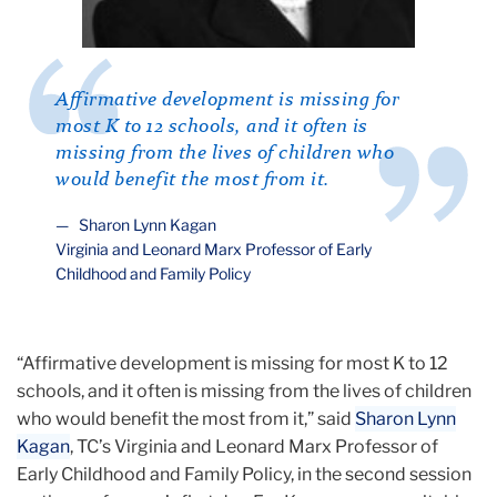
Affirmative development is missing for
most K to 12 schools, and it often is
missing from the lives of children who
would benefit the most from it.
Sharon Lynn Kagan
Virginia and Leonard Marx Professor of Early
Childhood and Family Policy
“Affirmative development is missing for most K to 12
schools, and it often is missing from the lives of children
who would benefit the most from it,” said
Sharon Lynn
Kagan
, TC’s Virginia and Leonard Marx Professor of
Early Childhood and Family Policy, in the second session