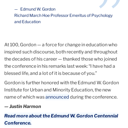
Edmund W. Gordon
Richard March Hoe Professor Emeritus of Psychology
and Education
At 100, Gordon — a force for change in education who
inspired such discourse, both recently and throughout
the decades of his career — thanked those who joined
the conference in his remarks last week: “I have had a
blessed life, and a lot of it is because of you.”
Gordon is further honored with the Edmund W. Gordon
Institute for Urban and Minority Education, the new
name of which was
announced
during the conference.
— Justin Harmon
Read more about the Edmund W. Gordon Centennial
Conference.