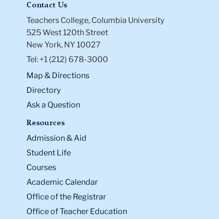
Contact Us
Teachers College, Columbia University
525 West 120th Street
New York, NY 10027
Tel: +1 (212) 678-3000
Map & Directions
Directory
Ask a Question
Resources
Admission & Aid
Student Life
Courses
Academic Calendar
Office of the Registrar
Office of Teacher Education