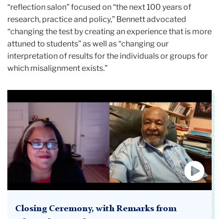
“reflection salon” focused on “the next 100 years of
research, practice and policy,” Bennett advocated
“changing the test by creating an experience that is more
attuned to students” as well as “changing our
interpretation of results for the individuals or groups for
which misalignment exists.”
Closing Ceremony, with Remarks from