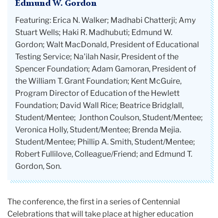
Edmund W. Gordon
Featuring: Erica N. Walker; Madhabi Chatterji; Amy
Stuart Wells; Haki R. Madhubuti; Edmund W.
Gordon; Walt MacDonald, President of Educational
Testing Service; Na'ilah Nasir, President of the
Spencer Foundation; Adam Gamoran, President of
the William T. Grant Foundation; Kent McGuire,
Program Director of Education of the Hewlett
Foundation; David Wall Rice; Beatrice Bridglall,
Student/Mentee; Jonthon Coulson, Student/Mentee;
Veronica Holly, Student/Mentee; Brenda Mejia.
Student/Mentee; Phillip A. Smith, Student/Mentee;
Robert Fullilove, Colleague/Friend; and Edmund T.
Gordon, Son.
The conference, the first in a series of Centennial
Celebrations that will take place at higher education