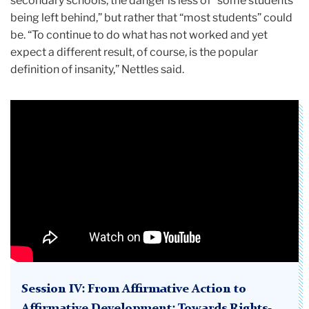
secondary schools, the danger is less of “some students
being left behind,” but rather that “most students” could
be. “To continue to do what has not worked and yet
expect a different result, of course, is the popular
definition of insanity,” Nettles said.
Session IV: From Affirmative Action to
Affirmative Development: Towards Rights-