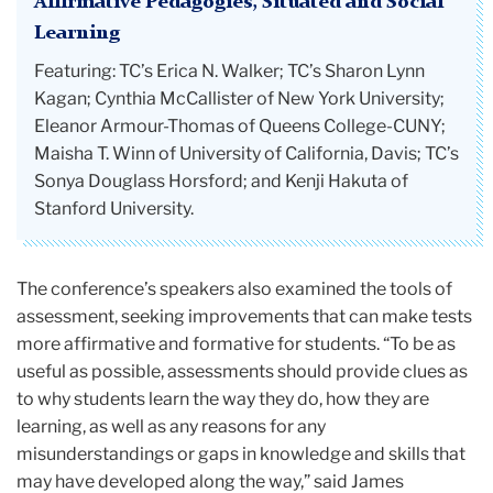
Affirmative Pedagogies, Situated and Social
Learning
Featuring: TC’s Erica N. Walker; TC’s Sharon Lynn
Kagan; Cynthia McCallister of New York University;
Eleanor Armour-Thomas of Queens College-CUNY;
Maisha T. Winn of University of California, Davis; TC’s
Sonya Douglass Horsford; and Kenji Hakuta of
Stanford University.
The conference’s speakers also examined the tools of
assessment, seeking improvements that can make tests
more affirmative and formative for students. “To be as
useful as possible, assessments should provide clues as
to why students learn the way they do, how they are
learning, as well as any reasons for any
misunderstandings or gaps in knowledge and skills that
may have developed along the way,” said James