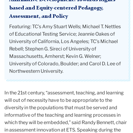
based and Equity-centered Pedagogy,
Assessment, and Policy
Featuring: TC’s Amy Stuart Wells; Michael T. Nettles
of Educational Testing Service; Jeannie Oakes of
University of California, Los Angeles; TC’s Michael
Rebell; Stephen G. Sireci of University of
Massachusetts, Amherst; Kevin G. Welner;
University of Colorado, Boulder; and Carol D. Lee of
Northwestern University.
In the 21st century, “assessment, teaching, and learning
will out of necessity have to be appropriate to the
diversity in the populations that must be served and
informative of the teaching and learning processes in
which they will be embedded,” said Randy Bennett, chair
in assessment innovation at ETS. Speaking during the