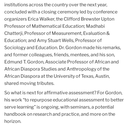
institutions across the country over the next year,
concluded with a closing ceremony led by conference
organizers Erica Walker, the Clifford Brewster Upton
Professor of Mathematical Education; Madhabi
Chatterji, Professor of Measurement, Evaluation &
Education; and Amy Stuart Wells, Professor of
Sociology and Education. Dr. Gordon made his remarks,
and former colleagues, friends, mentees, and his son,
Edmund T. Gordon, Associate Professor of African and
African Diaspora Studies and Anthropology of the
African Diaspora at the University of Texas, Austin,
shared moving tributes.
So what is next for affirmative assessment? For Gordon,
his work “to repurpose educational assessment to better
serve learning” is ongoing, with seminars, a potential
handbook on research and practice, and more on the
horizon.