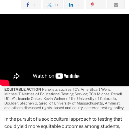
June
+1
+1
+1
+1
Searching
for
Better
Assessment:
A
Discourse
on
Affirmative
Assessment
EQUITABLE ACTION
Panelists such as TC’s Amy Stuart Wells;
Michael T. Nettles of Educational Testing Service; TC’s Michael Rebell;
UCLA’s Jeannie Oakes; Kevin Welner of the University of Colorado,
Boulder; Stephen G. Sireci of University of Massachusetts, Amherst,
and others discussed rights-based and equity-centered testing policy.
In the pursuit of a sociocultural approach to testing that
could yield more equitable outcomes among students,