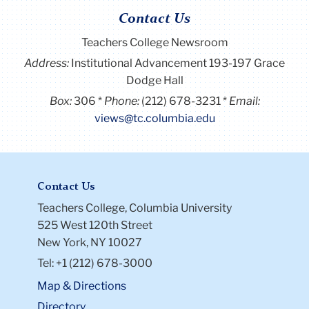
Contact Us
Teachers College Newsroom
Address:
Institutional Advancement 193-197 Grace
Dodge Hall
Box:
306
Phone:
(212) 678-3231
Email:
views@tc.columbia.edu
Contact Us
Teachers College, Columbia University
525 West 120th Street
New York, NY 10027
Tel: +1 (212) 678-3000
Map & Directions
Directory