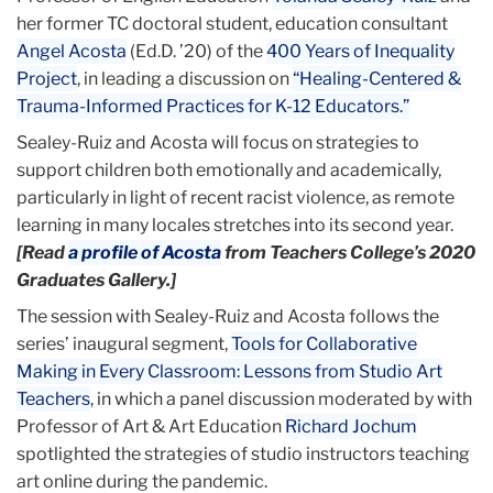
her former TC doctoral student, education consultant
Angel Acosta
(Ed.D. ’20) of the
400 Years of Inequality
Project
, in leading a discussion on
“Healing-Centered &
Trauma-Informed Practices for K-12 Educators.”
Sealey-Ruiz and Acosta will focus on strategies to
support children both emotionally and academically,
particularly in light of recent racist violence, as remote
learning in many locales stretches into its second year.
[Read
a profile of Acosta
from Teachers College’s 2020
Graduates Gallery.]
The session with Sealey-Ruiz and Acosta follows the
series’ inaugural segment,
Tools for Collaborative
Making in Every Classroom: Lessons from Studio Art
Teachers
, in which a panel discussion moderated by with
Professor of Art & Art Education
Richard Jochum
spotlighted the strategies of studio instructors teaching
art online during the pandemic.