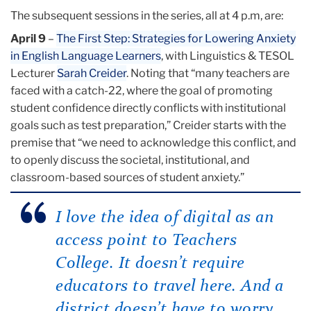
The subsequent sessions in the series, all at 4 p.m, are:
April 9
–
The First Step: Strategies for Lowering Anxiety
in English Language Learners
, with Linguistics & TESOL
Lecturer
Sarah Creider
. Noting that “many teachers are
faced with a catch-22, where the goal of promoting
student confidence directly conflicts with institutional
goals such as test preparation,” Creider starts with the
premise that “we need to acknowledge this conflict, and
to openly discuss the societal, institutional, and
classroom-based sources of student anxiety.”
I love the idea of digital as an
access point to Teachers
College. It doesn’t require
educators to travel here. And a
district doesn’t have to worry