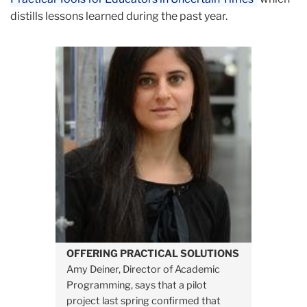
distills lessons learned during the past year.
OFFERING PRACTICAL SOLUTIONS
Amy Deiner, Director of Academic
Programming, says that a pilot
project last spring confirmed that