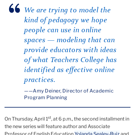
We are trying to model the
kind of pedagogy we hope
people can use in online
spaces — modeling that can
provide educators with ideas
of what Teachers College has
identified as effective online
practices.
—Amy Deiner, Director of Academic
Program Planning
st
On Thursday, April 1
, at 6 p.m., the second installment in
the new series will feature author and Associate
Professor of English Education
Yolanda Sealey-Ruiz
and