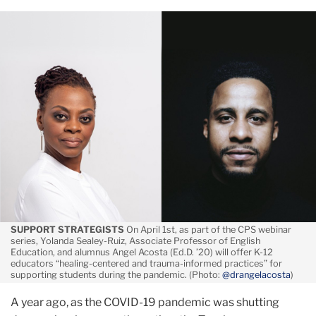
March
Practical
Tools
for
Educators
in
Uncertain
Times
SUPPORT STRATEGISTS
On April 1st, as part of the CPS webinar
series, Yolanda Sealey-Ruiz, Associate Professor of English
Education, and alumnus Angel Acosta (Ed.D. ’20) will offer K-12
educators “healing-centered and trauma-informed practices” for
supporting students during the pandemic. (Photo:
@drangelacosta
)
A year ago, as the COVID-19 pandemic was shutting