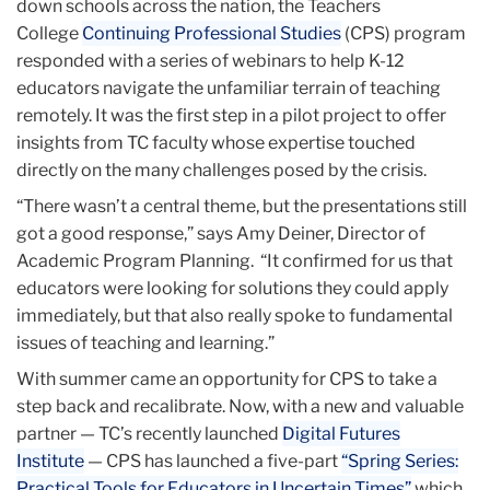
down schools across the nation, the Teachers
College
Continuing Professional Studies
(CPS) program
responded with a series of webinars to help K-12
educators navigate the unfamiliar terrain of teaching
remotely. It was the first step in a pilot project to offer
insights from TC faculty whose expertise touched
directly on the many challenges posed by the crisis.
“There wasn’t a central theme, but the presentations still
got a good response,” says Amy Deiner, Director of
Academic Program Planning. “It confirmed for us that
educators were looking for solutions they could apply
immediately, but that also really spoke to fundamental
issues of teaching and learning.”
With summer came an opportunity for CPS to take a
step back and recalibrate. Now, with a new and valuable
partner — TC’s recently launched
Digital Futures
Institute
— CPS has launched a five-part
“Spring Series:
Practical Tools for Educators in Uncertain Times”
which