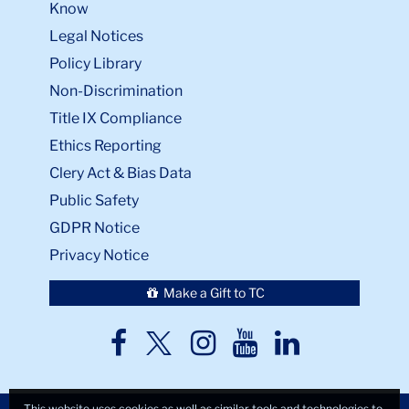
Know
Legal Notices
Policy Library
Non-Discrimination
Title IX Compliance
Ethics Reporting
Clery Act & Bias Data
Public Safety
GDPR Notice
Privacy Notice
Make a Gift to TC
TC
TC
TC
TC
TC
Twitter
Facebook
Instagram
Youtube
LinkedIn
This website uses cookies as well as similar tools and technologies to