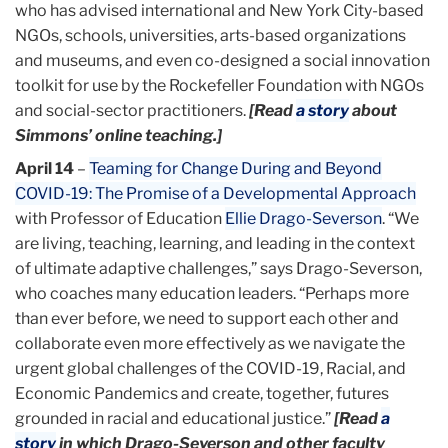
who has advised international and New York City-based
NGOs, schools, universities, arts-based organizations
and museums, and even co-designed a social innovation
toolkit for use by the Rockefeller Foundation with NGOs
and social-sector practitioners.
[Read
a story
about
Simmons’ online teaching.]
April 14
–
Teaming for Change During and Beyond
COVID-19: The Promise of a Developmental Approach
with Professor of Education
Ellie Drago-Severson
. “We
are living, teaching, learning, and leading in the context
of ultimate adaptive challenges,” says Drago-Severson,
who coaches many education leaders. “Perhaps more
than ever before, we need to support each other and
collaborate even more effectively as we navigate the
urgent global challenges of the COVID-19, Racial, and
Economic Pandemics and create, together, futures
grounded in racial and educational justice.”
[Read
a
story
in which Drago-Severson and other faculty