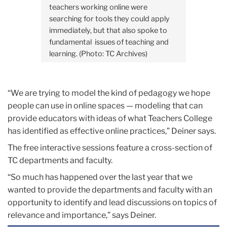
teachers working online were
searching for tools they could apply
immediately, but that also spoke to
fundamental issues of teaching and
learning. (Photo: TC Archives)
“We are trying to model the kind of pedagogy we hope
people can use in online spaces — modeling that can
provide educators with ideas of what Teachers College
has identified as effective online practices,” Deiner says.
The free interactive sessions feature a cross-section of
TC departments and faculty.
“So much has happened over the last year that we
wanted to provide the departments and faculty with an
opportunity to identify and lead discussions on topics of
relevance and importance,” says Deiner.