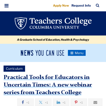
Practical
Skip
Skip
Skip
Skip
Skip
Skip
TC
Sea
Apply Now
Request Info
to
to
to
to
to
to
Tools
Bar
Menu
content
primary
search
admissions
secondary
breadcrumb
for
navigation
box
quick
navigation
Educators
links
in
A Graduate School of Education, Health & Psychology
Uncertain
Times:
News
Toggle
A
Navigation
You
Newsroom
new
Can
Curriculum
Use
webinar
TC
Practical Tools for Educators in
series
Uncertain Times: A new webinar
Newsroom
from
series from Teachers College
Teachers
2021
College
+1
+1
+1
+1