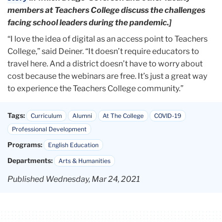
members at Teachers College discuss the challenges
facing school leaders during the pandemic.]
“I love the idea of digital as an access point to Teachers
College,” said Deiner. “It doesn’t require educators to
travel here. And a district doesn’t have to worry about
cost because the webinars are free. It’s just a great way
to experience the Teachers College community.”
Tags:
Curriculum
Alumni
At The College
COVID-19
Professional Development
Programs:
English Education
Departments:
Arts & Humanities
Published Wednesday, Mar 24, 2021