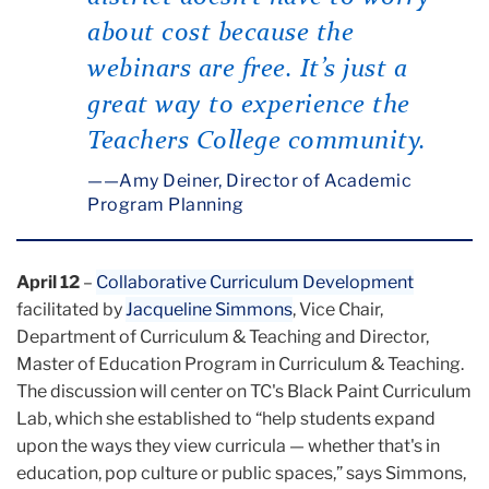
about cost because the
webinars are free. It’s just a
great way to experience the
Teachers College community.
—Amy Deiner, Director of Academic
Program Planning
April 12
–
Collaborative Curriculum Development
facilitated by
Jacqueline Simmons
, Vice Chair,
Department of Curriculum & Teaching and Director,
Master of Education Program in Curriculum & Teaching.
The discussion will center on TC's Black Paint Curriculum
Lab, which she established to “help students expand
upon the ways they view curricula — whether that's in
education, pop culture or public spaces,” says Simmons,