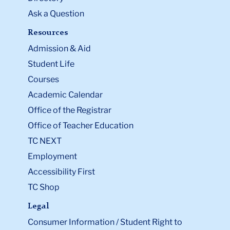
Ask a Question
Resources
Admission & Aid
Student Life
Courses
Academic Calendar
Office of the Registrar
Office of Teacher Education
TC NEXT
Employment
Accessibility First
TC Shop
Legal
Consumer Information / Student Right to