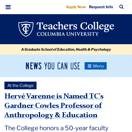
Hervé
Skip
Skip
Skip
Skip
Skip
Skip
TC
Sea
Apply Now
Request Info
to
to
to
to
to
to
Varenne
Bar
Menu
content
primary
search
admissions
secondary
breadcrumb
is
navigation
box
quick
navigation
Named
links
TC’s
A Graduate School of Education, Health & Psychology
Gardner
Cowles
News
Toggle
Professor
Navigation
You
Newsroom
of
Can
At the College
Use
Anthropology
TC
Hervé Varenne is Named TC’s
&
Gardner Cowles Professor of
Newsroom
Education
Anthropology & Education
2021
The College honors a 50-year faculty