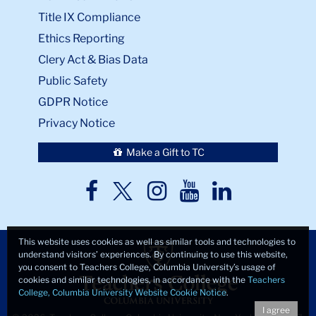
Title IX Compliance
Ethics Reporting
Clery Act & Bias Data
Public Safety
GDPR Notice
Privacy Notice
Make a Gift to TC
TC
TC
TC
TC
TC
Twitter
Facebook
Instagram
Youtube
LinkedIn
This website uses cookies as well as similar tools and technologies to
understand visitors’ experiences. By continuing to use this website,
you consent to Teachers College, Columbia University’s usage of
cookies and similar technologies, in accordance with the
Teachers
College, Columbia University Website Cookie Notice
.
I agree