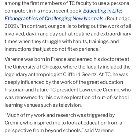
among the first members of TC faculty to use a personal
computer, in his most recent book,
Educating in Life:
Ethnographies of Challenging New Normals
, (Routledge,
2019). “In contrast, our goal is to bring out the work of all
involved, day in and day out, at routine and extraordinary
times when they struggle with habits, trainings, and
instructions that just do not fit experience.”
Varenne was born in France and earned his doctorate at
the University of Chicago, where the faculty included the
legendary anthropologist Clifford Geertz. At TC, he was
deeply influenced by the work of the great education
historian and future TC president Lawrence Cremin, who
was renowned for his own exploration of out-of-school
learning venues such as television.
“Much of my work and research was triggered by
Cremin, who inspired me to look at education from a
perspective from beyond schools,” said Varenne.