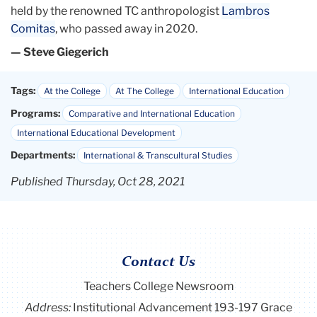
held by the renowned TC anthropologist
Lambros
Comitas
, who passed away in 2020.
— Steve Giegerich
Tags:
At the College
At The College
International Education
Programs:
Comparative and International Education
International Educational Development
Departments:
International & Transcultural Studies
Published Thursday, Oct 28, 2021
Contact Us
Teachers College Newsroom
Address:
Institutional Advancement 193-197 Grace