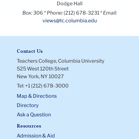
Dodge Hall
Box:
306
Phone:
(212) 678-3231
Email:
views@tc.columbia.edu
Contact Us
Teachers College, Columbia University
525 West 120th Street
New York, NY 10027
Tel: +1 (212) 678-3000
Map & Directions
Directory
Ask a Question
Resources
Admission & Aid