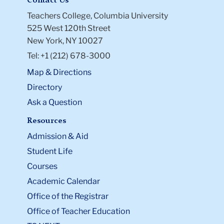
Contact Us
Teachers College, Columbia University
525 West 120th Street
New York, NY 10027
Tel: +1 (212) 678-3000
Map & Directions
Directory
Ask a Question
Resources
Admission & Aid
Student Life
Courses
Academic Calendar
Office of the Registrar
Office of Teacher Education