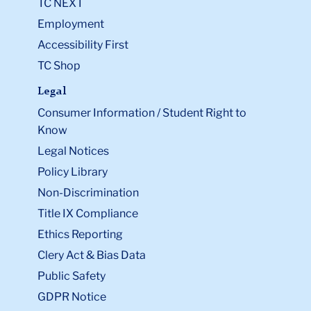
TC NEXT
Employment
Accessibility First
TC Shop
Legal
Consumer Information / Student Right to
Know
Legal Notices
Policy Library
Non-Discrimination
Title IX Compliance
Ethics Reporting
Clery Act & Bias Data
Public Safety
GDPR Notice