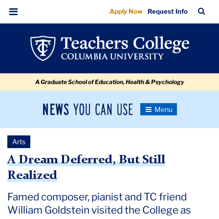
A
Skip
Skip
Skip
Skip
Skip
Skip
TC
Sea
Apply Now
Request Info
to
to
to
to
to
to
Dream
Bar
Menu
content
primary
search
admissions
secondary
breadcrumb
Deferred,
navigation
box
quick
navigation
But
links
Still
A Graduate School of Education, Health & Psychology
Realized
News
Toggle
Navigation
You
Newsroom
Can
Arts
Use
TC
A Dream Deferred, But Still
Realized
Newsroom
Famed composer, pianist and TC friend
2022
William Goldstein visited the College as