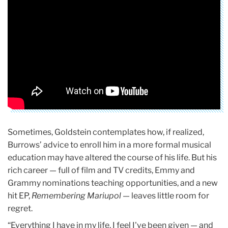
Sometimes, Goldstein contemplates how, if realized,
Burrows’ advice to enroll him in a more formal musical
education may have altered the course of his life. But his
rich career — full of film and TV credits, Emmy and
Grammy nominations teaching opportunities, and a new
hit EP,
Remembering Mariupol
— leaves little room for
regret.
“Everything I have in my life, I feel I've been given — and