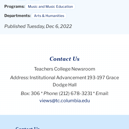
Programs:
Music and Music Education
Departments:
Arts & Humanities
Published Tuesday, Dec 6, 2022
Contact Us
Teachers College Newsroom
Address:
Institutional Advancement 193-197 Grace
Dodge Hall
Box:
306
Phone:
(212) 678-3231
Email:
views@tc.columbia.edu