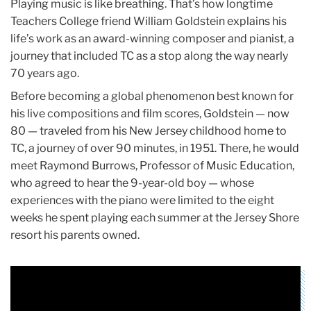
Playing music is like breathing. That’s how longtime
Teachers College friend William Goldstein explains his
life’s work as an award-winning composer and pianist, a
journey that included TC as a stop along the way nearly
70 years ago.
Before becoming a global phenomenon best known for
his live compositions and film scores, Goldstein — now
80 — traveled from his New Jersey childhood home to
TC, a journey of over 90 minutes, in 1951. There, he would
meet Raymond Burrows, Professor of Music Education,
who agreed to hear the 9-year-old boy — whose
experiences with the piano were limited to the eight
weeks he spent playing each summer at the Jersey Shore
resort his parents owned.