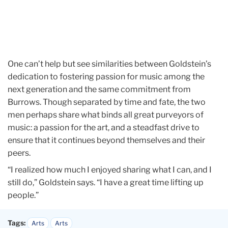
One can’t help but see similarities between Goldstein’s
dedication to fostering passion for music among the
next generation and the same commitment from
Burrows. Though separated by time and fate, the two
men perhaps share what binds all great purveyors of
music: a passion for the art, and a steadfast drive to
ensure that it continues beyond themselves and their
peers.
“I realized how much I enjoyed sharing what I can, and I
still do,” Goldstein says. “I have a great time lifting up
people.”
Tags:
Arts
Arts