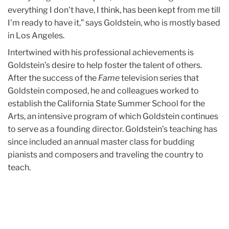
everything I don't have, I think, has been kept from me till
I'm ready to have it,” says Goldstein, who is mostly based
in Los Angeles.
Intertwined with his professional achievements is
Goldstein’s desire to help foster the talent of others.
After the success of the
Fame
television series that
Goldstein composed, he and colleagues worked to
establish the California State Summer School for the
Arts, an intensive program of which Goldstein continues
to serve as a founding director. Goldstein’s teaching has
since included an annual master class for budding
pianists and composers and traveling the country to
teach.