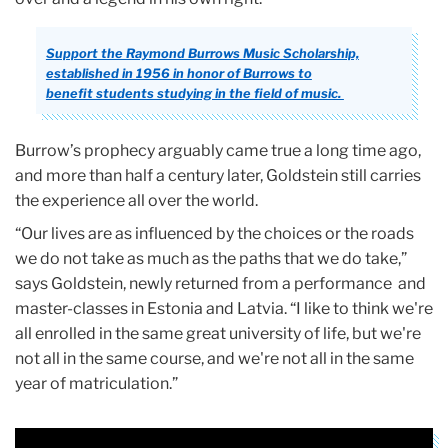
Support the Raymond Burrows Music Scholarship,
established in 1956 in honor of Burrows to
benefit students studying in the field of music.
Burrow’s prophecy arguably came true a long time ago,
and more than half a century later, Goldstein still carries
the experience all over the world.
“Our lives are as influenced by the choices or the roads
we do not take as much as the paths that we do take,”
says Goldstein, newly returned from a performance and
master-classes in Estonia and Latvia. “I like to think we're
all enrolled in the same great university of life, but we're
not all in the same course, and we're not all in the same
year of matriculation.”