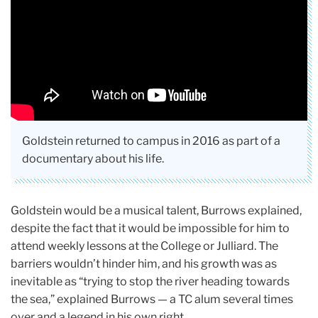
Goldstein returned to campus in 2016 as part of a
documentary about his life.
Goldstein would be a musical talent, Burrows explained,
despite the fact that it would be impossible for him to
attend weekly lessons at the College or Julliard. The
barriers wouldn’t hinder him, and his growth was as
inevitable as “trying to stop the river heading towards
the sea,” explained Burrows — a TC alum several times
over and a legend in his own right.