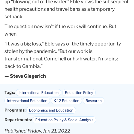
up “blowing out of the water.” Eble views the subsequent
health precautions and travel bans as a temporary
setback.
The question now isn't if the work will continue. But
when.
“It was a big loss,” Eble says of the timely opportunity
stolen by the pandemic. “But our work is
transformational. Come hell or high water, I'm going
back to Gambia.”
— Steve Giegerich
Tags:
International Education
Education Policy
International Education
K-12 Education
Research
Programs:
Economics and Education
Departments:
Education Policy & Social Analysis
Published Friday, Jan 21, 2022