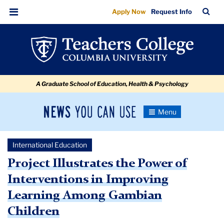
Project
Skip
Skip
Skip
Skip
Skip
Skip
TC
Sea
Apply Now
Request Info
to
to
to
to
to
to
Illustrates
Bar
Menu
content
primary
search
admissions
secondary
breadcrumb
the
navigation
box
quick
navigation
Power
links
of
A Graduate School of Education, Health & Psychology
Interventions
in
News
Toggle
Improving
Navigation
You
Newsroom
Learning
Can
International Education
Use
Among
TC
Project Illustrates the Power of
Gambian
Interventions in Improving
Newsroom
Children
Learning Among Gambian
2022
Children