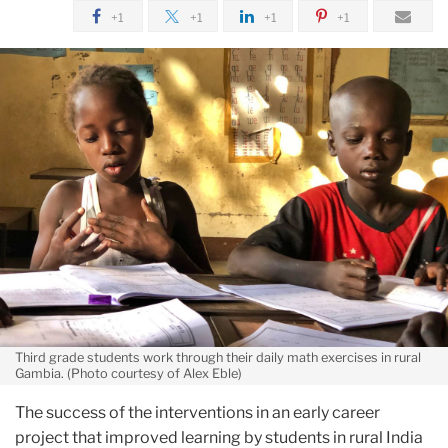
January
+1
+1
+1
+1
Learning
Interventions
for
Gambian
Children
Third grade students work through their daily math exercises in rural
Gambia. (Photo courtesy of Alex Eble)
The success of the interventions in an early career
project that improved learning by students in rural India