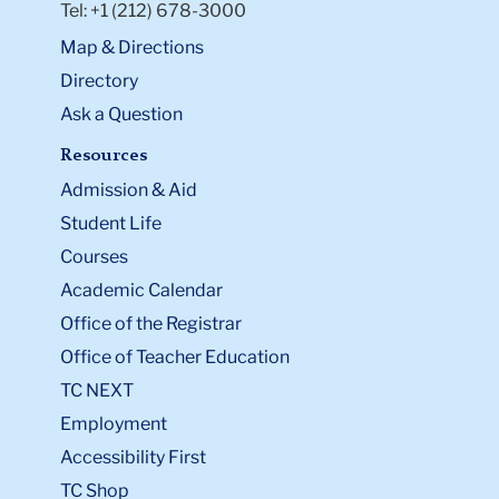
Tel: +1 (212) 678-3000
Map & Directions
Directory
Ask a Question
Resources
Admission & Aid
Student Life
Courses
Academic Calendar
Office of the Registrar
Office of Teacher Education
TC NEXT
Employment
Accessibility First
TC Shop