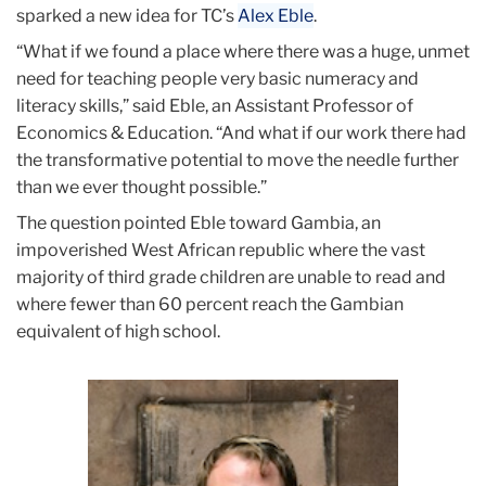
sparked a new idea for TC’s
Alex Eble
.
“What if we found a place where there was a huge, unmet
need for teaching people very basic numeracy and
literacy skills,” said Eble, an Assistant Professor of
Economics & Education. “And what if our work there had
the transformative potential to move the needle further
than we ever thought possible.”
The question pointed Eble toward Gambia, an
impoverished West African republic where the vast
majority of third grade children are unable to read and
where fewer than 60 percent reach the Gambian
equivalent of high school.