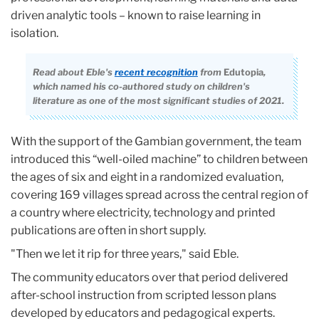
driven analytic tools – known to raise learning in
isolation.
Read about Eble's
recent recognition
from
Edutopia
,
which named his co-authored study on children's
literature as one of the most significant studies of 2021.
With the support of the Gambian government, the team
introduced this “well-oiled machine” to children between
the ages of six and eight in a randomized evaluation,
covering 169 villages spread across the central region of
a country where electricity, technology and printed
publications are often in short supply.
"Then we let it rip for three years," said Eble.
The community educators over that period delivered
after-school instruction from scripted lesson plans
developed by educators and pedagogical experts.