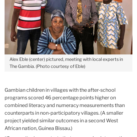
Alex Eble (center) pictured, meeting with local experts in
The Gambia. (Photo courtesy of Eble)
Gambian children in villages with the after-school
programs scored 46 percentage points higher on
combined literacy and numeracy measurements than
counterparts in non-participatory villages. (A smaller
project yielded similar outcomes in a second West
African nation, Guinea Bissau.)