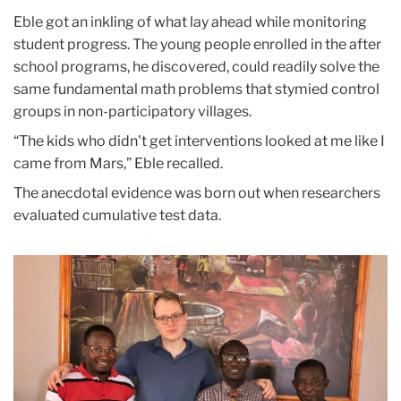
Eble got an inkling of what lay ahead while monitoring
student progress. The young people enrolled in the after
school programs, he discovered, could readily solve the
same fundamental math problems that stymied control
groups in non-participatory villages.
“The kids who didn't get interventions looked at me like I
came from Mars,” Eble recalled.
The anecdotal evidence was born out when researchers
evaluated cumulative test data.