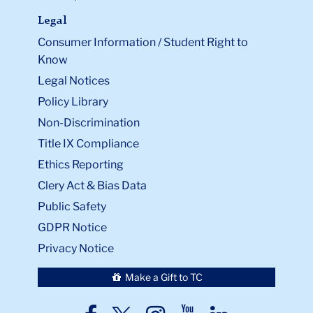
Legal
Consumer Information / Student Right to
Know
Legal Notices
Policy Library
Non-Discrimination
Title IX Compliance
Ethics Reporting
Clery Act & Bias Data
Public Safety
GDPR Notice
Privacy Notice
Make a Gift to TC