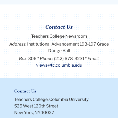
Contact Us
Teachers College Newsroom
Address:
Institutional Advancement 193-197 Grace
Dodge Hall
Box:
306
Phone:
(212) 678-3231
Email:
views@tc.columbia.edu
Contact Us
Teachers College, Columbia University
525 West 120th Street
New York, NY 10027