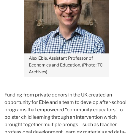
Alex Eble, Assistant Professor of
Economics and Education. (Photo: TC
Archives)
Funding from private donors in the UK created an
opportunity for Eble and a team to develop after-school
programs that empowered “community educators” to
bolster child learning through an intervention which
brought together multiple prongs – such as teacher
professional development, learning materials and data-