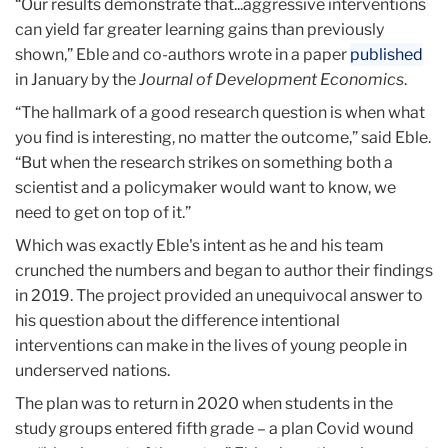
“Our results demonstrate that...aggressive interventions
can yield far greater learning gains than previously
shown,” Eble and co-authors wrote in a paper
published
in January by the
Journal of Development Economics
.
“The hallmark of a good research question is when what
you find is interesting, no matter the outcome,” said Eble.
“But when the research strikes on something both a
scientist and a policymaker would want to know, we
need to get on top of it.”
Which was exactly Eble's intent as he and his team
crunched the numbers and began to author their findings
in 2019. The project provided an unequivocal answer to
his question about the difference intentional
interventions can make in the lives of young people in
underserved nations.
The plan was to return in 2020 when students in the
study groups entered fifth grade – a plan Covid wound