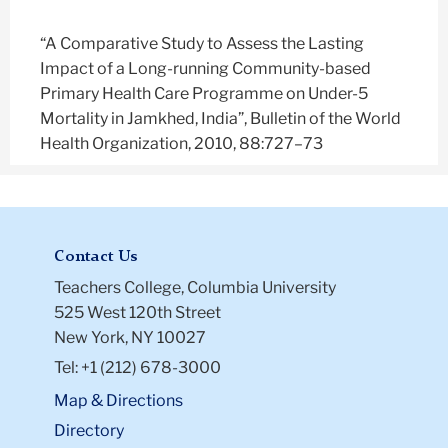
“A Comparative Study to Assess the Lasting
Impact of a Long-running Community-based
Primary Health Care Programme on Under-5
Mortality in Jamkhed, India”, Bulletin of the World
Health Organization, 2010, 88:727–73
Contact Us
Teachers College, Columbia University
525 West 120th Street
New York, NY 10027
Tel: +1 (212) 678-3000
Map & Directions
Directory