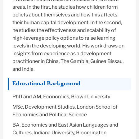
areas. In the first, he studies how children form
beliefs about themselves and how this affects
their human capital development. In the second,
he studies the effectiveness and scalability of
high-leverage policy options to raise learning
levels in the developing world. His work draws on
insights from experience as a development
practitioner in China, The Gambia, Guinea Bissau,
and India.
Educational Background
PhD and AM, Economics, Brown University
MSc, Development Studies, London School of
Economics and Political Science
BA, Economics and East Asian Languages and
Cultures, Indiana University, Bloomington