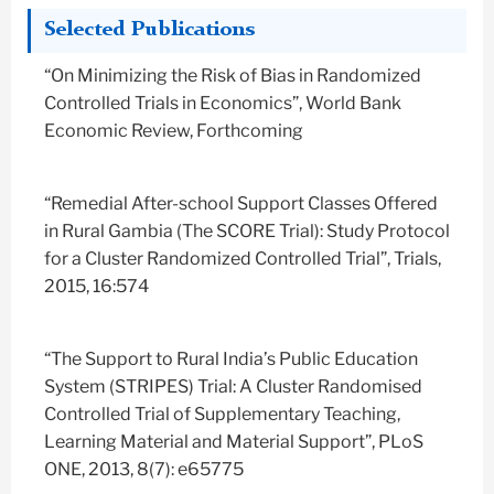
Selected Publications
“On Minimizing the Risk of Bias in Randomized
Controlled Trials in Economics”, World Bank
Economic Review, Forthcoming
“Remedial After-school Support Classes Offered
in Rural Gambia (The SCORE Trial): Study Protocol
for a Cluster Randomized Controlled Trial”, Trials,
2015, 16:574
“The Support to Rural India’s Public Education
System (STRIPES) Trial: A Cluster Randomised
Controlled Trial of Supplementary Teaching,
Learning Material and Material Support”, PLoS
ONE, 2013, 8(7): e65775