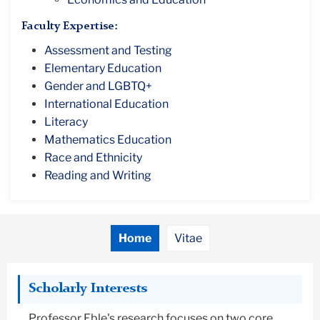
Faculty Expertise:
Assessment and Testing
Elementary Education
Gender and LGBTQ+
International Education
Literacy
Mathematics Education
Race and Ethnicity
Reading and Writing
Home
Vitae
Scholarly Interests
Professor Eble's research focuses on two core