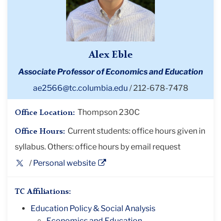
Alex Eble
Associate Professor of Economics and Education
ae2566@tc.columbia.edu
212-678-7478
Thompson 230C
Office Location:
Current students: office hours given in
Office Hours:
syllabus. Others: office hours by email request
Twitter
Personal website
Profile
TC Affiliations:
Education Policy & Social Analysis
Economics and Education