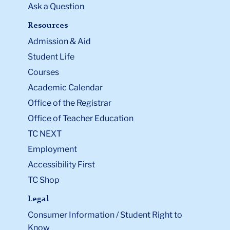
Ask a Question
Resources
Admission & Aid
Student Life
Courses
Academic Calendar
Office of the Registrar
Office of Teacher Education
TC NEXT
Employment
Accessibility First
TC Shop
Legal
Consumer Information / Student Right to
Know