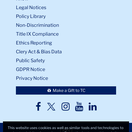
Legal Notices
Policy Library
Non-Discrimination
Title IX Compliance
Ethics Reporting
Clery Act & Bias Data
Public Safety
GDPR Notice
Privacy Notice
Make a Gift to TC
TC
TC
TC
TC
TC
Twitter
Facebook
Instagram
Youtube
LinkedIn
This website uses cookies as well as similar tools and technologies to