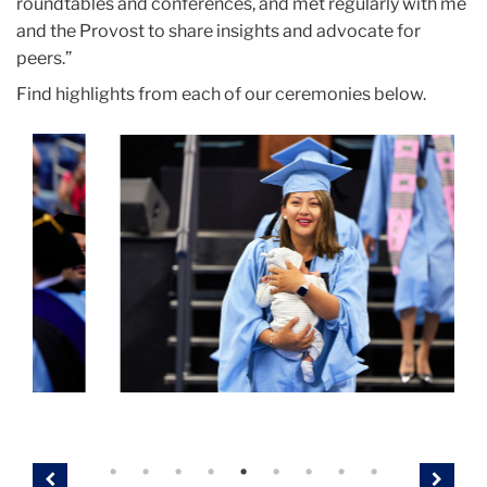
roundtables and conferences, and met regularly with me
and the Provost to share insights and advocate for
peers.”
Find highlights from each of our ceremonies below.
Carousel
masters
h
ii
a
student
bl
parent
c
2
Previous
Next