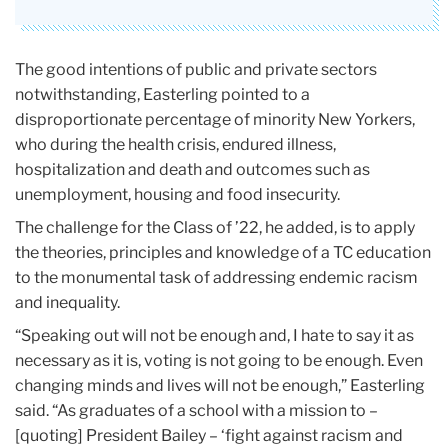
The good intentions of public and private sectors
notwithstanding, Easterling pointed to a
disproportionate percentage of minority New Yorkers,
who during the health crisis, endured illness,
hospitalization and death and outcomes such as
unemployment, housing and food insecurity.
The challenge for the Class of ’22, he added, is to apply
the theories, principles and knowledge of a TC education
to the monumental task of addressing endemic racism
and inequality.
“Speaking out will not be enough and, I hate to say it as
necessary as it is, voting is not going to be enough. Even
changing minds and lives will not be enough,” Easterling
said. “As graduates of a school with a mission to –
[quoting] President Bailey – ‘fight against racism and