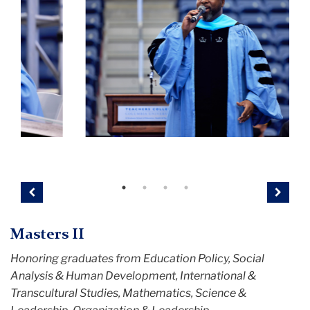
Convocation
C
22
2
Previous
Next
Masters II
Honoring graduates from Education Policy, Social
Analysis & Human Development, International &
Transcultural Studies, Mathematics, Science &