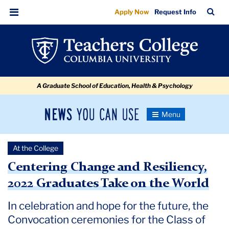
Centering
Skip
Skip
Skip
Skip
Skip
Skip
TC
Sea
Apply Now
Request Info
to
to
to
to
to
to
Change
Bar
Menu
content
primary
search
admissions
secondary
breadcrumb
and
navigation
box
quick
navigation
Resiliency,
links
2022
A Graduate School of Education, Health & Psychology
Graduates
Take
News
Toggle
on
Navigation
You
Newsroom
the
Can
At the College
Use
World
TC
Centering Change and Resiliency,
2022 Graduates Take on the World
Newsroom
In celebration and hope for the future, the
2022
Convocation ceremonies for the Class of