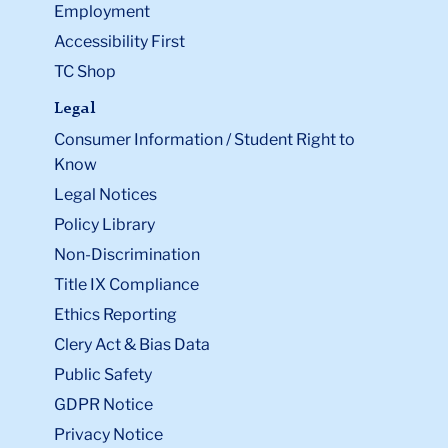
Employment
Accessibility First
TC Shop
Legal
Consumer Information / Student Right to
Know
Legal Notices
Policy Library
Non-Discrimination
Title IX Compliance
Ethics Reporting
Clery Act & Bias Data
Public Safety
GDPR Notice
Privacy Notice