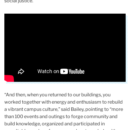
social justice.
“And then, when you returned to our buildings, you
worked together with energy and enthusiasm to rebuild
a vibrant campus culture,” said Bailey, pointing to “more
than 100 events and outings to forge community and
build knowledge, organized and participated in