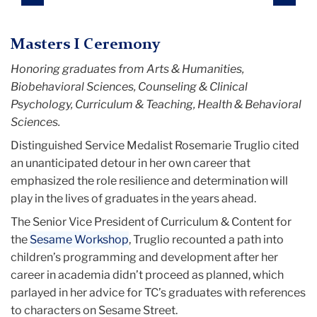
Masters I Ceremony
Honoring graduates from Arts & Humanities,
Biobehavioral Sciences, Counseling & Clinical
Psychology, Curriculum & Teaching, Health & Behavioral
Sciences.
Distinguished Service Medalist Rosemarie Truglio cited
an unanticipated detour in her own career that
emphasized the role resilience and determination will
play in the lives of graduates in the years ahead.
The Senior Vice President of Curriculum & Content for
the
Sesame Workshop
, Truglio recounted a path into
children’s programming and development after her
career in academia didn’t proceed as planned, which
parlayed in her advice for TC’s graduates with references
to characters on Sesame Street.