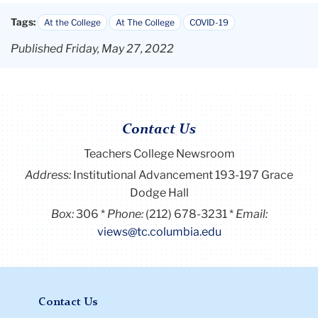
Tags:
At the College
At The College
COVID-19
Published Friday, May 27, 2022
Contact Us
Teachers College Newsroom
Address:
Institutional Advancement 193-197 Grace
Dodge Hall
Box:
306
Phone:
(212) 678-3231
Email:
views@tc.columbia.edu
Contact Us