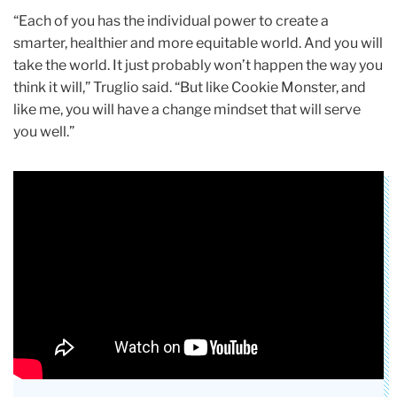
“Each of you has the individual power to create a
smarter, healthier and more equitable world. And you will
take the world. It just probably won’t happen the way you
think it will,” Truglio said. “But like Cookie Monster, and
like me, you will have a change mindset that will serve
you well.”