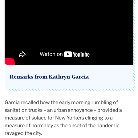
Remarks from Kathryn Garcia
Garcia recalled how the early morning rumbling of
sanitation trucks – an urban annoyance – provided a
measure of solace for New Yorkers clinging to a
measure of normalcy as the onset of the pandemic
ravaged the city.