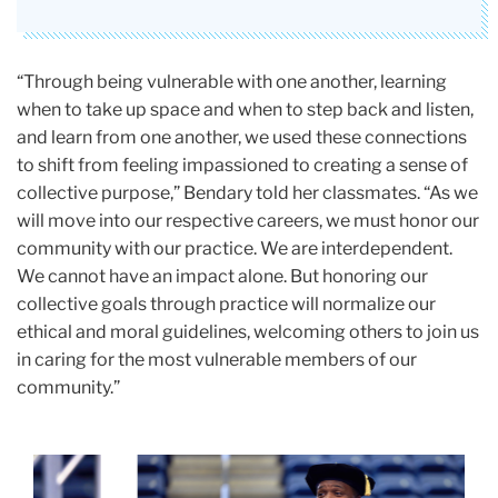
“Through being vulnerable with one another, learning
when to take up space and when to step back and listen,
and learn from one another, we used these connections
to shift from feeling impassioned to creating a sense of
collective purpose,” Bendary told her classmates. “As we
will move into our respective careers, we must honor our
community with our practice. We are interdependent.
We cannot have an impact alone. But honoring our
collective goals through practice will normalize our
ethical and moral guidelines, welcoming others to join us
in caring for the most vulnerable members of our
community.”
Carousel
Darryl
p
Jordan
1