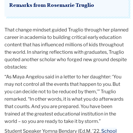
Remarks from Rosemarie Truglio
That change mindset guided Truglio through her planned
career in academia to building critical early education
content that has influenced millions of kids throughout
the world. In sharing reflections with graduates, Truglio
quoted another scholar who forged new ground despite
obstacles:
“As Maya Angelou said in a letter to her daughter: ‘You
may not control all the events that happen to you. But
you can decide not to be reduced by them,’” Truglio
remarked. “In other words, it is what you do afterwards
that counts. And you are prepared. You have been
trained at the greatest educational institution in the
world – so you are ready to take it by storm.”
Student Speaker Yomna Bendary (Ed.M. ’22,
School