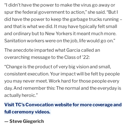
“I didn’t have the power to make the virus go away or
spur the federal government to action,” she said. “But I
did have the power to keep the garbage trucks running –
and that is what we did. It may have typically felt small
and ordinary but to New Yorkers it meant much more.
Sanitation workers were on the job, life would go on.”
The anecdote imparted what Garcia called an
overarching message to the Class of ’22:
“Change is the product of very big vision and small,
consistent execution. Your impact will be felt by people
you may never meet. Work hard for those people every
day. And remember this: The normal and the everyday is
actually heroic.”
Visit TC's Convocation website for more coverage and
full ceremony videos.
— Steve Giegerich