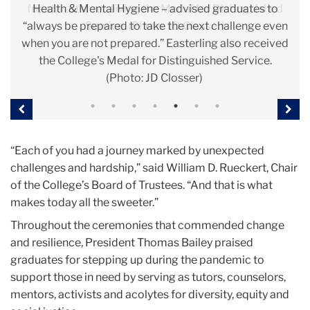
friends after receiving the Medal for Distinguished
will have an impact, and you will make this world a
Health & Mental Hygiene – advised graduates to
for Sesame Workshop and a former TC faculty
public good. (Photo: JD Closser)
selves. (Photo: Bruce Gilbert)
“always be prepared to take the next challenge even
better place.” (Photo: Bruce Gilbert)
member. (Photo: Bruce Gilbert)
Service. (Photo: JD Closser)
when you are not prepared.” Easterling also received
the College's Medal for Distinguished Service.
(Photo: JD Closser)
Previous
Nex
“Each of you had a journey marked by unexpected
challenges and hardship,” said William D. Rueckert, Chair
of the College’s Board of Trustees. “And that is what
makes today all the sweeter.”
Throughout the ceremonies that commended change
and resilience, President Thomas Bailey praised
graduates for stepping up during the pandemic to
support those in need by serving as tutors, counselors,
mentors, activists and acolytes for diversity, equity and