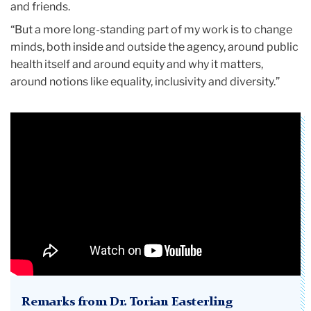
and friends.
“But a more long-standing part of my work is to change
minds, both inside and outside the agency, around public
health itself and around equity and why it matters,
around notions like equality, inclusivity and diversity.”
Remarks from Dr. Torian Easterling