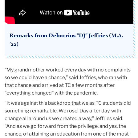
Remarks from Deborrius “DJ” Jeffries (M.A.
’22)
“My grandmother worked every day with no complaints
so we could have a chance,” said Jeffries, who ran with
that chance and arrived at TC a few months after
“everything changed” with the pandemic.
“It was against this backdrop that we as TC students did
something remarkable. We rose! Day after day, with
change all around us we created a way,” Jeffries said.
“And as we go forward from the privilege, and yes, the
chance, of attaining an education from one of the most