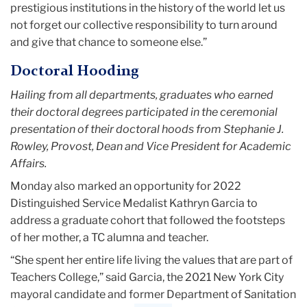
prestigious institutions in the history of the world let us
not forget our collective responsibility to turn around
and give that chance to someone else.”
Doctoral Hooding
Hailing from all departments, graduates who earned
their doctoral degrees participated in the ceremonial
presentation of their doctoral hoods from Stephanie J.
Rowley, Provost, Dean and Vice President for Academic
Affairs.
Monday also marked an opportunity for 2022
Distinguished Service Medalist Kathryn Garcia to
address a graduate cohort that followed the footsteps
of her mother, a TC alumna and teacher.
“She spent her entire life living the values that are part of
Teachers College,” said Garcia, the 2021 New York City
mayoral candidate and former Department of Sanitation