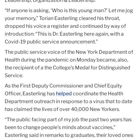
Leadership, Organization & Leadership.
“If anyone is asking, ‘Who is this young man?’ Let me jog
your memory,” Torian Easterling cleared his throat,
dropped his voice a register and continued by way of
introduction: “This is Dr. Easterling here again, with a
Covid-19 public service announcement.”
The public service voice of the New York Department of
Health during the pandemic on Monday became, also,
the recipient of a the College’s Medal for Distinguished
Service.
As the First Deputy Commissioner and Chief Equity
Officer, Easterling has
helped
coordinate the Health
Department outreach in response to a virus that to date
has claimed the lives of over 40,000 New Yorkers.
“The public facing part of my job the past two years has
been to change people’s minds about vaccines,”
Easterling said in remarks to graduates, their loved ones