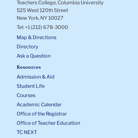
Teachers College, Columbia University
525 West 120th Street
New York, NY 10027
Tel: +1 (212) 678-3000
Map & Directions
Directory
Ask a Question
Resources
Admission & Aid
Student Life
Courses
Academic Calendar
Office of the Registrar
Office of Teacher Education
TC NEXT