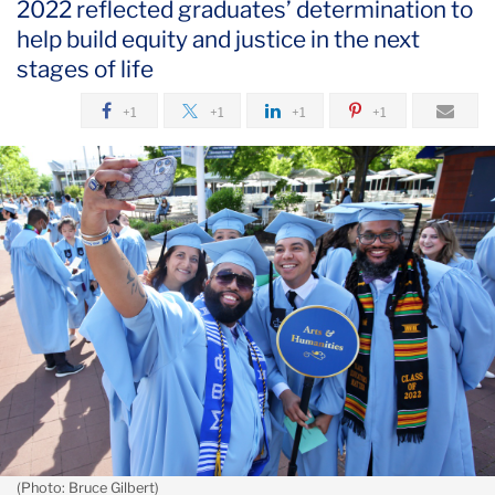
2022 reflected graduates’ determination to
May
help build equity and justice in the next
stages of life
2022
Graduates
+1
+1
+1
+1
Take
on
the
World
(Photo: Bruce Gilbert)