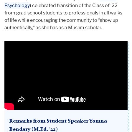
Psychology
) celebrated transition of the Class of ’22
from grad school students to professionals in all walks
of life while encouraging the community to “show up
authentically,” as she has as a Muslim scholar.
Remarks from Student Speaker Yomna
Bendary (M.Ed. ’22)