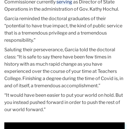
Commissioner currently
serving
as Director of State
Operations in the administration of Gov. Kathy Hochul.
Garcia reminded the doctoral graduates of their
“potential to have true impact, the kind of public service
that is a tremendous privilege and a tremendous
responsibility.”
Saluting their perseverance, Garcia told the doctoral
class: “It is safe to say there have been few times in
history with as much rapid change as you have
experienced over the course of your time at Teachers
College. Finishing a degree during the time of Covid is, in
and of itself, a tremendous accomplishment.”
“It would have been easier to put your world on hold. But
you instead pushed forward in order to push the rest of
our world forward.”