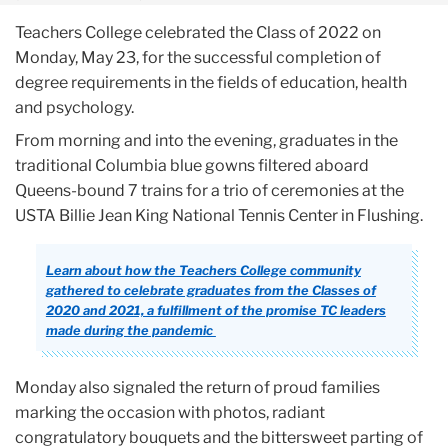
Teachers College celebrated the Class of 2022 on
Monday, May 23, for the successful completion of
degree requirements in the fields of education, health
and psychology.
From morning and into the evening, graduates in the
traditional Columbia blue gowns filtered aboard
Queens-bound 7 trains for a trio of ceremonies at the
USTA Billie Jean King National Tennis Center in Flushing.
Learn about how the Teachers College community
gathered to celebrate graduates from the Classes of
2020 and 2021, a fulfillment of the promise TC leaders
made during the pandemic
Monday also signaled the return of proud families
marking the occasion with photos, radiant
congratulatory bouquets and the bittersweet parting of