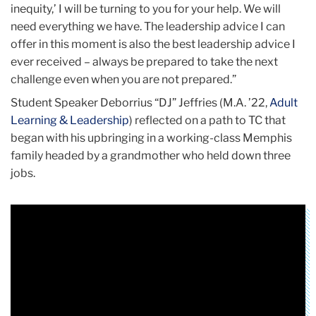
inequity,’ I will be turning to you for your help. We will
need everything we have. The leadership advice I can
offer in this moment is also the best leadership advice I
ever received – always be prepared to take the next
challenge even when you are not prepared.”
Student Speaker Deborrius “DJ” Jeffries (M.A. ’22,
Adult
Learning & Leadership
) reflected on a path to TC that
began with his upbringing in a working-class Memphis
family headed by a grandmother who held down three
jobs.