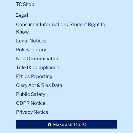
TC Shop
Legal
Consumer Information / Student Right to
Know
Legal Notices
Policy Library
Non-Discrimination
Title IX Compliance
Ethics Reporting
Clery Act & Bias Data
Public Safety
GDPR Notice
Privacy Notice
Make a Gift to TC