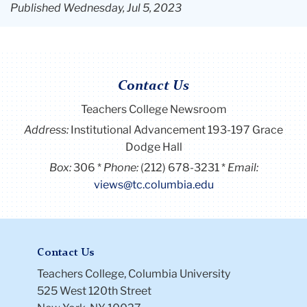
Published Wednesday, Jul 5, 2023
Contact Us
Teachers College Newsroom
Address:
Institutional Advancement 193-197 Grace
Dodge Hall
Box:
306
Phone:
(212) 678-3231
Email:
views@tc.columbia.edu
Contact Us
Teachers College, Columbia University
525 West 120th Street