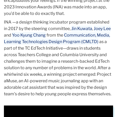
encapsulates your feelings. If the winning project at the
2023 Innovation Awards (INA) was made into an app,
you’d be able to do exactly that.
INA —a design thinking incubator program established
in 2017 by the steering committee,
Jin Kuwata
,
Joey Lee
and
Yoo Kyung Chang
from the
Communication, Media,
Learning Technologies Design Program (CMLTD)
as a
part of the TC EdTech Initiative
—draws in students
across Teachers College and Columbia University and
challenges them to imagine a research-backed EdTech
solution to any number of problems in the world. After a
whirlwind six weeks, a winning project emerged: Project
aMuse, an AI-powered music journaling app with an
adorable cat assistant that was inspired by the design
team’s desire to help young people express themselves.