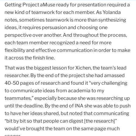
Getting Project aMuse ready for presentation required a
new kind of teamwork for each member. As Yolanda
notes, sometimes teamwork is more than synthesizing
ideas, it requires persuasion and choosing one
perspective over another. And throughout the process,
each team member recognized a need for more
flexibility and effective communication in order to make
it across the finish line.
That was the biggest lesson for Xichen, the team’s lead
researcher. By the end of the project she had amassed
40-50 pages of research and found it “very challenging
to communicate ideas from academia to my
teammates,” especially because she was researching up
until the deadline. By the end of INA she was able to push
to have her ideas shared, but noted that communicating
“bit by bit so that people can digest [the research]”
would’ve brought the team on the same page much