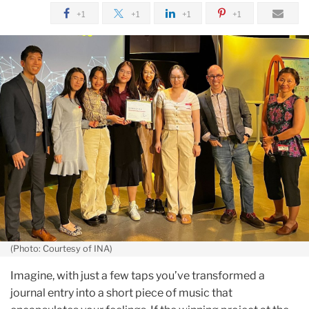
July
+1
+1
+1
+1
Innovation
Awards
Winners
Reflect
on
Their
Experience
(Photo: Courtesy of INA)
Imagine, with just a few taps you’ve transformed a
journal entry into a short piece of music that