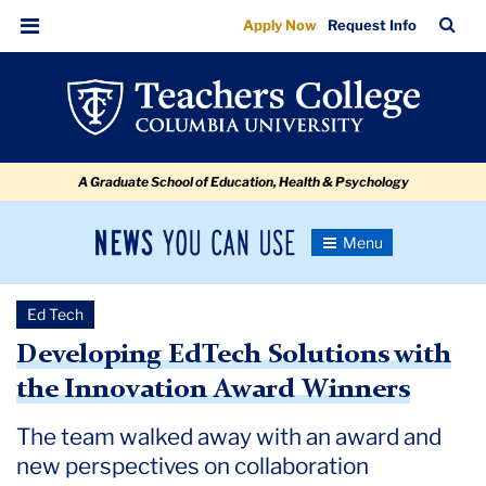
Developing
Skip
Skip
Skip
Skip
Skip
Skip
TC
Sea
Apply Now
Request Info
to
to
to
to
to
to
EdTech
Bar
Menu
content
primary
search
admissions
secondary
breadcrumb
Solutions
navigation
box
quick
navigation
with
links
the
A Graduate School of Education, Health & Psychology
Innovation
Award
News
Toggle
Winners
Navigation
You
Newsroom
Can
Ed Tech
Use
TC
Developing EdTech Solutions with
the Innovation Award Winners
Newsroom
The team walked away with an award and
2023
new perspectives on collaboration