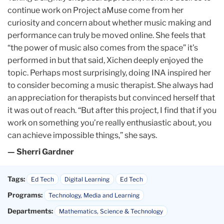
continue work on Project aMuse come from her
curiosity and concern about whether music making and
performance can truly be moved online. She feels that
“the power of music also comes from the space” it’s
performed in but that said, Xichen deeply enjoyed the
topic. Perhaps most surprisingly, doing INA inspired her
to consider becoming a music therapist. She always had
an appreciation for therapists but convinced herself that
it was out of reach. “But after this project, I find that if you
work on something you’re really enthusiastic about, you
can achieve impossible things,” she says.
— Sherri Gardner
Tags:
Ed Tech
Digital Learning
Ed Tech
Programs:
Technology, Media and Learning
Departments:
Mathematics, Science & Technology