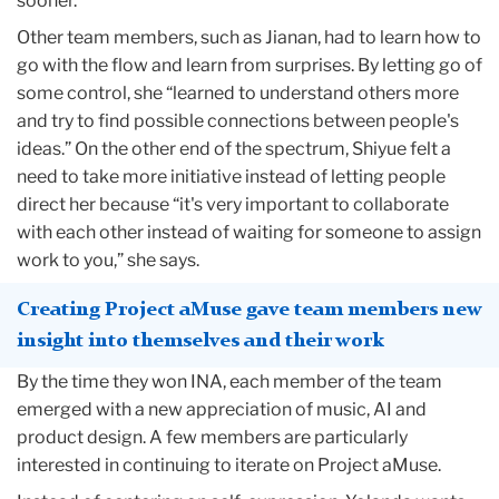
sooner.
Other team members, such as Jianan, had to learn how to
go with the flow and learn from surprises. By letting go of
some control, she “learned to understand others more
and try to find possible connections between people's
ideas.” On the other end of the spectrum, Shiyue felt a
need to take more initiative instead of letting people
direct her because “it's very important to collaborate
with each other instead of waiting for someone to assign
work to you,” she says.
Creating Project aMuse gave team members new
insight into themselves and their work
By the time they won INA, each member of the team
emerged with a new appreciation of music, AI and
product design. A few members are particularly
interested in continuing to iterate on Project aMuse.