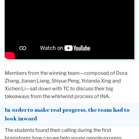
Members from the winning team—composed of Dora
Zhang, Jianan Liang, Shiyue Peng, Yolanda Xing and
Xichen Li—sat down with TC to discuss their big
takeaways from the whirlwind process of INA.
In order to make real progress, the team had to
look inward
The students found their calling during the first
brainstorm: how can we help young people express