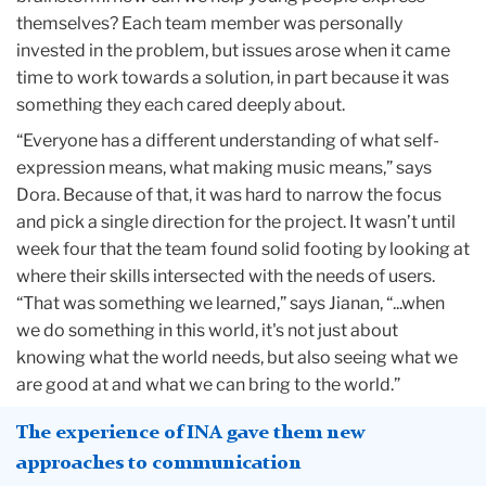
themselves? Each team member was personally
invested in the problem, but issues arose when it came
time to work towards a solution, in part because it was
something they each cared deeply about.
“Everyone has a different understanding of what self-
expression means, what making music means,” says
Dora. Because of that, it was hard to narrow the focus
and pick a single direction for the project. It wasn’t until
week four that the team found solid footing by looking at
where their skills intersected with the needs of users.
“That was something we learned,” says Jianan, “...when
we do something in this world, it's not just about
knowing what the world needs, but also seeing what we
are good at and what we can bring to the world.”
The experience of INA gave them new
approaches to communication