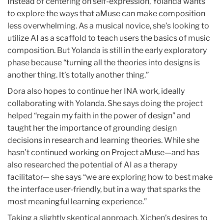
Instead of centering on self-expression, Yolanda wants
to explore the ways that aMuse can make composition
less overwhelming. As a musical novice, she’s looking to
utilize AI as a scaffold to teach users the basics of music
composition. But Yolanda is still in the early exploratory
phase because “turning all the theories into designs is
another thing. It’s totally another thing.”
Dora also hopes to continue her INA work, ideally
collaborating with Yolanda. She says doing the project
helped “regain my faith in the power of design” and
taught her the importance of grounding design
decisions in research and learning theories. While she
hasn’t continued working on Project aMuse—and has
also researched the potential of AI as a therapy
facilitator— she says “we are exploring how to best make
the interface user-friendly, but in a way that sparks the
most meaningful learning experience.”
Taking a slightly skeptical approach, Xichen’s desires to