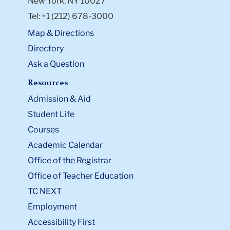
New York, NY 10027
Tel: +1 (212) 678-3000
Map & Directions
Directory
Ask a Question
Resources
Admission & Aid
Student Life
Courses
Academic Calendar
Office of the Registrar
Office of Teacher Education
TC NEXT
Employment
Accessibility First