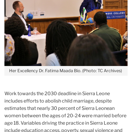
Her Excellency Dr. Fatima Maada Bio. (Photo: TC Archives)
Work towards the 2030 deadline in Sierra Leone
includes efforts to abolish child marriage, despite
estimates that nearly 30 percent of Sierra Leonean
women between the ages of 20-24 were married before
age 18. Variables driving the practice in Sierra Leone
include education access, poverty, sexual violence and