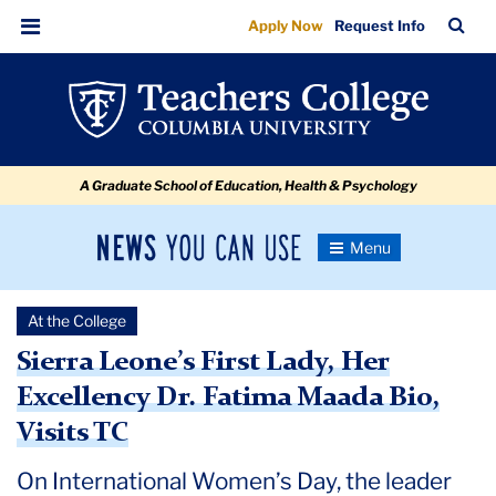
Sierra
Skip
Skip
Skip
Skip
Skip
Skip
TC
Sea
Apply Now
Request Info
to
to
to
to
to
to
Leone’s
Bar
Menu
content
primary
search
admissions
secondary
breadcrumb
First
navigation
box
quick
navigation
Lady,
links
Her
A Graduate School of Education, Health & Psychology
Excellency
Dr.
News
Toggle
Fatima
Navigation
You
Newsroom
Maada
Can
At the College
Use
Bio,
TC
Sierra Leone’s First Lady, Her
Visits
Excellency Dr. Fatima Maada Bio,
Newsroom
TC
Visits TC
2024
On International Women’s Day, the leader