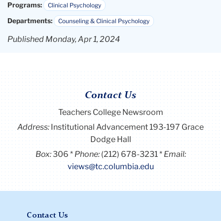
Programs:
Clinical Psychology
Departments:
Counseling & Clinical Psychology
Published Monday, Apr 1, 2024
Contact Us
Teachers College Newsroom
Address:
Institutional Advancement 193-197 Grace
Dodge Hall
Box:
306
Phone:
(212) 678-3231
Email:
views@tc.columbia.edu
Contact Us