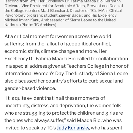
(second from left); Her Excellency Dr. Fatima Maada Bio; KerryAnn
O’Meara, Vice President for Academic Affairs, Provost and Dean of
the College (center); Matt Blanchard, Director or TC’s MA in Clinical
Psychology program; student Zeever Baqar; and His Excellency
Michael Imran Kanu, Ambassador of Sierra Leone to the United
Nations. (Photo: TC Archives)
At a critical moment for women across the world
suffering from the fallout of geopolitical conflict,
economic strife, climate change and more, Her
Excellency Dr. Fatima Maada Bio called for collaboration
in a special address given at Teachers College in honor of
International Women’s Day. The first lady of Sierra Leone
also discussed her country’s efforts to curb sexual and
gender-based violence.
“It is quite evident that in all these moments of
uncertainty, distress, and deprivation, the women folk
who are struggling to protect the children and girls are
the ones who always suffer,” said Maada Bio, who was
invited to speak by TC’s
Judy Kuriansky
, who has spent