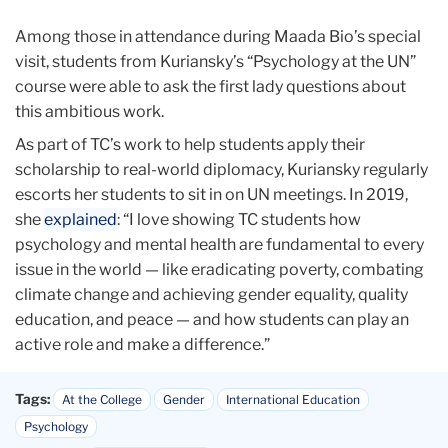
Among those in attendance during Maada Bio’s special
visit, students from Kuriansky’s “Psychology at the UN”
course were able to ask the first lady questions about
this ambitious work.
As part of TC’s work to help students apply their
scholarship to real-world diplomacy, Kuriansky regularly
escorts her students to sit in on UN meetings. In 2019,
she
explained
: “I love showing TC students how
psychology and mental health are fundamental to every
issue in the world — like eradicating poverty, combating
climate change and achieving gender equality, quality
education, and peace — and how students can play an
active role and make a difference.”
Tags:
At the College
Gender
International Education
Psychology