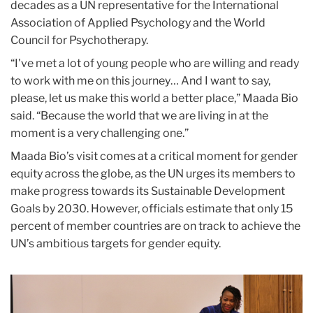
decades as a UN representative for the International
Association of Applied Psychology and the World
Council for Psychotherapy.
“I've met a lot of young people who are willing and ready
to work with me on this journey… And I want to say,
please, let us make this world a better place,” Maada Bio
said. “Because the world that we are living in at the
moment is a very challenging one.”
Maada Bio’s visit comes at a critical moment for gender
equity across the globe, as the UN urges its members to
make progress towards its Sustainable Development
Goals by 2030. However, officials estimate that only 15
percent of member countries are on track to achieve the
UN’s ambitious targets for gender equity.