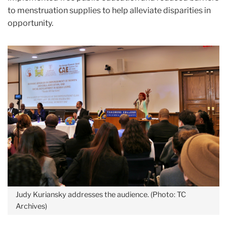
to menstruation supplies to help alleviate disparities in
opportunity.
Judy Kuriansky addresses the audience. (Photo: TC
Archives)