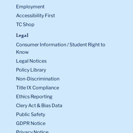
Employment
Accessibility First
TC Shop
Legal
Consumer Information / Student Right to
Know
Legal Notices
Policy Library
Non-Discrimination
Title IX Compliance
Ethics Reporting
Clery Act & Bias Data
Public Safety
GDPR Notice
Privacy Notice