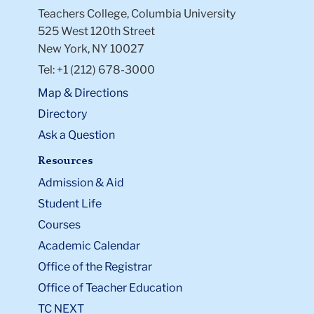
Teachers College, Columbia University
525 West 120th Street
New York, NY 10027
Tel: +1 (212) 678-3000
Map & Directions
Directory
Ask a Question
Resources
Admission & Aid
Student Life
Courses
Academic Calendar
Office of the Registrar
Office of Teacher Education
TC NEXT