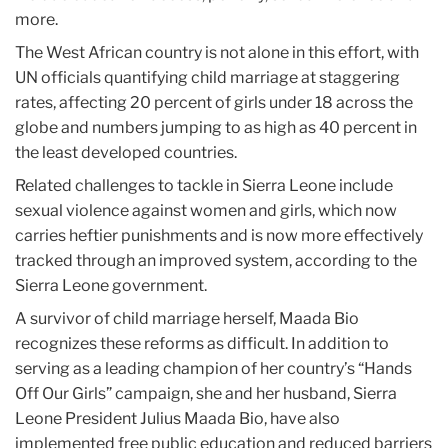
more.
The West African country is not alone in this effort, with
UN officials quantifying child marriage at staggering
rates, affecting 20 percent of girls under 18 across the
globe and numbers jumping to as high as 40 percent in
the least developed countries.
Related challenges to tackle in Sierra Leone include
sexual violence against women and girls, which now
carries heftier punishments and is now more effectively
tracked through an improved system, according to the
Sierra Leone government.
A survivor of child marriage herself, Maada Bio
recognizes these reforms as difficult. In addition to
serving as a leading champion of her country’s “Hands
Off Our Girls” campaign, she and her husband, Sierra
Leone President Julius Maada Bio, have also
implemented free public education and reduced barriers