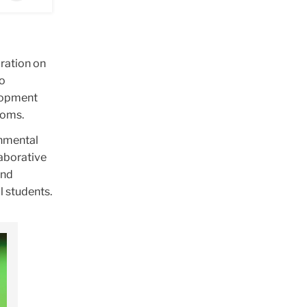
ration on
to
elopment
rooms.
onmental
laborative
and
l students.