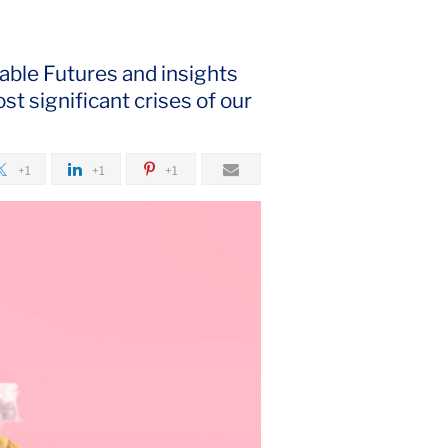
able Futures and insights
st significant crises of our
+1
+1
+1