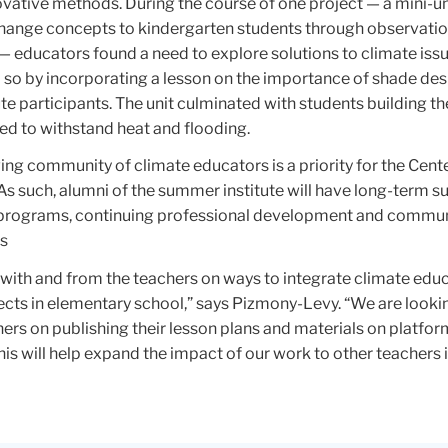
vative methods. During the course of one project — a mini-un
hange concepts to kindergarten students through observati
— educators found a need to explore solutions to climate issu
 so by incorporating a lesson on the importance of shade de
e participants. The unit culminated with students building t
ed to withstand heat and flooding.
ing community of climate educators is a priority for the Cente
As such, alumni of the summer institute will have long-term s
programs, continuing professional development and commun
es
arn with and from the teachers on ways to integrate climate edu
jects in elementary school,” says Pizmony-Levy. “We are look
ers on publishing their lesson plans and materials on platfor
This will help expand the impact of our work to other teachers