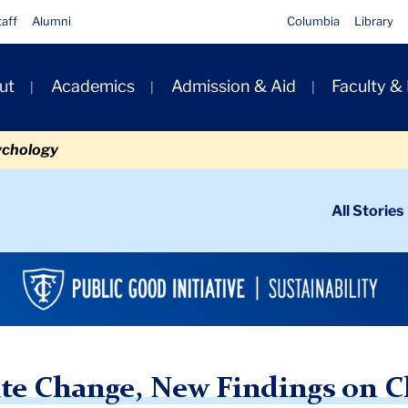
taff
Alumni
Columbia
Library
ut
Academics
Admission & Aid
Faculty &
ion
ychology
ondary
All Stories
igation
n
itudes & Learning Outcomes Offer Insight
te Change, New Findings on C