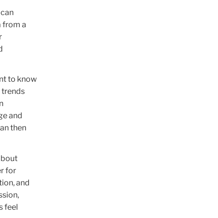
ican
a from a
r
d
ant to know
 trends
n
ge and
can then
.
about
r for
tion, and
ssion,
 feel