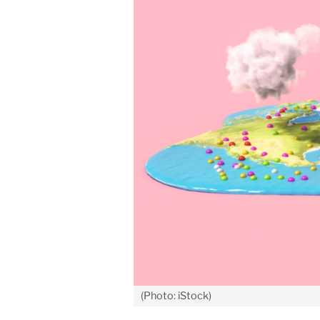
(Photo: iStock)