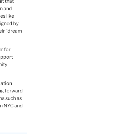
it that
on and
es like
signed by
heir “dream
r for
upport
ity
cation
ing forward
ms such as
 in NYC and