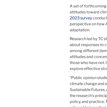
A set of forthcoming
attitudes toward clim
2023 survey
conduct
perspective on how A
adaptation.
Research led by TC s
about responses to c
among different demog
attitudes and conce
those who have not. I
explore effective st
“Public opinion stud
climate change and e
Sustainable Futures,
the research's princi
policy, and practice