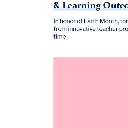
& Learning Outco
Outcomes
Offer
In honor of Earth Month, fo
from innovative teacher prep
Insight
time