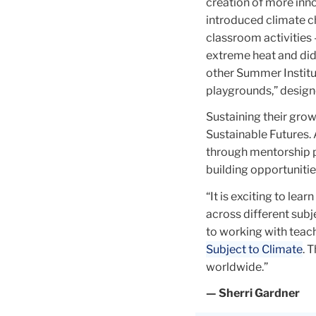
black
creation of more inno
rectangle
introduced climate c
on
classroom activities 
the
extreme heat and did
right.
other Summer Institut
There
playgrounds,” design
is
Sustaining their grow
also
Sustainable Futures. 
a
through mentorship 
teardrop
building opportuniti
superimposed
on
“It is exciting to le
the
across different sub
bust's
to working with teach
face.
Subject to Climate
. 
worldwide.”
— Sherri Gardner