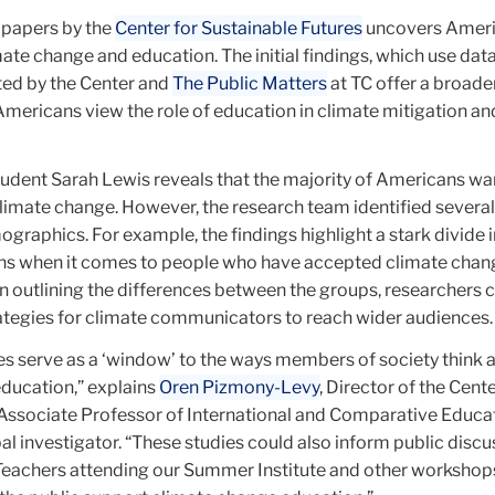
 papers by the
Center for Sustainable Futures
uncovers Amer
ate change and education. The initial findings, which use dat
ed by the Center and
The Public Matters
at TC offer a broade
mericans view the role of education in climate mitigation an
tudent Sarah Lewis reveals that the majority of Americans w
limate change. However, the research team identified several
raphics. For example, the findings highlight a stark divide i
rns when it comes to people who have accepted climate chan
n outlining the differences between the groups, researchers 
rategies for climate communicators to reach wider audiences
ies serve as a ‘window’ to the ways members of society think 
ducation,” explains
Oren Pizmony-Levy
, Director of the Cente
 Associate Professor of International and Comparative Educa
pal investigator. “These studies could also inform public discu
. Teachers attending our Summer Institute and other workshops