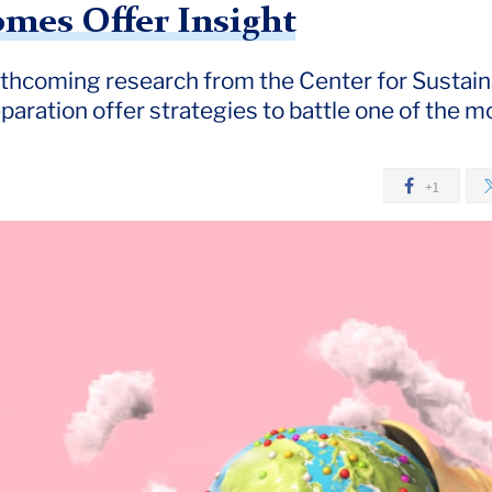
mes Offer Insight
rthcoming research from the Center for Sustain
aration offer strategies to battle one of the mo
+1