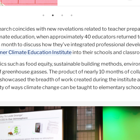
arch coincides with new revelations related to teacher prepa
limate education, when approximately 40 educators returned 
s month to discuss how they’ve integrated professional dev
r Climate Education Institute
into their schools and class
cs such as food equity, sustainable building methods, envir
of greenhouse gasses. The product of nearly 10 months of col
 showcased the breadth of work created during the institute 
ety of ways climate change can be taught to elementary schoo