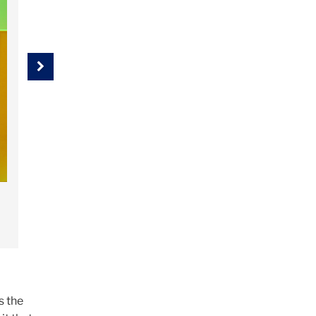
Next
s the