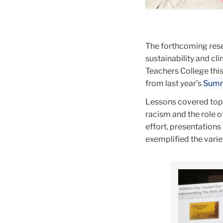
black
is
egg,
and
made
sausage
white
up
The forthcoming rese
speckles.
of
sustainability and c
The
pink
Teachers College thi
top
horzontal
from last year’s
Summe
of
strips,
the
yellow
Lessons covered topi
bust's
circles
racism and the role 
head
of
effort, presentations
is
varying
exemplified the vari
missing,
size,
replaced
and
Carousel
with
red
a
arrows
pink
point
oval.
at
Abouve
the