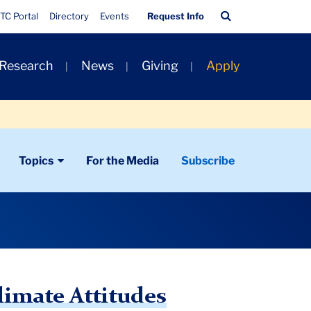
Quick
Search
TC Portal
Directory
Events
Request Info
Links
Bar
 Research
News
Giving
Apply
Topics
For the Media
Subscribe
limate Attitudes