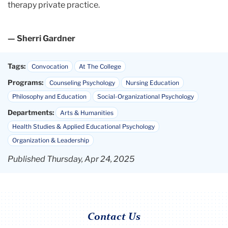
therapy private practice.
— Sherri Gardner
Tags:
Convocation
At The College
Programs:
Counseling Psychology
Nursing Education
Philosophy and Education
Social-Organizational Psychology
Departments:
Arts & Humanities
Health Studies & Applied Educational Psychology
Organization & Leadership
Published Thursday, Apr 24, 2025
Contact Us