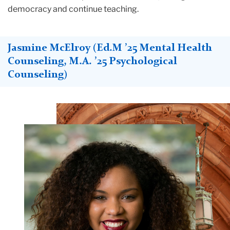
democracy and continue teaching.
Jasmine McElroy (Ed.M ’25 Mental Health
Counseling, M.A. ’25 Psychological
Counseling)
Teachers
College
Building