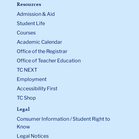
Resources
Admission & Aid
Student Life
Courses
Academic Calendar
Office of the Registrar
Office of Teacher Education
TC NEXT
Employment
Accessibility First
TC Shop
Legal
Consumer Information / Student Right to
Know
Legal Notices