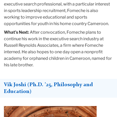
executive search professional, with a particular interest
in sports leadership recruitment, Fomeche is also
working to improve educational and sports
opportunities for youth in his home country Cameroon.
What’s Next:
After convocation, Fomeche plans to
continue his work in the executive search industry at
Russell Reynolds Associates, a firm where Fomeche
interned. He also hopes to one day open a nonprofit
academy for orphaned children in Cameroon, named for
his late brother.
Vik Joshi (Ph.D. ’25, Philosophy and
Education)
Teachers
College