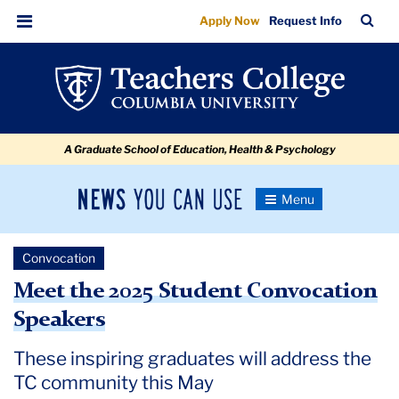
Meet
Skip
Skip
Skip
Skip
Skip
Skip
TC
Sea
Apply Now
Request Info
to
to
to
to
to
to
the
Bar
Menu
content
primary
search
admissions
secondary
breadcrumb
2025
navigation
box
quick
navigation
Student
links
Convocation
A Graduate School of Education, Health & Psychology
Speakers
News
Toggle
Navigation
You
Newsroom
Can
Convocation
Use
TC
Meet the 2025 Student Convocation
Speakers
Newsroom
These inspiring graduates will address the
2025
TC community this May