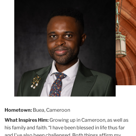
Building
Hometown:
Buea, Cameroon
What Inspires Him:
Growing up in Cameroon, as well as
his family and faith. “I have been blessed in life thus far
and I’ve also been challenged. Both things affirm my