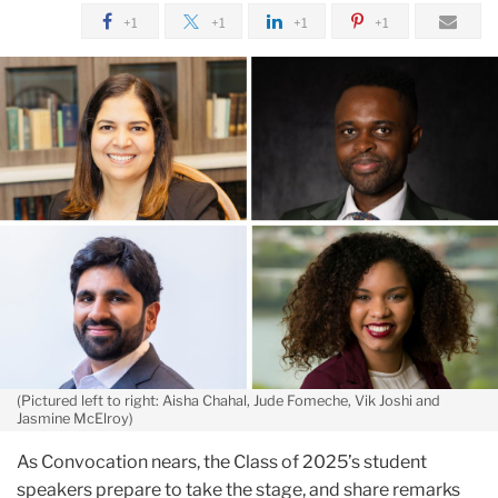
April
+1
+1
+1
+1
Meet
the
2025
Student
Convocation
Speakers
(Pictured left to right: Aisha Chahal, Jude Fomeche, Vik Joshi and
Jasmine McElroy)
As Convocation nears, the Class of 2025’s student
speakers prepare to take the stage, and share remarks