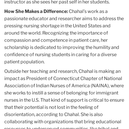
instructor as she sees her past self in her students.
How She Makes a Difference:
Chahal’s work as a
passionate educator and researcher aims to address the
pressing nursing shortage in the United States and
around the world. Recognizing the importance of
compassion and competence in patient care, her
scholarship is dedicated to improving the humility and
confidence of nursing students in caring for a diverse
patient population.
Outside her teaching and research, Chahal is making an
impact as President of Connecticut Chapter of National
Association of Indian Nurses of America (NAINA), where
she works to instill a sense of belonging for immigrant
nurses in the U.S. That kind of support is critical to ensure
that their potential is not lost in the feeling of
disorientation, according to Chahal. She is also
collaborating with organizations that bring educational
resources to underserved communities, like tribal and