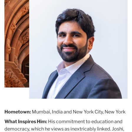
Building
Hometown:
Mumbai, India and New York City, New York
What Inspires Him:
His commitment to education and
democracy, which he views as inextricably linked. Joshi,