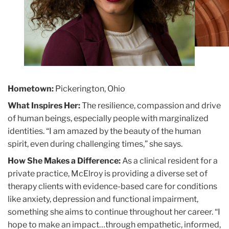
Hometown:
Pickerington, Ohio
What Inspires Her:
The resilience, compassion and drive
of human beings, especially people with marginalized
identities. “I am amazed by the beauty of the human
spirit, even during challenging times,” she says.
How She Makes a Difference:
As a clinical resident for a
private practice, McElroy is providing a diverse set of
therapy clients with evidence-based care for conditions
like anxiety, depression and functional impairment,
something she aims to continue throughout her career. “I
hope to make an impact…through empathetic, informed,