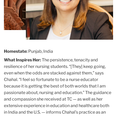
Homestate:
Punjab, India
What Inspires Her:
The persistence, tenacity and
resilience of her nursing students. “[They] keep going,
even when the odds are stacked against them,” says
Chahal. “I feel so fortunate to be a nurse educator
because it is getting the best of both worlds that I am
passionate about, nursing and education.” The guidance
and compassion she received at TC — as well as her
extensive experience in education and healthcare both
in India and the U.S. — informs Chahal’s practice as an