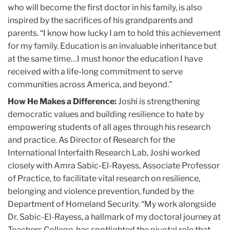
who will become the first doctor in his family, is also
inspired by the sacrifices of his grandparents and
parents. “I know how lucky I am to hold this achievement
for my family. Education is an invaluable inheritance but
at the same time…I must honor the education I have
received with a life-long commitment to serve
communities across America, and beyond.”
How He Makes a Difference:
Joshi is strengthening
democratic values and building resilience to hate by
empowering students of all ages through his research
and practice. As Director of Research for the
International Interfaith Research Lab, Joshi worked
closely with Amra Sabic-El-Rayess, Associate Professor
of Practice, to facilitate vital research on resilience,
belonging and violence prevention, funded by the
Department of Homeland Security. “My work alongside
Dr. Sabic-El-Rayess, a hallmark of my doctoral journey at
Teachers College, has spotlighted the pivotal role that