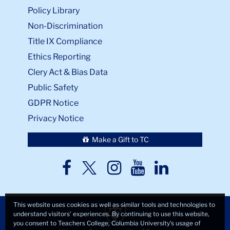
Policy Library
Non-Discrimination
Title IX Compliance
Ethics Reporting
Clery Act & Bias Data
Public Safety
GDPR Notice
Privacy Notice
Make a Gift to TC
TC
TC
TC
TC
TC
Twitter
Facebook
Instagram
Youtube
LinkedIn
This website uses cookies as well as similar tools and technologies to
understand visitors’ experiences. By continuing to use this website,
you consent to Teachers College, Columbia University’s usage of