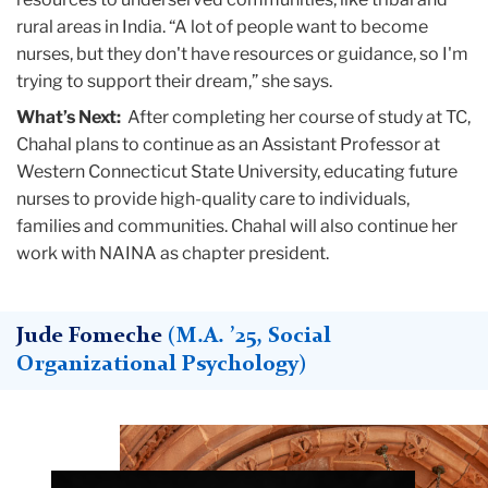
rural areas in India. “A lot of people want to become
nurses, but they don't have resources or guidance, so I'm
trying to support their dream,” she says.
What’s Next:
After completing her course of study at TC,
Chahal plans to continue as an Assistant Professor at
Western Connecticut State University, educating future
nurses to provide high-quality care to individuals,
families and communities. Chahal will also continue her
work with NAINA as chapter president.
Jude Fomeche
(M.A. ’25, Social
Organizational Psychology)
Teachers
College