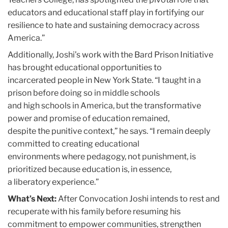
educators and educational staff play in fortifying our
resilience to hate and sustaining democracy across
America.”
Additionally, Joshi’s work with the Bard Prison Initiative
has brought educational opportunities to
incarcerated people in New York State. “I taught in a
prison before doing so in middle schools
and high schools in America, but the transformative
power and promise of education remained,
despite the punitive context,” he says. “I remain deeply
committed to creating educational
environments where pedagogy, not punishment, is
prioritized because education is, in essence,
a liberatory experience.”
What’s Next:
After Convocation Joshi intends to rest and
recuperate with his family before resuming his
commitment to empower communities, strengthen