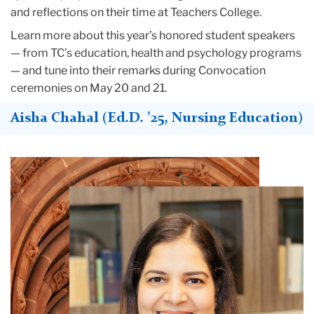
and reflections on their time at Teachers College.
Learn more about this year’s honored student speakers
— from TC’s education, health and psychology programs
— and tune into their remarks during Convocation
ceremonies on May 20 and 21.
Aisha Chahal (Ed.D. ’25, Nursing Education)
Teachers
College
Building