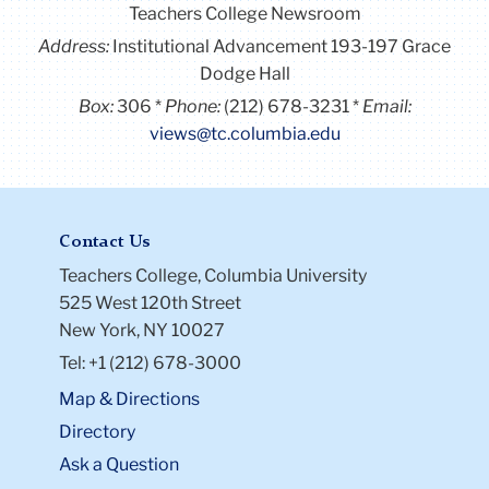
Teachers College Newsroom
Address:
Institutional Advancement 193-197 Grace
Dodge Hall
Box:
306
Phone:
(212) 678-3231
Email:
views@tc.columbia.edu
Contact Us
Teachers College, Columbia University
525 West 120th Street
New York, NY 10027
Tel: +1 (212) 678-3000
Map & Directions
Directory
Ask a Question