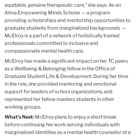
equitable, genuine therapeutic care,” she says. As an
Alma Empowering Minds Scholar — a program
providing scholarships and mentorship opportunities to
graduate students from marginalized backgrounds —
McElroy is a part of a network of holistically trained
professionals committed to inclusive and
compassionate mental health care.
McElroy has made a significant impact on her TC peers
as a Wellbeing & Belonging fellow in the Office of
Graduate Student Life & Development. During her time
in the role, she provided mentoring and emotional
support for leaders of school organizations, and
represented her fellow masters students in other
working groups.
What’s Next:
McElroy plans to enjoy a short break
before continuing her work serving individuals with
marginalized identities as a mental health counselor at a