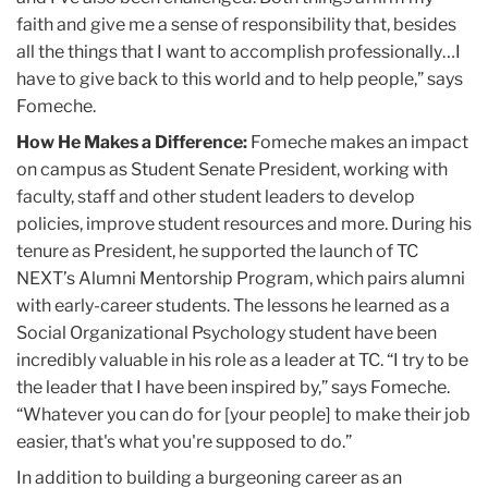
faith and give me a sense of responsibility that, besides
all the things that I want to accomplish professionally…I
have to give back to this world and to help people,” says
Fomeche.
How He Makes a Difference:
Fomeche makes an impact
on campus as Student Senate President, working with
faculty, staff and other student leaders to develop
policies, improve student resources and more. During his
tenure as President, he supported the launch of TC
NEXT’s Alumni Mentorship Program, which pairs alumni
with early-career students. The lessons he learned as a
Social Organizational Psychology student have been
incredibly valuable in his role as a leader at TC. “I try to be
the leader that I have been inspired by,” says Fomeche.
“Whatever you can do for [your people] to make their job
easier, that's what you're supposed to do.”
In addition to building a burgeoning career as an