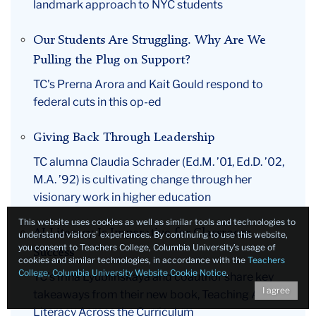
landmark approach to NYC students
Our Students Are Struggling. Why Are We
Pulling the Plug on Support?
TC's Prerna Arora and Kait Gould respond to
federal cuts in this op-ed
Giving Back Through Leadership
TC alumna Claudia Schrader (Ed.M. ’01, Ed.D. ’02,
M.A. ’92) is cultivating change through her
visionary work in higher education
This website uses cookies as well as similar tools and technologies to
AI Literacy Is Imperative for Classroom
understand visitors’ experiences. By continuing to use this website,
you consent to Teachers College, Columbia University’s usage of
Success
cookies and similar technologies, in accordance with the
Teachers
College, Columbia University Website Cookie Notice
.
TC’s Irina Lyublinskaya and coauthor share key
I agree
takeaways from their new book, Teaching AI
Literacy Across the Curriculum