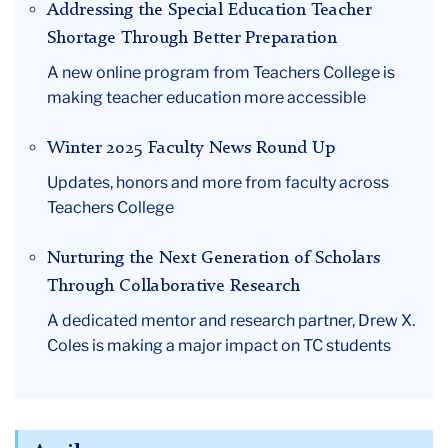
Addressing the Special Education Teacher
Shortage Through Better Preparation
A new online program from Teachers College is
making teacher education more accessible
Winter 2025 Faculty News Round Up
Updates, honors and more from faculty across
Teachers College
Nurturing the Next Generation of Scholars
Through Collaborative Research
A dedicated mentor and research partner, Drew X.
Coles is making a major impact on TC students