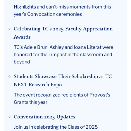
Highlights and can’t-miss moments from this
year’s Convocation ceremonies
Celebrating TC’s 2025 Faculty Appreciation
Awards
TC’s Adele Bruni Ashley and Ioana Literat were
honored for their impact in the classroom and
beyond
Students Showcase Their Scholarship at TC
NEXT Research Expo
The event recognized recipients of Provost’s
Grants this year
Convocation 2025 Updates
Join us in celebrating the Class of 2025