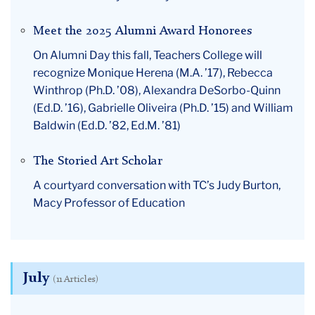
Meet the 2025 Alumni Award Honorees
On Alumni Day this fall, Teachers College will
recognize Monique Herena (M.A. ’17), Rebecca
Winthrop (Ph.D. ’08), Alexandra DeSorbo-Quinn
(Ed.D. ’16), Gabrielle Oliveira (Ph.D. ’15) and William
Baldwin (Ed.D. ’82, Ed.M. ’81)
The Storied Art Scholar
A courtyard conversation with TC’s Judy Burton,
Macy Professor of Education
July
(11 Articles)