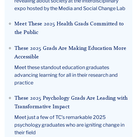
revealing about society at the interdisciplinary
expo hosted by the Media and Social Change Lab
Meet These 2025 Health Grads Committed to
the Public
These 2025 Grads Are Making Education More
Accessible
Meet these standout education graduates
advancing learning for all in their research and
practice
These 2025 Psychology Grads Are Leading with
Transformative Impact
Meet just a few of TC’s remarkable 2025
psychology graduates who are igniting change in
their field