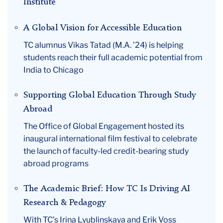
Institute
A Global Vision for Accessible Education
TC alumnus Vikas Tatad (M.A. ’24) is helping
students reach their full academic potential from
India to Chicago
Supporting Global Education Through Study
Abroad
The Office of Global Engagement hosted its
inaugural international film festival to celebrate
the launch of faculty-led credit-bearing study
abroad programs
The Academic Brief: How TC Is Driving AI
Research & Pedagogy
With TC’s Irina Lyublinskaya and Erik Voss