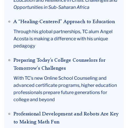
Education and Resilience in Crisis: Challenges and
Opportunities in Sub-Saharan Africa
A “Healing-Centered” Approach to Education
Through his global partnerships, TC alum Angel
Acosta is making a difference with his unique
pedagogy
Preparing Today’s College Counselors for
Tomorrow's Challenges
With TC’s new Online School Counseling and
advanced certificate programs, higher education
professionals prepare future generations for
college and beyond
Professional Development and Robots Are Key
to Making Math Fun