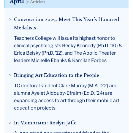
April
(11 Articles)
Convocation 2025: Meet This Year’s Honored
Medalists
Teachers College will issue its highest honor to
clinical psychologists Becky Kennedy (Ph.D. ’10) &
Erica Belsky (Ph.D. ’12), and The Apollo Theater
leaders Michelle Ebanks & Kamilah Forbes
Bringing Art Education to the People
TC doctoral student Clare Murray (M.A. ’22) and
alumna Ayelet Aldouby-Efraim (Ed.D. ’24) are
expanding access to art through their mobile art
education projects
In Memoriam: Roslyn Jaffe