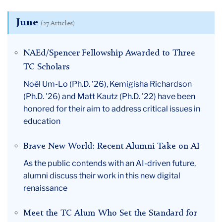
June
(27 Articles)
NAEd/Spencer Fellowship Awarded to Three
TC Scholars
Noël Um-Lo (Ph.D. '26), Kemigisha Richardson
(Ph.D. '26) and Matt Kautz (Ph.D. '22) have been
honored for their aim to address critical issues in
education
Brave New World: Recent Alumni Take on AI
As the public contends with an AI-driven future,
alumni discuss their work in this new digital
renaissance
Meet the TC Alum Who Set the Standard for