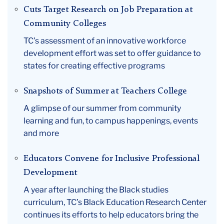
Cuts Target Research on Job Preparation at
Community Colleges
TC’s assessment of an innovative workforce
development effort was set to offer guidance to
states for creating effective programs
Snapshots of Summer at Teachers College
A glimpse of our summer from community
learning and fun, to campus happenings, events
and more
Educators Convene for Inclusive Professional
Development
A year after launching the Black studies
curriculum, TC’s Black Education Research Center
continues its efforts to help educators bring the