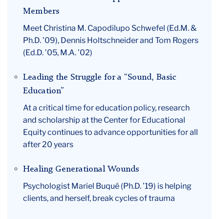
Members
Meet Christina M. Capodilupo Schwefel (Ed.M. &
Ph.D. ’09), Dennis Holtschneider and Tom Rogers
(Ed.D. ’05, M.A. ’02)
Leading the Struggle for a “Sound, Basic
Education”
At a critical time for education policy, research
and scholarship at the Center for Educational
Equity continues to advance opportunities for all
after 20 years
Healing Generational Wounds
Psychologist Mariel Buqué (Ph.D. ’19) is helping
clients, and herself, break cycles of trauma