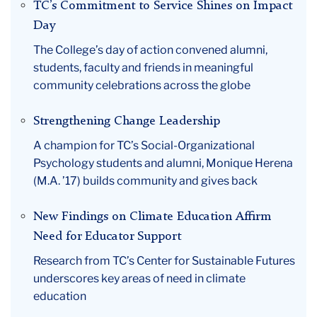
TC’s Commitment to Service Shines on Impact
Day
The College’s day of action convened alumni,
students, faculty and friends in meaningful
community celebrations across the globe
Strengthening Change Leadership
A champion for TC’s Social-Organizational
Psychology students and alumni, Monique Herena
(M.A. ’17) builds community and gives back
New Findings on Climate Education Affirm
Need for Educator Support
Research from TC’s Center for Sustainable Futures
underscores key areas of need in climate
education