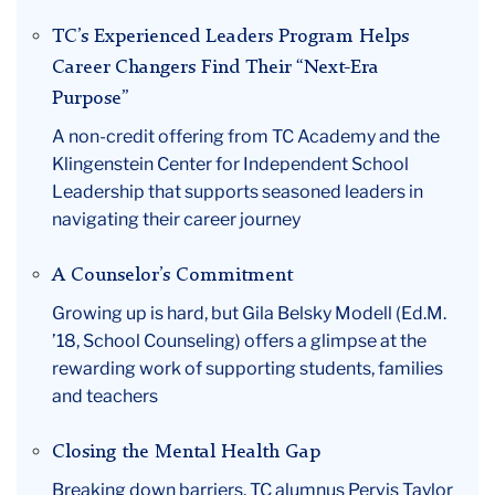
TC’s Experienced Leaders Program Helps
Career Changers Find Their “Next-Era
Purpose”
A non-credit offering from TC Academy and the
Klingenstein Center for Independent School
Leadership that supports seasoned leaders in
navigating their career journey
A Counselor’s Commitment
Growing up is hard, but Gila Belsky Modell (Ed.M.
’18, School Counseling) offers a glimpse at the
rewarding work of supporting students, families
and teachers
Closing the Mental Health Gap
Breaking down barriers, TC alumnus Pervis Taylor