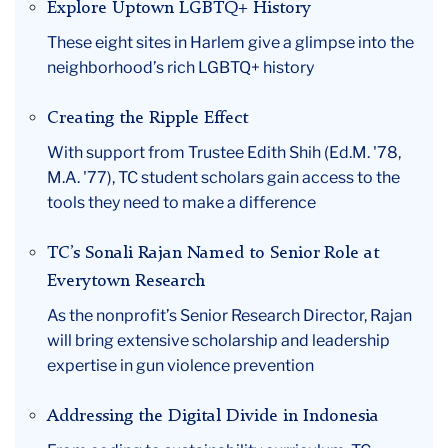
Explore Uptown LGBTQ+ History
These eight sites in Harlem give a glimpse into the
neighborhood’s rich LGBTQ+ history
Creating the Ripple Effect
With support from Trustee Edith Shih (Ed.M. '78,
M.A. '77), TC student scholars gain access to the
tools they need to make a difference
TC’s Sonali Rajan Named to Senior Role at
Everytown Research
As the nonprofit’s Senior Research Director, Rajan
will bring extensive scholarship and leadership
expertise in gun violence prevention
Addressing the Digital Divide in Indonesia