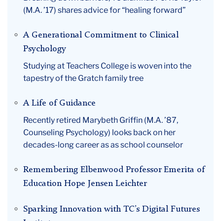
(M.A. ’17) shares advice for “healing forward”
A Generational Commitment to Clinical
Psychology
Studying at Teachers College is woven into the
tapestry of the Gratch family tree
A Life of Guidance
Recently retired Marybeth Griffin (M.A. ’87,
Counseling Psychology) looks back on her
decades-long career as as school counselor
Remembering Elbenwood Professor Emerita of
Education Hope Jensen Leichter
Sparking Innovation with TC’s Digital Futures