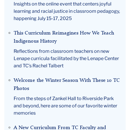
Insights on the online event that centers joyful
learning and racial justice in classroom pedagogy,
happening July 15-17, 2025
This Curriculum Reimagines How We Teach
Indigenous History
Reflections from classroom teachers on new
Lenape curricula facilitated by the Lenape Center
and TC’s Rachel Talbert
Welcome the Winter Season With These 10 TC
Photos
From the steps of Zankel Hall to Riverside Park
and beyond, here are some of our favorite winter
memories
A New Curriculum From TC Faculty and