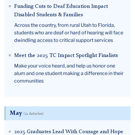
Funding Cuts to Deaf Education Impact
Disabled Students & Families
Across the country, from rural Utah to Florida,
students who are deaf or hard of hearing will face
dwindling access to critical support services
Meet the 2025 TC Impact Spotlight Finalists
Make your voice heard, and help us honor one
alum and one student making a difference in their
communities
May
(12 Articles)
2025 Graduates Lead With Courage and Hope