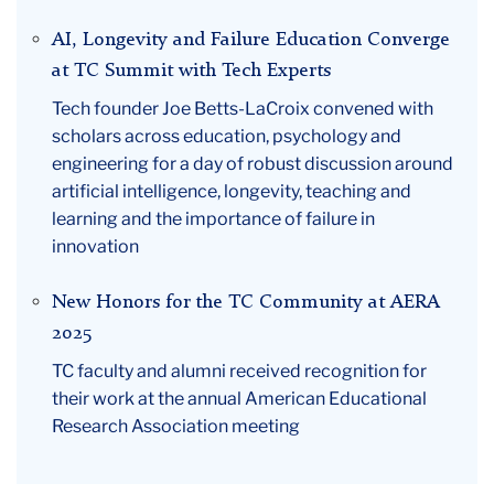
AI, Longevity and Failure Education Converge
at TC Summit with Tech Experts
Tech founder Joe Betts-LaCroix convened with
scholars across education, psychology and
engineering for a day of robust discussion around
artificial intelligence, longevity, teaching and
learning and the importance of failure in
innovation
New Honors for the TC Community at AERA
2025
TC faculty and alumni received recognition for
their work at the annual American Educational
Research Association meeting