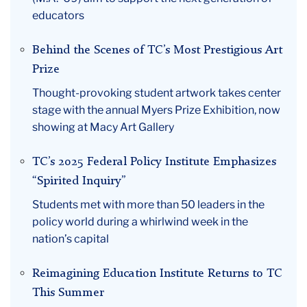
educators
Behind the Scenes of TC’s Most Prestigious Art
Prize
Thought-provoking student artwork takes center
stage with the annual Myers Prize Exhibition, now
showing at Macy Art Gallery
TC’s 2025 Federal Policy Institute Emphasizes
“Spirited Inquiry”
Students met with more than 50 leaders in the
policy world during a whirlwind week in the
nation’s capital
Reimagining Education Institute Returns to TC
This Summer