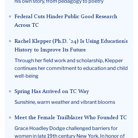
his own story, from pedagogy to poetry
Federal Cuts Hinder Public Good Research
Across TC
Rachel Klepper (Ph.D. ’24) Is Using Education’s
History to Improve Its Future
Through her field work and scholarship, Klepper
continues her commitment to education and child
well-being
Spring Has Arrived on TC Way
Sunshine, warm weather and vibrant blooms
Meet the Female Trailblazer Who Founded TC
Grace Hoadley Dodge challenged barriers for
women in late 19th century New York. In honor of