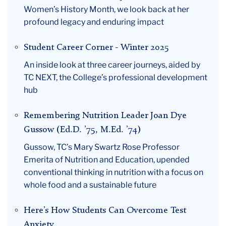
Women’s History Month, we look back at her
profound legacy and enduring impact
Student Career Corner - Winter 2025
An inside look at three career journeys, aided by
TC NEXT, the College’s professional development
hub
Remembering Nutrition Leader Joan Dye
Gussow (Ed.D. ’75, M.Ed. ’74)
Gussow, TC’s Mary Swartz Rose Professor
Emerita of Nutrition and Education, upended
conventional thinking in nutrition with a focus on
whole food and a sustainable future
Here’s How Students Can Overcome Test
Anxiety