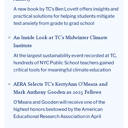
A new book by TC’s Ben Lovett offers insights and
practical solutions for helping students mitigate
test anxiety from grade to grad school
An Inside Look at TC’s Midwinter Climate
Institute
At the largest sustainability event recorded at TC,
hundreds of NYC Public School teachers gained
critical tools for meaningful climate education
AERA Selects TC’s KerryAnn O’Meara and
Mark Anthony Gooden as 2025 Fellows
O’Meara and Gooden will receive one of the
highest honors bestowed by the American
Educational Research Association in April