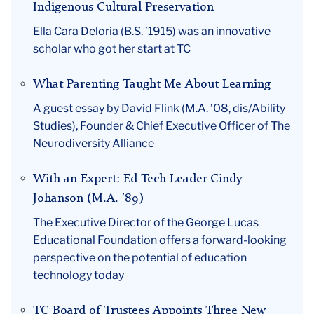
Indigenous Cultural Preservation
Ella Cara Deloria (B.S. ’1915) was an innovative
scholar who got her start at TC
What Parenting Taught Me About Learning
A guest essay by David Flink (M.A. ’08, dis/Ability
Studies), Founder & Chief Executive Officer of The
Neurodiversity Alliance
With an Expert: Ed Tech Leader Cindy
Johanson (M.A. ’89)
The Executive Director of the George Lucas
Educational Foundation offers a forward-looking
perspective on the potential of education
technology today
TC Board of Trustees Appoints Three New