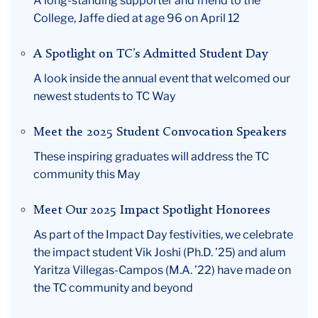
A long-standing supporter and friend to the
College, Jaffe died at age 96 on April 12
A Spotlight on TC’s Admitted Student Day
A look inside the annual event that welcomed our
newest students to TC Way
Meet the 2025 Student Convocation Speakers
These inspiring graduates will address the TC
community this May
Meet Our 2025 Impact Spotlight Honorees
As part of the Impact Day festivities, we celebrate
the impact student Vik Joshi (Ph.D. ’25) and alum
Yaritza Villegas-Campos (M.A. ’22) have made on
the TC community and beyond