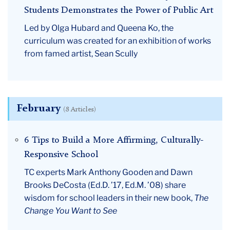
Students Demonstrates the Power of Public Art
Led by Olga Hubard and Queena Ko, the
curriculum was created for an exhibition of works
from famed artist, Sean Scully
February
(8 Articles)
6 Tips to Build a More Affirming, Culturally-
Responsive School
TC experts Mark Anthony Gooden and Dawn
Brooks DeCosta (Ed.D. ’17, Ed.M. ’08) share
wisdom for school leaders in their new book,
The
Change You Want to See