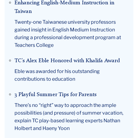
Enhancing English-Medium Instruction in
Taiwan
Twenty-one Taiwanese university professors
gained insight in English Medium Instruction
during a professional development program at
Teachers College
TC’s Alex Eble Honored with Khalifa Award
Eble was awarded for his outstanding
contributions to education
3 Playful Summer Tips for Parents
There’s no “right” way to approach the ample
possibilities (and pressure) of summer vacation,
explain TC play-based learning experts Nathan
Holbert and Haeny Yoon