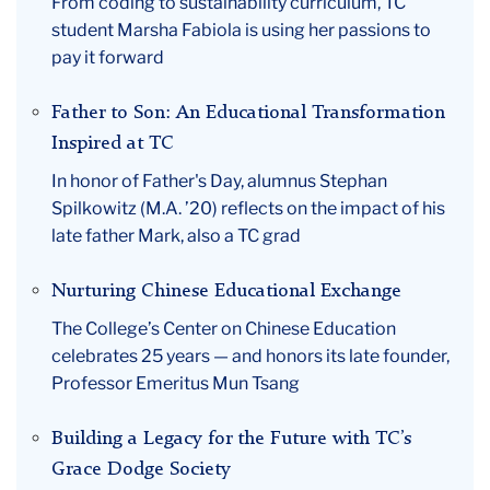
From coding to sustainability curriculum, TC
student Marsha Fabiola is using her passions to
pay it forward
Father to Son: An Educational Transformation
Inspired at TC
In honor of Father's Day, alumnus Stephan
Spilkowitz (M.A. ’20) reflects on the impact of his
late father Mark, also a TC grad
Nurturing Chinese Educational Exchange
The College’s Center on Chinese Education
celebrates 25 years — and honors its late founder,
Professor Emeritus Mun Tsang
Building a Legacy for the Future with TC’s
Grace Dodge Society