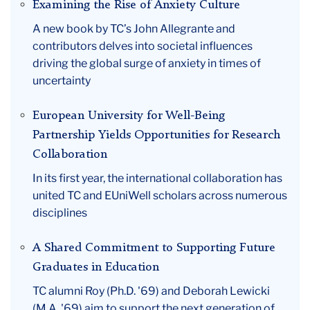
Examining the Rise of Anxiety Culture
A new book by TC’s John Allegrante and
contributors delves into societal influences
driving the global surge of anxiety in times of
uncertainty
European University for Well-Being
Partnership Yields Opportunities for Research
Collaboration
In its first year, the international collaboration has
united TC and EUniWell scholars across numerous
disciplines
A Shared Commitment to Supporting Future
Graduates in Education
TC alumni Roy (Ph.D. '69) and Deborah Lewicki
(M.A. '69) aim to support the next generation of