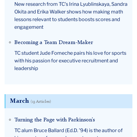
New research from TC's Irina Lyublinskaya, Sandra
Okita and Erika Walker shows how making math
lessons relevant to students boosts scores and
engagement
Becoming a Team Dream-Maker
TC student Jude Fomeche pairs his love for sports
with his passion for executive recruitment and
leadership
March
(13 Articles)
Turning the Page with Parkinson’s
TC alum Bruce Ballard (Ed.D. ’94) is the author of