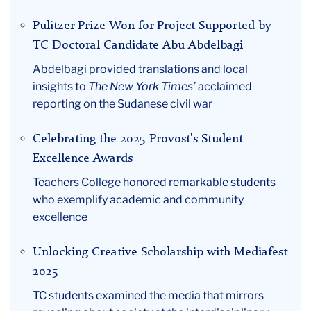
Pulitzer Prize Won for Project Supported by
TC Doctoral Candidate Abu Abdelbagi
Abdelbagi provided translations and local
insights to
The New York Times’
acclaimed
reporting on the Sudanese civil war
Celebrating the 2025 Provost's Student
Excellence Awards
Teachers College honored remarkable students
who exemplify academic and community
excellence
Unlocking Creative Scholarship with Mediafest
2025
TC students examined the media that mirrors