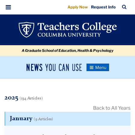
2025
Skip
Skip
Skip
Skip
Skip
Skip
TC
Sea
Apply Now
Request Info
to
to
to
to
to
to
Bar
Menu
content
primary
search
admissions
secondary
breadcrumb
navigation
box
quick
navigation
links
A Graduate School of Education, Health & Psychology
News
Toggle
Navigation
You
Newsroom
Can
Use
TC
2025
(134 Articles)
Back to All Years
Newsroom
January
(9 Articles)
2025