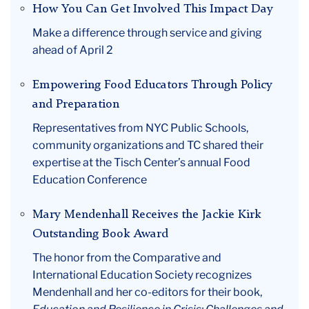
How You Can Get Involved This Impact Day
Make a difference through service and giving
ahead of April 2
Empowering Food Educators Through Policy
and Preparation
Representatives from NYC Public Schools,
community organizations and TC shared their
expertise at the Tisch Center’s annual Food
Education Conference
Mary Mendenhall Receives the Jackie Kirk
Outstanding Book Award
The honor from the Comparative and
International Education Society recognizes
Mendenhall and her co-editors for their book,