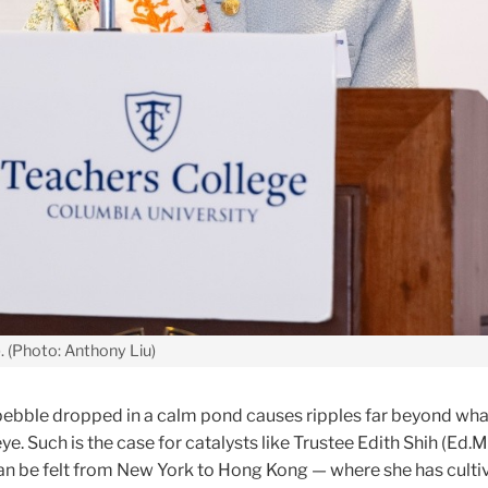
). (Photo: Anthony Liu)
a pebble dropped in a calm pond causes ripples far beyond wha
e. Such is the case for catalysts like Trustee Edith Shih (Ed.M.
an be felt from New York to Hong Kong — where she has culti