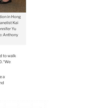
tion in Hong
anelist Kai
ennifer Yu
to: Anthony
d to walk
0. “We
e a
and