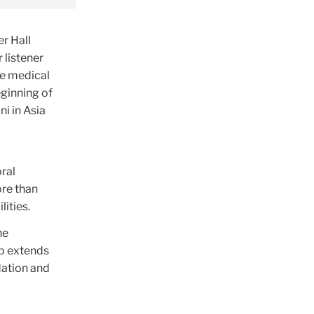
r Hall
 listener
ne medical
eginning of
i in Asia
ral
ore than
lities.
he
ip extends
dation and