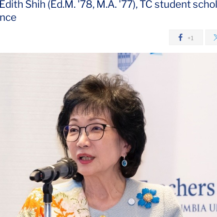
ith Shih (Ed.M. '78, M.A. '77), TC student schol
ence
+1