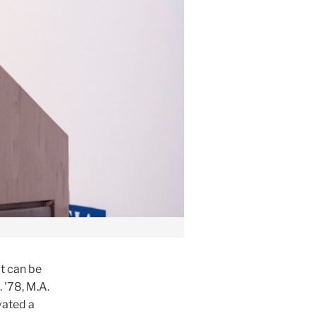
t can be
 '78, M.A.
vated a