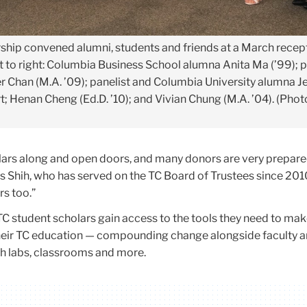
rship convened alumni, students and friends at a March recep
t to right: Columbia Business School alumna Anita Ma (’99); p
r Chan (M.A. ’09); panelist and Columbia University alumna J
rt; Henan Cheng (Ed.D. ’10); and Vivian Chung (M.A. ’04). (Pho
olars along and open doors, and many donors are very prepare
ys Shih, who has served on the TC Board of Trustees since 201
rs too.”
TC student scholars gain access to the tools they need to mak
heir TC education — compounding change alongside faculty 
ch labs, classrooms and more.