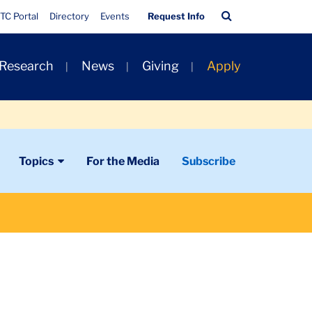
Quick
Search
TC Portal
Directory
Events
Request Info
Links
Bar
 Research
News
Giving
Apply
Topics
For the Media
Subscribe