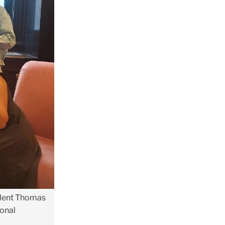
sident Thomas
ional