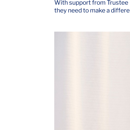
With support from Trustee Ed
they need to make a differ