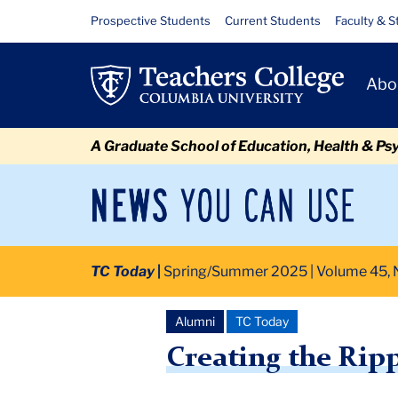
Skip
Skip
Skip
Skip
Skip
Skip
Creating
Resource
Prospective Students
Current Students
Faculty & S
to
to
to
to
to
to
Links
the
content
primary
search
admissions
secondary
breadcrumb
Primary
navigation
box
quick
navigation
Abo
Ripple
Navigat
links
Effect
A Graduate School of Education, Health & Ps
News
Sec
You
Nav
Can
Newsroom
Mai
Use
TC Today
Spring/Summer 2025 | Volume 45, N
TC
Newsroom
2025
June
Creating the Ripple Effect
Alumni
TC Today
Creating the Ripp