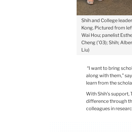
Shih and College leade
Kong. Pictured from lef
Wai Hou; panelist Esthe
Cheng (’03); Shih; Albe
Liu)
“I want to bring sch
along with them,” sa
learn from the schola
With Shih’s support, 
difference through t
colleagues in resear
Carousel