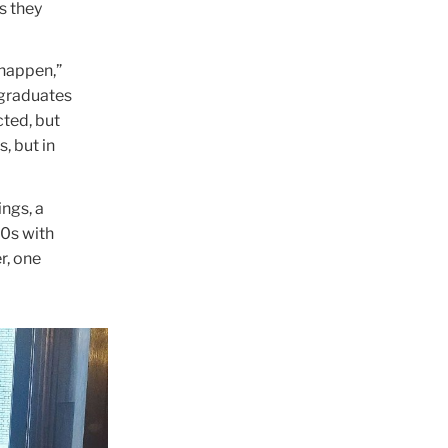
s they
 happen,”
 graduates
cted, but
, but in
ngs, a
0s with
r, one