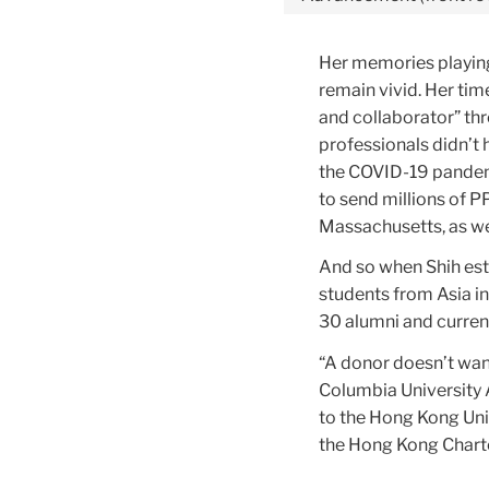
Her memories playing
remain vivid. Her tim
and collaborator” thr
professionals didn’t
the COVID-19 pandemi
to send millions of 
Massachusetts, as we
And so when Shih est
students from Asia i
30 alumni and current
“A donor doesn’t want
Columbia University 
to the Hong Kong Uni
the Hong Kong Charte