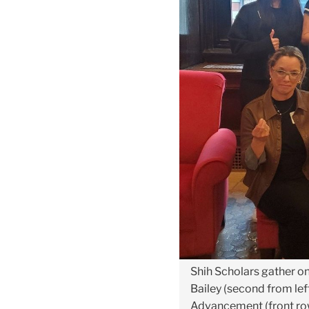
Shih Scholars gather o
Bailey (second from left
Advancement (front row,