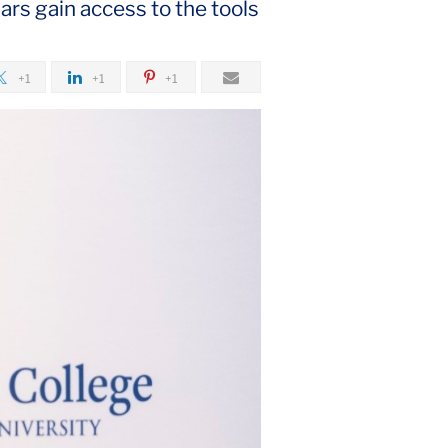
ars gain access to the tools
+1
+1
+1