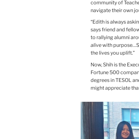
community of Teacher
navigate their own j
“Edith is always askin
says friend and fell
to rallying alumni ar
alive
with purpose…Sh
the lives you uplift.”
Now, Shih is the Exe
Fortune 500 company.
degrees in TESOL and
might appreciate that 