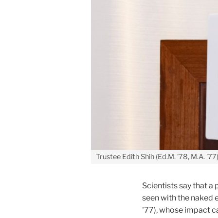
Trustee Edith Shih (Ed.M. '78, M.A. '77
Scientists say that 
seen with the naked ey
'77), whose impact c