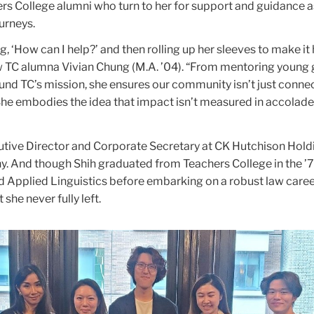
s College alumni who turn to her for support and guidance a
ourneys.
g, ‘How can I help?’ and then rolling up her sleeves to make it
ow TC alumna Vivian Chung (M.A. ’04). “From mentoring young
ound TC’s mission, she ensures our community isn’t just conne
e embodies the idea that impact isn’t measured in accolades
cutive Director and Corporate Secretary at CK Hutchison Holdi
 And though Shih graduated from Teachers College in the ’7
 Applied Linguistics before embarking on a robust law caree
she never fully left.