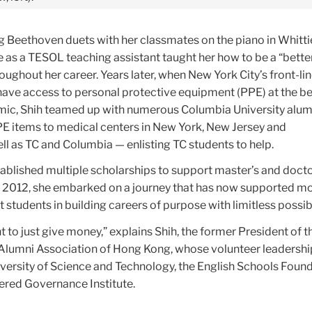
 Beethoven duets with her classmates on the piano in Whittie
e as a TESOL teaching assistant taught her how to be a “better
oughout her career. Years later, when New York City’s front-li
 have access to personal protective equipment (PPE) at the b
c, Shih teamed up with numerous Columbia University alumn
PPE items to medical centers in New York, New Jersey and
ll as TC and Columbia — enlisting TC students to help.
ablished multiple scholarships to support master’s and docto
n 2012, she embarked on a journey that has now supported m
 students in building careers of purpose with limitless possibi
 to just give money,” explains Shih, the former President of t
Alumni Association of Hong Kong, whose volunteer leadersh
versity of Science and Technology, the English Schools Foun
red Governance Institute.