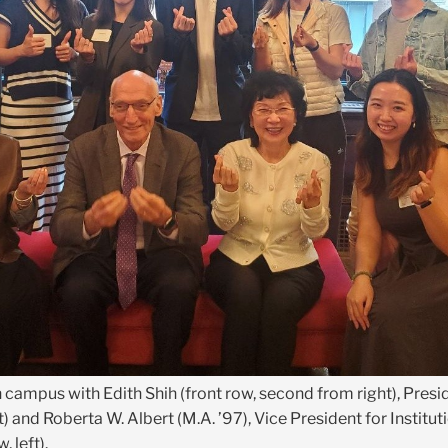
n campus with Edith Shih (front row, second from right), Pre
) and Roberta W. Albert (M.A. ’97), Vice President for Institut
 left).