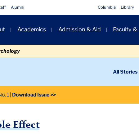
taff
Alumni
Columbia
Library
ut
Academics
Admission & Aid
Faculty &
ion
ychology
ondary
All Stories
igation
n
o. 1
Download Issue >>
le Effect