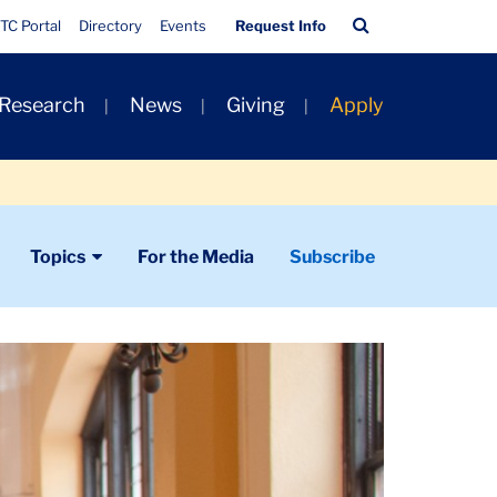
Quick
Search
TC Portal
Directory
Events
Request Info
Links
Bar
 Research
News
Giving
Apply
Topics
For the Media
Subscribe