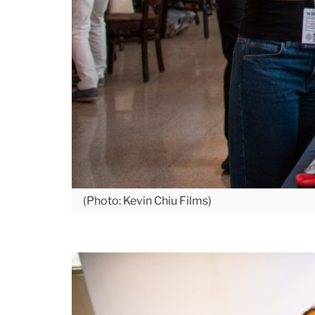
(Photo: Kevin Chiu Films)