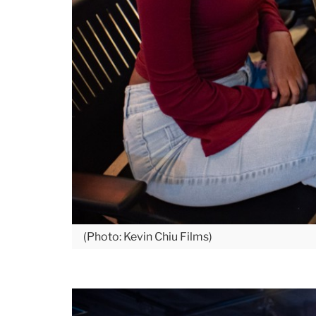
(Photo: Kevin Chiu Films)