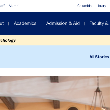
taff
Alumni
Columbia
Library
ut
Academics
Admission & Aid
Faculty &
ion
ychology
ondary
All Stories
igation
n
t Changemakers
Carousel 2