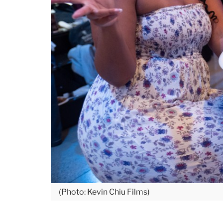
(Photo: Kevin Chiu Films)