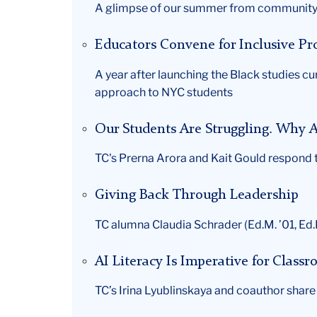
A glimpse of our summer from community 
Educators Convene for Inclusive P
A year after launching the Black studies c
approach to NYC students
Our Students Are Struggling. Why A
TC's Prerna Arora and Kait Gould respond to
Giving Back Through Leadership
TC alumna Claudia Schrader (Ed.M. ’01, Ed.D
AI Literacy Is Imperative for Class
TC’s Irina Lyublinskaya and coauthor shar