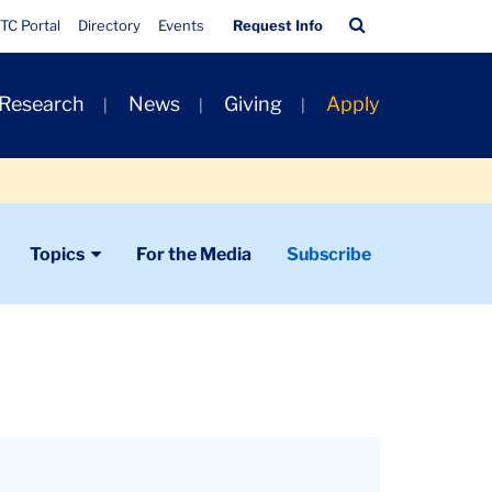
Quick
Search
TC Portal
Directory
Events
Request Info
Links
Bar
 Research
News
Giving
Apply
Topics
For the Media
Subscribe