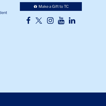
Make a Gift to TC
dent
TC
TC
TC
TC
TC
Twitter
Facebook
Instagram
Youtube
LinkedIn