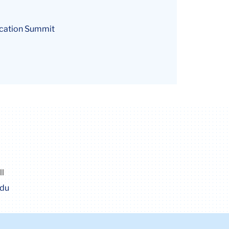
ducation Summit
ll
edu