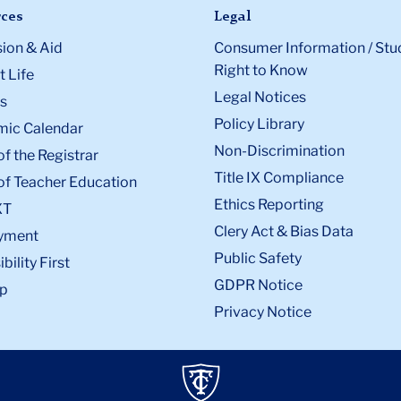
ces
Legal
ion & Aid
Consumer Information / Stu
Right to Know
 Life
Legal Notices
s
Policy Library
ic Calendar
Non-Discrimination
of the Registrar
Title IX Compliance
of Teacher Education
Ethics Reporting
XT
Clery Act & Bias Data
yment
Public Safety
bility First
GDPR Notice
p
Privacy Notice