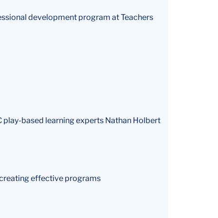
ofessional development program at Teachers
TC play-based learning experts Nathan Holbert
 creating effective programs