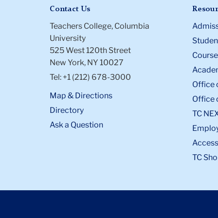
Contact Us
Resour
Teachers College, Columbia
Admiss
University
Student
525 West 120th Street
Course
New York, NY 10027
Academ
Tel: +1 (212) 678-3000
Office 
Map & Directions
Office 
Directory
TC NE
Ask a Question
Emplo
Accessi
TC Sho