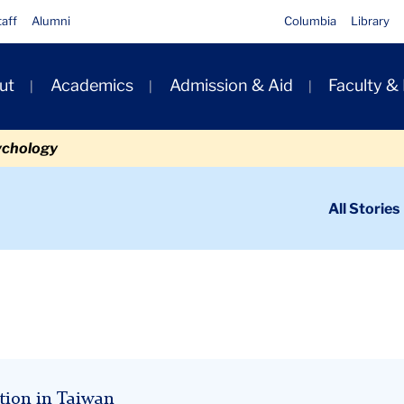
taff
Alumni
Columbia
Library
ut
Academics
Admission & Aid
Faculty &
ion
ychology
ondary
All Stories
igation
n
tion in Taiwan