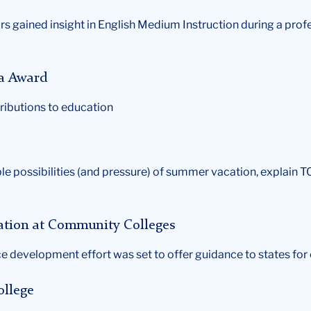
s gained insight in English Medium Instruction during a pr
fa Award
ributions to education
le possibilities (and pressure) of summer vacation, explain 
ration at Community Colleges
e development effort was set to offer guidance to states for
ollege