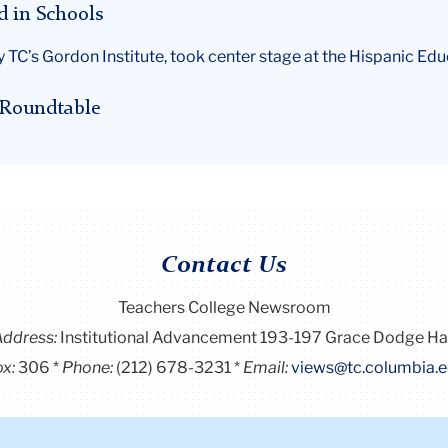
d in Schools
 TC’s Gordon Institute, took center stage at the Hispanic E
r Roundtable
Contact Us
Teachers College Newsroom
Address:
Institutional Advancement 193-197 Grace Dodge Ha
x:
306
Phone:
(212) 678-3231
Email:
views@tc.columbia.