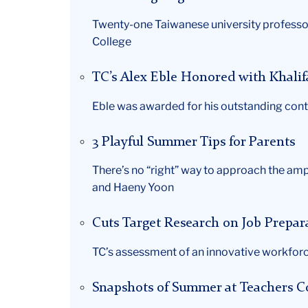
Twenty-one Taiwanese university professor
College
TC’s Alex Eble Honored with Khali
Eble was awarded for his outstanding cont
3 Playful Summer Tips for Parents
There’s no “right” way to approach the amp
and Haeny Yoon
Cuts Target Research on Job Prepa
TC’s assessment of an innovative workforc
Snapshots of Summer at Teachers C