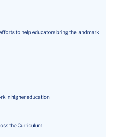
 efforts to help educators bring the landmark
ork in higher education
ross the Curriculum