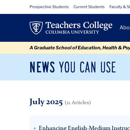
Skip
Skip
Skip
Skip
Skip
Skip
July
Resource
Prospective Students
Current Students
Faculty & S
to
to
to
to
to
to
Links
content
primary
search
admissions
secondary
breadcrumb
Primary
navigation
box
quick
navigation
Abo
Navigat
links
A Graduate School of Education, Health & Ps
News
Sec
You
Nav
Can
Newsroom
Mai
Use
TC
Newsroom
2025
July
July 2025
(11 Articles)
Enhancing English-Medium Instruc