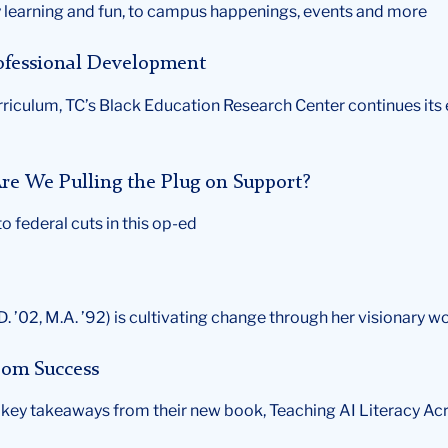
learning and fun, to campus happenings, events and more
rofessional Development
urriculum, TC’s Black Education Research Center continues its
re We Pulling the Plug on Support?
 federal cuts in this op-ed
. ’02, M.A. ’92) is cultivating change through her visionary w
room Success
e key takeaways from their new book, Teaching AI Literacy Ac