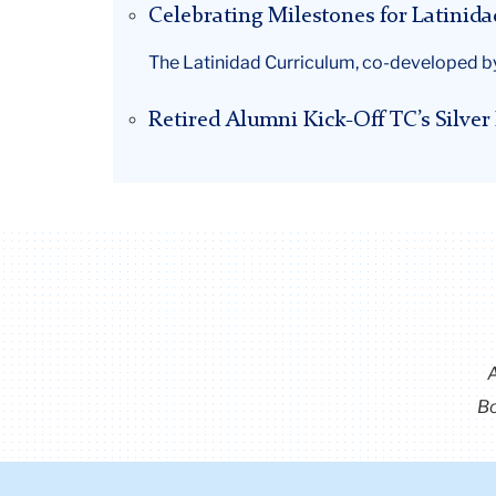
Celebrating Milestones for Latinida
The Latinidad Curriculum, co-developed by
Retired Alumni Kick-Off TC’s Silve
Bo