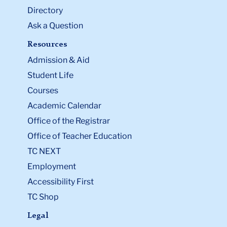
Directory
Ask a Question
Resources
Admission & Aid
Student Life
Courses
Academic Calendar
Office of the Registrar
Office of Teacher Education
TC NEXT
Employment
Accessibility First
TC Shop
Legal