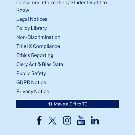
Consumer Information / Student Right to
Know
Legal Notices
Policy Library
Non-Discrimination
Title IX Compliance
Ethics Reporting
Clery Act & Bias Data
Public Safety
GDPR Notice
Privacy Notice
Make a Gift to TC
TC
TC
TC
TC
TC
Twitter
Facebook
Instagram
Youtube
LinkedIn