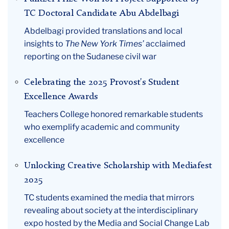
TC Doctoral Candidate Abu Abdelbagi
Abdelbagi provided translations and local
insights to
The New York Times’
acclaimed
reporting on the Sudanese civil war
Celebrating the 2025 Provost's Student
Excellence Awards
Teachers College honored remarkable students
who exemplify academic and community
excellence
Unlocking Creative Scholarship with Mediafest
2025
TC students examined the media that mirrors
revealing about society at the interdisciplinary
expo hosted by the Media and Social Change Lab