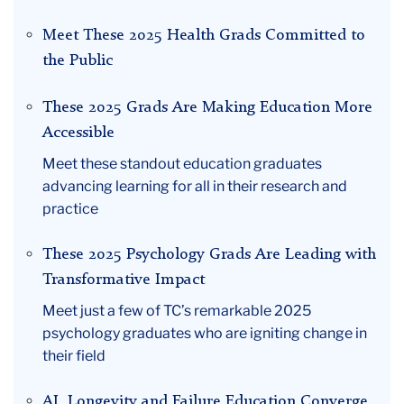
Meet These 2025 Health Grads Committed to
the Public
These 2025 Grads Are Making Education More
Accessible
Meet these standout education graduates
advancing learning for all in their research and
practice
These 2025 Psychology Grads Are Leading with
Transformative Impact
Meet just a few of TC’s remarkable 2025
psychology graduates who are igniting change in
their field
AI, Longevity and Failure Education Converge