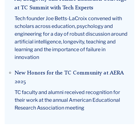
at TC Summit with Tech Experts
Tech founder Joe Betts-LaCroix convened with
scholars across education, psychology and
engineering for a day of robust discussion around
artificial intelligence, longevity, teaching and
learning and the importance of failure in
innovation
New Honors for the TC Community at AERA
2025
TC faculty and alumni received recognition for
their work at the annual American Educational
Research Association meeting