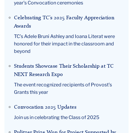
year’s Convocation ceremonies
May
Celebrating TC’s 2025 Faculty Appreciation
Awards
TC’s Adele Bruni Ashley and Ioana Literat were
honored for their impact in the classroom and
beyond
Students Showcase Their Scholarship at TC
NEXT Research Expo
The event recognized recipients of Provost’s
Grants this year
Convocation 2025 Updates
Join us in celebrating the Class of 2025
Pulitzer Prize Won for Project Supported by