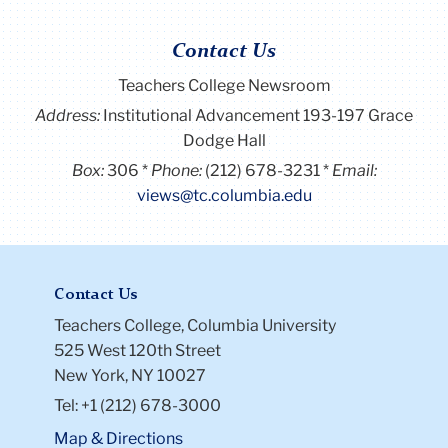
Contact Us
Teachers College Newsroom
Address:
Institutional Advancement 193-197 Grace
Dodge Hall
Box:
306
Phone:
(212) 678-3231
Email:
views@tc.columbia.edu
Contact Us
Teachers College, Columbia University
525 West 120th Street
New York, NY 10027
Tel: +1 (212) 678-3000
Map & Directions