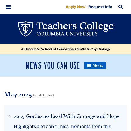
May
Skip
Skip
Skip
Skip
Skip
Skip
TC
Sea
Apply Now
Request Info
to
to
to
to
to
to
Bar
Menu
content
primary
search
admissions
secondary
breadcrumb
navigation
box
quick
navigation
links
A Graduate School of Education, Health & Psychology
News
Toggle
Navigation
You
Newsroom
Can
Use
TC
May 2025
(12 Articles)
Newsroom
2025 Graduates Lead With Courage and Hope
2025
Highlights and can’t-miss moments from this