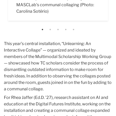
MASCLab’s communal collaging (Photo:
means to un-learn something. (Photo:
and create a joint recording with other
intelligence by creating creatures from clay,
Gender,” which takes the form of a series of
Carolina Sotério)
Carolina Sotério)
attendees (Photo: Carolina Sotério)
pipe cleaners and other craft supplies.
video essays Avenant invited viewers to
(Photo: Carolina Sotério)
explore the space and consider their own
feelings and experiences around gender
binaries. (Photo: Carolina Sotério)
This year’s central installation, “Unlearning: An
Interactive Collage” — organized and ideated by
members of the Multimodal Scholarship Working Group
— showcased how TC scholars consider the process of
dismantling outdated information to make room for
fresh ideas. In addition to observing the collages posted
around the room, guests joined in on the fun by adding to
a communal collage.
For Rhea Jaffer (Ed.D. ’27), research assistant on AI and
education at the Digital Futures Institute, working on the
installation and creating a communal collage expanded