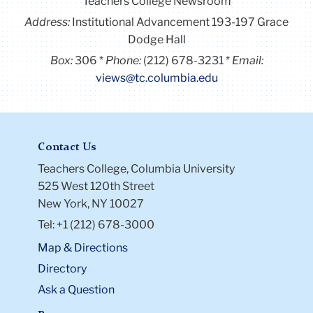
Address:
Institutional Advancement 193-197 Grace
Dodge Hall
Box:
306
Phone:
(212) 678-3231
Email:
views@tc.columbia.edu
Contact Us
Teachers College, Columbia University
525 West 120th Street
New York, NY 10027
Tel: +1 (212) 678-3000
Map & Directions
Directory
Ask a Question
Resources