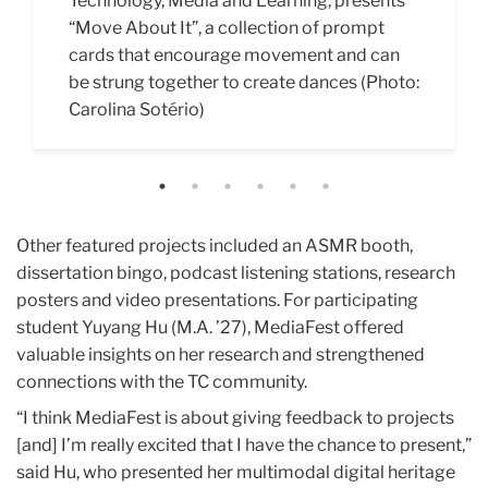
Technology, Media and Learning, presents
reconsider their relationship to food with
creative technology certificate student
Read It,” was an interactive installation
Space,” an installation showcased with
interactive presentation "Reimagine
“Move About It”,
her research-based activation, “Digital
Giles Bullen (M.A. ’25) that encourages the
designed to visualize and reflect on the
Miao Miao (M.A. ’27). Attendees considered
Zhangyuan." (Photo: Rae Ma)
a collection
of prompt
cards that encourage movement and can
Diet.” (Photo: Carolina Sotério)
TC community to engage with the campus
stress of academic research. (Photo:
the kind of scholarship they find personally
be strung together to create dances (Photo:
more in depth. In addition to photos of the
Carolina Sotério)
interesting and generated creative
Carolina Sotério)
needle felt creatures dotted around TC’s
research paper titles. (Photo: Carolina
halls, there were four nestled in corners of
Sotério)
MediaFest. (Photo: Carolina Sot
é
rio)
Other featured projects included an ASMR booth,
dissertation bingo, podcast listening stations, research
posters and video presentations. For participating
student Yuyang Hu (M.A. ’27), MediaFest offered
valuable insights on her research and strengthened
connections with the TC community.
“I think MediaFest is about giving feedback to projects
[and] I’m really excited that I have the chance to present,”
said Hu, who presented her multimodal digital heritage
project on Zhangyuan, a historical block in Shanghai. “I