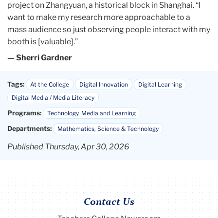
want to make my research more approachable to a
mass audience so just observing people interact with my
booth is [valuable].”
— Sherri Gardner
Tags:
At the College
Digital Innovation
Digital Learning
Digital Media / Media Literacy
Programs:
Technology, Media and Learning
Departments:
Mathematics, Science & Technology
Published Thursday, Apr 30, 2026
Contact Us
Teachers College Newsroom