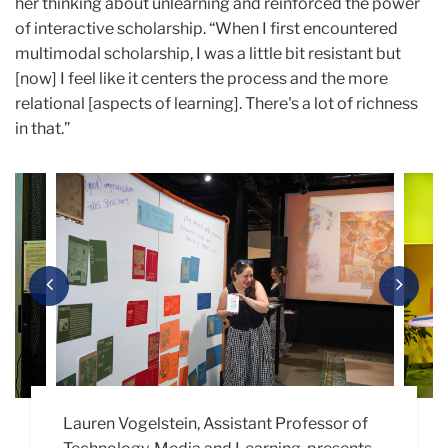
her thinking about unlearning and reinforced the power
of interactive scholarship. “When I first encountered
multimodal scholarship, I was a little bit resistant but
[now] I feel like it centers the process and the more
relational [aspects of learning]. There's a lot of richness
in that.”
Carousel
Previous
Next
Lauren Vogelstein, Assistant Professor of
Madison Smith (M.A. ’26), asked people to
“Creatures on Campus,” an installation by
Cindy Zhang’s (Ed.D. ’26) project, “No One
Rae Ma (M.A. ’27) presents “Beyond This
Yuyang Hu (M.A. ’27) presents her