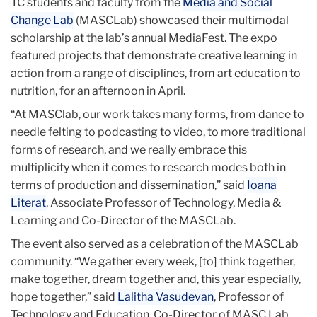
TC students and faculty from the
Media and Social
Change Lab
(MASCLab) showcased their multimodal
scholarship at the lab’s annual MediaFest. The expo
featured projects that demonstrate creative learning in
action from a range of disciplines, from art education to
nutrition, for an afternoon in April.
“At MASClab, our work takes many forms, from dance to
needle felting to podcasting to video, to more traditional
forms of research, and we really embrace this
multiplicity when it comes to research modes both in
terms of production and dissemination,” said
Ioana
Literat
, Associate Professor of Technology, Media &
Learning and Co-Director of the MASCLab.
The event also served as a celebration of the MASCLab
community. “We gather every week, [to] think together,
make together, dream together and, this year especially,
hope together,” said
Lalitha Vasudevan
, Professor of
Technology and Education, Co-Director of MASC Lab,