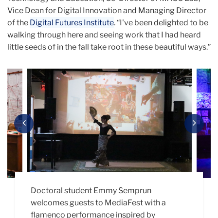
Vice Dean for Digital Innovation and Managing Director
of the
Digital Futures Institute
. “I've been delighted to be
walking through here and seeing work that I had heard
little seeds of in the fall take root in these beautiful ways.”
Carousel
Previous
Next
Doctoral student Emmy Semprun
Representatives from MASClab presented
The Snow Day Learning Lab presented their
Maelin Aquino (Ed.M. ’27) presents “Your
Shell Avenant (Ed.D. ’26) offers a glimpse at
welcomes guests to MediaFest with a
“Unlearning,” a community collage project
biomaterials through an interactive ASMR
Shape of AI,” which asks viewers to
their multimodal dissertation “Cryptid
flamenco performance inspired by
that asks participants to consider what it
booth where you could play with textures
represent their thoughts on artificial
Theory: A Digital Ethnography of Nonbinary