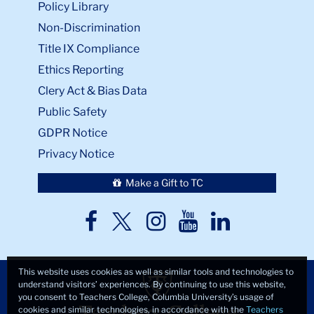
Non-Discrimination
Title IX Compliance
Ethics Reporting
Clery Act & Bias Data
Public Safety
GDPR Notice
Privacy Notice
Make a Gift to TC
TC
TC
TC
TC
TC
Twitter
Facebook
Instagram
Youtube
LinkedIn
This website uses cookies as well as similar tools and technologies to
understand visitors’ experiences. By continuing to use this website,
you consent to Teachers College, Columbia University’s usage of
cookies and similar technologies, in accordance with the
Teachers