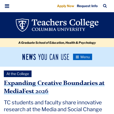
Expanding
Skip
Skip
Skip
Skip
Skip
Skip
TC
Sea
Apply Now
Request Info
to
to
to
to
to
to
Creative
Bar
Menu
content
primary
search
admissions
secondary
breadcrumb
Boundaries
navigation
box
quick
navigation
at
links
MediaFest
A Graduate School of Education, Health & Psychology
2026
News
Toggle
Navigation
You
Newsroom
Can
At the College
Use
TC
Expanding Creative Boundaries at
MediaFest 2026
Newsroom
TC students and faculty share innovative
2026
research at the Media and Social Change