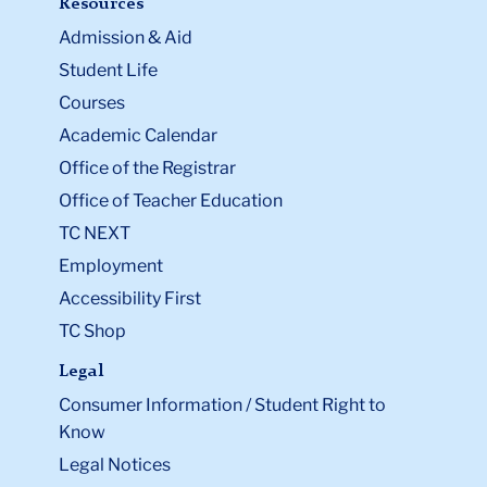
Admission & Aid
Student Life
Courses
Academic Calendar
Office of the Registrar
Office of Teacher Education
TC NEXT
Employment
Accessibility First
TC Shop
Legal
Consumer Information / Student Right to
Know
Legal Notices
Policy Library