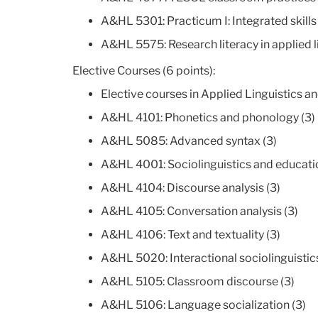
A&HL 5301: Practicum I: Integrated skills 
A&HL 5575: Research literacy in applied l
Elective Courses (6 points):
Elective courses in Applied Linguistics a
A&HL 4101: Phonetics and phonology (3)
A&HL 5085: Advanced syntax (3)
A&HL 4001: Sociolinguistics and educatio
A&HL 4104: Discourse analysis (3)
A&HL 4105: Conversation analysis (3)
A&HL 4106: Text and textuality (3)
A&HL 5020: Interactional sociolinguistics
A&HL 5105: Classroom discourse (3)
A&HL 5106: Language socialization (3)