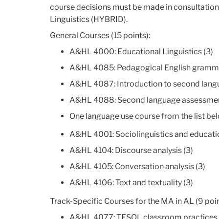
course decisions must be made in consultation w
Linguistics (HYBRID).
General Courses (15 points):
A&HL 4000: Educational Linguistics (3)
A&HL 4085: Pedagogical English gramma
A&HL 4087: Introduction to second langu
A&HL 4088: Second language assessmen
One language use course from the list be
A&HL 4001: Sociolinguistics and educatio
A&HL 4104: Discourse analysis (3)
A&HL 4105: Conversation analysis (3)
A&HL 4106: Text and textuality (3)
Track-Specific Courses for the MA in AL (9 poin
A&HL 4077: TESOL classroom practices 