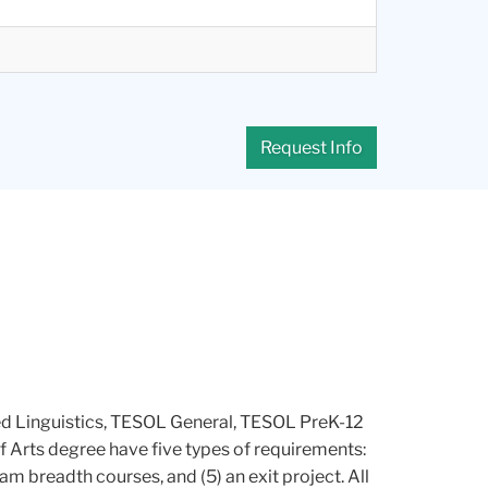
Request Info
ied Linguistics, TESOL General, TESOL PreK-12
of Arts degree have five types of requirements:
am breadth courses, and (5) an exit project. All