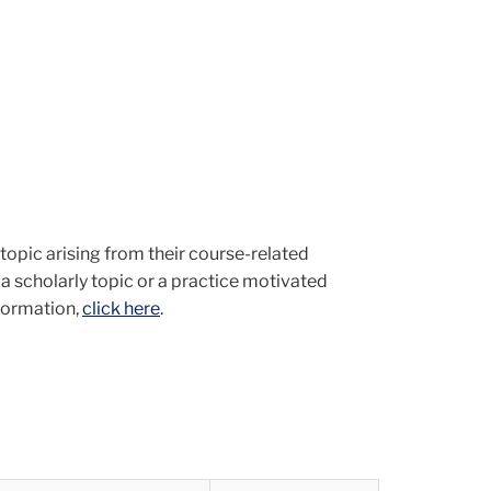
topic arising from their course-related
n a scholarly topic or a practice motivated
nformation,
click here
.