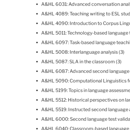
A&HL 6031: Advanced conversation analy
A&HL 4089: Teaching writing to ESL stud
A&HL 4090: Introduction to Corpus Lingui
A&HL 5011: Technology-based language te
A&HL 6097: Task-based language teachi
A&HL 5008: Interlanguage analysis (3)
A&HL 5087: SLA in the classroom (3)
A&HL 6087: Advanced second language a
A&HL 5090: Computational Linguistics fo
A&HL 5199: Topics in language assessme
A&HL 5512: Historical perspectives on la
A&HL 5519: Instructed second language a
A&HL 6000: Second language test validat
A&HL 6040: Classroom-based language 