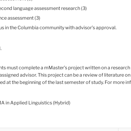
second language assessment research (3)
ce assessment (3)
pus in the Columbia community with advisor’s approval.
.
nts must complete a mMaster’s project written on a research 
assigned advisor. This project can be a review of literature o
eted at the beginning of the last semester of study. For more i
A in Applied Linguistics (Hybrid)