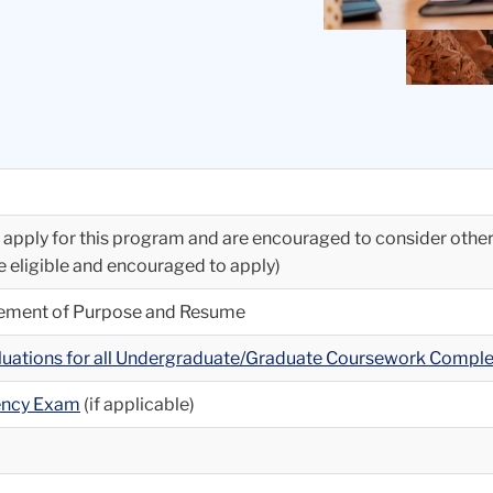
to apply for this program and are encouraged to consider othe
re eligible and encouraged to apply)
atement of Purpose and Resume
aluations for all Undergraduate/Graduate Coursework Compl
iency Exam
(if applicable)