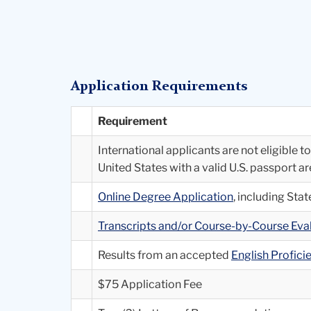
Application Requirements
Requirement
International applicants are not eligible 
United States with a valid U.S. passport a
Online Degree Application
, including St
Transcripts and/or Course-by-Course Ev
Results from an accepted
English Profic
$75 Application Fee