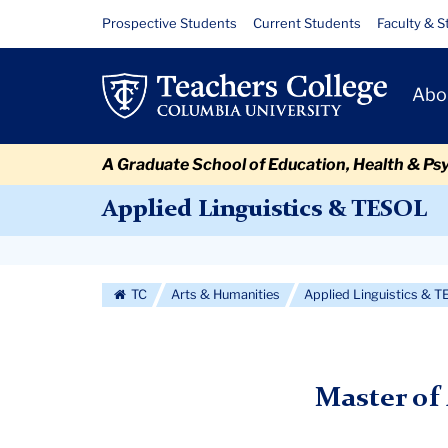
Skip
Skip
Skip
Skip
Skip
Skip
Applied
Resource
Prospective Students
Current Students
Faculty & S
to
to
to
to
to
to
Links
Linguistics
content
primary
search
admissions
secondary
breadcrumb
Primary
navigation
box
quick
navigation
Abo
MA
Navigat
links
Hybrid
A Graduate School of Education, Health & Ps
Applied Linguistics & TESOL
Secondary
Navigation
TC
Arts & Humanities
Applied Linguistics & 
More
Master of