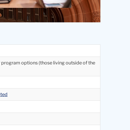
r program options (those living outside of the
eted