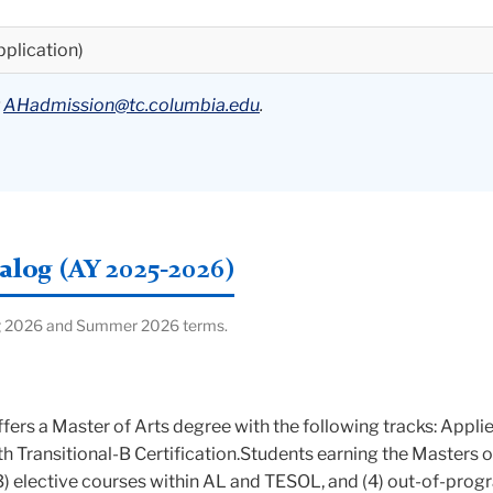
pplication)
t
AHadmission@tc.columbia.edu
.
log (AY 2025-2026)
ring 2026 and Summer 2026 terms.
ers a Master of Arts degree with the following tracks: Appl
ith Transitional-B Certification.Students earning the Masters 
(3) elective courses within AL and TESOL, and (4) out-of-progr