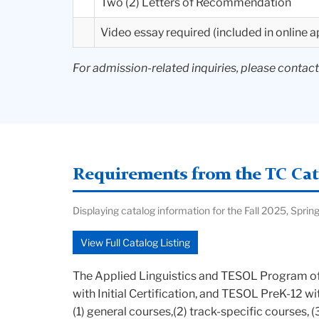
Two (2) Letters of Recommendation
Video essay required (included in online a
For admission-related inquiries, please contac
Requirements from the TC Cata
Displaying catalog information for the Fall 2025, Sp
View Full Catalog Listing
The Applied Linguistics and TESOL Program off
with Initial Certification, and TESOL PreK-12 w
(1) general courses,(2) track-specific courses, 