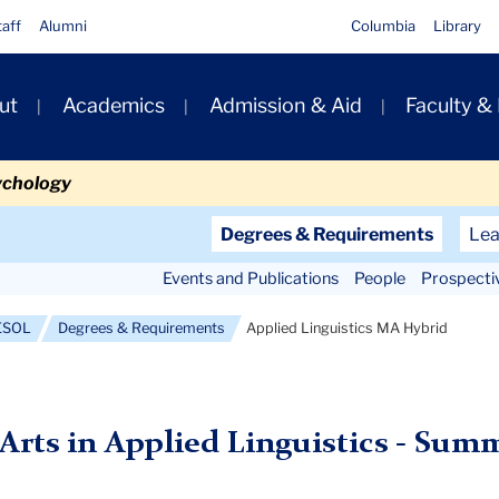
taff
Alumni
Columbia
Library
ut
Academics
Admission & Aid
Faculty &
ion
ychology
Secondary
Degrees & Requirements
Lea
Navigation
Events and Publications
People
Prospecti
Main
TESOL
Degrees & Requirements
Applied Linguistics MA Hybrid
 Arts in Applied Linguistics - Sum