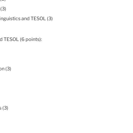
(3)
inguistics and TESOL (3)
nd TESOL (6 points):
n (3)
 (3)