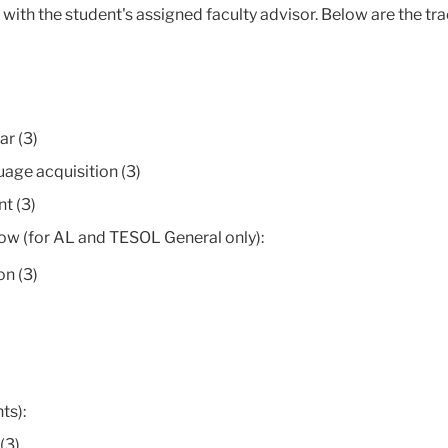
ith the student's assigned faculty advisor. Below are the tra
r (3)
age acquisition (3)
t (3)
low (for AL and TESOL General only):
n (3)
ts):
(3)