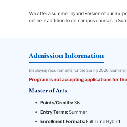
We offer a summer-hybrid version of our 36-poi
online in addition to on-campus courses in S
Admission Information
Displaying requirements for the Spring 2026, Summer 
Program is not accepting applications for the
Master of Arts
Points/Credits:
36
Entry Terms:
Summer
Enrollment Formats:
Full-Time Hybrid