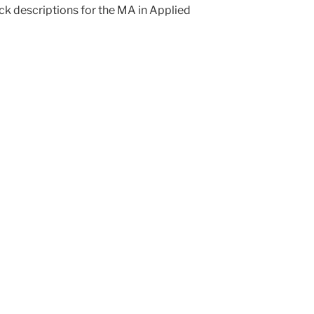
ck descriptions for the MA in Applied