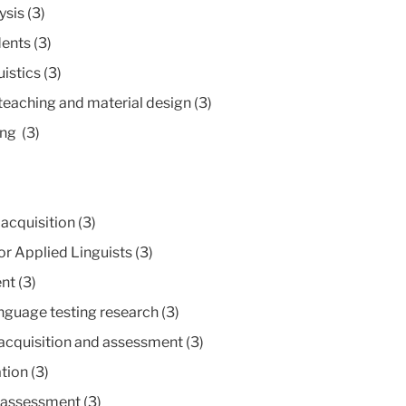
sis (3)
ents (3)
stics (3)
aching and material design (3)
ng (3)
cquisition (3)
r Applied Linguists (3)
nt (3)
nguage testing research (3)
cquisition and assessment (3)
ion (3)
assessment (3)