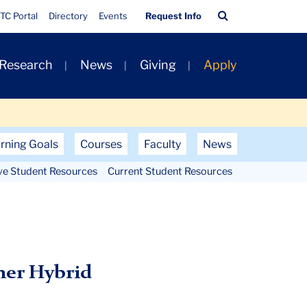
Quick
Search
TC Portal
Directory
Events
Request Info
Links
Bar
 Research
News
Giving
Apply
rning Goals
Courses
Faculty
News
ve Student Resources
Current Student Resources
mer Hybrid