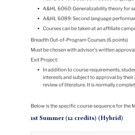
A&HL 6060: Generalizability theory for 
A&HL 6089: Second language performan
Courses can be taken at an affiliate cam
Breadth Out-of-Program Courses (6 points)
Must be chosen with advisor’s written approval
Exit Project:
In addition to course requirements, stude
interests and subject to approval by their 
review of literature. It is normally compl
Below is the specific course sequence for the M
1st Summer (12 credits) (Hybrid)