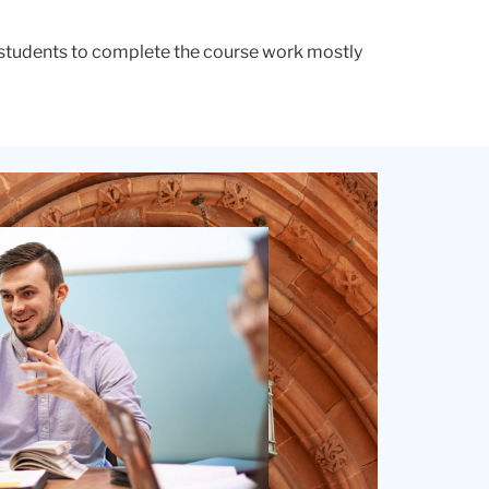
s students to complete the course work mostly