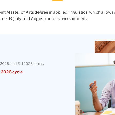
nt Master of Arts degree in applied linguistics, which allow
ummer B (July-mid August) across two summers.
Teachers
College
Building
2026, and Fall 2026 terms.
 2026 cycle.