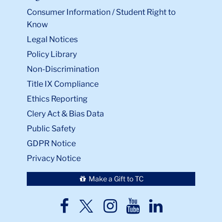
Consumer Information / Student Right to
Know
Legal Notices
Policy Library
Non-Discrimination
Title IX Compliance
Ethics Reporting
Clery Act & Bias Data
Public Safety
GDPR Notice
Privacy Notice
Make a Gift to TC
TC
TC
TC
TC
TC
Twitter
Facebook
Instagram
Youtube
LinkedIn