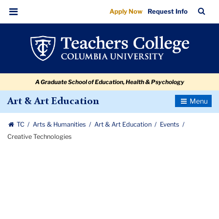
Creative
Skip
Skip
Skip
Skip
Skip
Skip
TC
Sea
Apply Now
Request Info
to
to
to
to
to
to
Technologies
Bar
Menu
content
primary
search
admissions
secondary
breadcrumb
navigation
box
quick
navigation
links
A Graduate School of Education, Health & Psychology
Toggle
Art & Art Education
Navigatio
TC
Arts & Humanities
Art & Art Education
Events
Creative Technologies