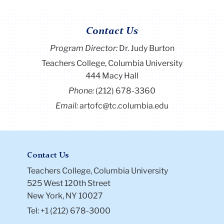
Contact Us
Program Director
:
Dr. Judy Burton
Teachers College, Columbia University
444 Macy Hall
Phone:
(212) 678-3360
Email:
artofc@tc.columbia.edu
Contact Us
Teachers College, Columbia University
525 West 120th Street
New York, NY 10027
Tel: +1 (212) 678-3000