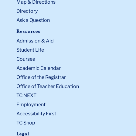
Map & Directions
Directory
Ask a Question
Resources
Admission & Aid
Student Life
Courses
Academic Calendar
Office of the Registrar
Office of Teacher Education
TC NEXT
Employment
Accessibility First
TC Shop
Legal