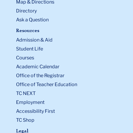
Map & Directions
Directory
Ask a Question
Resources
Admission & Aid
Student Life
Courses
Academic Calendar
Office of the Registrar
Office of Teacher Education
TC NEXT
Employment
Accessibility First
TC Shop
Legal