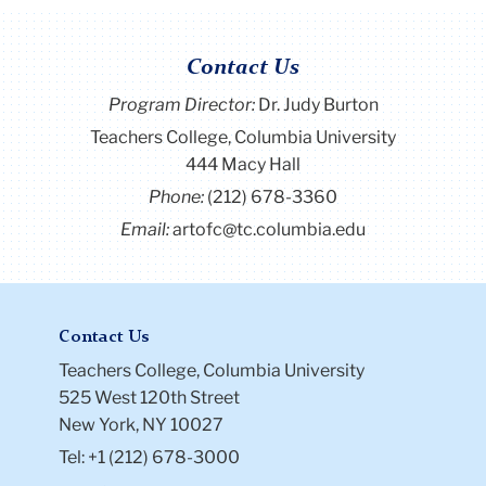
Contact Us
Program Director
:
Dr. Judy Burton
Teachers College, Columbia University
444 Macy Hall
Phone:
(212) 678-3360
Email:
artofc@tc.columbia.edu
Contact Us
Teachers College, Columbia University
525 West 120th Street
New York, NY 10027
Tel: +1 (212) 678-3000