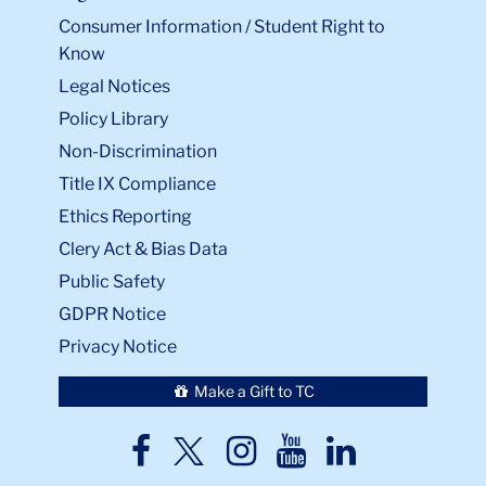
Consumer Information / Student Right to
Know
Legal Notices
Policy Library
Non-Discrimination
Title IX Compliance
Ethics Reporting
Clery Act & Bias Data
Public Safety
GDPR Notice
Privacy Notice
Make a Gift to TC
TC
TC
TC
TC
TC
Twitter
Facebook
Instagram
Youtube
LinkedIn