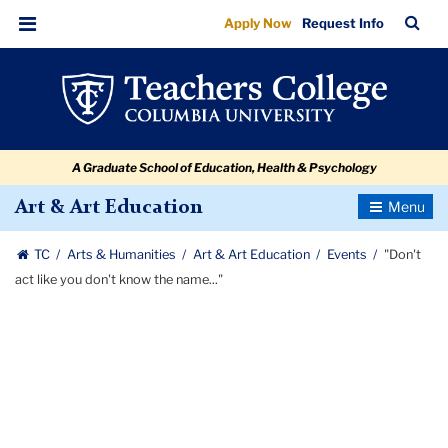
"Don't
Skip
Skip
Skip
Skip
Skip
Skip
TC
Sea
Apply Now
Request Info
to
to
to
to
to
to
act
Bar
Menu
content
primary
search
admissions
secondary
breadcrumb
like
navigation
box
quick
navigation
you
links
don't
A Graduate School of Education, Health & Psychology
know
the
Toggle
Art & Art Education
Navigatio
name..."
TC
Arts & Humanities
Art & Art Education
Events
"Don't
act like you don't know the name..."