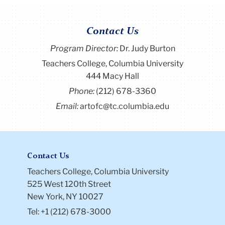
Contact Us
Program Director
:
Dr. Judy Burton
Teachers College, Columbia University
444 Macy Hall
Phone:
(212) 678-3360
Email:
artofc@tc.columbia.edu
Contact Us
Teachers College, Columbia University
525 West 120th Street
New York, NY 10027
Tel: +1 (212) 678-3000