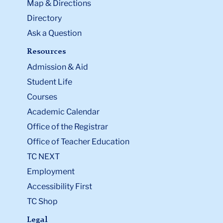
Map & Directions
Directory
Ask a Question
Resources
Admission & Aid
Student Life
Courses
Academic Calendar
Office of the Registrar
Office of Teacher Education
TC NEXT
Employment
Accessibility First
TC Shop
Legal