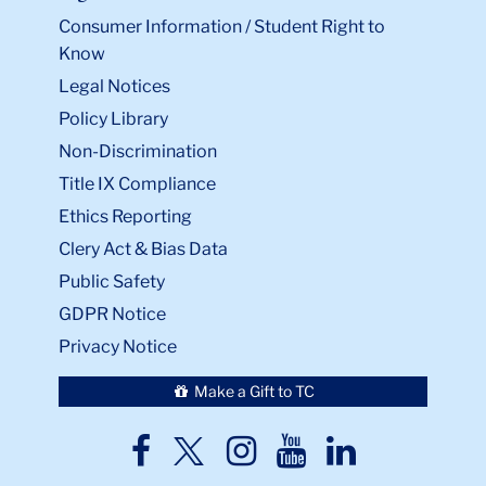
Consumer Information / Student Right to
Know
Legal Notices
Policy Library
Non-Discrimination
Title IX Compliance
Ethics Reporting
Clery Act & Bias Data
Public Safety
GDPR Notice
Privacy Notice
Make a Gift to TC
TC
TC
TC
TC
TC
Twitter
Facebook
Instagram
Youtube
LinkedIn