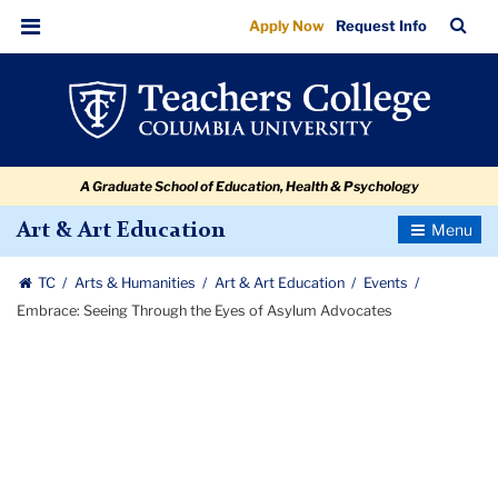
Embrace:
Skip
Skip
Skip
Skip
Skip
Skip
TC
Sea
Apply Now
Request Info
to
to
to
to
to
to
Seeing
Bar
Menu
content
primary
search
admissions
secondary
breadcrumb
Through
navigation
box
quick
navigation
the
links
Eyes
A Graduate School of Education, Health & Psychology
of
Asylum
Toggle
Art & Art Education
Navigatio
Advocates
TC
Arts & Humanities
Art & Art Education
Events
Embrace: Seeing Through the Eyes of Asylum Advocates