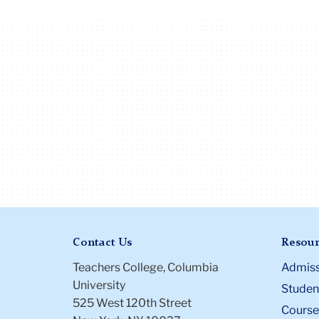
Contact Us
Resour
Teachers College, Columbia
Admiss
University
Student
525 West 120th Street
Course