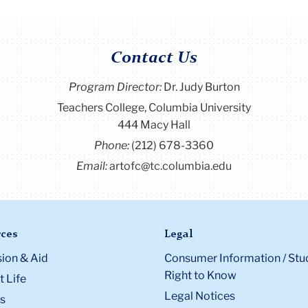
Contact Us
Program Director
:
Dr. Judy Burton
Teachers College, Columbia University
444 Macy Hall
Phone:
(212) 678-3360
Email:
artofc@tc.columbia.edu
ces
Legal
ion & Aid
Consumer Information / Stu
Right to Know
 Life
Legal Notices
s