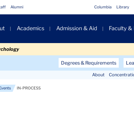
taff
Alumni
Columbia
Library
ut
Academics
Admission & Aid
Faculty &
ion
ychology
Secondary
Degrees & Requirements
Lea
Navigation
About
Concentrati
Main
Events
IN-PROCESS