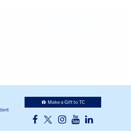
Make a Gift to TC
dent
TC
TC
TC
TC
TC
Twitter
Facebook
Instagram
Youtube
LinkedIn