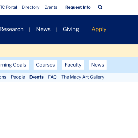
Quick
Search
TC Portal
Directory
Events
Request Info
Links
Bar
 Research
News
Giving
Apply
rning Goals
Courses
Faculty
News
ons
People
Events
FAQ
The Macy Art Gallery