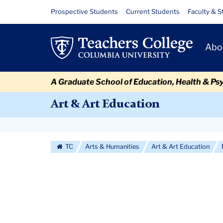
Skip
Skip
Skip
Skip
Skip
Skip
IN-
Resource
Prospective Students
Current Students
Faculty & S
to
to
to
to
to
to
Links
PROCESS
content
primary
search
admissions
secondary
breadcrumb
Primary
navigation
box
quick
navigation
Abo
Navigat
links
A Graduate School of Education, Health & Ps
Art & Art Education
Secondary
Navigation
TC
Arts & Humanities
Art & Art Education
More