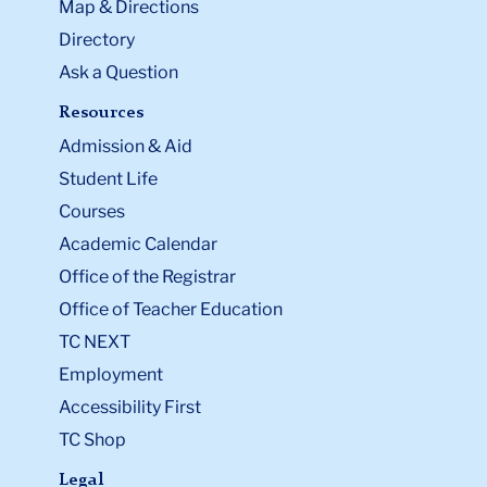
Map & Directions
Directory
Ask a Question
Resources
Admission & Aid
Student Life
Courses
Academic Calendar
Office of the Registrar
Office of Teacher Education
TC NEXT
Employment
Accessibility First
TC Shop
Legal