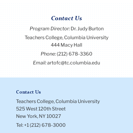
Contact Us
Program Director
:
Dr. Judy Burton
Teachers College, Columbia University
444 Macy Hall
Phone:
(212) 678-3360
Email:
artofc@tc.columbia.edu
Contact Us
Teachers College, Columbia University
525 West 120th Street
New York, NY 10027
Tel: +1 (212) 678-3000