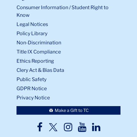
Consumer Information / Student Right to
Know
Legal Notices
Policy Library
Non-Discrimination
Title IX Compliance
Ethics Reporting
Clery Act & Bias Data
Public Safety
GDPR Notice
Privacy Notice
Make a Gift to TC
TC
TC
TC
TC
TC
Twitter
Facebook
Instagram
Youtube
LinkedIn