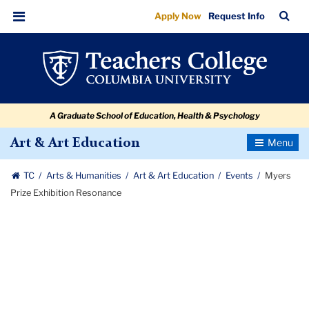
Myers
Skip
Skip
Skip
Skip
Skip
Skip
TC
Sea
Apply Now
Request Info
to
to
to
to
to
to
Prize
Bar
Menu
content
primary
search
admissions
secondary
breadcrumb
Exhibition
navigation
box
quick
navigation
Resonance
links
A Graduate School of Education, Health & Psychology
Toggle
Art & Art Education
Navigatio
TC
Arts & Humanities
Art & Art Education
Events
Myers
Prize Exhibition Resonance