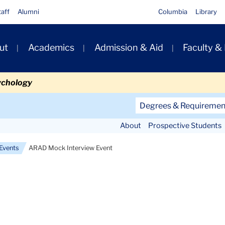
taff
Alumni
Columbia
Library
ut
Academics
Admission & Aid
Faculty &
ion
ychology
Secondary
Degrees & Requiremen
Navigation
About
Prospective Students
Main
Events
ARAD Mock Interview Event