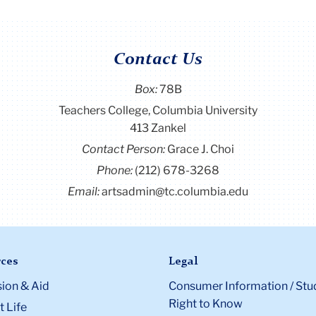
Contact Us
Box:
78B
Teachers College, Columbia University
413 Zankel
Contact Person:
Grace J. Choi
Phone:
(212) 678-3268
Email:
artsadmin@tc.columbia.edu
ces
Legal
ion & Aid
Consumer Information / Stu
Right to Know
 Life