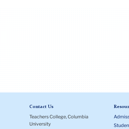
Contact Us
Resour
Teachers College, Columbia
Admiss
University
Student