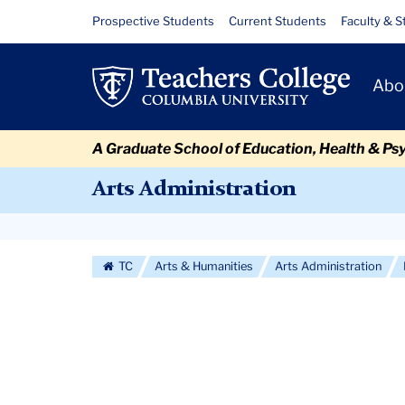
Skip
Skip
Skip
Skip
Skip
Skip
ARAD
Resource
Prospective Students
Current Students
Faculty & S
to
to
to
to
to
to
Links
Mock
content
primary
search
admissions
secondary
breadcrumb
Primary
navigation
box
quick
navigation
Abo
Interview
Navigat
links
Event
A Graduate School of Education, Health & Ps
Arts Administration
Secondary
Navigation
TC
Arts & Humanities
Arts Administration
More