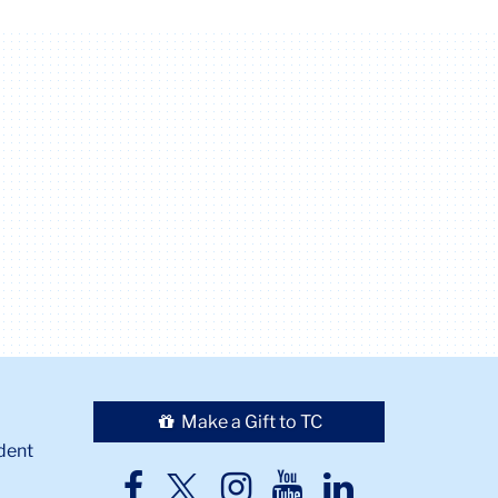
Make a Gift to TC
dent
TC
TC
TC
TC
TC