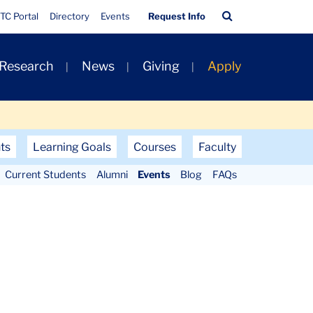
Quick
Search
TC Portal
Directory
Events
Request Info
Links
Bar
 Research
News
Giving
Apply
ts
Learning Goals
Courses
Faculty
Current Students
Alumni
Events
Blog
FAQs