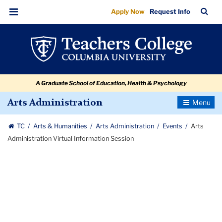
Arts
Skip
Skip
Skip
Skip
Skip
Skip
TC
Sea
Apply Now
Request Info
to
to
to
to
to
to
Administration
Bar
Menu
content
primary
search
admissions
secondary
breadcrumb
Virtual
navigation
box
quick
navigation
Information
links
Session
A Graduate School of Education, Health & Psychology
Toggle
Arts Administration
Navigatio
TC
Arts & Humanities
Arts Administration
Events
Arts
Administration Virtual Information Session