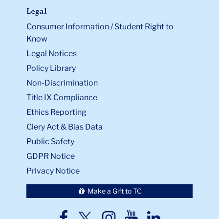
Legal
Consumer Information / Student Right to
Know
Legal Notices
Policy Library
Non-Discrimination
Title IX Compliance
Ethics Reporting
Clery Act & Bias Data
Public Safety
GDPR Notice
Privacy Notice
Make a Gift to TC
TC
TC
TC
TC
TC