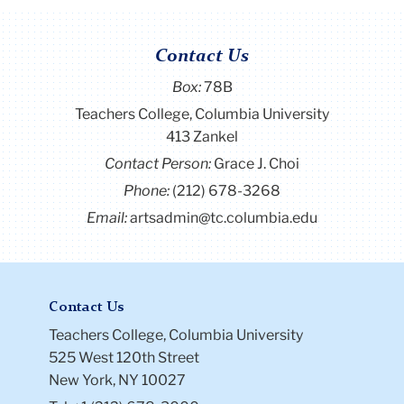
Contact Us
Box:
78B
Teachers College, Columbia University
413 Zankel
Contact Person:
Grace J. Choi
Phone:
(212) 678-3268
Email:
artsadmin@tc.columbia.edu
Contact Us
Teachers College, Columbia University
525 West 120th Street
New York, NY 10027