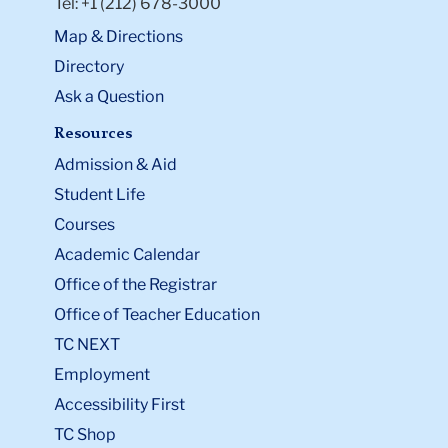
Tel: +1 (212) 678-3000
Map & Directions
Directory
Ask a Question
Resources
Admission & Aid
Student Life
Courses
Academic Calendar
Office of the Registrar
Office of Teacher Education
TC NEXT
Employment
Accessibility First
TC Shop