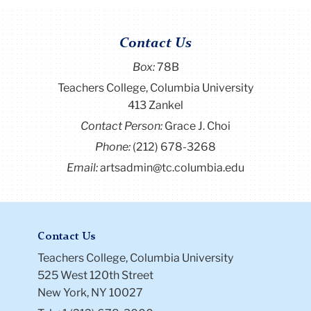
Contact Us
Box:
78B
Teachers College, Columbia University
413 Zankel
Contact Person:
Grace J. Choi
Phone:
(212) 678-3268
Email:
artsadmin@tc.columbia.edu
Contact Us
Teachers College, Columbia University
525 West 120th Street
New York, NY 10027