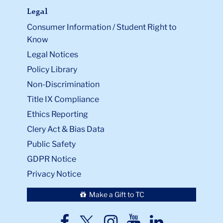
Legal
Consumer Information / Student Right to
Know
Legal Notices
Policy Library
Non-Discrimination
Title IX Compliance
Ethics Reporting
Clery Act & Bias Data
Public Safety
GDPR Notice
Privacy Notice
Make a Gift to TC
TC
TC
TC
TC
TC