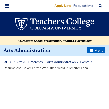
Resume
Skip
Skip
Skip
Skip
Skip
Skip
TC
Sea
Apply Now
Request Info
to
to
to
to
to
to
and
Bar
Menu
content
primary
search
admissions
secondary
breadcrumb
Cover
navigation
box
quick
navigation
Letter
links
Workshop
A Graduate School of Education, Health & Psychology
with
Dr.
Toggle
Arts Administration
Navigatio
Jennifer
TC
Arts & Humanities
Arts Administration
Events
Lena
Resume and Cover Letter Workshop with Dr. Jennifer Lena