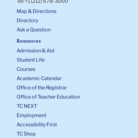
Tel: +1 (212) 678-3000
Map & Directions
Directory
Ask a Question
Resources
Admission & Aid
Student Life
Courses
Academic Calendar
Office of the Registrar
Office of Teacher Education
TC NEXT
Employment
Accessibility First
TC Shop